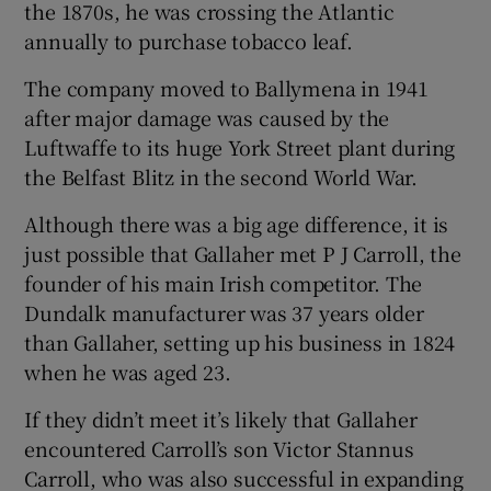
the 1870s, he was crossing the Atlantic
annually to purchase tobacco leaf.
The company moved to Ballymena in 1941
after major damage was caused by the
Luftwaffe to its huge York Street plant during
the Belfast Blitz in the second World War.
Although there was a big age difference, it is
just possible that Gallaher met P J Carroll, the
founder of his main Irish competitor. The
Dundalk manufacturer was 37 years older
than Gallaher, setting up his business in 1824
when he was aged 23.
If they didn’t meet it’s likely that Gallaher
encountered Carroll’s son Victor Stannus
Carroll, who was also successful in expanding