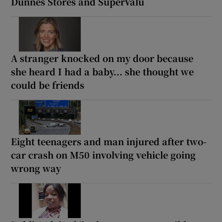
Dunnes Stores and SuperValu
A stranger knocked on my door because
she heard I had a baby... she thought we
could be friends
Eight teenagers and man injured after two-
car crash on M50 involving vehicle going
wrong way