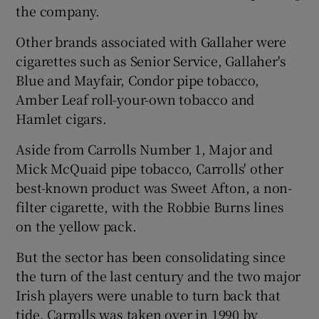
the company.
Other brands associated with Gallaher were
cigarettes such as Senior Service, Gallaher's
Blue and Mayfair, Condor pipe tobacco,
Amber Leaf roll-your-own tobacco and
Hamlet cigars.
Aside from Carrolls Number 1, Major and
Mick McQuaid pipe tobacco, Carrolls' other
best-known product was Sweet Afton, a non-
filter cigarette, with the Robbie Burns lines
on the yellow pack.
But the sector has been consolidating since
the turn of the last century and the two major
Irish players were unable to turn back that
tide. Carrolls was taken over in 1990 by