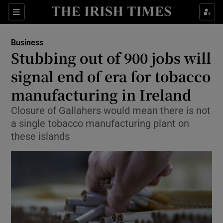
Show Food sub sections
Sections
Show Health sub sections
Business
Stubbing out of 900 jobs will
Show Life & Style sub sections
signal end of era for tobacco
Show Culture sub sections
manufacturing in Ireland
Closure of Gallahers would mean there is not
Show Environment sub sections
a single tobacco manufacturing plant on
Show Technology sub sections
these islands
Show Science sub sections