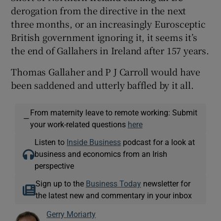
derogation from the directive in the next
three months, or an increasingly Eurosceptic
British government ignoring it, it seems it’s
the end of Gallahers in Ireland after 157 years.
Thomas Gallaher and P J Carroll would have
been saddened and utterly baffled by it all.
From maternity leave to remote working: Submit
—
your work-related questions
here
Listen to
Inside Business
podcast for a look at
business and economics from an Irish
perspective
Sign up to the
Business Today
newsletter for
the latest new and commentary in your inbox
Gerry Moriarty