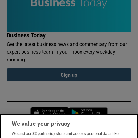
Business Today
Get the latest business news and commentary from our
expert business team in your inbox every weekday
morning
Sign up
Opens in new window
Opens in new 
We value your privacy
We and our
82
partner(s) store and access personal data, like
Subscribe