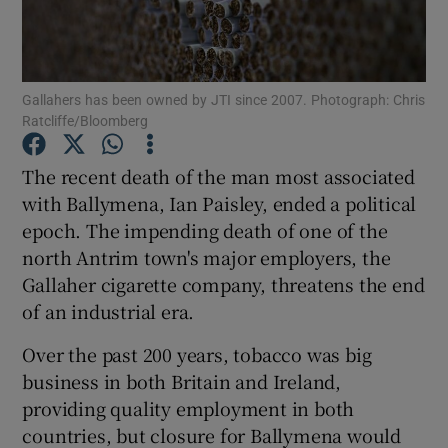
Gallahers has been owned by JTI since 2007. Photograph: Chris
Show Motors sub sections
Ratcliffe/Bloomberg
The recent death of the man most associated
with Ballymena, Ian Paisley, ended a political
Show Podcasts sub sections
epoch. The impending death of one of the
north Antrim town's major employers, the
Gallaher cigarette company, threatens the end
of an industrial era.
Show Gaeilge sub sections
Over the past 200 years, tobacco was big
business in both Britain and Ireland,
Show History sub sections
providing quality employment in both
countries, but closure for Ballymena would