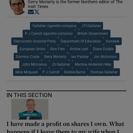
Gerry Moriarty is the former Northern editor of The
Irish Times
Opens in new window
Opens in new window
Gallaher cigarette company
JTI Gallaher
P J Carroll cigarette company
British Government
Democratic Unionist Party
Department Of Education
Dundalk
European Union
Sinn Fein
Amber Leaf
Diane Dodds
Dominic Coyle
Gerry Moriarty
Ian Paisley
Jim Nicholson
John Mcmanus
Jti Gallaher
Martina Anderson Mep
Mick Mcquaid
P J Carroll
Robbie Burns
Thomas Gallaher
IN THIS SECTION
I have made a profit on shares I own. What
happens if I leave them to my wife when I