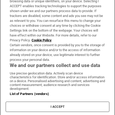
browsing data or unique identifiers, on your device. Selecting I
ACCEPT enables tracking technologies to support the purposes
Support
shown under we and our partners process data to provide. If
trackers are disabled, some content and ads you see may not be
About Us
as relevant to you. You can resurface this menu to change your
choices or withdraw consent at any time by clicking the Cookie
Irish Times Products & Services
Settings link on the bottom of the webpage. Your choices will
have effect within our Website. For more details, refer to our
Privacy Policy.
Cookie Policy
OUR PARTNERS:
Certain vendors, once consent is provided by you to the storage of
information on your device and/or to the access of information
already stored on your device, use legitimate interest to further
process your personal data.
We and our partners collect and use data
Use precise geolocation data. Actively scan device
characteristics for identification. Store and/or access information
Irish Times on WhatsApp
Irish Times on Facebook
Irish Times on X
Irish Times on LinkedIn
Irish Times on Instagram
on a device. Personalised advertising and content, advertising and
content measurement, audience research and services
development.
Terms & Conditions
List of Partners (vendors)
Privacy Policy
Cookie Information
Cookie Settings
I ACCEPT
Community Standards