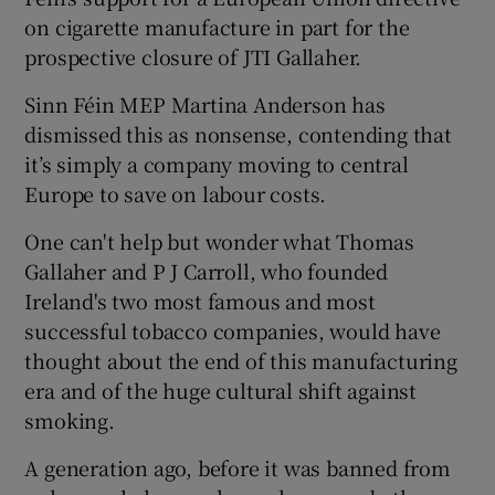
on cigarette manufacture in part for the
prospective closure of JTI Gallaher.
Sinn Féin MEP Martina Anderson has
dismissed this as nonsense, contending that
it’s simply a company moving to central
Europe to save on labour costs.
One can't help but wonder what Thomas
Gallaher and P J Carroll, who founded
Ireland's two most famous and most
successful tobacco companies, would have
thought about the end of this manufacturing
era and of the huge cultural shift against
smoking.
A generation ago, before it was banned from