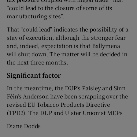
“could lead to the closure of some of its
manufacturing sites”.
That “could lead” indicates the possibility of a
stay of execution, although the stronger fear
and, indeed, expectation is that Ballymena
will shut down. The matter will be decided in
the next three months.
Significant factor
In the meantime, the DUP’s Paisley and Sinn
Féin’s Anderson have been scrapping over the
revised EU Tobacco Products Directive
(TPD2). The DUP and Ulster Unionist MEPs
Diane Dodds