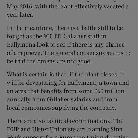
May 2016, with the plant effectively vacated a
year later.
In the meantime, there is a battle still to be
fought as the 900 JTI Gallaher staff in
Ballymena look to see if there is any chance
of a reprieve. The general consensus seems to
be that the omens are not good.
What is certain is that, if the plant closes, it
will be devastating for Ballymena, a town and
an area that benefits from some £65 million
annually from Gallaher salaries and from
local companies supplying the company.
There are also political recriminations. The
DUP and Ulster Unionists are blaming Sinn
Féin's support for a European Union directive