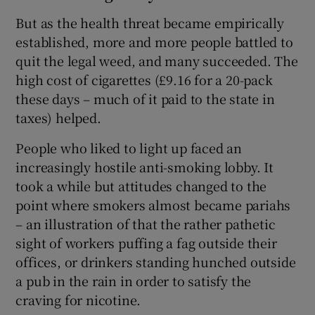
But as the health threat became empirically
established, more and more people battled to
quit the legal weed, and many succeeded. The
high cost of cigarettes (£9.16 for a 20-pack
these days – much of it paid to the state in
taxes) helped.
People who liked to light up faced an
increasingly hostile anti-smoking lobby. It
took a while but attitudes changed to the
point where smokers almost became pariahs
– an illustration of that the rather pathetic
sight of workers puffing a fag outside their
offices, or drinkers standing hunched outside
a pub in the rain in order to satisfy the
craving for nicotine.