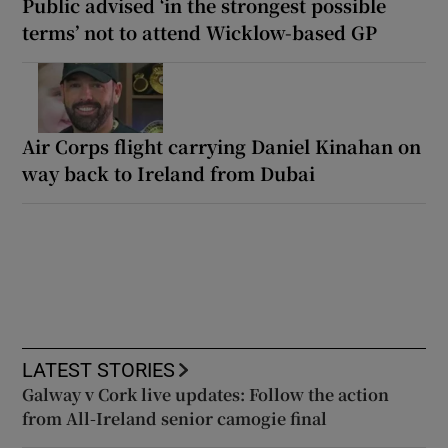
Public advised ‘in the strongest possible
terms’ not to attend Wicklow-based GP
Air Corps flight carrying Daniel Kinahan on
way back to Ireland from Dubai
LATEST STORIES
Galway v Cork live updates: Follow the action
from All-Ireland senior camogie final