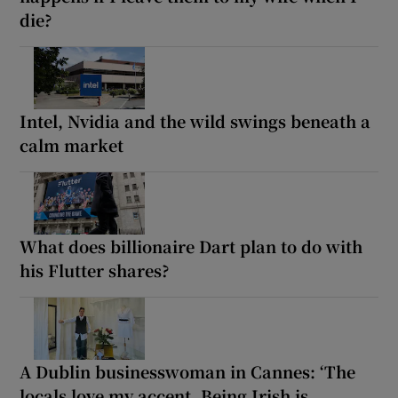
die?
Intel, Nvidia and the wild swings beneath a
calm market
What does billionaire Dart plan to do with
his Flutter shares?
A Dublin businesswoman in Cannes: ‘The
locals love my accent. Being Irish is