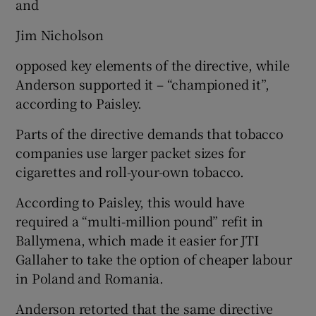
and
Jim Nicholson
opposed key elements of the directive, while
Anderson supported it – “championed it”,
according to Paisley.
Parts of the directive demands that tobacco
companies use larger packet sizes for
cigarettes and roll-your-own tobacco.
According to Paisley, this would have
required a “multi-million pound” refit in
Ballymena, which made it easier for JTI
Gallaher to take the option of cheaper labour
in Poland and Romania.
Anderson retorted that the same directive