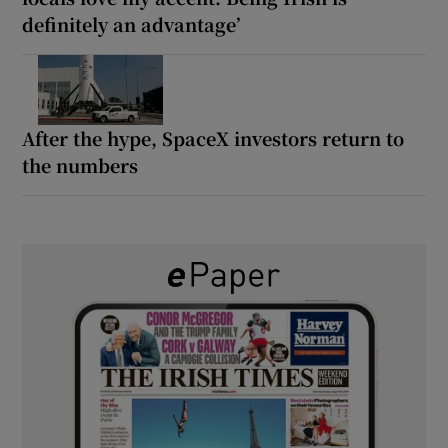
definitely an advantage’
After the hype, SpaceX investors return to
the numbers