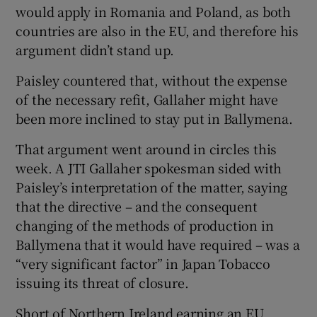
would apply in Romania and Poland, as both
countries are also in the EU, and therefore his
argument didn’t stand up.
Paisley countered that, without the expense
of the necessary refit, Gallaher might have
been more inclined to stay put in Ballymena.
That argument went around in circles this
week. A JTI Gallaher spokesman sided with
Paisley’s interpretation of the matter, saying
that the directive – and the consequent
changing of the methods of production in
Ballymena that it would have required – was a
“very significant factor” in Japan Tobacco
issuing its threat of closure.
Short of Northern Ireland earning an EU