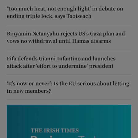
‘Too much heat, not enough light’ in debate on
ending triple lock, says Taoiseach
Binyamin Netanyahu rejects US’s Gaza plan and
vows no withdrawal until Hamas disarms
Fifa defends Gianni Infantino and launches
attack after ‘effort to undermine’ president
‘It’s now or never’: Is the EU serious about letting
in new members?