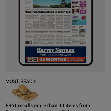
MOST READ
FSAI recalls more than 40 items from