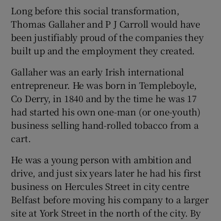
Long before this social transformation,
Thomas Gallaher and P J Carroll would have
been justifiably proud of the companies they
built up and the employment they created.
Gallaher was an early Irish international
entrepreneur. He was born in Templeboyle,
Co Derry, in 1840 and by the time he was 17
had started his own one-man (or one-youth)
business selling hand-rolled tobacco from a
cart.
He was a young person with ambition and
drive, and just six years later he had his first
business on Hercules Street in city centre
Belfast before moving his company to a larger
site at York Street in the north of the city. By