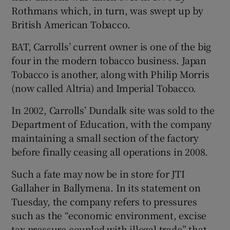
Rothmans which, in turn, was swept up by
British American Tobacco.
BAT, Carrolls’ current owner is one of the big
four in the modern tobacco business. Japan
Tobacco is another, along with Philip Morris
(now called Altria) and Imperial Tobacco.
In 2002, Carrolls’ Dundalk site was sold to the
Department of Education, with the company
maintaining a small section of the factory
before finally ceasing all operations in 2008.
Such a fate may now be in store for JTI
Gallaher in Ballymena. In its statement on
Tuesday, the company refers to pressures
such as the “economic environment, excise
tax pressure coupled with illegal trade” that