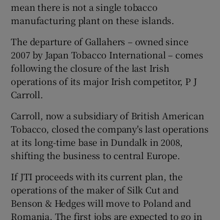
mean there is not a single tobacco
manufacturing plant on these islands.
The departure of Gallahers – owned since
 window
2007 by Japan Tobacco International – comes
following the closure of the last Irish
Show Sponsored sub sections
operations of its major Irish competitor, P J
Carroll.
Carroll, now a subsidiary of British American
Tobacco, closed the company's last operations
at its long-time base in Dundalk in 2008,
shifting the business to central Europe.
If JTI proceeds with its current plan, the
operations of the maker of Silk Cut and
Benson & Hedges will move to Poland and
Romania. The first jobs are expected to go in