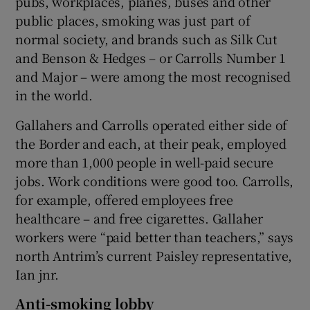
pubs, workplaces, planes, buses and other
public places, smoking was just part of
normal society, and brands such as Silk Cut
and Benson & Hedges – or Carrolls Number 1
and Major – were among the most recognised
in the world.
Gallahers and Carrolls operated either side of
the Border and each, at their peak, employed
more than 1,000 people in well-paid secure
jobs. Work conditions were good too. Carrolls,
for example, offered employees free
healthcare – and free cigarettes. Gallaher
workers were “paid better than teachers,” says
north Antrim’s current Paisley representative,
Ian jnr.
Anti-smoking lobby