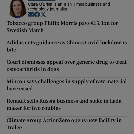
Ciara O'Brien is an Irish Times business and
technology journalist
Opens in new window
Opens in new window
Opens in new window
Tobacco group Philip Morris pays €15.3bn for
Swedish Match
Adidas cuts guidance as China’s Covid lockdowns
bite
Court dismisses appeal over generic drug to treat
osteoarthritis in dogs
Mincon says challenges in supply of raw material
have eased
Renault sells Russia business and stake in Lada
maker for two roubles
Climate group ActionZero opens new facility in
Tralee