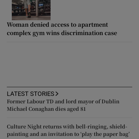
Woman denied access to apartment
complex gym wins discrimination case
LATEST STORIES
Former Labour TD and lord mayor of Dublin
Michael Conaghan dies aged 81
Culture Night returns with bell-ringing, shield-
painting and an invitation to ‘play the paper bag’