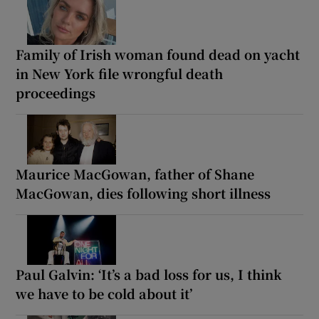
Family of Irish woman found dead on yacht
in New York file wrongful death
proceedings
Maurice MacGowan, father of Shane
MacGowan, dies following short illness
Paul Galvin: ‘It’s a bad loss for us, I think
we have to be cold about it’