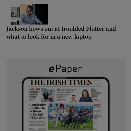
Jackson bows out at troubled Flutter and
what to look for in a new laptop