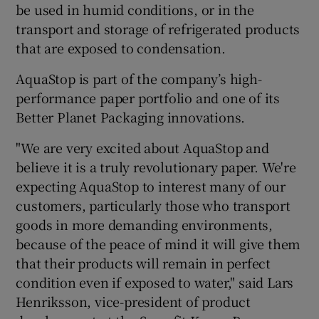
be used in humid conditions, or in the
transport and storage of refrigerated products
that are exposed to condensation.
 window
AquaStop is part of the company’s high-
performance paper portfolio and one of its
Show Sponsored sub sections
Better Planet Packaging innovations.
"We are very excited about AquaStop and
believe it is a truly revolutionary paper. We're
expecting AquaStop to interest many of our
customers, particularly those who transport
goods in more demanding environments,
because of the peace of mind it will give them
that their products will remain in perfect
condition even if exposed to water," said Lars
Henriksson, vice-president of product