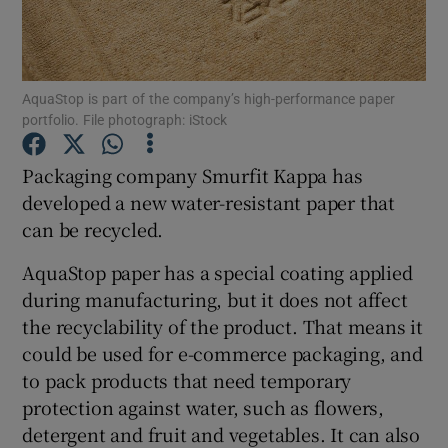
AquaStop is part of the company’s high-performance paper
Show Motors sub sections
portfolio. File photograph: iStock
Packaging company Smurfit Kappa has
developed a new water-resistant paper that
Show Podcasts sub sections
can be recycled.
AquaStop paper has a special coating applied
during manufacturing, but it does not affect
the recyclability of the product. That means it
Show Gaeilge sub sections
could be used for e-commerce packaging, and
to pack products that need temporary
Show History sub sections
protection against water, such as flowers,
detergent and fruit and vegetables. It can also