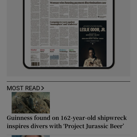
MOST READ
Guinness found on 162-year-old shipwreck
inspires divers with ‘Project Jurassic Beer’