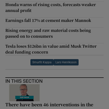
Honda warns of rising costs, forecasts weaker
annual profit
Earnings fall 17% at cement maker Mannok
Rising energy and raw material costs being
passed on to consumers
Tesla loses $126bn in value amid Musk Twitter
deal funding concern
Smurfit Kappa
Lars Henriksson
IN THIS SECTION
There have been 46 interventions in the