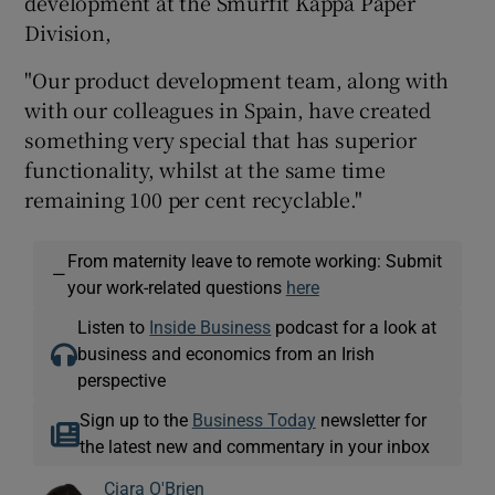
development at the Smurfit Kappa Paper
Division,
"Our product development team, along with
with our colleagues in Spain, have created
something very special that has superior
functionality, whilst at the same time
remaining 100 per cent recyclable."
From maternity leave to remote working: Submit
—
your work-related questions
here
Listen to
Inside Business
podcast for a look at
business and economics from an Irish
perspective
Sign up to the
Business Today
newsletter for
the latest new and commentary in your inbox
Ciara O'Brien