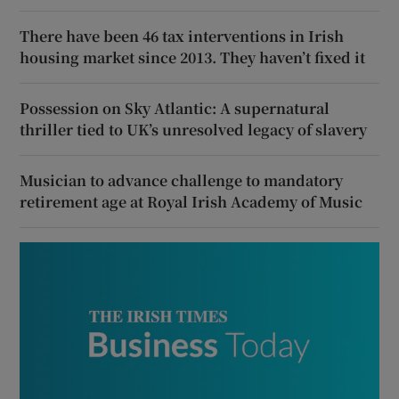
There have been 46 tax interventions in Irish
housing market since 2013. They haven’t fixed it
Possession on Sky Atlantic: A supernatural
thriller tied to UK’s unresolved legacy of slavery
Musician to advance challenge to mandatory
retirement age at Royal Irish Academy of Music