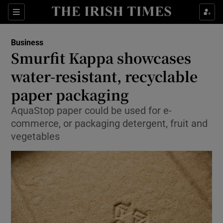
Show Food sub sections
Sections
Show Health sub sections
Business
Smurfit Kappa showcases
Show Life & Style sub sections
water-resistant, recyclable
Show Culture sub sections
paper packaging
AquaStop paper could be used for e-
Show Environment sub sections
commerce, or packaging detergent, fruit and
Show Technology sub sections
vegetables
Show Science sub sections