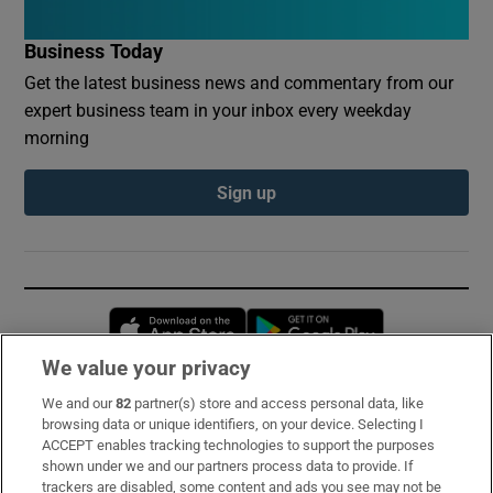
Business Today
Get the latest business news and commentary from our
expert business team in your inbox every weekday
morning
Sign up
Opens in new window
Opens in new 
We value your privacy
We and our
82
partner(s) store and access personal data, like
Subscribe
browsing data or unique identifiers, on your device. Selecting I
ACCEPT enables tracking technologies to support the purposes
Support
shown under we and our partners process data to provide. If
trackers are disabled, some content and ads you see may not be