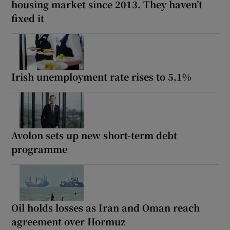
housing market since 2013. They haven’t
fixed it
Irish unemployment rate rises to 5.1%
Avolon sets up new short-term debt
programme
Oil holds losses as Iran and Oman reach
agreement over Hormuz