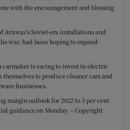
 came with the encouragement and blessing
 Avtovaz’s Soviet-era installations and
 the war, had been hoping to expand
carmaker is racing to invest in electric
on themselves to produce cleaner cars and
tware businesses.
ng margin outlook for 2022 to 3 per cent
ancial guidance on Monday. – Copyright