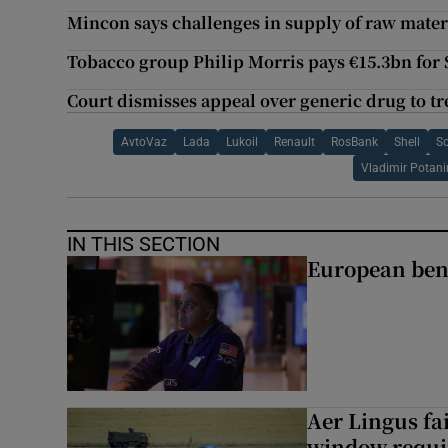
Mincon says challenges in supply of raw mater
Tobacco group Philip Morris pays €15.3bn for
Court dismisses appeal over generic drug to tre
AvtoVaz
Lada
Lukoil
Renault
RosBank
Shell
So
Vladimir Potani
IN THIS SECTION
European ben
Aer Lingus fai
window requir