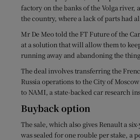
factory on the banks of the Volga river, 
the country, where a lack of parts had al
Mr De Meo told the FT Future of the Ca
at a solution that will allow them to kee
running away and abandoning the thing
The deal involves transferring the Frenc
Russia operations to the City of Moscow 
to NAMI, a state-backed car research ins
Buyback option
The sale, which also gives Renault a six
was sealed for one rouble per stake, a p