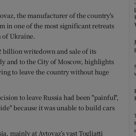
tices
Opens in new window
Avtovaz, the manufacturer of the country's
d
Show Sponsored sub sections
m in one of the most significant retreats
r Rewards
 of Ukraine.
ons
2 billion writedown and sale of its
rs
dy and to the City of Moscow, highlights
ying to leave the country without huge
orecast
cision to leave Russia had been "painful",
ide" because it was unable to build cars
, mainly at Avtovaz’s vast Togliatti