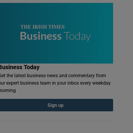
Business Today
Get the latest business news and commentary from
our expert business team in your inbox every weekday
morning
Sign up