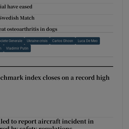
ial have eased
 Swedish Match
at osteoarthritis in dogs
ciete Generale
Ukraine crisis
Carlos Ghosn
Luca De Meo
n
Vladimir Putin
chmark index closes on a record high
led to report aircraft incident in
ed by safety regulations