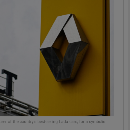
Show Motors sub sections
Show Podcasts sub sections
phy
Show Gaeilge sub sections
Show History sub sections
ub
urer of the country’s best-selling Lada cars, for a symbolic