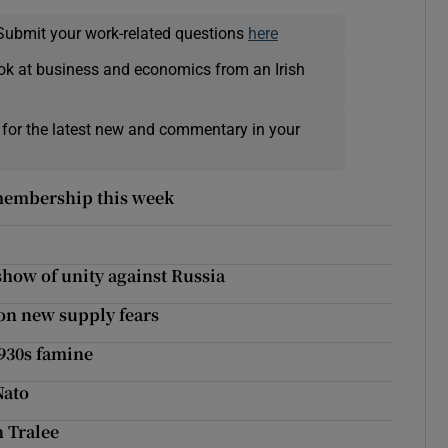
Submit your work-related questions
here
ok at business and economics from an Irish
 for the latest new and commentary in your
 membership this week
how of unity against Russia
on new supply fears
1930s famine
Nato
n Tralee