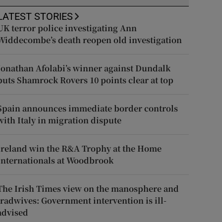
LATEST STORIES
UK terror police investigating Ann
Widdecombe’s death reopen old investigation
Jonathan Afolabi’s winner against Dundalk
puts Shamrock Rovers 10 points clear at top
Spain announces immediate border controls
with Italy in migration dispute
Ireland win the R&A Trophy at the Home
Internationals at Woodbrook
The Irish Times view on the manosphere and
tradwives: Government intervention is ill-
advised