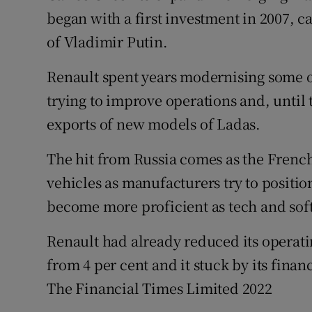
began with a first investment in 2007,
of Vladimir Putin.
Renault spent years modernising some of
trying to improve operations and, until
exports of new models of Ladas.
The hit from Russia comes as the French 
vehicles as manufacturers try to positi
become more proficient as tech and sof
Renault had already reduced its operati
from 4 per cent and it stuck by its fin
The Financial Times Limited 2022