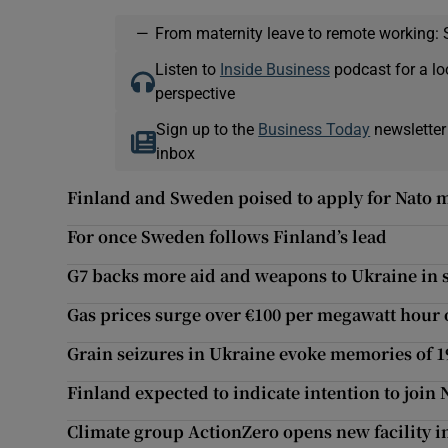
—
From maternity leave to remote working: 
Listen to
Inside Business
podcast for a lo
perspective
Sign up to the
Business Today
newsletter
inbox
Finland and Sweden poised to apply for Nato
For once Sweden follows Finland’s lead
G7 backs more aid and weapons to Ukraine in s
Gas prices surge over €100 per megawatt hour 
Grain seizures in Ukraine evoke memories of 
Finland expected to indicate intention to join 
Climate group ActionZero opens new facility i