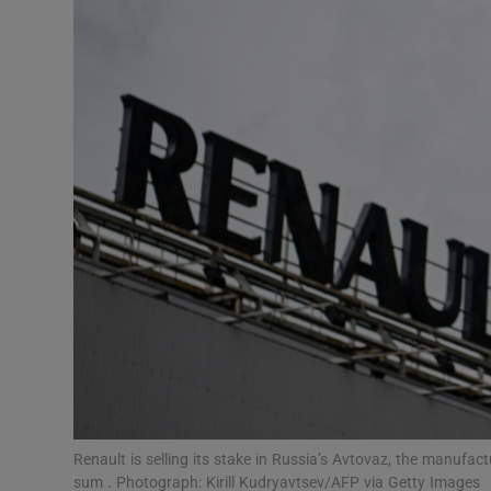
Motors
Listen
Podcasts
Video
Photogra
Gaeilge
History
Student H
Offbeat
Renault is selling its stake in Russia’s Avtovaz, the manufact
sum . Photograph: Kirill Kudryavtsev/AFP via Getty Images