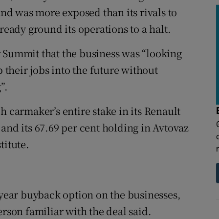
and was more exposed than its rivals to
ready ground its operations to a halt.
r Summit that the business was “looking
p their jobs into the future without
”.
h carmaker’s entire stake in its Renault
and its 67.69 per cent holding in Avtovaz
titute.
-year buyback option on the businesses,
erson familiar with the deal said.