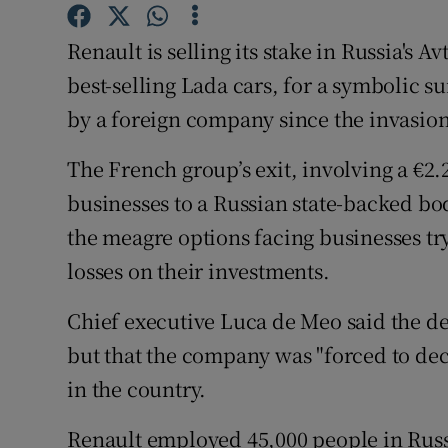
Family No
Renault is selling its stake in Russia's 
Sponsore
best-selling Lada cars, for a symbolic su
Subscribe
by a foreign company since the invasion
Competiti
The French group’s exit, involving a €2.
Newslette
businesses to a Russian state-backed bo
the meagre options facing businesses tr
Weather F
losses on their investments.
Chief executive Luca de Meo said the de
but that the company was "forced to dec
in the country.
Renault employed 45,000 people in Russia