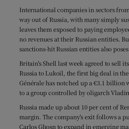
International companies in sectors from 
way out of Russia, with many simply su
leaves them exposed to paying employees
no revenues at their Russian entities. B
sanctions-hit Russian entities also pose
Britain's Shell last week agreed to sell i
Russia to Lukoil, the first big deal in th
Générale has notched up a €3.1 billion 
to a group controlled by oligarch Vladi
Russia made up about 10 per cent of Rena
margin. The company's exit follows a p
Carlos Ghosn to expand in emerging mar