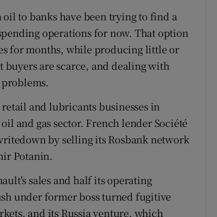
oil to banks have been trying to find a
spending operations for now. That option
 for months, while producing little or
ut buyers are scarce, and dealing with
s problems.
ts retail and lubricants businesses in
e oil and gas sector. French lender Société
writedown by selling its Rosbank network
mir Potanin.
ult's sales and half its operating
ush under former boss turned fugitive
kets, and its Russia venture, which