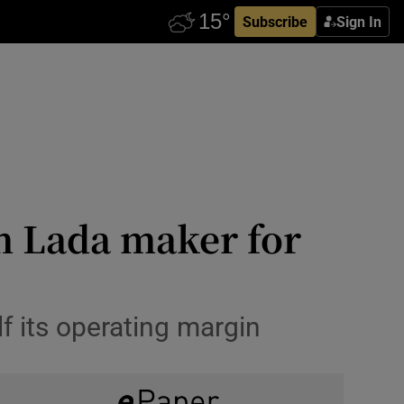
Subscribe
Sign In
in Lada maker for
 its operating margin