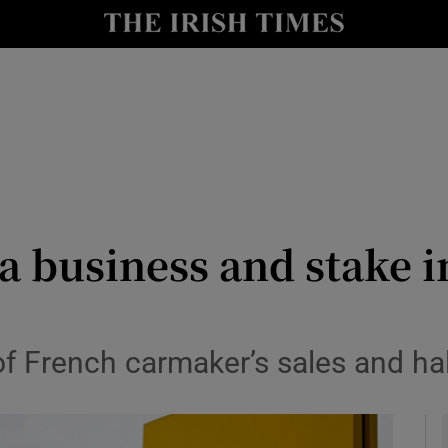
le
Show Life & Style sub sections
Show Culture sub sections
nt
Show Environment sub sections
y
Show Technology sub sections
Show Science sub sections
ia business and stake 
 French carmaker’s sales and half