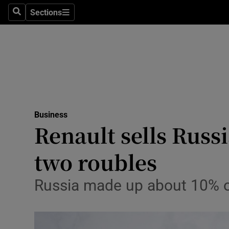
Sections
Search
Sections
Life & Sty
Culture
Environme
Technolog
Business
Science
Renault sells Russ
Media
two roubles
Abroad
Russia made up about 10% of
Obituaries
Transport