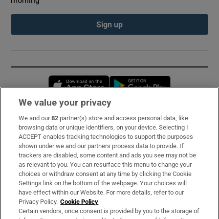
Sign up
Opens in new window
Opens in new 
We value your privacy
We and our
82
partner(s) store and access personal data, like
Subscribe
browsing data or unique identifiers, on your device. Selecting I
ACCEPT enables tracking technologies to support the purposes
Support
shown under we and our partners process data to provide. If
trackers are disabled, some content and ads you see may not be
About Us
as relevant to you. You can resurface this menu to change your
choices or withdraw consent at any time by clicking the Cookie
Irish Times Products & Services
Settings link on the bottom of the webpage. Your choices will
have effect within our Website. For more details, refer to our
Privacy Policy.
Cookie Policy
OUR PARTNERS:
Certain vendors, once consent is provided by you to the storage of