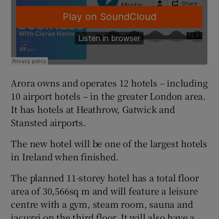
 window
Show Sponsored sub sections
Arora owns and operates 12 hotels – including
10 airport hotels – in the greater London area.
It has hotels at Heathrow, Gatwick and
Stansted airports.
The new hotel will be one of the largest hotels
in Ireland when finished.
The planned 11-storey hotel has a total floor
area of 30,566sq m and will feature a leisure
centre with a gym, steam room, sauna and
jacuzzi on the third floor, It will also have a