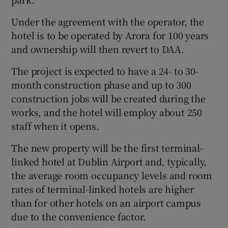
Under the agreement with the operator, the
hotel is to be operated by Arora for 100 years
and ownership will then revert to DAA.
The project is expected to have a 24- to 30-
month construction phase and up to 300
construction jobs will be created during the
works, and the hotel will employ about 250
staff when it opens.
The new property will be the first terminal-
linked hotel at Dublin Airport and, typically,
the average room occupancy levels and room
rates of terminal-linked hotels are higher
than for other hotels on an airport campus
due to the convenience factor.