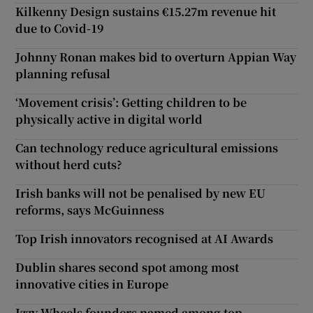
Kilkenny Design sustains €15.27m revenue hit
due to Covid-19
Johnny Ronan makes bid to overturn Appian Way
planning refusal
‘Movement crisis’: Getting children to be
physically active in digital world
Can technology reduce agricultural emissions
without herd cuts?
Irish banks will not be penalised by new EU
reforms, says McGuinness
Top Irish innovators recognised at AI Awards
Dublin shares second spot among most
innovative cities in Europe
Izzy Wheels founders named among top