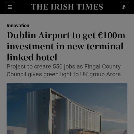
Show Food sub sections
Sections
Show Health sub sections
Innovation
Dublin Airport to get €100m
Show Life & Style sub sections
investment in new terminal-
Show Culture sub sections
linked hotel
Project to create 550 jobs as Fingal County
Show Environment sub sections
Council gives green light to UK group Arora
Show Technology sub sections
Show Science sub sections