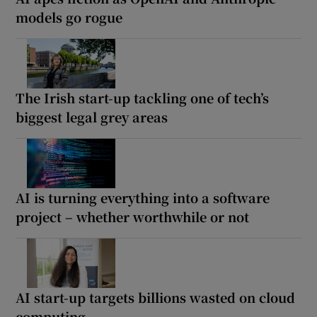
models go rogue
The Irish start-up tackling one of tech’s
biggest legal grey areas
AI is turning everything into a software
project – whether worthwhile or not
AI start-up targets billions wasted on cloud
computing