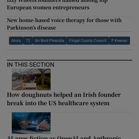
European women entrepreneurs
New home-based voice therapy for those with
Parkinson’s disease
Arora
T2
An Bord Pleanála
Fingal County Council
P Keenan
IN THIS SECTION
How doughnuts helped an Irish founder
break into the US healthcare system
AI apes fiction as OpenAI and Anthropic