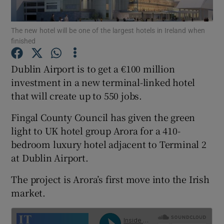
The new hotel will be one of the largest hotels in Ireland when
finished
Show Motors sub sections
Dublin Airport is to get a €100 million
investment in a new terminal-linked hotel
that will create up to 550 jobs.
Show Podcasts sub sections
Fingal County Council has given the green
light to UK hotel group Arora for a 410-
bedroom luxury hotel adjacent to Terminal 2
at Dublin Airport.
Show Gaeilge sub sections
The project is Arora’s first move into the Irish
market.
Show History sub sections