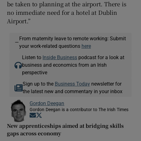
be taken to planning at the airport. There is
no immediate need for a hotel at Dublin
Airport.”
From maternity leave to remote working: Submit
—
your work-related questions
here
Listen to
Inside Business
podcast for a look at
business and economics from an Irish
perspective
Sign up to the
Business Today
newsletter for
the latest new and commentary in your inbox
Gordon Deegan
Gordon Deegan is a contributor to The Irish Times
Opens in new window
Opens in new window
New apprenticeships aimed at bridging skills
gaps across economy