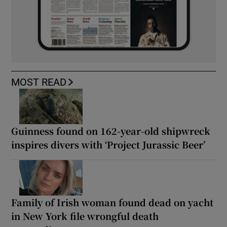
MOST READ
Guinness found on 162-year-old shipwreck
inspires divers with ‘Project Jurassic Beer’
Family of Irish woman found dead on yacht
in New York file wrongful death