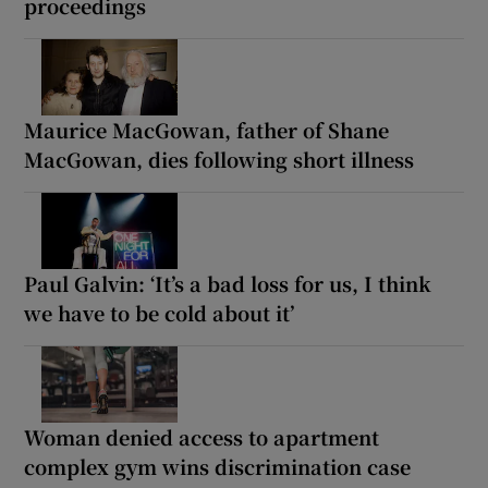
proceedings
Maurice MacGowan, father of Shane
MacGowan, dies following short illness
Paul Galvin: ‘It’s a bad loss for us, I think
we have to be cold about it’
Woman denied access to apartment
complex gym wins discrimination case