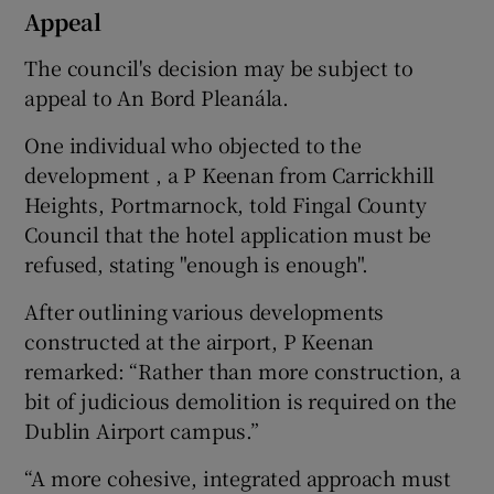
Appeal
The council's decision may be subject to
appeal to An Bord Pleanála.
One individual who objected to the
development , a P Keenan from Carrickhill
Heights, Portmarnock, told Fingal County
Council that the hotel application must be
refused, stating "enough is enough".
After outlining various developments
constructed at the airport, P Keenan
remarked: “Rather than more construction, a
bit of judicious demolition is required on the
Dublin Airport campus.”
“A more cohesive, integrated approach must