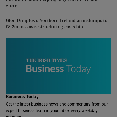
glory
Glen Dimplex’s Northern Ireland arm slumps to
£8.2m loss as restructuring costs bite
Business Today
Get the latest business news and commentary from our
expert business team in your inbox every weekday
morning