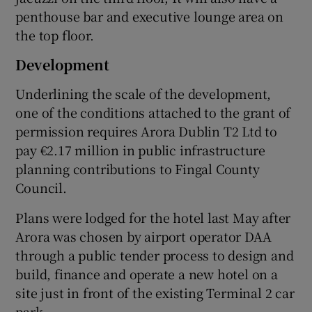
penthouse bar and executive lounge area on
the top floor.
Development
Underlining the scale of the development,
one of the conditions attached to the grant of
permission requires Arora Dublin T2 Ltd to
pay €2.17 million in public infrastructure
planning contributions to Fingal County
Council.
Plans were lodged for the hotel last May after
Arora was chosen by airport operator DAA
through a public tender process to design and
build, finance and operate a new hotel on a
site just in front of the existing Terminal 2 car
park.