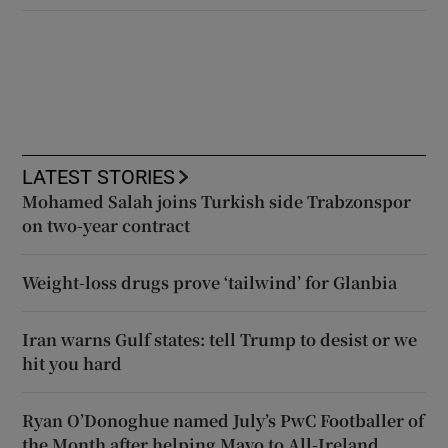
LATEST STORIES
Mohamed Salah joins Turkish side Trabzonspor
on two-year contract
Weight-loss drugs prove ‘tailwind’ for Glanbia
Iran warns Gulf states: tell Trump to desist or we
hit you hard
Ryan O’Donoghue named July’s PwC Footballer of
the Month after helping Mayo to All-Ireland