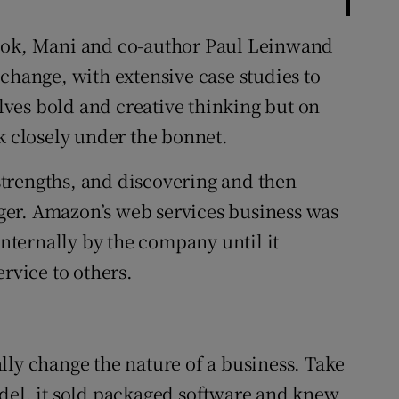
book, Mani and co-author Paul Leinwand
change, with extensive case studies to
olves bold and creative thinking but on
k closely under the bonnet.
trengths, and discovering and then
er. Amazon’s web services business was
internally by the company until it
ervice to others.
lly change the nature of a business. Take
del, it sold packaged software and knew