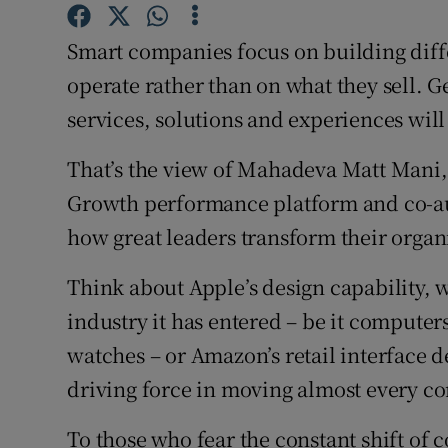
Family No
Smart companies focus on building diff
Sponsore
operate rather than on what they sell. Ge
Subscribe
services, solutions and experiences will
Competiti
That’s the view of Mahadeva Matt Mani, o
Newslette
Growth performance platform and co-au
how great leaders transform their organ
Weather F
Think about Apple’s design capability, w
industry it has entered – be it compute
watches – or Amazon’s retail interface d
driving force in moving almost every c
To those who fear the constant shift of