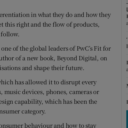
tices
Opens in new window
erentiation in what they do and how they
d
Show Sponsored sub sections
t this right and the flow of products,
r Rewards
 follow.
ons
ne of the global leaders of PwC’s Fit for
rs
thor of a new book, Beyond Digital, on
isations and shape their future.
orecast
hich has allowed it to disrupt every
rs, music devices, phones, cameras or
esign capability, which has been the
onsumer category.
 consumer behaviour and how to stay