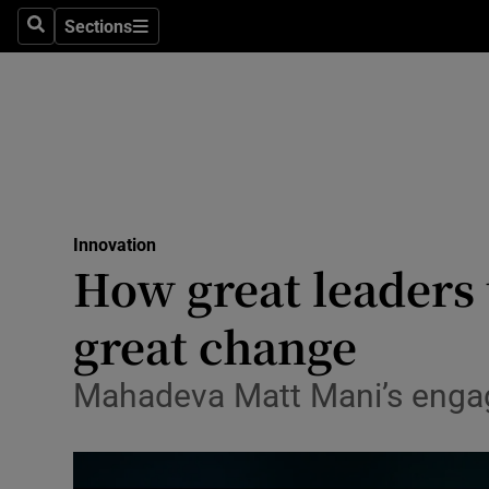
Sections
Search
Sections
Life & Sty
Culture
Environme
Technolog
Innovation
Science
How great leaders 
Media
great change
Abroad
Mahadeva Matt Mani’s engag
Obituaries
Transport