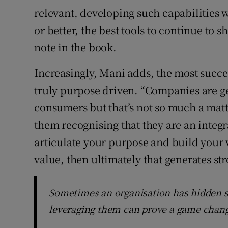
relevant, developing such capabilities wi
or better, the best tools to continue to 
note in the book.
Increasingly, Mani adds, the most succe
truly purpose driven. “Companies are ge
consumers but that’s not so much a mat
them recognising that they are an integra
articulate your purpose and build your v
value, then ultimately that generates str
Sometimes an organisation has hidden s
leveraging them can prove a game chan