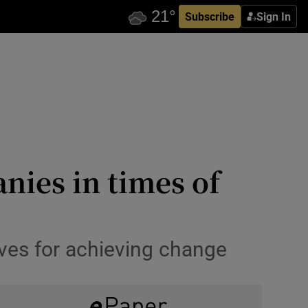
Subscribe
Sign In
nies in times of
ves for achieving change