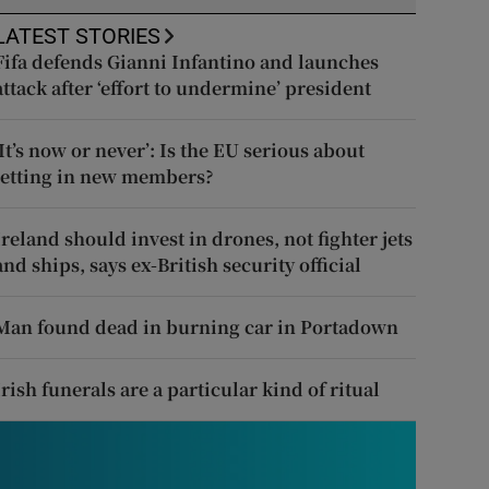
LATEST STORIES
Fifa defends Gianni Infantino and launches
attack after ‘effort to undermine’ president
‘It’s now or never’: Is the EU serious about
letting in new members?
Ireland should invest in drones, not fighter jets
and ships, says ex-British security official
Man found dead in burning car in Portadown
Irish funerals are a particular kind of ritual