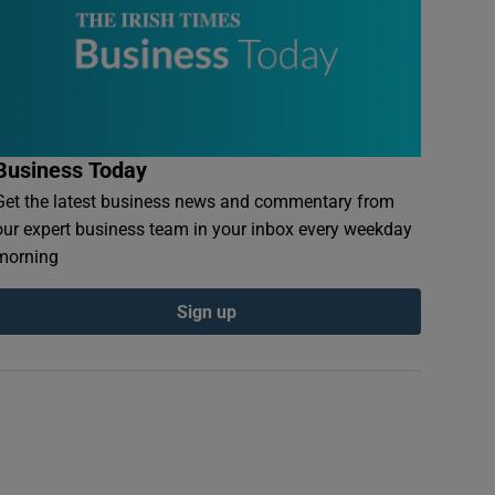
Business Today
Get the latest business news and commentary from
our expert business team in your inbox every weekday
morning
Sign up