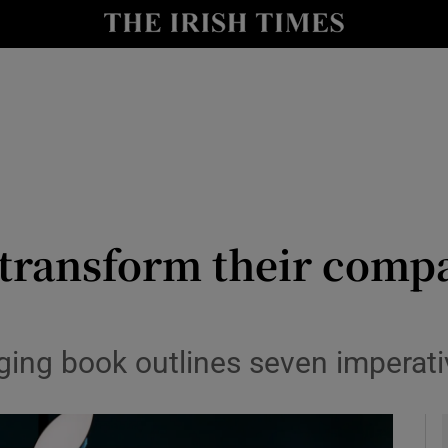
le
Show Life & Style sub sections
Show Culture sub sections
nt
Show Environment sub sections
y
Show Technology sub sections
Show Science sub sections
transform their compa
ing book outlines seven imperati