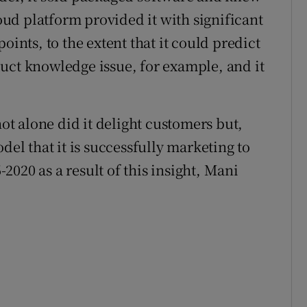
loud platform provided it with significant
oints, to the extent that it could predict
uct knowledge issue, for example, and it
t alone did it delight customers but,
del that it is successfully marketing to
020 as a result of this insight, Mani