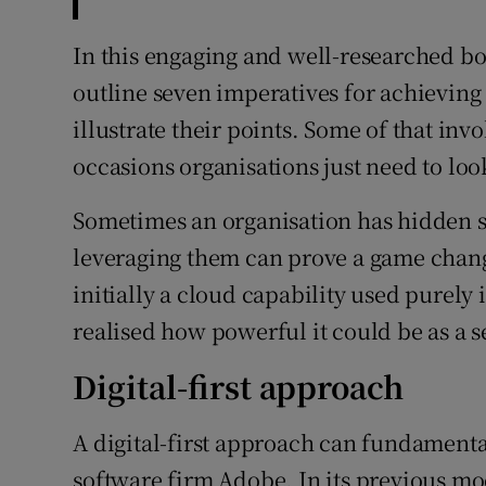
In this engaging and well-researched 
outline seven imperatives for achieving 
illustrate their points. Some of that inv
occasions organisations just need to loo
Sometimes an organisation has hidden s
leveraging them can prove a game chang
initially a cloud capability used purely 
realised how powerful it could be as a s
Digital-first approach
A digital-first approach can fundamenta
software firm Adobe. In its previous mo