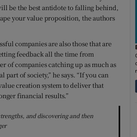
ll be the best antidote to falling behind,
shape your value proposition, the authors
ssful companies are also those that are
tting feedback all the time from
ter of companies catching up as much as
l part of society,” he says. “If you can
alue creation system to deliver that
onger financial results.”
trengths, and discovering and then
ger