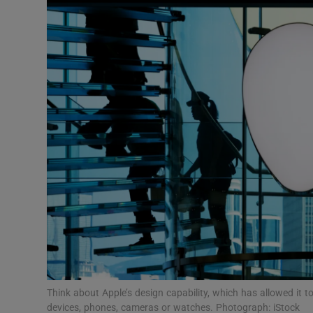
Motors
Listen
Podcasts
Video
Photogra
Gaeilge
History
Student H
Offbeat
Think about Apple’s design capability, which has allowed it t
devices, phones, cameras or watches. Photograph: iStock