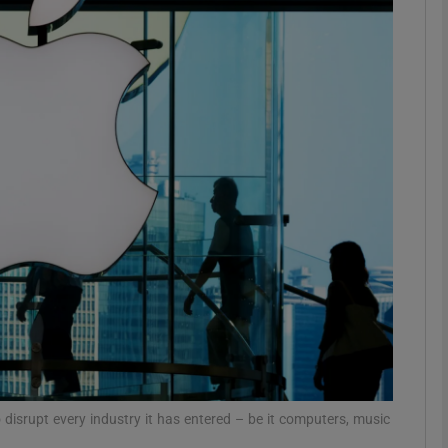
Show Motors sub sections
Show Podcasts sub sections
phy
Show Gaeilge sub sections
Show History sub sections
ub
o disrupt every industry it has entered – be it computers, music