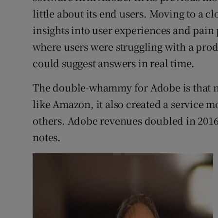
little about its end users. Moving to a c
insights into user experiences and pain p
where users were struggling with a prod
could suggest answers in real time.
The double-whammy for Adobe is that no
like Amazon, it also created a service mo
others. Adobe revenues doubled in 2016-2
notes.