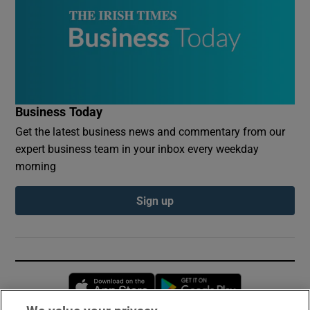
Business Today
Get the latest business news and commentary from our
expert business team in your inbox every weekday
morning
Sign up
Opens in new window
Opens in new 