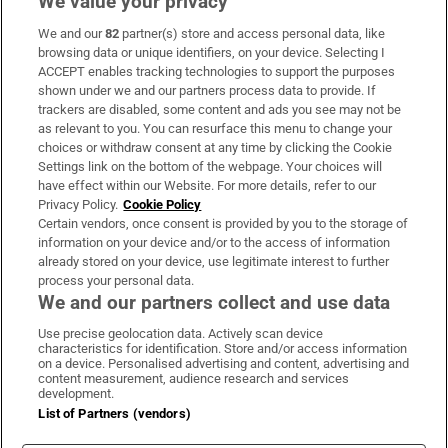
We value your privacy
We and our
82
partner(s) store and access personal data, like
Subscribe
browsing data or unique identifiers, on your device. Selecting I
ACCEPT enables tracking technologies to support the purposes
Support
shown under we and our partners process data to provide. If
trackers are disabled, some content and ads you see may not be
About Us
as relevant to you. You can resurface this menu to change your
choices or withdraw consent at any time by clicking the Cookie
Irish Times Products & Services
Settings link on the bottom of the webpage. Your choices will
have effect within our Website. For more details, refer to our
Privacy Policy.
Cookie Policy
OUR PARTNERS:
Certain vendors, once consent is provided by you to the storage of
information on your device and/or to the access of information
already stored on your device, use legitimate interest to further
process your personal data.
We and our partners collect and use data
Use precise geolocation data. Actively scan device
characteristics for identification. Store and/or access information
Irish Times on WhatsApp
Irish Times on Facebook
Irish Times on X
Irish Times on LinkedIn
Irish Times on Instagram
on a device. Personalised advertising and content, advertising and
content measurement, audience research and services
development.
Terms & Conditions
List of Partners (vendors)
Privacy Policy
Cookie Information