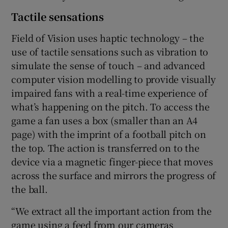
Tactile sensations
Field of Vision uses haptic technology – the
use of tactile sensations such as vibration to
simulate the sense of touch – and advanced
computer vision modelling to provide visually
impaired fans with a real-time experience of
what’s happening on the pitch. To access the
game a fan uses a box (smaller than an A4
page) with the imprint of a football pitch on
the top. The action is transferred on to the
device via a magnetic finger-piece that moves
across the surface and mirrors the progress of
the ball.
“We extract all the important action from the
game using a feed from our cameras