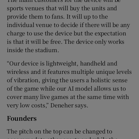
sports venues that will buy the units and
provide them to fans. It will up to the
individual venue to decide if there will be any
charge to use the device but the expectation
is that it will be free. The device only works
inside the stadium.
“Our device is lightweight, handheld and
wireless and it features multiple unique levels
of vibration, giving the users a holistic sense
of the game while our AI model allows us to
cover many live games at the same time with
very low costs,” Deneher says.
Founders
The pitch on the top can be changed to