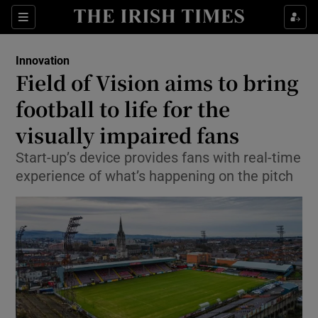
Show Food sub sections
Sections
Show Health sub sections
Innovation
Field of Vision aims to bring
Show Life & Style sub sections
football to life for the
Show Culture sub sections
visually impaired fans
Start-up’s device provides fans with real-time
Show Environment sub sections
experience of what’s happening on the pitch
Show Technology sub sections
Show Science sub sections