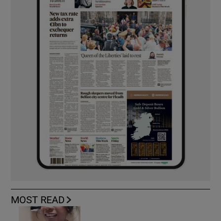
MOST READ