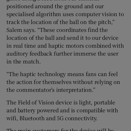
positioned around the ground and our
specialised algorithm uses computer vision to
track the location of the ball on the pitch,”
Salem says. “These coordinates find the
location of the ball and send it to our device
in real time and haptic motors combined with
auditory feedback further immerse the user
in the match.
“The haptic technology means fans can feel
the action for themselves without relying on
the commentator’s interpretation.”
The Field of Vision device is light, portable
and battery powered and is compatible with
wifi, Bluetooth and 5G connectivity.
The main customers for the device will be