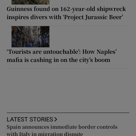
Guinness found on 162-year-old shipwreck
inspires divers with ‘Project Jurassic Beer’
‘Tourists are untouchable’: How Naples’
mafia is cashing in on the city’s boom
LATEST STORIES
Spain announces immediate border controls
with Italy in migration dispute