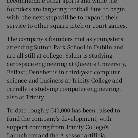
accommodate other sports and while the
founders are targeting football fans to begin
with, the next step will be to expand their
service to other square pitch or court games.
The company's founders met as youngsters
attending Sutton Park School in Dublin and
are all still at college. Salem is studying
aerospace engineering at Queen's University,
Belfast; Deneher is in third-year computer
science and business at Trinity College and
Farrelly is studying computer engineering,
also at Trinity.
To date roughly €40,000 has been raised to
fund the company’s development, with
support coming from Trinity College’s
Launchbox and the Alsessor artificial