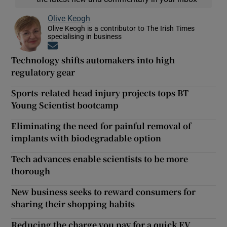
Olive Keogh
Olive Keogh is a contributor to The Irish Times
specialising in business
Opens in new window
Technology shifts automakers into high
regulatory gear
Sports-related head injury projects tops BT
Young Scientist bootcamp
Eliminating the need for painful removal of
implants with biodegradable option
Tech advances enable scientists to be more
thorough
New business seeks to reward consumers for
sharing their shopping habits
Reducing the charge you pay for a quick EV