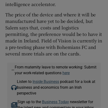
intelligence accelerator.
The price of the device and where it will be
manufactured have yet to be decided, but
Salem says that, costs and logistics
permitting, the preference would be to have it
made in Ireland. Field of Vision is currently in
a pre-testing phase with Bohemians FC and
several more trials are on the cards.
From maternity leave to remote working: Submit
—
your work-related questions
here
Listen to
Inside Business
podcast for a look at
business and economics from an Irish
perspective
Sign up to the
Business Today
newsletter for
the latest new and commentary in your inbox