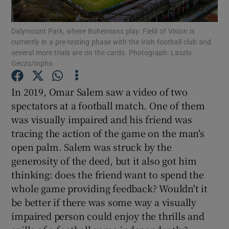
Dalymount Park, where Bohemians play: Field of Vision is
currently in a pre-testing phase with the Irish football club and
several more trials are on the cards. Photograph: Laszlo
Show Motors sub sections
Geczo/Inpho
In 2019, Omar Salem saw a video of two
spectators at a football match. One of them
Show Podcasts sub sections
was visually impaired and his friend was
tracing the action of the game on the man's
open palm. Salem was struck by the
generosity of the deed, but it also got him
thinking: does the friend want to spend the
Show Gaeilge sub sections
whole game providing feedback? Wouldn't it
be better if there was some way a visually
Show History sub sections
impaired person could enjoy the thrills and