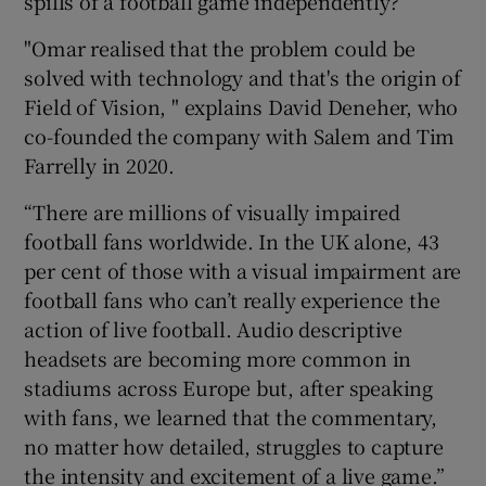
spills of a football game independently?
"Omar realised that the problem could be
solved with technology and that's the origin of
 window
Field of Vision, " explains David Deneher, who
co-founded the company with Salem and Tim
Show Sponsored sub sections
Farrelly in 2020.
“There are millions of visually impaired
football fans worldwide. In the UK alone, 43
per cent of those with a visual impairment are
football fans who can’t really experience the
action of live football. Audio descriptive
headsets are becoming more common in
stadiums across Europe but, after speaking
with fans, we learned that the commentary,
no matter how detailed, struggles to capture
the intensity and excitement of a live game.”