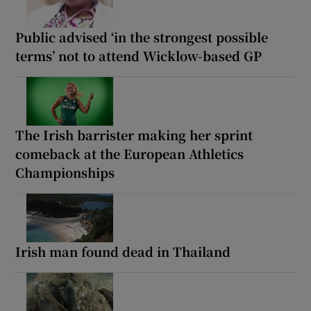
Public advised ‘in the strongest possible
terms’ not to attend Wicklow-based GP
The Irish barrister making her sprint
comeback at the European Athletics
Championships
Irish man found dead in Thailand