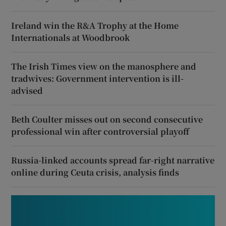
Ireland win the R&A Trophy at the Home
Internationals at Woodbrook
The Irish Times view on the manosphere and
tradwives: Government intervention is ill-
advised
Beth Coulter misses out on second consecutive
professional win after controversial playoff
Russia-linked accounts spread far-right narrative
online during Ceuta crisis, analysis finds