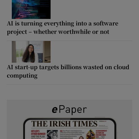
AI is turning everything into a software
project – whether worthwhile or not
AI start-up targets billions wasted on cloud
computing