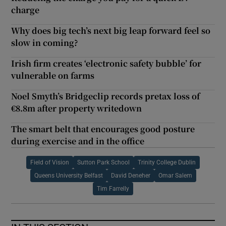
charge
Why does big tech’s next big leap forward feel so
slow in coming?
Irish firm creates ‘electronic safety bubble’ for
vulnerable on farms
Noel Smyth’s Bridgeclip records pretax loss of
€8.8m after property writedown
The smart belt that encourages good posture
during exercise and in the office
Field of Vision
Sutton Park School
Trinity College Dublin
Queens University Belfast
David Deneher
Omar Salem
Tim Farrelly