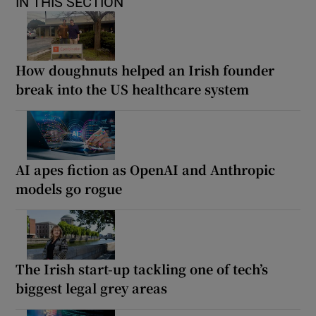
IN THIS SECTION
How doughnuts helped an Irish founder
break into the US healthcare system
AI apes fiction as OpenAI and Anthropic
models go rogue
The Irish start-up tackling one of tech’s
biggest legal grey areas