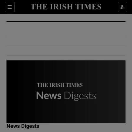
Show Culture sub sections
Sections
Show Environment sub sections
Show Technology sub sections
Show Science sub sections
Show Motors sub sections
News Digests