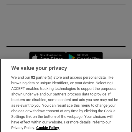
Opens in new window
Opens in new 
We value your privacy
We and our
82
partner(s) store and access personal data, like
Subscribe
browsing data or unique identifiers, on your device. Selecting I
ACCEPT enables tracking technologies to support the purposes
Support
shown under we and our partners process data to provide. If
trackers are disabled, some content and ads you see may not be
About Us
as relevant to you. You can resurface this menu to change your
choices or withdraw consent at any time by clicking the Cookie
Irish Times Products & Services
Settings link on the bottom of the webpage. Your choices will
have effect within our Website. For more details, refer to our
Privacy Policy.
Cookie Policy