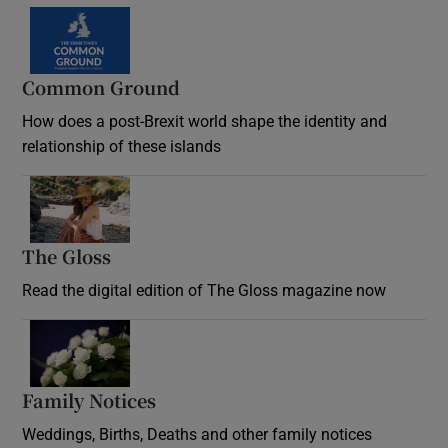
Common Ground
How does a post-Brexit world shape the identity and
relationship of these islands
Opens in new window
The Gloss
Opens in new window
Read the digital edition of The Gloss magazine now
Opens in new window
Family Notices
Opens in new window
Weddings, Births, Deaths and other family notices