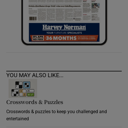
YOU MAY ALSO LIKE...
Crosswords & Puzzles
Crosswords & puzzles to keep you challenged and
entertained