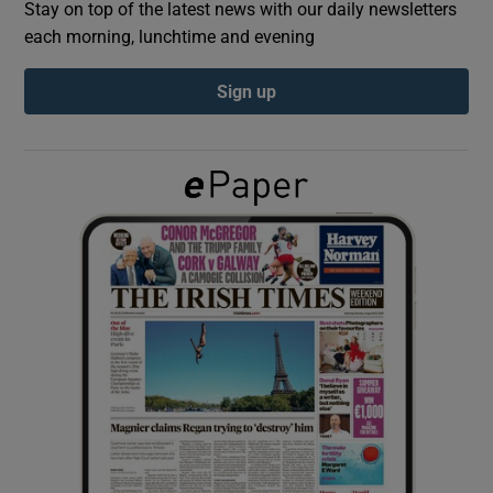
Stay on top of the latest news with our daily newsletters
each morning, lunchtime and evening
Show Podcasts sub sections
Sign up
Show Gaeilge sub sections
Show History sub sections
 window
Show Sponsored sub sections