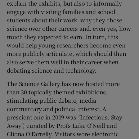
explain the exhibits, but also to informally
engage with visiting families and school
students about their work, why they chose
science over other careers and, even yes, how
much they expected to earn. In turn, this
would help young researchers become even
more publicly articulate, which should then
also serve them well in their career when
debating science and technology.
The Science Gallery has now hosted more
than 30 topically themed exhibitions,
stimulating public debate, media
commentary and political interest. A
prescient one in 2009 was “Infectious: Stay
Away”, curated by Profs Luke O’Neill and
Cliona O’Farrelly. Visitors wore electronic