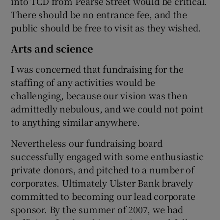
into TCD from Pearse Street would be critical.
There should be no entrance fee, and the
public should be free to visit as they wished.
Arts and science
I was concerned that fundraising for the
staffing of any activities would be
challenging, because our vision was then
admittedly nebulous, and we could not point
to anything similar anywhere.
Nevertheless our fundraising board
successfully engaged with some enthusiastic
private donors, and pitched to a number of
corporates. Ultimately Ulster Bank bravely
committed to becoming our lead corporate
sponsor. By the summer of 2007, we had