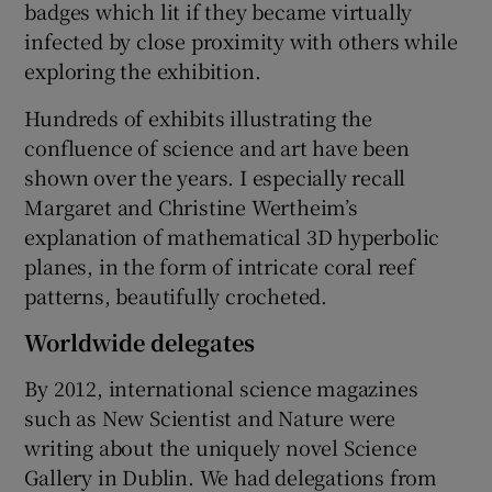
badges which lit if they became virtually
infected by close proximity with others while
exploring the exhibition.
Hundreds of exhibits illustrating the
confluence of science and art have been
shown over the years. I especially recall
Margaret and Christine Wertheim’s
explanation of mathematical 3D hyperbolic
planes, in the form of intricate coral reef
patterns, beautifully crocheted.
Worldwide delegates
By 2012, international science magazines
such as New Scientist and Nature were
writing about the uniquely novel Science
Gallery in Dublin. We had delegations from