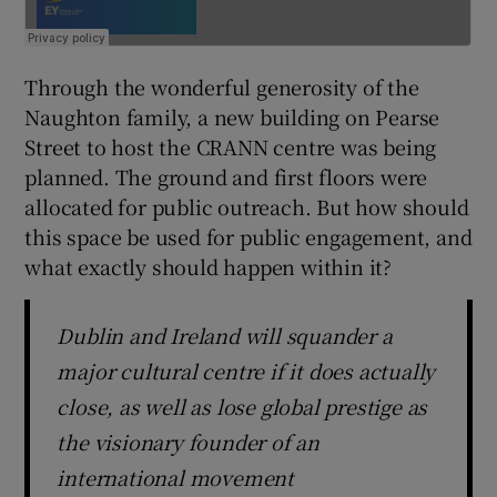
Through the wonderful generosity of the
Naughton family, a new building on Pearse
Street to host the CRANN centre was being
planned. The ground and first floors were
allocated for public outreach. But how should
this space be used for public engagement, and
what exactly should happen within it?
Dublin and Ireland will squander a
major cultural centre if it does actually
close, as well as lose global prestige as
the visionary founder of an
international movement