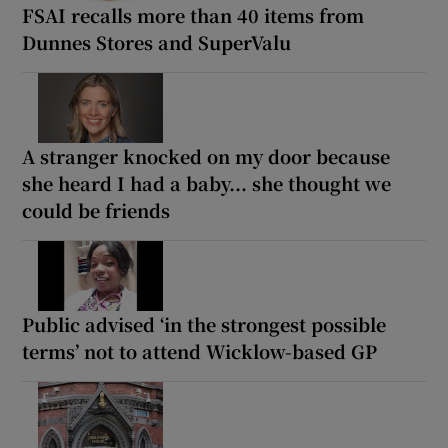
FSAI recalls more than 40 items from
Dunnes Stores and SuperValu
A stranger knocked on my door because
she heard I had a baby... she thought we
could be friends
Public advised ‘in the strongest possible
terms’ not to attend Wicklow-based GP