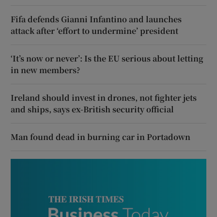
Fifa defends Gianni Infantino and launches
attack after ‘effort to undermine’ president
‘It’s now or never’: Is the EU serious about letting
in new members?
Ireland should invest in drones, not fighter jets
and ships, says ex-British security official
Man found dead in burning car in Portadown