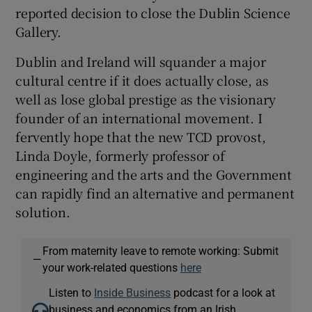
reported decision to close the Dublin Science
Gallery.
Dublin and Ireland will squander a major
cultural centre if it does actually close, as
well as lose global prestige as the visionary
founder of an international movement. I
fervently hope that the new TCD provost,
Linda Doyle, formerly professor of
engineering and the arts and the Government
can rapidly find an alternative and permanent
solution.
From maternity leave to remote working: Submit
—
your work-related questions
here
Listen to
Inside Business
podcast for a look at
business and economics from an Irish