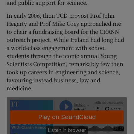
and public support for science.
In early 2006, then TCD provost Prof John
Hegarty and Prof Mike Coey approached me
 window
to chair a fundraising board for the CRANN
outreach project. While Ireland had long had
Show Sponsored sub sections
a world-class engagement with school
students through the iconic annual Young
Scientists Competition, remarkably few then
took up careers in engineering and science,
favouring instead business, law and
medicine.