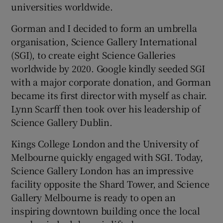
universities worldwide.
Gorman and I decided to form an umbrella
organisation, Science Gallery International
(SGI), to create eight Science Galleries
worldwide by 2020. Google kindly seeded SGI
with a major corporate donation, and Gorman
became its first director with myself as chair.
Lynn Scarff then took over his leadership of
Science Gallery Dublin.
Kings College London and the University of
Melbourne quickly engaged with SGI. Today,
Science Gallery London has an impressive
facility opposite the Shard Tower, and Science
Gallery Melbourne is ready to open an
inspiring downtown building once the local