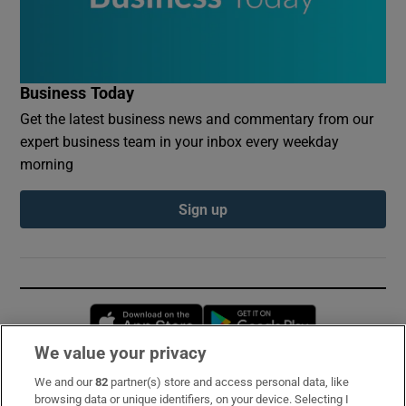
Business Today
Get the latest business news and commentary from our
expert business team in your inbox every weekday
morning
Sign up
Opens in new window
Opens in new 
We value your privacy
We and our
82
partner(s) store and access personal data, like
Subscribe
browsing data or unique identifiers, on your device. Selecting I