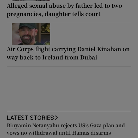
Alleged sexual abuse by father led to two
pregnancies, daughter tells court
Air Corps flight carrying Daniel Kinahan on
way back to Ireland from Dubai
LATEST STORIES
Binyamin Netanyahu rejects US’s Gaza plan and
vows no withdrawal until Hamas disarms