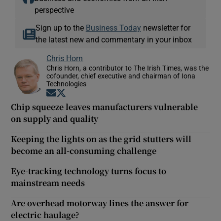
perspective
Sign up to the
Business Today
newsletter for
the latest new and commentary in your inbox
Chris Horn
Chris Horn, a contributor to The Irish Times, was the
cofounder, chief executive and chairman of Iona
Technologies
Opens in new window
Opens in new window
Chip squeeze leaves manufacturers vulnerable
on supply and quality
Keeping the lights on as the grid stutters will
become an all-consuming challenge
Eye-tracking technology turns focus to
mainstream needs
Are overhead motorway lines the answer for
electric haulage?