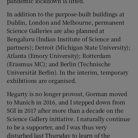
pandemic lockdown is lifted.
In addition to the purpose-built buildings at
Dublin, London and Melbourne, permanent
Science Galleries are also planned at
Bengaluru (Indian Institute of Science and
partners); Detroit (Michigan State University);
Atlanta (Emory University); Rotterdam
(Erasmus MC); and Berlin (Technische
Universität Berlin). In the interim, temporary
exhibitions are organised.
Hegarty is no longer provost, Gorman moved
to Munich in 2016, and I stepped down from
SGI in 2017 after more than a decade on the
Science Gallery initiative. I naturally continue
to be a supporter, and I was thus very
disturbed last Thursday to learn of the