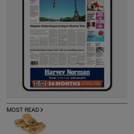
MOST READ