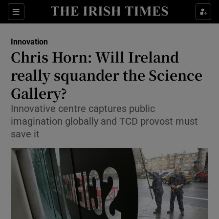
Show Food sub sections
Sections
Show Health sub sections
Innovation
Chris Horn: Will Ireland
Show Life & Style sub sections
really squander the Science
Show Culture sub sections
Gallery?
Innovative centre captures public
Show Environment sub sections
imagination globally and TCD provost must
Show Technology sub sections
save it
Show Science sub sections