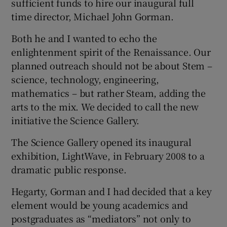
sufficient funds to hire our inaugural full
time director, Michael John Gorman.
Both he and I wanted to echo the
enlightenment spirit of the Renaissance. Our
planned outreach should not be about Stem –
science, technology, engineering,
mathematics – but rather Steam, adding the
arts to the mix. We decided to call the new
initiative the Science Gallery.
The Science Gallery opened its inaugural
exhibition, LightWave, in February 2008 to a
dramatic public response.
Hegarty, Gorman and I had decided that a key
element would be young academics and
postgraduates as “mediators” not only to