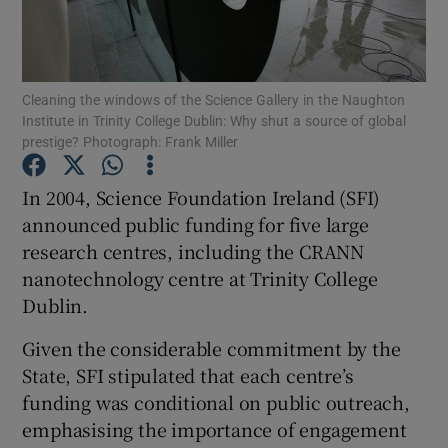
Cleaning the windows of the Science Gallery in the Naughton
Show Motors sub sections
Institute in Trinity College Dublin: Why shut a source of global
prestige? Photograph: Frank Miller
In 2004, Science Foundation Ireland (SFI)
Show Podcasts sub sections
announced public funding for five large
research centres, including the CRANN
nanotechnology centre at Trinity College
Dublin.
Given the considerable commitment by the
Show Gaeilge sub sections
State, SFI stipulated that each centre’s
Show History sub sections
funding was conditional on public outreach,
emphasising the importance of engagement