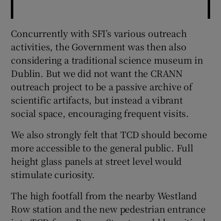
Concurrently with SFI’s various outreach
activities, the Government was then also
considering a traditional science museum in
Dublin. But we did not want the CRANN
outreach project to be a passive archive of
scientific artifacts, but instead a vibrant
social space, encouraging frequent visits.
We also strongly felt that TCD should become
more accessible to the general public. Full
height glass panels at street level would
stimulate curiosity.
The high footfall from the nearby Westland
Row station and the new pedestrian entrance