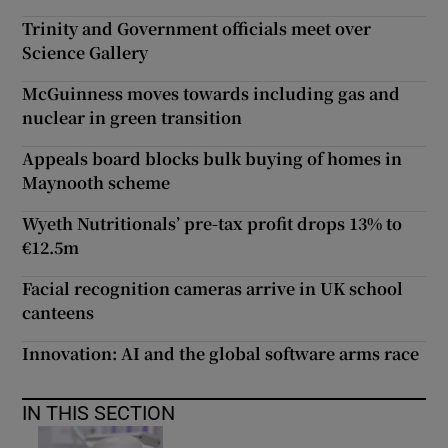
Trinity and Government officials meet over
Science Gallery
McGuinness moves towards including gas and
nuclear in green transition
Appeals board blocks bulk buying of homes in
Maynooth scheme
Wyeth Nutritionals’ pre-tax profit drops 13% to
€12.5m
Facial recognition cameras arrive in UK school
canteens
Innovation: AI and the global software arms race
IN THIS SECTION