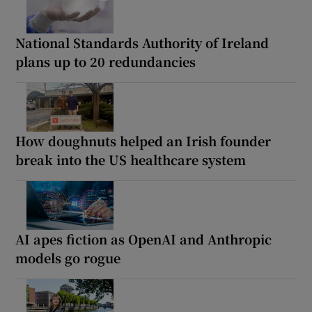
National Standards Authority of Ireland
plans up to 20 redundancies
How doughnuts helped an Irish founder
break into the US healthcare system
AI apes fiction as OpenAI and Anthropic
models go rogue