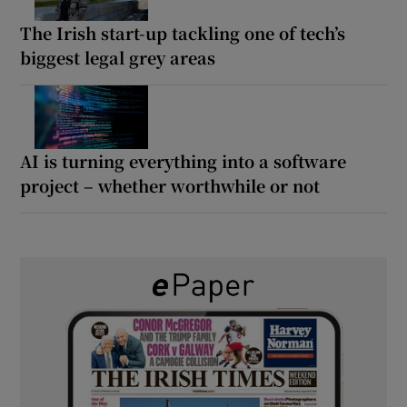
The Irish start-up tackling one of tech’s
biggest legal grey areas
AI is turning everything into a software
project – whether worthwhile or not