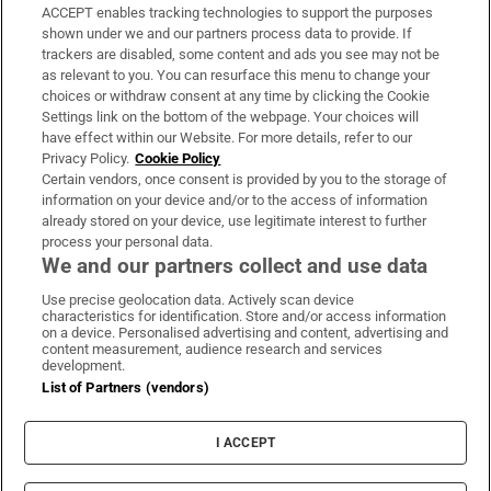
ACCEPT enables tracking technologies to support the purposes
Support
shown under we and our partners process data to provide. If
trackers are disabled, some content and ads you see may not be
About Us
as relevant to you. You can resurface this menu to change your
choices or withdraw consent at any time by clicking the Cookie
Irish Times Products & Services
Settings link on the bottom of the webpage. Your choices will
have effect within our Website. For more details, refer to our
Privacy Policy.
Cookie Policy
OUR PARTNERS:
Certain vendors, once consent is provided by you to the storage of
information on your device and/or to the access of information
already stored on your device, use legitimate interest to further
process your personal data.
We and our partners collect and use data
Use precise geolocation data. Actively scan device
characteristics for identification. Store and/or access information
Irish Times on WhatsApp
Irish Times on Facebook
Irish Times on X
Irish Times on LinkedIn
Irish Times on Instagram
on a device. Personalised advertising and content, advertising and
content measurement, audience research and services
development.
Terms & Conditions
List of Partners (vendors)
Privacy Policy
Cookie Information
Cookie Settings
I ACCEPT
Community Standards
Copyright