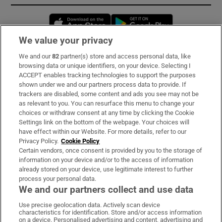
Opens in new window
Opens in new 
We value your privacy
We and our
82
partner(s) store and access personal data, like
Subscribe
browsing data or unique identifiers, on your device. Selecting I
ACCEPT enables tracking technologies to support the purposes
Support
shown under we and our partners process data to provide. If
trackers are disabled, some content and ads you see may not be
About Us
as relevant to you. You can resurface this menu to change your
choices or withdraw consent at any time by clicking the Cookie
Irish Times Products & Services
Settings link on the bottom of the webpage. Your choices will
have effect within our Website. For more details, refer to our
Privacy Policy.
Cookie Policy
OUR PARTNERS:
Certain vendors, once consent is provided by you to the storage of
information on your device and/or to the access of information
already stored on your device, use legitimate interest to further
process your personal data.
We and our partners collect and use data
Use precise geolocation data. Actively scan device
characteristics for identification. Store and/or access information
Irish Times on WhatsApp
Irish Times on Facebook
Irish Times on X
Irish Times on LinkedIn
Irish Times on Instagram
on a device. Personalised advertising and content, advertising and