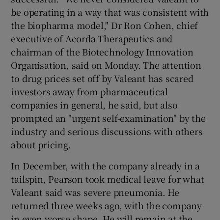
be operating in a way that was consistent with
the biopharma model," Dr Ron Cohen, chief
executive of Acorda Therapeutics and
chairman of the Biotechnology Innovation
Organisation, said on Monday. The attention
to drug prices set off by Valeant has scared
investors away from pharmaceutical
companies in general, he said, but also
prompted an "urgent self-examination" by the
industry and serious discussions with others
about pricing.
In December, with the company already in a
tailspin, Pearson took medical leave for what
Valeant said was severe pneumonia. He
returned three weeks ago, with the company
in even worse shape. He will remain at the