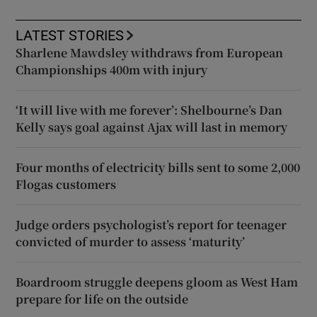
LATEST STORIES
Sharlene Mawdsley withdraws from European
Championships 400m with injury
‘It will live with me forever’: Shelbourne’s Dan
Kelly says goal against Ajax will last in memory
Four months of electricity bills sent to some 2,000
Flogas customers
Judge orders psychologist’s report for teenager
convicted of murder to assess ‘maturity’
Boardroom struggle deepens gloom as West Ham
prepare for life on the outside