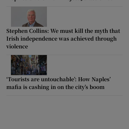
Stephen Collins: We must kill the myth that
Irish independence was achieved through
violence
‘Tourists are untouchable’: How Naples’
mafia is cashing in on the city’s boom