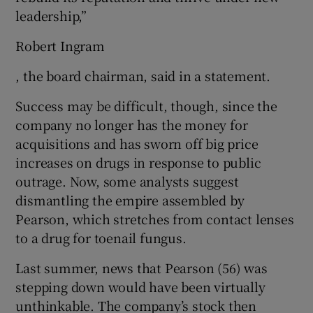
leadership,”
Robert Ingram
, the board chairman, said in a statement.
Success may be difficult, though, since the
company no longer has the money for
acquisitions and has sworn off big price
increases on drugs in response to public
outrage. Now, some analysts suggest
dismantling the empire assembled by
Pearson, which stretches from contact lenses
to a drug for toenail fungus.
Last summer, news that Pearson (56) was
stepping down would have been virtually
unthinkable. The company’s stock then