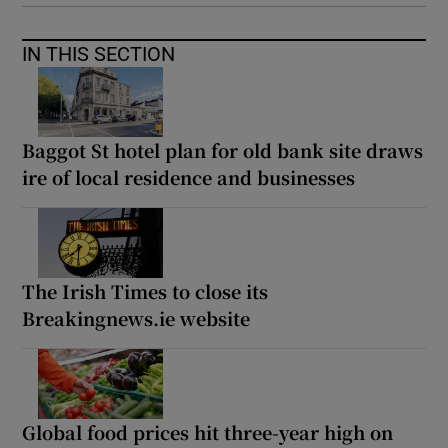
IN THIS SECTION
Baggot St hotel plan for old bank site draws
ire of local residence and businesses
The Irish Times to close its
Breakingnews.ie website
Global food prices hit three-year high on