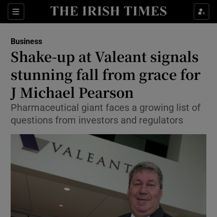
Show Food sub sections
Sections
Show Health sub sections
Business
Shake-up at Valeant signals
Show Life & Style sub sections
stunning fall from grace for
Show Culture sub sections
J Michael Pearson
Pharmaceutical giant faces a growing list of
Show Environment sub sections
questions from investors and regulators
Show Technology sub sections
Show Science sub sections