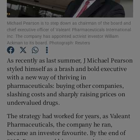
Michael Pearson is to step down as chairman of the board and
chief executive officer of Valeant Pharmaceuticals International
Show Motors sub sections
Inc. The company has appointed activist investor William
Ackman to its board. Photograph: Reuters
As recently as last summer, J Michael Pearson
Show Podcasts sub sections
styled himself as a brash and bold executive
with a new way of thriving in
pharmaceuticals: buying other companies,
slashing costs and sharply raising prices on
undervalued drugs.
Show Gaeilge sub sections
The strategy had worked for years, as Valeant
Pharmaceuticals, the company he ran,
Show History sub sections
became an investor favourite. By the end of