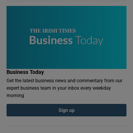
Business Today
Get the latest business news and commentary from our
expert business team in your inbox every weekday
morning
Sign up