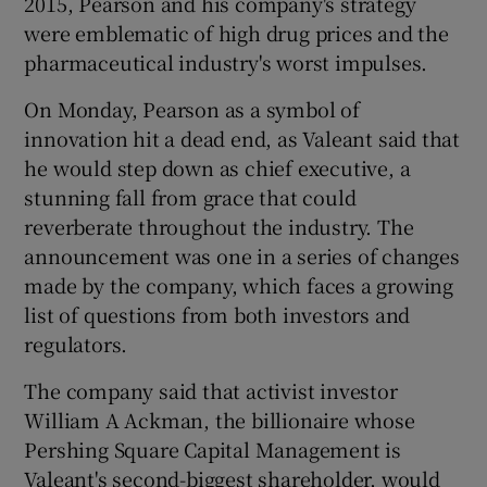
2015, Pearson and his company's strategy
were emblematic of high drug prices and the
pharmaceutical industry's worst impulses.
 window
On Monday, Pearson as a symbol of
innovation hit a dead end, as Valeant said that
Show Sponsored sub sections
he would step down as chief executive, a
stunning fall from grace that could
reverberate throughout the industry. The
announcement was one in a series of changes
made by the company, which faces a growing
list of questions from both investors and
regulators.
The company said that activist investor
William A Ackman, the billionaire whose
Pershing Square Capital Management is
Valeant's second-biggest shareholder, would