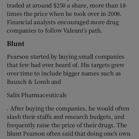
traded at around $250 a share, more than 18-
times the price when he took over in 2008.
Financial analysts encouraged more drug
companies to follow Valeant’s path.
Blunt
Pearson started by buying small companies
that few had ever heard of. His targets grew
over time to include bigger names such as
Bausch & Lomb and
Salix Pharmaceuticals
. After buying the companies, he would often
slash their staffs and research budgets, and
frequently raise the price of their drugs. The
blunt Pearson often said that doing one’s own