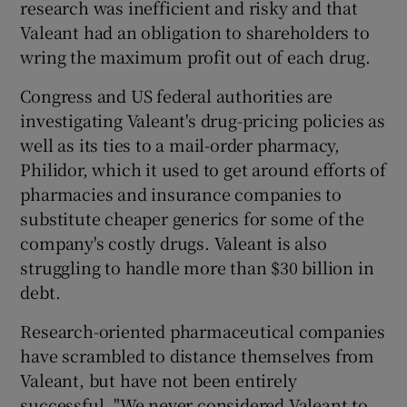
research was inefficient and risky and that
Valeant had an obligation to shareholders to
wring the maximum profit out of each drug.
Congress and US federal authorities are
investigating Valeant's drug-pricing policies as
well as its ties to a mail-order pharmacy,
Philidor, which it used to get around efforts of
pharmacies and insurance companies to
substitute cheaper generics for some of the
company's costly drugs. Valeant is also
struggling to handle more than $30 billion in
debt.
Research-oriented pharmaceutical companies
have scrambled to distance themselves from
Valeant, but have not been entirely
successful. "We never considered Valeant to