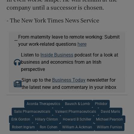
company until a successor is chosen.
- The New York Times News Service
From maternity leave to remote working: Submit
—
your work-related questions
here
Listen to
Inside Business
podcast for a look at
business and economics from an Irish
perspective
Sign up to the
Business Today
newsletter for
the latest new and commentary in your inbox
Acorda Therapeutics
Bausch & Lomb
Philidor
Salix Pharmaceuticals
Valeant Pharmaceuticals
David Maris
Erik Gordon
Hillary Clinton
Howard B Schiller
Michael Pearson
Robert Ingram
Ron Cohen
William A Ackman
William Furniss