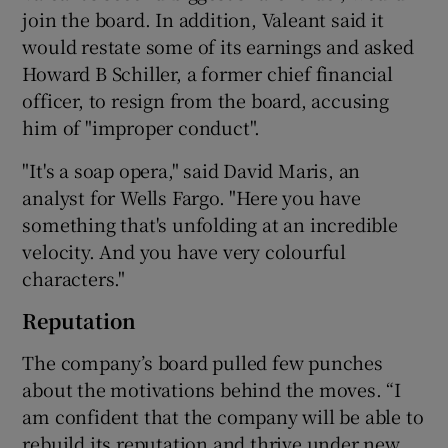
join the board. In addition, Valeant said it
would restate some of its earnings and asked
Howard B Schiller, a former chief financial
officer, to resign from the board, accusing
him of "improper conduct".
"It's a soap opera," said David Maris, an
analyst for Wells Fargo. "Here you have
something that's unfolding at an incredible
velocity. And you have very colourful
characters."
Reputation
The company’s board pulled few punches
about the motivations behind the moves. “I
am confident that the company will be able to
rebuild its reputation and thrive under new