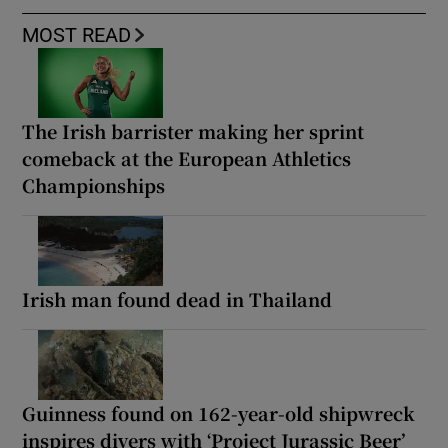
MOST READ
The Irish barrister making her sprint
comeback at the European Athletics
Championships
Irish man found dead in Thailand
Guinness found on 162-year-old shipwreck
inspires divers with ‘Project Jurassic Beer’