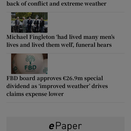
back of conflict and extreme weather
Michael Fingleton ‘had lived many men’s
lives and lived them well’, funeral hears
FBD board approves €26.9m special
dividend as ‘improved weather’ drives
claims expense lower