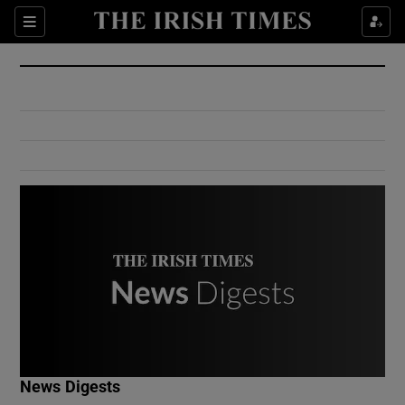
Show Culture sub sections
Sections
Show Environment sub sections
Show Technology sub sections
Show Science sub sections
Show Motors sub sections
News Digests