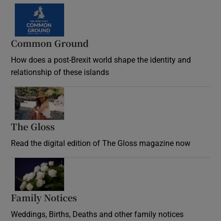
Common Ground
How does a post-Brexit world shape the identity and
relationship of these islands
Opens in new window
The Gloss
Opens in new window
Read the digital edition of The Gloss magazine now
Opens in new window
Family Notices
Opens in new window
Weddings, Births, Deaths and other family notices