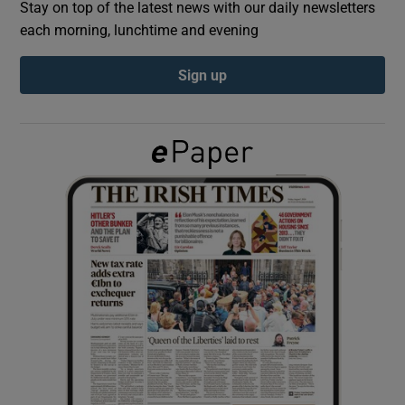
Stay on top of the latest news with our daily newsletters
each morning, lunchtime and evening
Show Podcasts sub sections
Sign up
Show Gaeilge sub sections
Show History sub sections
 window
Show Sponsored sub sections