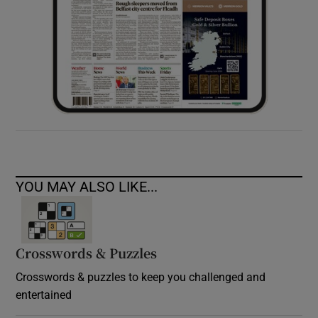
YOU MAY ALSO LIKE...
Crosswords & Puzzles
Crosswords & puzzles to keep you challenged and
entertained