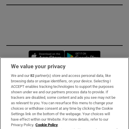
Opens in new window
Opens in new 
We value your privacy
We and our
82
partner(s) store and access personal data, like
Subscribe
browsing data or unique identifiers, on your device. Selecting I
ACCEPT enables tracking technologies to support the purposes
Support
shown under we and our partners process data to provide. If
trackers are disabled, some content and ads you see may not be
About Us
as relevant to you. You can resurface this menu to change your
choices or withdraw consent at any time by clicking the Cookie
Irish Times Products & Services
Settings link on the bottom of the webpage. Your choices will
have effect within our Website. For more details, refer to our
Privacy Policy.
Cookie Policy