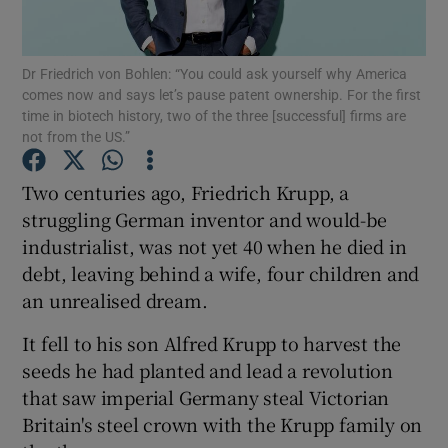
Dr Friedrich von Bohlen: “You could ask yourself why America
comes now and says let’s pause patent ownership. For the first
Show Motors sub sections
time in biotech history, two of the three [successful] firms are
not from the US.”
Two centuries ago, Friedrich Krupp, a
Show Podcasts sub sections
struggling German inventor and would-be
industrialist, was not yet 40 when he died in
debt, leaving behind a wife, four children and
an unrealised dream.
It fell to his son Alfred Krupp to harvest the
Show Gaeilge sub sections
seeds he had planted and lead a revolution
that saw imperial Germany steal Victorian
Show History sub sections
Britain's steel crown with the Krupp family on