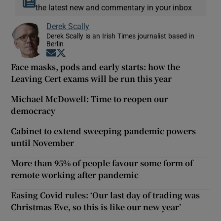
the latest new and commentary in your inbox
Derek Scally
Derek Scally is an Irish Times journalist based in
Berlin
Opens in new window
Opens in new window
Face masks, pods and early starts: how the
Leaving Cert exams will be run this year
Michael McDowell: Time to reopen our
democracy
Cabinet to extend sweeping pandemic powers
until November
More than 95% of people favour some form of
remote working after pandemic
Easing Covid rules: ‘Our last day of trading was
Christmas Eve, so this is like our new year’