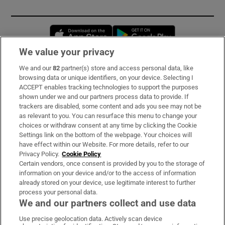
Opens in new window
Opens in new 
We value your privacy
We and our
82
partner(s) store and access personal data, like
Subscribe
browsing data or unique identifiers, on your device. Selecting I
ACCEPT enables tracking technologies to support the purposes
Support
shown under we and our partners process data to provide. If
trackers are disabled, some content and ads you see may not be
About Us
as relevant to you. You can resurface this menu to change your
choices or withdraw consent at any time by clicking the Cookie
Irish Times Products & Services
Settings link on the bottom of the webpage. Your choices will
have effect within our Website. For more details, refer to our
Privacy Policy.
Cookie Policy
OUR PARTNERS:
Certain vendors, once consent is provided by you to the storage of
information on your device and/or to the access of information
already stored on your device, use legitimate interest to further
process your personal data.
We and our partners collect and use data
Use precise geolocation data. Actively scan device