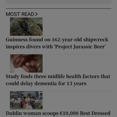
MOST READ
Guinness found on 162-year-old shipwreck
inspires divers with ‘Project Jurassic Beer’
Study finds three midlife health factors that
could delay dementia for 13 years
Dublin woman scoops €10,000 Best Dressed