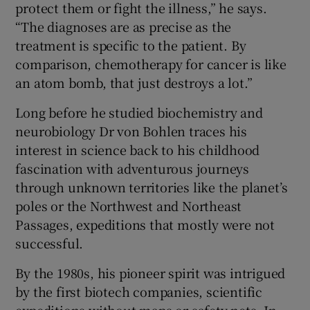
protect them or fight the illness,” he says.
“The diagnoses are as precise as the
treatment is specific to the patient. By
comparison, chemotherapy for cancer is like
an atom bomb, that just destroys a lot.”
Long before he studied biochemistry and
neurobiology Dr von Bohlen traces his
interest in science back to his childhood
fascination with adventurous journeys
through unknown territories like the planet’s
poles or the Northwest and Northeast
Passages, expeditions that mostly were not
successful.
By the 1980s, his pioneer spirit was intrigued
by the first biotech companies, scientific
expeditions without maps or safety nets. In