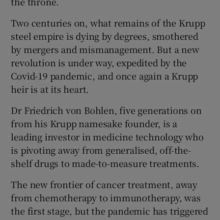
the throne.
Two centuries on, what remains of the Krupp
steel empire is dying by degrees, smothered
 window
by mergers and mismanagement. But a new
revolution is under way, expedited by the
Show Sponsored sub sections
Covid-19 pandemic, and once again a Krupp
heir is at its heart.
Dr Friedrich von Bohlen, five generations on
from his Krupp namesake founder, is a
leading investor in medicine technology who
is pivoting away from generalised, off-the-
shelf drugs to made-to-measure treatments.
The new frontier of cancer treatment, away
from chemotherapy to immunotherapy, was
the first stage, but the pandemic has triggered