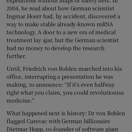
2004, he read about how German scientist
Ingmar Hoerr had, by accident, discovered a
way to make stable already-known mRNA
technology. A door to a new era of medical
treatment lay ajar, but the German scientist
had no money to develop the research
further.
Until, Friedrich von Bohlen marched into his
office, interrupting a presentation he was
making, to announce: “If it’s even halfway
right what you claim, you could revolutionise
medicine.”
What happened next is history: Dr von Bohlen
flagged Curevac with German billionaire
Dietmar Hopp, co-founder of software giant