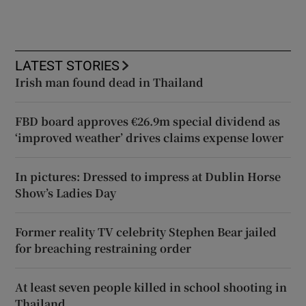
LATEST STORIES
Irish man found dead in Thailand
FBD board approves €26.9m special dividend as
‘improved weather’ drives claims expense lower
In pictures: Dressed to impress at Dublin Horse
Show’s Ladies Day
Former reality TV celebrity Stephen Bear jailed
for breaching restraining order
At least seven people killed in school shooting in
Thailand