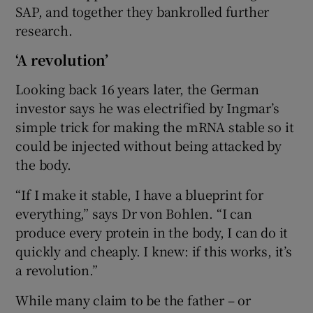
SAP, and together they bankrolled further
research.
‘A revolution’
Looking back 16 years later, the German
investor says he was electrified by Ingmar’s
simple trick for making the mRNA stable so it
could be injected without being attacked by
the body.
“If I make it stable, I have a blueprint for
everything,” says Dr von Bohlen. “I can
produce every protein in the body, I can do it
quickly and cheaply. I knew: if this works, it’s
a revolution.”
While many claim to be the father – or