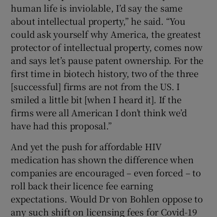
human life is inviolable, I’d say the same
about intellectual property,” he said. “You
could ask yourself why America, the greatest
protector of intellectual property, comes now
and says let’s pause patent ownership. For the
first time in biotech history, two of the three
[successful] firms are not from the US. I
smiled a little bit [when I heard it]. If the
firms were all American I don’t think we’d
have had this proposal.”
And yet the push for affordable HIV
medication has shown the difference when
companies are encouraged – even forced – to
roll back their licence fee earning
expectations. Would Dr von Bohlen oppose to
any such shift on licensing fees for Covid-19