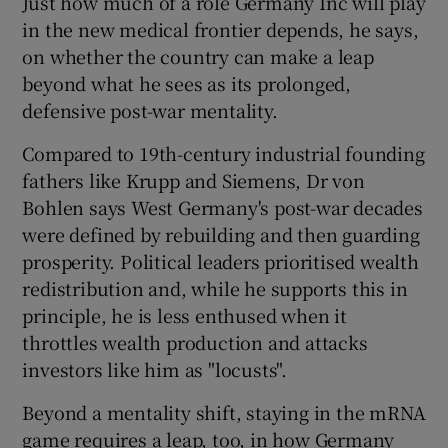
Just how much of a role Germany Inc will play
in the new medical frontier depends, he says,
on whether the country can make a leap
beyond what he sees as its prolonged,
defensive post-war mentality.
Compared to 19th-century industrial founding
fathers like Krupp and Siemens, Dr von
Bohlen says West Germany's post-war decades
were defined by rebuilding and then guarding
prosperity. Political leaders prioritised wealth
redistribution and, while he supports this in
principle, he is less enthused when it
throttles wealth production and attacks
investors like him as "locusts".
Beyond a mentality shift, staying in the mRNA
game requires a leap, too, in how Germany