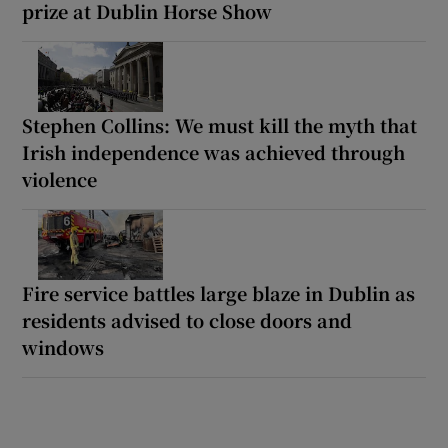
prize at Dublin Horse Show
Stephen Collins: We must kill the myth that
Irish independence was achieved through
violence
Fire service battles large blaze in Dublin as
residents advised to close doors and
windows