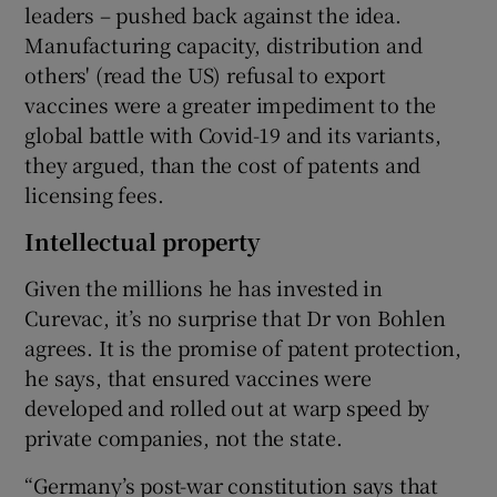
leaders – pushed back against the idea.
Manufacturing capacity, distribution and
others' (read the US) refusal to export
vaccines were a greater impediment to the
global battle with Covid-19 and its variants,
they argued, than the cost of patents and
licensing fees.
Intellectual property
Given the millions he has invested in
Curevac, it’s no surprise that Dr von Bohlen
agrees. It is the promise of patent protection,
he says, that ensured vaccines were
developed and rolled out at warp speed by
private companies, not the state.
“Germany’s post-war constitution says that