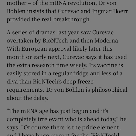
mother – of the mRNA revolution, Dr von
Bohlen insists that Curevac and Ingmar Hoerr
provided the real breakthrough.
A series of dramas last year saw Curevac
overtaken by BioNTech and then Moderna.
With European approval likely later this
month or early next, Curevac says it has used
the extra research time wisely. Its vaccine is
easily stored in a regular fridge and less of a
diva than BioNTech’s deep-freeze
requirements. Dr von Bohlen is philosophical
about the delay.
“The mRNA age has just begun and it’s
completely irrelevant who is ahead today,” he
says. “Of course there is the pride element,
and I have huge respect for the [BioNTech]