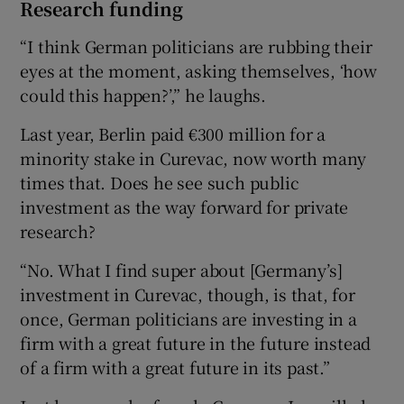
Research funding
“I think German politicians are rubbing their
eyes at the moment, asking themselves, ‘how
could this happen?’,” he laughs.
Last year, Berlin paid €300 million for a
minority stake in Curevac, now worth many
times that. Does he see such public
investment as the way forward for private
research?
“No. What I find super about [Germany’s]
investment in Curevac, though, is that, for
once, German politicians are investing in a
firm with a great future in the future instead
of a firm with a great future in its past.”