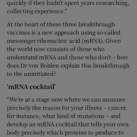
quickly if they hadn't spent years researching,
collecting experience."
At the heart of these three breakthrough
vaccines is a new approach using so-called
messenger ribonucleic acid (mRNA). Given
the world now consists of those who
understand mRNA and those who don’t – how
does Dr von Bohlen explain this breakthrough
to the uninitiated?
‘mRNA cocktail’
“We’re at a stage now where we can measure
precisely the reason for your illness – cancer,
for instance, what kind of mutations – and
develop an mRNA cocktail that tells your own
body precisely which proteins to produce to