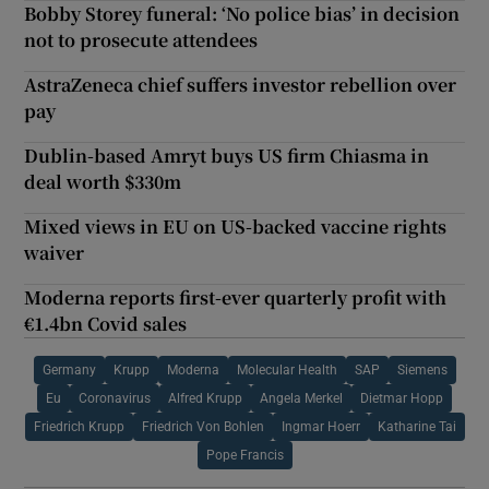
Bobby Storey funeral: ‘No police bias’ in decision
not to prosecute attendees
AstraZeneca chief suffers investor rebellion over
pay
Dublin-based Amryt buys US firm Chiasma in
deal worth $330m
Mixed views in EU on US-backed vaccine rights
waiver
Moderna reports first-ever quarterly profit with
€1.4bn Covid sales
Germany
Krupp
Moderna
Molecular Health
SAP
Siemens
Eu
Coronavirus
Alfred Krupp
Angela Merkel
Dietmar Hopp
Friedrich Krupp
Friedrich Von Bohlen
Ingmar Hoerr
Katharine Tai
Pope Francis