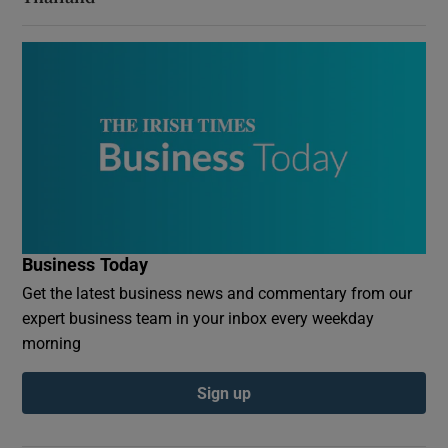
Business Today
Get the latest business news and commentary from our
expert business team in your inbox every weekday
morning
Sign up