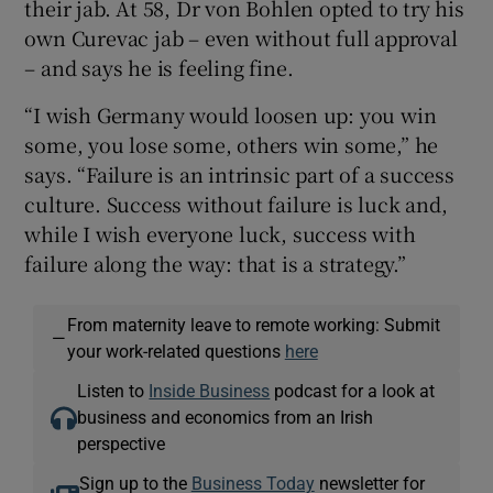
their jab. At 58, Dr von Bohlen opted to try his
own Curevac jab – even without full approval
– and says he is feeling fine.
“I wish Germany would loosen up: you win
some, you lose some, others win some,” he
says. “Failure is an intrinsic part of a success
culture. Success without failure is luck and,
while I wish everyone luck, success with
failure along the way: that is a strategy.”
From maternity leave to remote working: Submit
—
your work-related questions
here
Listen to
Inside Business
podcast for a look at
business and economics from an Irish
perspective
Sign up to the
Business Today
newsletter for