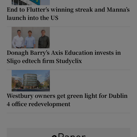
End to Flutter’s winning streak and Manna’s
launch into the US
Donagh Barry’s Axis Education invests in
Sligo edtech firm Studyclix
Westbury owners get green light for Dublin
4 office redevelopment