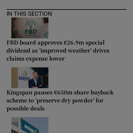
IN THIS SECTION
FBD board approves €26.9m special
dividend as ‘improved weather’ drives
claims expense lower
Kingspan pauses €650m share buyback
scheme to ‘preserve dry powder’ for
possible deals