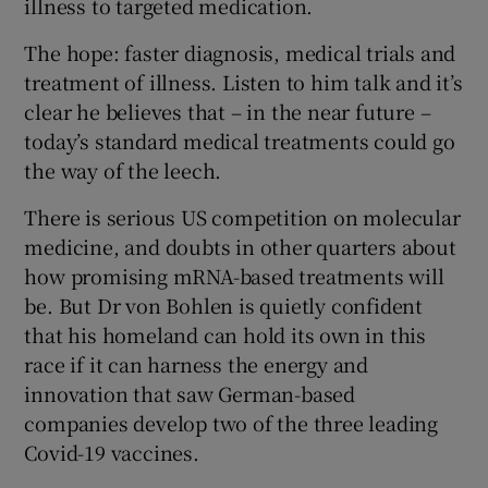
illness to targeted medication.
The hope: faster diagnosis, medical trials and
treatment of illness. Listen to him talk and it’s
clear he believes that – in the near future –
today’s standard medical treatments could go
the way of the leech.
There is serious US competition on molecular
medicine, and doubts in other quarters about
how promising mRNA-based treatments will
be. But Dr von Bohlen is quietly confident
that his homeland can hold its own in this
race if it can harness the energy and
innovation that saw German-based
companies develop two of the three leading
Covid-19 vaccines.