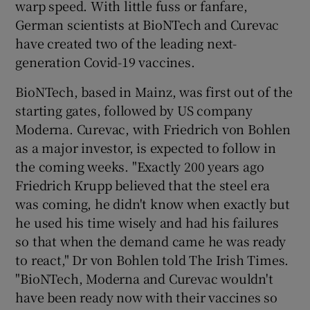
warp speed. With little fuss or fanfare,
German scientists at BioNTech and Curevac
have created two of the leading next-
generation Covid-19 vaccines.
BioNTech, based in Mainz, was first out of the
starting gates, followed by US company
Moderna. Curevac, with Friedrich von Bohlen
as a major investor, is expected to follow in
the coming weeks. "Exactly 200 years ago
Friedrich Krupp believed that the steel era
was coming, he didn't know when exactly but
he used his time wisely and had his failures
so that when the demand came he was ready
to react," Dr von Bohlen told The Irish Times.
"BioNTech, Moderna and Curevac wouldn't
have been ready now with their vaccines so