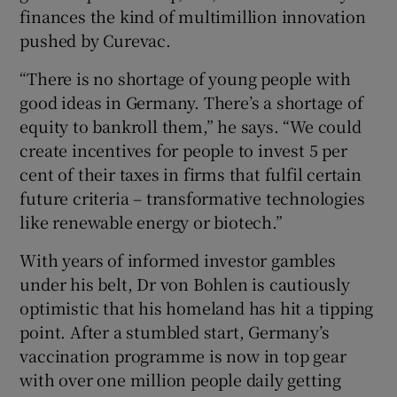
finances the kind of multimillion innovation
pushed by Curevac.
“There is no shortage of young people with
good ideas in Germany. There’s a shortage of
equity to bankroll them,” he says. “We could
create incentives for people to invest 5 per
cent of their taxes in firms that fulfil certain
future criteria – transformative technologies
like renewable energy or biotech.”
With years of informed investor gambles
under his belt, Dr von Bohlen is cautiously
optimistic that his homeland has hit a tipping
point. After a stumbled start, Germany’s
vaccination programme is now in top gear
with over one million people daily getting