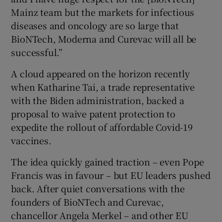
Mainz team but the markets for infectious
diseases and oncology are so large that
BioNTech, Moderna and Curevac will all be
successful.”
A cloud appeared on the horizon recently
when Katharine Tai, a trade representative
with the Biden administration, backed a
proposal to waive patent protection to
expedite the rollout of affordable Covid-19
vaccines.
The idea quickly gained traction – even Pope
Francis was in favour – but EU leaders pushed
back. After quiet conversations with the
founders of BioNTech and Curevac,
chancellor Angela Merkel – and other EU