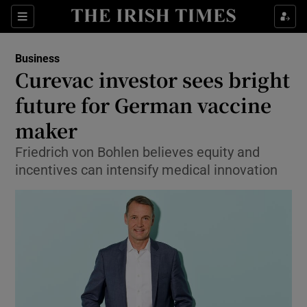
Show Food sub sections
Sections
Show Health sub sections
Business
Curevac investor sees bright
Show Life & Style sub sections
future for German vaccine
Show Culture sub sections
maker
Friedrich von Bohlen believes equity and
Show Environment sub sections
incentives can intensify medical innovation
Show Technology sub sections
Show Science sub sections