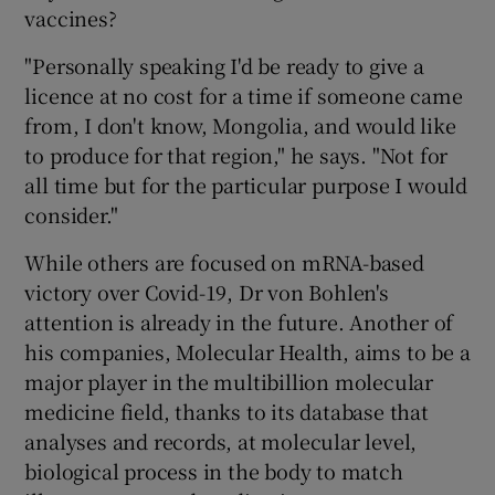
vaccines?
"Personally speaking I'd be ready to give a
licence at no cost for a time if someone came
from, I don't know, Mongolia, and would like
to produce for that region," he says. "Not for
all time but for the particular purpose I would
consider."
While others are focused on mRNA-based
victory over Covid-19, Dr von Bohlen's
attention is already in the future. Another of
his companies, Molecular Health, aims to be a
major player in the multibillion molecular
medicine field, thanks to its database that
analyses and records, at molecular level,
biological process in the body to match