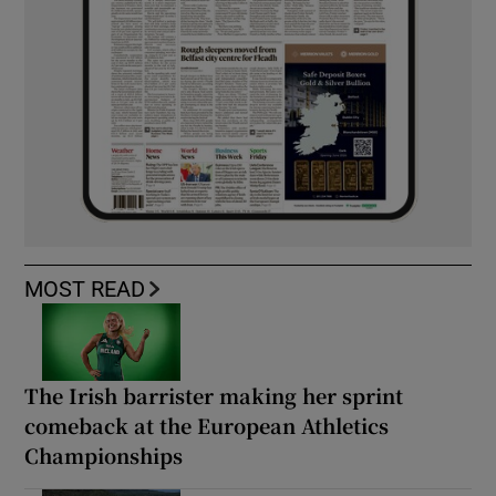
MOST READ
The Irish barrister making her sprint
comeback at the European Athletics
Championships