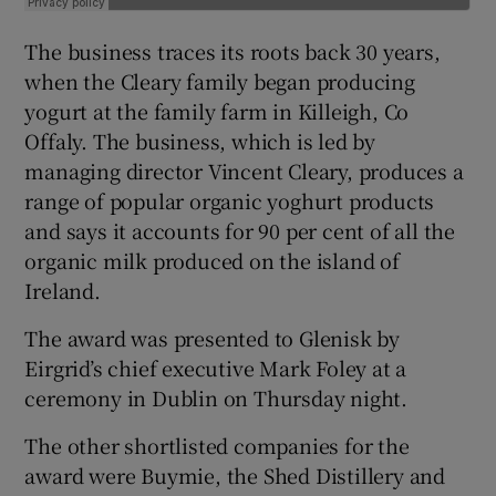
The business traces its roots back 30 years,
when the Cleary family began producing
yogurt at the family farm in Killeigh, Co
Offaly. The business, which is led by
managing director Vincent Cleary, produces a
range of popular organic yoghurt products
and says it accounts for 90 per cent of all the
organic milk produced on the island of
Ireland.
The award was presented to Glenisk by
Eirgrid’s chief executive Mark Foley at a
ceremony in Dublin on Thursday night.
The other shortlisted companies for the
award were Buymie, the Shed Distillery and