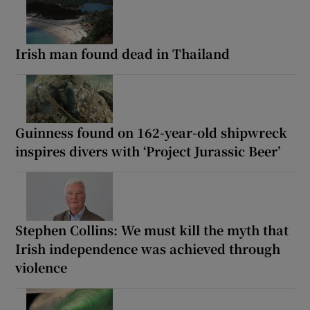
Irish man found dead in Thailand
Guinness found on 162-year-old shipwreck
inspires divers with ‘Project Jurassic Beer’
Stephen Collins: We must kill the myth that
Irish independence was achieved through
violence