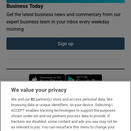
Business Today
Get the latest business news and commentary from our
expert business team in your inbox every weekday
morning
Sign up
Opens in new window
Opens in new 
We value your privacy
We and our
82
partner(s) store and access personal data, like
Subscribe
browsing data or unique identifiers, on your device. Selecting I
ACCEPT enables tracking technologies to support the purposes
Support
shown under we and our partners process data to provide. If
trackers are disabled, some content and ads you see may not be
About Us
as relevant to you. You can resurface this menu to change your