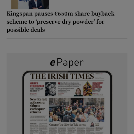
Kingspan pauses €650m share buyback
scheme to ‘preserve dry powder’ for
possible deals