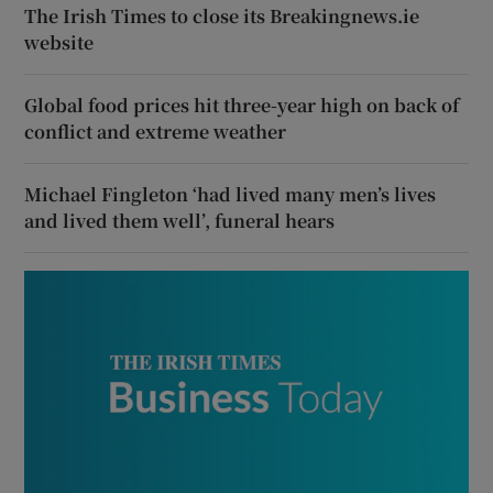
The Irish Times to close its Breakingnews.ie
website
Global food prices hit three-year high on back of
conflict and extreme weather
Michael Fingleton ‘had lived many men’s lives
and lived them well’, funeral hears