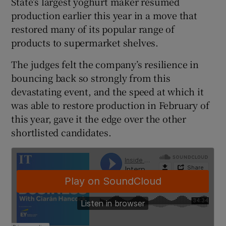
State’s largest yoghurt maker resumed
production earlier this year in a move that
restored many of its popular range of
products to supermarket shelves.
 window
The judges felt the company’s resilience in
Show Sponsored sub sections
bouncing back so strongly from this
devastating event, and the speed at which it
was able to restore production in February of
this year, gave it the edge over the other
shortlisted candidates.