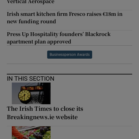
Vertical Aerospace
Irish smart kitchen firm Fresco raises €18m in
new funding round
Press Up Hospitality founders’ Blackrock
apartment plan approved
Businessperson Awards
IN THIS SECTION
The Irish Times to close its
Breakingnews.ie website