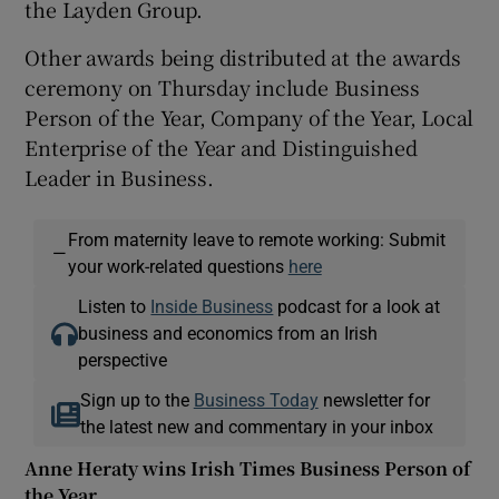
the Layden Group.
Other awards being distributed at the awards
ceremony on Thursday include Business
Person of the Year, Company of the Year, Local
Enterprise of the Year and Distinguished
Leader in Business.
From maternity leave to remote working: Submit
—
your work-related questions
here
Listen to
Inside Business
podcast for a look at
business and economics from an Irish
perspective
Sign up to the
Business Today
newsletter for
the latest new and commentary in your inbox
Anne Heraty wins Irish Times Business Person of
the Year