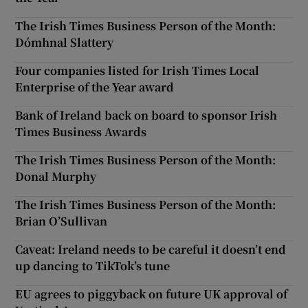
The Irish Times Business Person of the Month:
Dómhnal Slattery
Four companies listed for Irish Times Local
Enterprise of the Year award
Bank of Ireland back on board to sponsor Irish
Times Business Awards
The Irish Times Business Person of the Month:
Donal Murphy
The Irish Times Business Person of the Month:
Brian O’Sullivan
Caveat: Ireland needs to be careful it doesn’t end
up dancing to TikTok’s tune
EU agrees to piggyback on future UK approval of