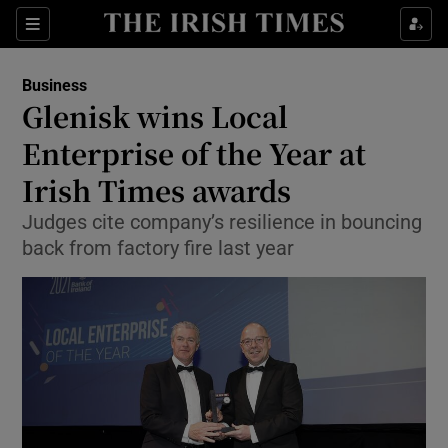
Show Food sub sections
Sections
Show Health sub sections
Business
Glenisk wins Local
Show Life & Style sub sections
Enterprise of the Year at
Show Culture sub sections
Irish Times awards
Judges cite company’s resilience in bouncing
Show Environment sub sections
back from factory fire last year
Show Technology sub sections
Show Science sub sections