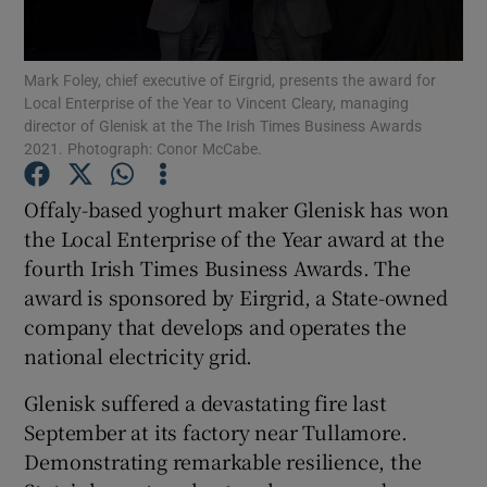
Mark Foley, chief executive of Eirgrid, presents the award for
Local Enterprise of the Year to Vincent Cleary, managing
Show Motors sub sections
director of Glenisk at the The Irish Times Business Awards
2021. Photograph: Conor McCabe.
Offaly-based yoghurt maker Glenisk has won
Show Podcasts sub sections
the Local Enterprise of the Year award at the
fourth Irish Times Business Awards. The
award is sponsored by Eirgrid, a State-owned
company that develops and operates the
national electricity grid.
Show Gaeilge sub sections
Glenisk suffered a devastating fire last
September at its factory near Tullamore.
Show History sub sections
Demonstrating remarkable resilience, the