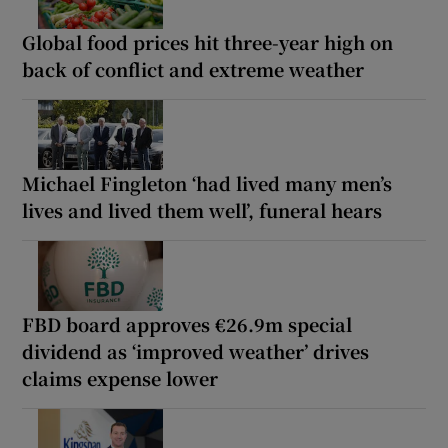
Global food prices hit three-year high on
back of conflict and extreme weather
Michael Fingleton ‘had lived many men’s
lives and lived them well’, funeral hears
FBD board approves €26.9m special
dividend as ‘improved weather’ drives
claims expense lower