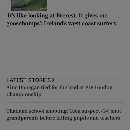
‘It’s like looking at Everest. It gives me
goosebumps’: Ireland’s west coast surfers
LATEST STORIES
Áine Donegan tied for the lead at PIF London
Championship
Thailand school shooting: Teen suspect (14) shot
grandparents before killing pupils and teachers