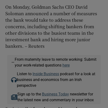
On Monday, Goldman Sachs CEO David
Soloman announced a number of measures
the bank would take to address these
concerns, including shifting bankers from
other divisions to the busiest teams in the
investment bank and hiring more junior
bankers. – Reuters
From maternity leave to remote working: Submit
—
your work-related questions
here
Listen to
Inside Business
podcast for a look at
business and economics from an Irish
perspective
Sign up to the
Business Today
newsletter for
the latest new and commentary in your inbox