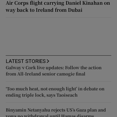
Air Corps flight carrying Daniel Kinahan on
way back to Ireland from Dubai
LATEST STORIES
Galway v Cork live updates: Follow the action
from All-Ireland senior camogie final
‘Too much heat, not enough light’ in debate on
ending triple lock, says Taoiseach
Binyamin Netanyahu rejects US’s Gaza plan and
vows no withdrawal until Hamas disarms