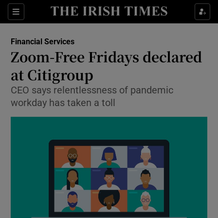
Show Food sub sections
Sections
Show Health sub sections
Financial Services
Zoom-Free Fridays declared
Show Life & Style sub sections
at Citigroup
Show Culture sub sections
CEO says relentlessness of pandemic
workday has taken a toll
Show Environment sub sections
Show Technology sub sections
Show Science sub sections