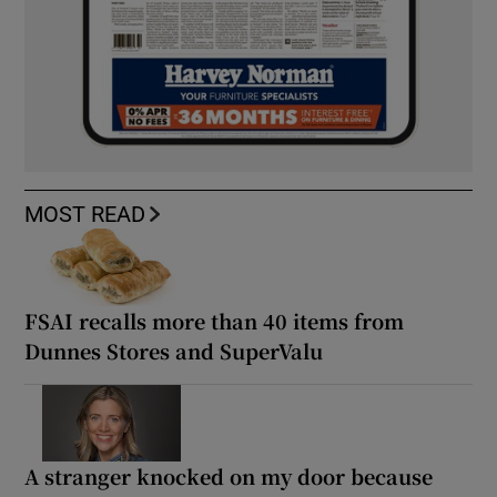
MOST READ
FSAI recalls more than 40 items from
Dunnes Stores and SuperValu
A stranger knocked on my door because