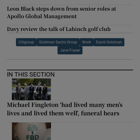
Leon Black steps down from senior roles at
Apollo Global Management
Davy review the talk of Lahinch golf club
Citigroup
Goldman Sachs Group
Work
David Soloman
Jane Fraser
IN THIS SECTION
Michael Fingleton ‘had lived many men’s
lives and lived them well’, funeral hears