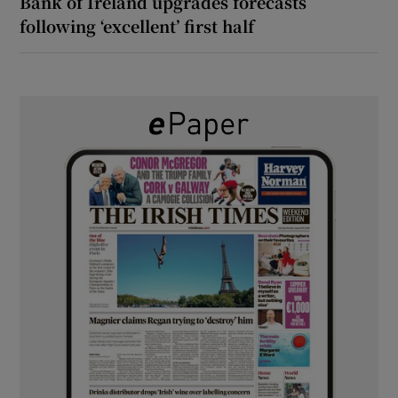
Bank of Ireland upgrades forecasts
following ‘excellent’ first half