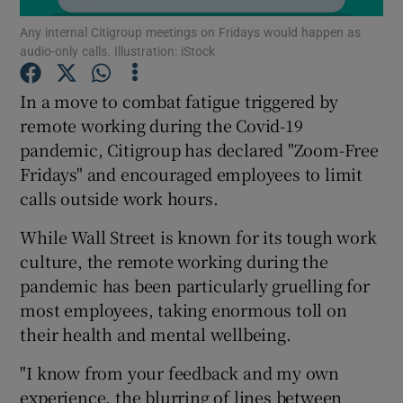
Any internal Citigroup meetings on Fridays would happen as
audio-only calls. Illustration: iStock
In a move to combat fatigue triggered by
Show Motors sub sections
remote working during the Covid-19
pandemic, Citigroup has declared "Zoom-Free
Fridays" and encouraged employees to limit
Show Podcasts sub sections
calls outside work hours.
While Wall Street is known for its tough work
culture, the remote working during the
pandemic has been particularly gruelling for
most employees, taking enormous toll on
Show Gaeilge sub sections
their health and mental wellbeing.
Show History sub sections
"I know from your feedback and my own
experience, the blurring of lines between