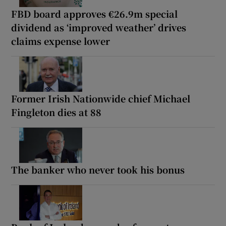
FBD board approves €26.9m special
dividend as ‘improved weather’ drives
claims expense lower
Former Irish Nationwide chief Michael
Fingleton dies at 88
The banker who never took his bonus