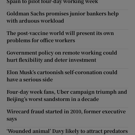
Spain to pilot four-day working week
Goldman Sachs promises junior bankers help
with arduous workload
The post-vaccine world will present its own
problems for office workers
Government policy on remote working could
hurt flexibility and deter investment
Elon Musk’s cartoonish self-coronation could
have a serious side
Four-day week fans, Uber campaign triumph and
Beijing’s worst sandstorm in a decade
Wirecard fraud started in 2010, former executive
says
‘Wounded animal’ Davy likely to attract predators