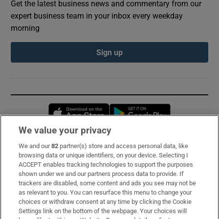
Get the latest business news and commentary from our
expert business team in your inbox every weekday
morning
Sign up
Opens in new window
Opens in new 
We value your privacy
We and our
82
partner(s) store and access personal data, like
Subscribe
browsing data or unique identifiers, on your device. Selecting I
ACCEPT enables tracking technologies to support the purposes
Support
shown under we and our partners process data to provide. If
trackers are disabled, some content and ads you see may not be
About Us
as relevant to you. You can resurface this menu to change your
choices or withdraw consent at any time by clicking the Cookie
Irish Times Products & Services
Settings link on the bottom of the webpage. Your choices will