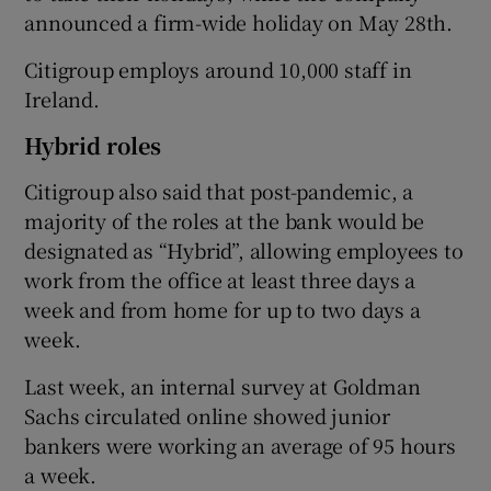
announced a firm-wide holiday on May 28th.
Citigroup employs around 10,000 staff in
Ireland.
Hybrid roles
Citigroup also said that post-pandemic, a
majority of the roles at the bank would be
designated as “Hybrid”, allowing employees to
work from the office at least three days a
week and from home for up to two days a
week.
Last week, an internal survey at Goldman
Sachs circulated online showed junior
bankers were working an average of 95 hours
a week.