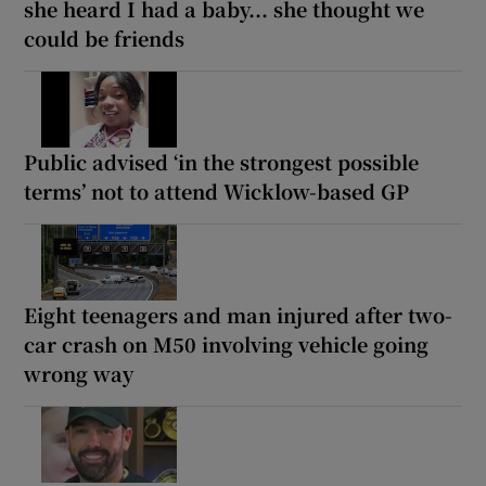
she heard I had a baby... she thought we
could be friends
Public advised ‘in the strongest possible
terms’ not to attend Wicklow-based GP
Eight teenagers and man injured after two-
car crash on M50 involving vehicle going
wrong way