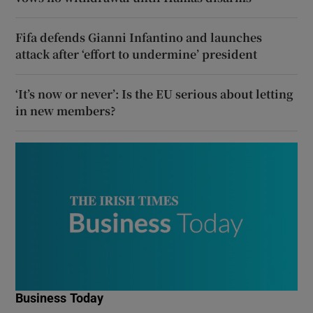
Fifa defends Gianni Infantino and launches
attack after ‘effort to undermine’ president
‘It’s now or never’: Is the EU serious about letting
in new members?
Business Today