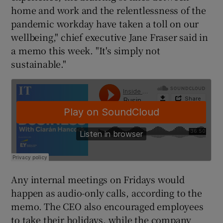
home and work and the relentlessness of the
pandemic workday have taken a toll on our
wellbeing," chief executive Jane Fraser said in
 window
a memo this week. "It's simply not
sustainable."
Show Sponsored sub sections
Any internal meetings on Fridays would
happen as audio-only calls, according to the
memo. The CEO also encouraged employees
to take their holidays, while the company