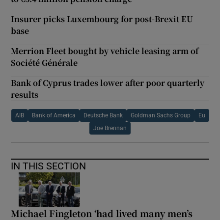
Insurer picks Luxembourg for post-Brexit EU
base
Merrion Fleet bought by vehicle leasing arm of
Société Générale
Bank of Cyprus trades lower after poor quarterly
results
AIB
Bank of America
Deutsche Bank
Goldman Sachs Group
Eu
Joe Brennan
IN THIS SECTION
Michael Fingleton ‘had lived many men’s