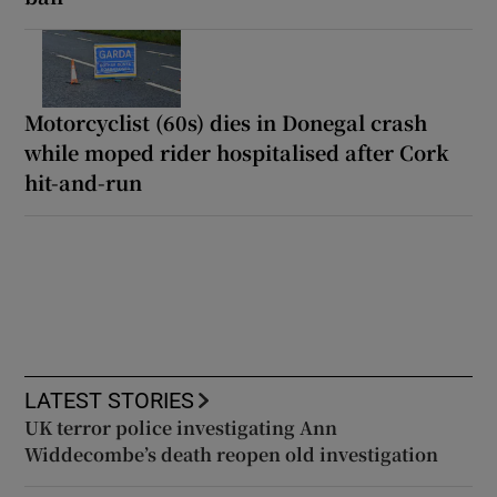
Motorcyclist (60s) dies in Donegal crash
while moped rider hospitalised after Cork
hit-and-run
LATEST STORIES
UK terror police investigating Ann
Widdecombe’s death reopen old investigation