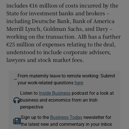
includes €16 million of costs incurred by the
State for investment banks and brokers –
including Deutsche Bank, Bank of America
Merrill Lynch, Goldman Sachs, and Davy –
working on the transaction. AIB has a further
€25 million of expenses relating to the deal,
understood to include corporate advisers,
lawyers and stock market fees.
From maternity leave to remote working: Submit
—
your work-related questions
here
Listen to
Inside Business
podcast for a look at
business and economics from an Irish
perspective
Sign up to the
Business Today
newsletter for
the latest new and commentary in your inbox