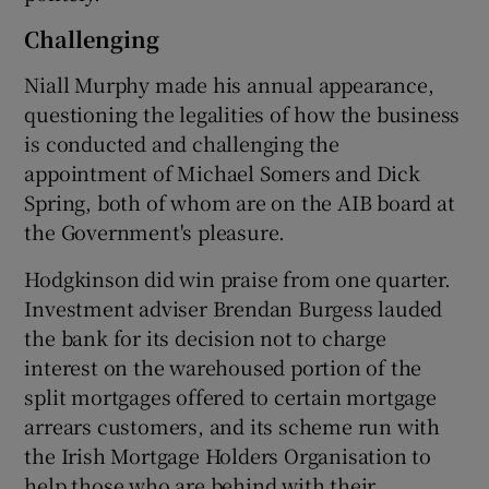
Challenging
Niall Murphy made his annual appearance,
questioning the legalities of how the business
is conducted and challenging the
appointment of Michael Somers and Dick
Spring, both of whom are on the AIB board at
the Government's pleasure.
Hodgkinson did win praise from one quarter.
Investment adviser Brendan Burgess lauded
the bank for its decision not to charge
interest on the warehoused portion of the
split mortgages offered to certain mortgage
arrears customers, and its scheme run with
the Irish Mortgage Holders Organisation to
help those who are behind with their