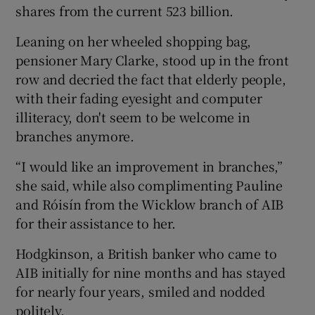
shares from the current 523 billion.
Leaning on her wheeled shopping bag,
pensioner Mary Clarke, stood up in the front
row and decried the fact that elderly people,
with their fading eyesight and computer
illiteracy, don't seem to be welcome in
branches anymore.
“I would like an improvement in branches,”
she said, while also complimenting Pauline
and Róisín from the Wicklow branch of AIB
for their assistance to her.
Hodgkinson, a British banker who came to
AIB initially for nine months and has stayed
for nearly four years, smiled and nodded
politely.