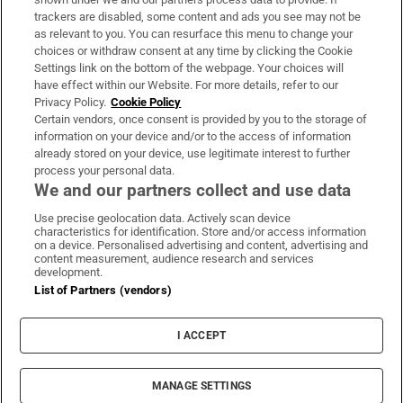
trackers are disabled, some content and ads you see may not be
About Us
as relevant to you. You can resurface this menu to change your
choices or withdraw consent at any time by clicking the Cookie
Irish Times Products & Services
Settings link on the bottom of the webpage. Your choices will
have effect within our Website. For more details, refer to our
Privacy Policy.
Cookie Policy
OUR PARTNERS:
Certain vendors, once consent is provided by you to the storage of
information on your device and/or to the access of information
already stored on your device, use legitimate interest to further
process your personal data.
We and our partners collect and use data
Use precise geolocation data. Actively scan device
characteristics for identification. Store and/or access information
Irish Times on WhatsApp
Irish Times on Facebook
Irish Times on X
Irish Times on LinkedIn
Irish Times on Instagram
on a device. Personalised advertising and content, advertising and
content measurement, audience research and services
development.
Terms & Conditions
List of Partners (vendors)
Privacy Policy
Cookie Information
Cookie Settings
I ACCEPT
Community Standards
Copyright
© 2026 The Irish Times DAC
MANAGE SETTINGS