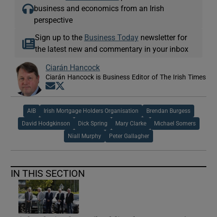
business and economics from an Irish
perspective
Sign up to the
Business Today
newsletter for
the latest new and commentary in your inbox
Ciarán Hancock
Ciarán Hancock is Business Editor of The Irish Times
Opens in new window
Opens in new window
AIB
Irish Mortgage Holders Organisation
Brendan Burgess
David Hodgkinson
Dick Spring
Mary Clarke
Michael Somers
Niall Murphy
Peter Gallagher
IN THIS SECTION