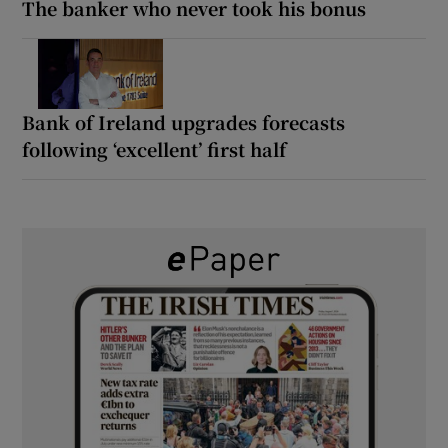
The banker who never took his bonus
Bank of Ireland upgrades forecasts
following ‘excellent’ first half