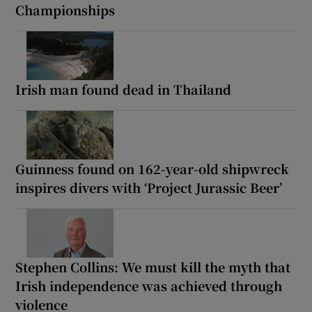
Championships
Irish man found dead in Thailand
Guinness found on 162-year-old shipwreck
inspires divers with ‘Project Jurassic Beer’
Stephen Collins: We must kill the myth that
Irish independence was achieved through
violence