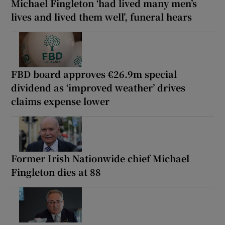
Michael Fingleton ‘had lived many men’s
lives and lived them well’, funeral hears
FBD board approves €26.9m special
dividend as ‘improved weather’ drives
claims expense lower
Former Irish Nationwide chief Michael
Fingleton dies at 88