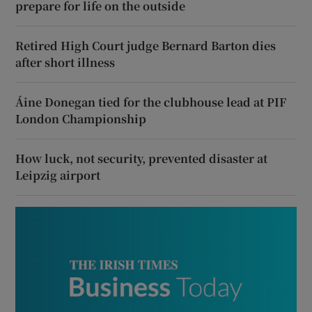
prepare for life on the outside
Retired High Court judge Bernard Barton dies
after short illness
Áine Donegan tied for the clubhouse lead at PIF
London Championship
How luck, not security, prevented disaster at
Leipzig airport