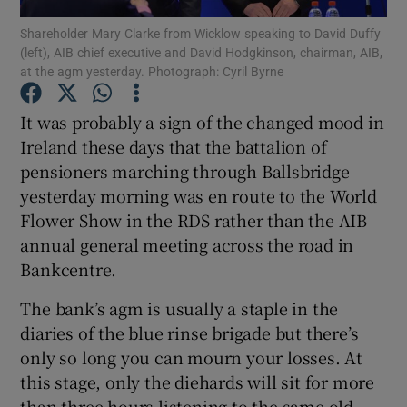
Shareholder Mary Clarke from Wicklow speaking to David Duffy
(left), AIB chief executive and David Hodgkinson, chairman, AIB,
at the agm yesterday. Photograph: Cyril Byrne
Show Motors sub sections
It was probably a sign of the changed mood in
Ireland these days that the battalion of
pensioners marching through Ballsbridge
Show Podcasts sub sections
yesterday morning was en route to the World
Flower Show in the RDS rather than the AIB
annual general meeting across the road in
Bankcentre.
The bank’s agm is usually a staple in the
Show Gaeilge sub sections
diaries of the blue rinse brigade but there’s
only so long you can mourn your losses. At
Show History sub sections
this stage, only the diehards will sit for more
than three hours listening to the same old