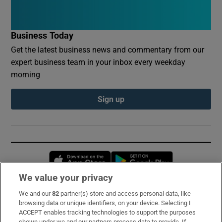
Business Today
Get the latest business news and commentary from our
expert business team in your inbox every weekday
morning
Sign up
Opens in new window
Opens in new 
We value your privacy
We and our
82
partner(s) store and access personal data, like
Subscribe
browsing data or unique identifiers, on your device. Selecting I
ACCEPT enables tracking technologies to support the purposes
Support
shown under we and our partners process data to provide. If