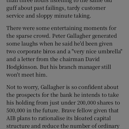
guff about past failings, tardy customer
service and sloppy minute taking.
 window
There were some entertaining moments for
the sparse crowd. Peter Gallagher generated
Show Sponsored sub sections
some laughs when he said he'd been given
two corporate biros and a "very nice umbrella"
and a letter from the chairman David
Hodgkinson. But his branch manager still
won't meet him.
Not to worry, Gallagher is so confident about
the prospects for the bank he intends to take
his holding from just under 200,000 shares to
500,000 in the future. Brave fellow given that
AIB plans to rationalise its bloated capital
structure and reduce the number of ordinary