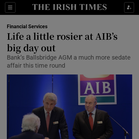
Show Food sub sections
Sections
Show Health sub sections
Financial Services
Life a little rosier at AIB’s
Show Life & Style sub sections
big day out
Show Culture sub sections
Bank’s Ballsbridge AGM a much more sedate
affair this time round
Show Environment sub sections
Show Technology sub sections
Show Science sub sections