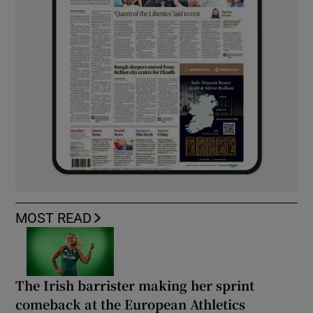
MOST READ
The Irish barrister making her sprint
comeback at the European Athletics