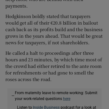
payments.
Hodgkinson boldly stated that taxpayers
would get all of their €20.8 billion in bailout
cash back as its profits build and the business
grows in the years ahead. That would be great
news for taxpayers, if not shareholders.
He called a halt to proceedings after three
hours and 23 minutes, by which time most of
the crowd had either retired to the ante room
for refreshments or had gone to smell the
roses across the road.
From maternity leave to remote working: Submit
—
your work-related questions
here
Listen to
Inside Business
podcast for a look at