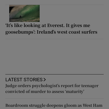
‘It’s like looking at Everest. It gives me
goosebumps’: Ireland’s west coast surfers
LATEST STORIES
Judge orders psychologist’s report for teenager
convicted of murder to assess ‘maturity’
Boardroom struggle deepens gloom as West Ham