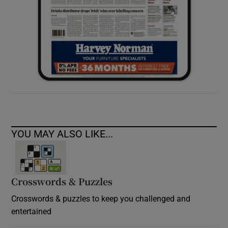
YOU MAY ALSO LIKE...
Crosswords & Puzzles
Crosswords & puzzles to keep you challenged and
entertained