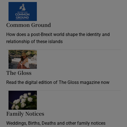
Common Ground
How does a post-Brexit world shape the identity and
relationship of these islands
Opens in new window
The Gloss
Opens in new window
Read the digital edition of The Gloss magazine now
Opens in new window
Family Notices
Opens in new window
Weddings, Births, Deaths and other family notices