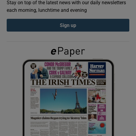
Stay on top of the latest news with our daily newsletters
each morning, lunchtime and evening
Show Podcasts sub sections
Sign up
Show Gaeilge sub sections
Show History sub sections
 window
Show Sponsored sub sections