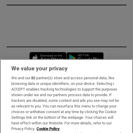
Opens in new window
Opens in new 
We value your privacy
We and our
82
partner(s) store and access personal data, like
Subscribe
browsing data or unique identifiers, on your device. Selecting I
ACCEPT enables tracking technologies to support the purposes
Support
shown under we and our partners process data to provide. If
trackers are disabled, some content and ads you see may not be
About Us
as relevant to you. You can resurface this menu to change your
choices or withdraw consent at any time by clicking the Cookie
Irish Times Products & Services
Settings link on the bottom of the webpage. Your choices will
have effect within our Website. For more details, refer to our
Privacy Policy.
Cookie Policy