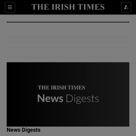
Show Culture sub sections
Sections
Show Environment sub sections
Show Technology sub sections
Show Science sub sections
Show Motors sub sections
News Digests