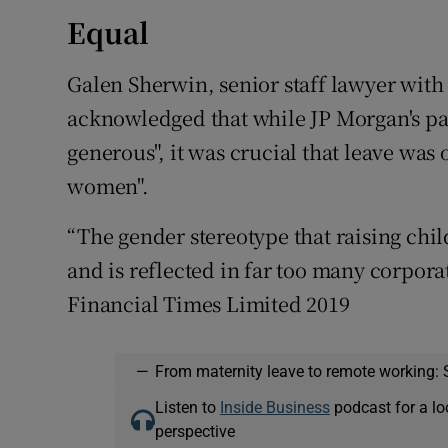
Equal
Galen Sherwin, senior staff lawyer with
acknowledged that while JP Morgan's par
generous", it was crucial that leave was
women".
“The gender stereotype that raising child
and is reflected in far too many corpora
Financial Times Limited 2019
—
From maternity leave to remote working: 
Listen to
Inside Business
podcast for a lo
perspective