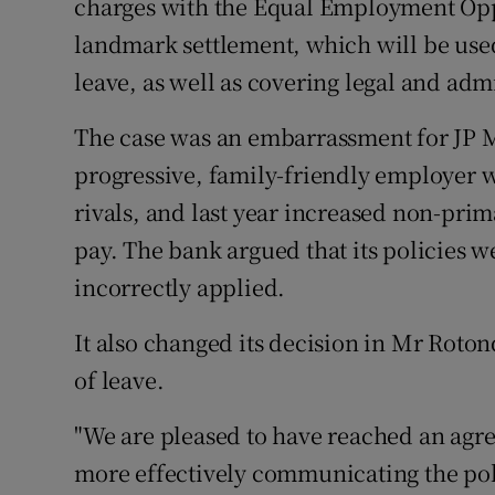
charges with the Equal Employment Opp
landmark settlement, which will be us
leave, as well as covering legal and admi
The case was an embarrassment for JP M
progressive, family-friendly employer 
rivals, and last year increased non-prima
pay. The bank argued that its policies 
incorrectly applied.
It also changed its decision in Mr Roton
of leave.
"We are pleased to have reached an agre
more effectively communicating the po