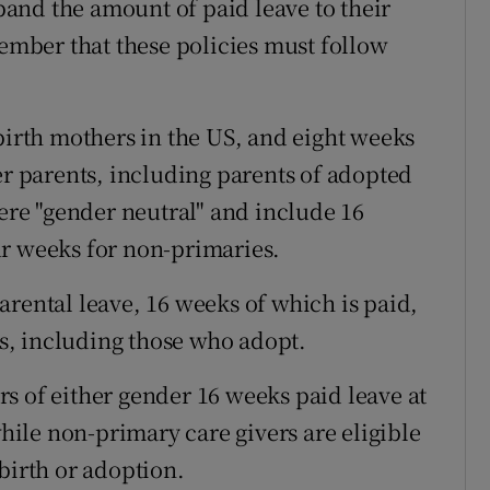
and the amount of paid leave to their
member that these policies must follow
.
birth mothers in the US, and eight weeks
er parents, including parents of adopted
were "gender neutral" and include 16
ur weeks for non-primaries.
arental leave, 16 weeks of which is paid,
, including those who adopt.
s of either gender 16 weeks paid leave at
while non-primary care givers are eligible
birth or adoption.