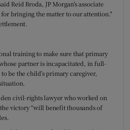
said Reid Broda, JP Morgan's associate
or bringing the matter to our attention."
settlement.
ional training to make sure that primary
whose partner is incapacitated, in full-
 to be the child’s primary caregiver,
situation.
den civil-rights lawyer who worked on
 the victory “will benefit thousands of
les.