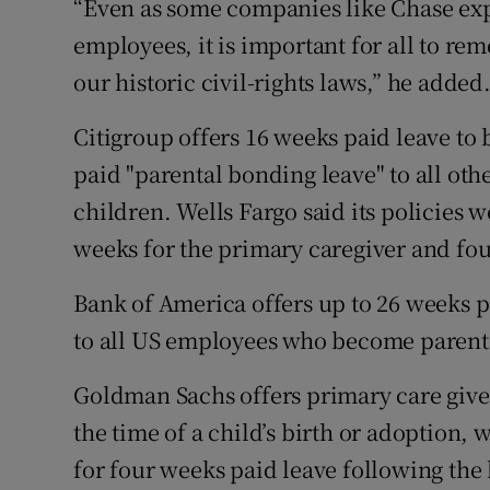
“Even as some companies like Chase exp
employees, it is important for all to re
our historic civil-rights laws,” he added
Citigroup offers 16 weeks paid leave to 
paid "parental bonding leave" to all oth
children. Wells Fargo said its policies 
weeks for the primary caregiver and fo
Bank of America offers up to 26 weeks p
to all US employees who become parents
Goldman Sachs offers primary care giver
the time of a child’s birth or adoption, 
for four weeks paid leave following the 