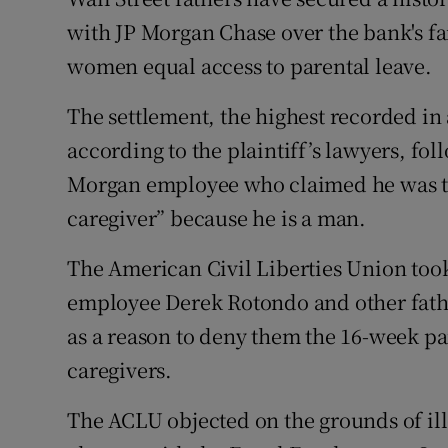
Family No
with JP Morgan Chase over the bank's fa
Sponsore
women equal access to parental leave.
Subscribe
The settlement, the highest recorded in 
according to the plaintiff’s lawyers, fol
Competiti
Morgan employee who claimed he was tol
Newslette
caregiver” because he is a man.
Weather F
The American Civil Liberties Union took
employee Derek Rotondo and other fathe
as a reason to deny them the 16-week pa
caregivers.
The ACLU objected on the grounds of ill