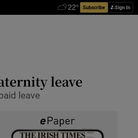
Subscribe
Sign In
ternity leave
paid leave