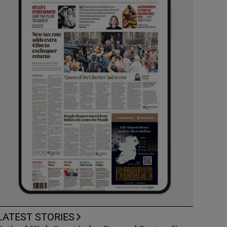
LATEST STORIES