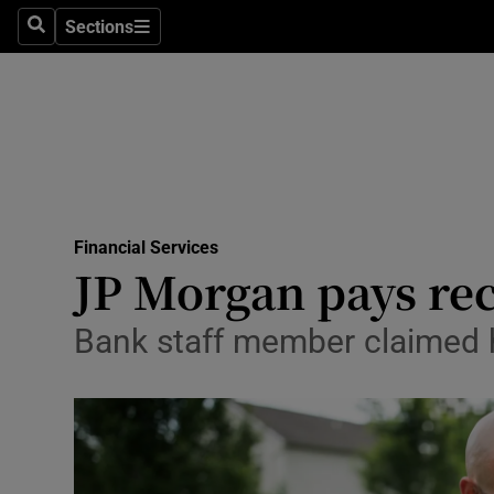
Sections
Search
Sections
Life & Sty
Culture
Environme
Technolog
Financial Services
Science
JP Morgan pays rec
Media
Bank staff member claimed h
Abroad
Obituaries
Transport