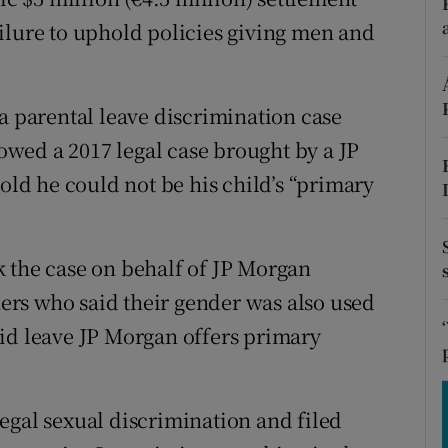
tices
Opens in new window
ilure to uphold policies giving men and
d
Show Sponsored sub sections
r Rewards
a parental leave discrimination case
lowed a 2017 legal case brought by a JP
ons
d he could not be his child’s “primary
rs
orecast
 the case on behalf of JP Morgan
rs who said their gender was also used
id leave JP Morgan offers primary
egal sexual discrimination and filed