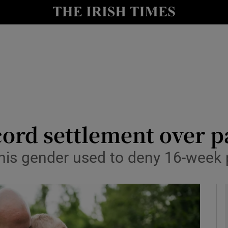
le
Show Life & Style sub sections
Show Culture sub sections
nt
Show Environment sub sections
y
Show Technology sub sections
Show Science sub sections
ord settlement over pa
is gender used to deny 16-week 