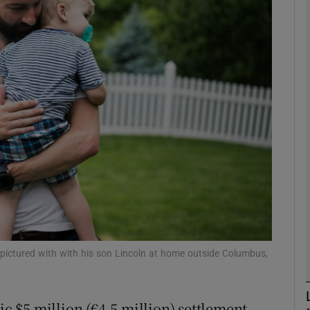
Show Motors sub sections
Show Podcasts sub sections
phy
Show Gaeilge sub sections
Show History sub sections
ub
pictured with with his son Lincoln at home outside Columbus,
ic $5 million (€4.5 million) settlement