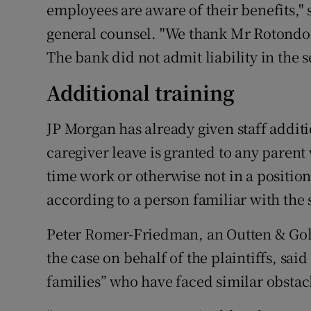
employees are aware of their benefits," 
general counsel. "We thank Mr Rotondo f
The bank did not admit liability in the 
Additional training
JP Morgan has already given staff addit
caregiver leave is granted to any parent 
time work or otherwise not in a position
according to a person familiar with the 
Peter Romer-Friedman, an Outten & Gol
the case on behalf of the plaintiffs, said
families” who have faced similar obstac