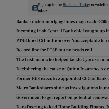
Sign up to the
Business Today
newsletter
inbox
Banks’ tracker mortgage fines may reach €350
Incoming Irish Central Bank chief caught up 
PTSB fined €21 million over ‘unacceptable har
Record fine for PTSB but no heads roll
The Irish man who helped tackle Cyprus’s finan
Deciphering the cause of Quinn Insurance’s d
Former RBS executive appointed CEO of Bank o
Metro Bank shares slide as investigations lau
Government to get report on potential removal
Dara Deering to lead Home Building Finance 