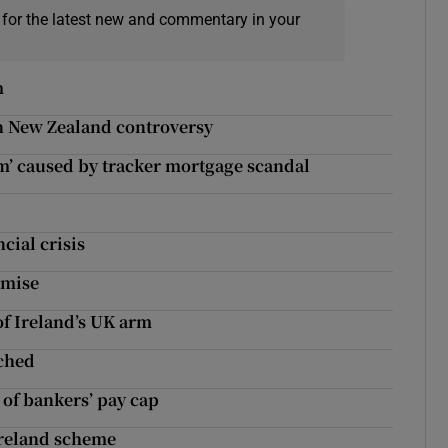
 for the latest new and commentary in your
m
in New Zealand controversy
m’ caused by tracker mortgage scandal
cial crisis
emise
f Ireland’s UK arm
nched
 of bankers’ pay cap
Ireland scheme