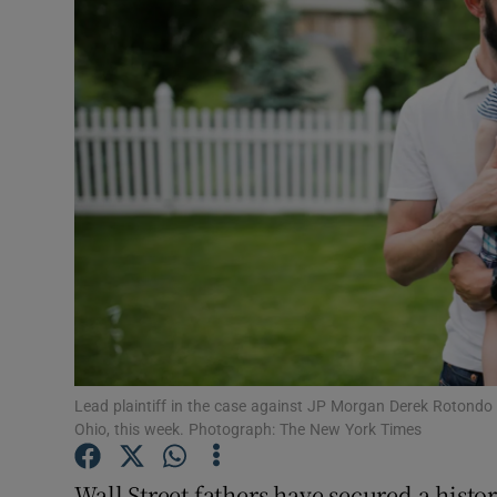
Motors
Listen
Podcasts
Video
Photogra
Gaeilge
History
Student H
Lead plaintiff in the case against JP Morgan Derek Rotondo 
Ohio, this week. Photograph: The New York Times
Offbeat
Wall Street fathers have secured a histor