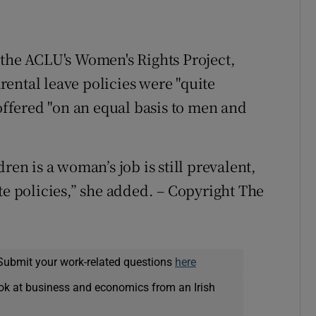
 the ACLU's Women's Rights Project,
ental leave policies were "quite
 offered "on an equal basis to men and
ren is a woman’s job is still prevalent,
te policies,” she added. – Copyright The
Submit your work-related questions
here
ok at business and economics from an Irish