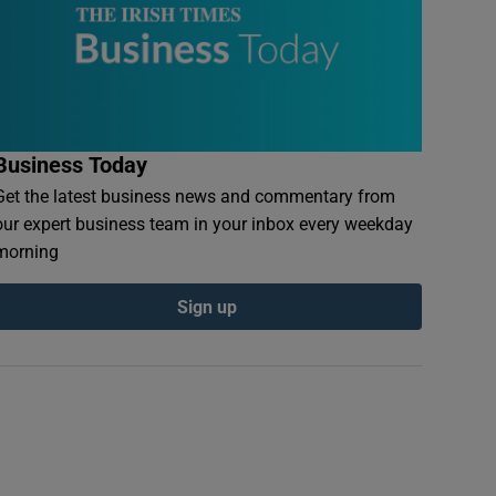
Business Today
Get the latest business news and commentary from
our expert business team in your inbox every weekday
morning
Sign up