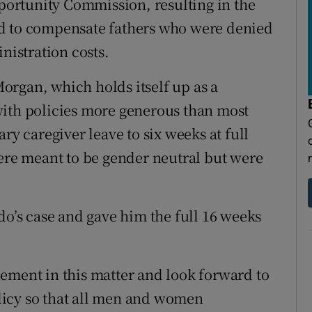
ortunity Commission, resulting in the
ed to compensate fathers who were denied
nistration costs.
organ, which holds itself up as a
with policies more generous than most
ry caregiver leave to six weeks at full
were meant to be gender neutral but were
do’s case and gave him the full 16 weeks
ement in this matter and look forward to
licy so that all men and women