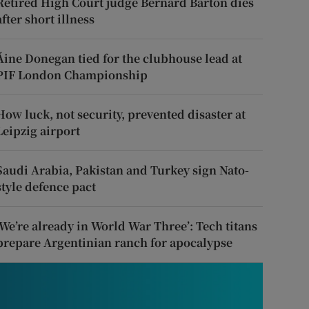
Retired High Court judge Bernard Barton dies
after short illness
Áine Donegan tied for the clubhouse lead at
PIF London Championship
How luck, not security, prevented disaster at
Leipzig airport
Saudi Arabia, Pakistan and Turkey sign Nato-
style defence pact
‘We’re already in World War Three’: Tech titans
prepare Argentinian ranch for apocalypse