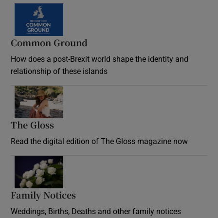
Common Ground
How does a post-Brexit world shape the identity and
relationship of these islands
Opens in new window
The Gloss
Opens in new window
Read the digital edition of The Gloss magazine now
Opens in new window
Family Notices
Opens in new window
Weddings, Births, Deaths and other family notices