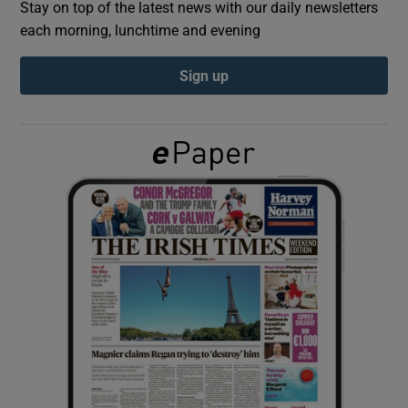
Stay on top of the latest news with our daily newsletters
each morning, lunchtime and evening
Show Podcasts sub sections
Sign up
Show Gaeilge sub sections
Show History sub sections
 window
Show Sponsored sub sections