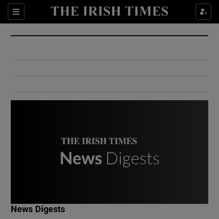
Show Culture sub sections
Sections
Show Environment sub sections
Show Technology sub sections
Show Science sub sections
Show Motors sub sections
News Digests