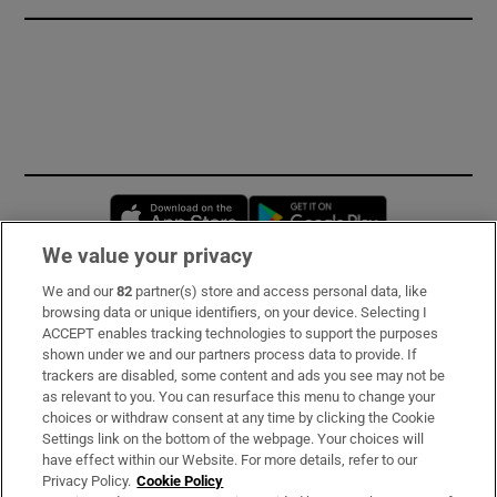
Opens in new window
Opens in new 
We value your privacy
We and our
82
partner(s) store and access personal data, like
Subscribe
browsing data or unique identifiers, on your device. Selecting I
ACCEPT enables tracking technologies to support the purposes
Support
shown under we and our partners process data to provide. If
trackers are disabled, some content and ads you see may not be
About Us
as relevant to you. You can resurface this menu to change your
choices or withdraw consent at any time by clicking the Cookie
Irish Times Products & Services
Settings link on the bottom of the webpage. Your choices will
have effect within our Website. For more details, refer to our
Privacy Policy.
Cookie Policy