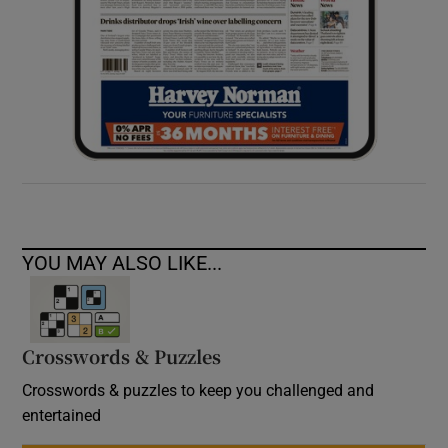
YOU MAY ALSO LIKE...
Crosswords & Puzzles
Crosswords & puzzles to keep you challenged and
entertained