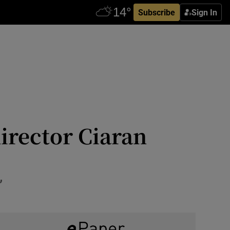
Subscribe
Sign In
irector Ciaran
’