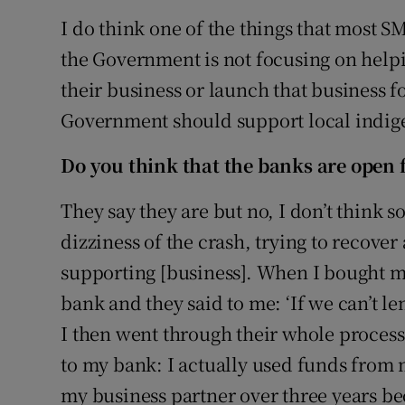
I do think one of the things that most SME
the Government is not focusing on hel
their business or launch that business fo
Government should support local indig
Do you think that the banks are open 
They say they are but no, I don’t think so.
dizziness of the crash, trying to recover
supporting [business]. When I bought m
bank and they said to me: ‘If we can’t l
I then went through their whole process, 
to my bank: I actually used funds from
my business partner over three years be