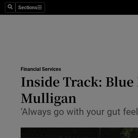
Sections
Search
Sections
Life & Sty
Culture
Environme
Technolog
Financial Services
Science
Inside Track: Blue
Media
Mulligan
Abroad
‘Always go with your gut feel
Obituaries
Transport