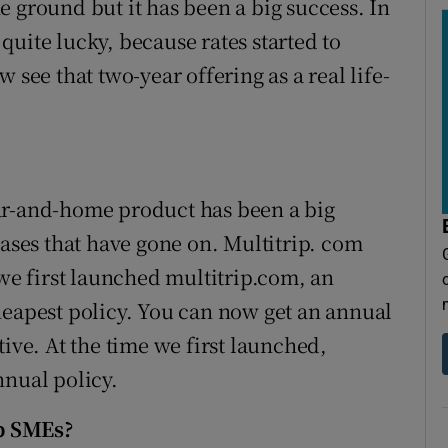
the ground but it has been a big success. In
uite lucky, because rates started to
 see that two-year offering as a real life-
ar-and-home product has been a big
eases that have gone on. Multitrip. com
 we first launched multitrip.com, an
heapest policy. You can now get an annual
tive. At the time we first launched,
nnual policy.
p SMEs?