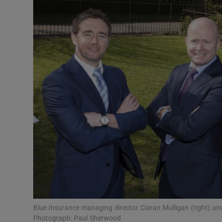
Motors
Listen
Podcasts
Video
Photogra
Gaeilge
History
Student H
Offbeat
Blue Insurance managing director Ciaran Mulligan (right) 
Photograph: Paul Sherwood