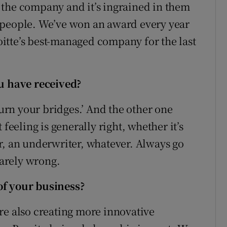
 the company and it’s ingrained in them
 people. We’ve won an award every year
itte’s best-managed company for the last
ou have received?
burn your bridges.’ And the other one
feeling is generally right, whether it’s
r, an underwriter, whatever. Always go
rarely wrong.
of your business?
re also creating more innovative