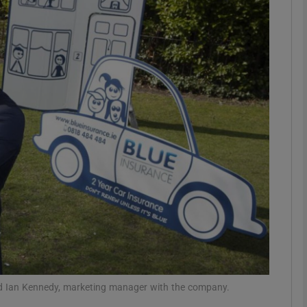
Show Motors sub sections
Show Podcasts sub sections
phy
Show Gaeilge sub sections
Show History sub sections
ub
and Ian Kennedy, marketing manager with the company.