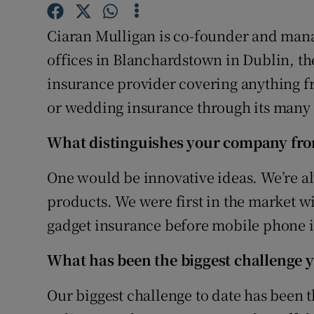
Family No
Ciaran Mulligan is co-founder and mana
Sponsore
offices in Blanchardstown in Dublin, th
Subscribe
insurance provider covering anything f
or wedding insurance through its many
Competiti
Newslette
What distinguishes your company fro
Weather F
One would be innovative ideas. We’re a
products. We were first in the market wi
gadget insurance before mobile phone i
What has been the biggest challenge y
Our biggest challenge to date has been 