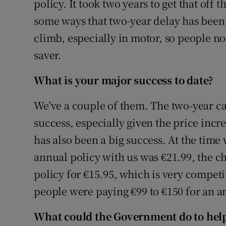
policy. It took two years to get that off 
some ways that two-year delay has been q
climb, especially in motor, so people now
saver.
What is your major success to date?
We've a couple of them. The two-year c
success, especially given the price incr
has also been a big success. At the time
annual policy with us was €21.99, the c
policy for €15.95, which is very competi
people were paying €99 to €150 for an a
What could the Government do to hel