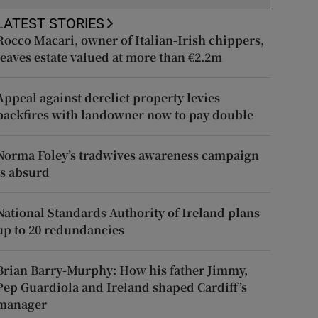
LATEST STORIES
Rocco Macari, owner of Italian-Irish chippers,
leaves estate valued at more than €2.2m
Appeal against derelict property levies
backfires with landowner now to pay double
Norma Foley’s tradwives awareness campaign
is absurd
National Standards Authority of Ireland plans
up to 20 redundancies
Brian Barry-Murphy: How his father Jimmy,
Pep Guardiola and Ireland shaped Cardiff’s
manager