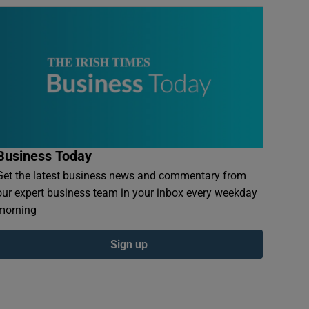
Business Today
Get the latest business news and commentary from
our expert business team in your inbox every weekday
morning
Sign up