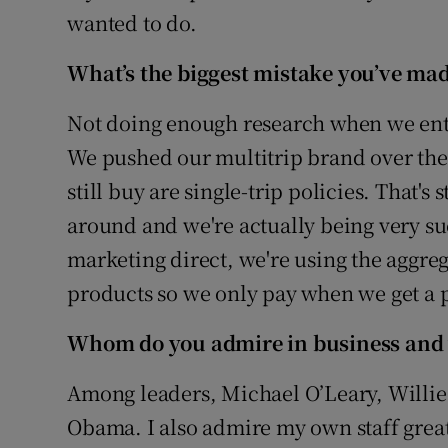
wanted to do.
What’s the biggest mistake you’ve mad
Not doing enough research when we ente
We pushed our multitrip brand over there
still buy are single-trip policies. That'
around and we're actually being very su
marketing direct, we're using the aggreg
products so we only pay when we get a p
Whom do you admire in business and
Among leaders, Michael O’Leary, Willi
Obama. I also admire my own staff greatl