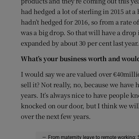
products and they’re coming out this yea
had hedged a lot of sterling in 2015 at a 
hadn’t hedged for 2016, so from a rate of
was a big drop. So that will have a dro
expanded by about 30 per cent last year
What’s your business worth and would 
I would say we are valued over €40million
sell it? Not really, no, because we have
years. It’s always nice to have people 
knocked on our door, but I think we wil
over the next few years.
—
From maternity leave to remote working: 