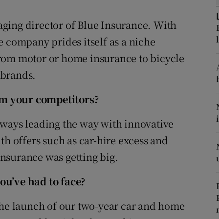
tices
Opens in new window
ging director of Blue Insurance. With
d
Show Sponsored sub sections
e company prides itself as a niche
r Rewards
rom motor or home insurance to bicycle
 brands.
ons
rs
m your competitors?
orecast
lways leading the way with innovative
th offers such as car-hire excess and
nsurance was getting big.
ou’ve had to face?
the launch of our two-year car and home