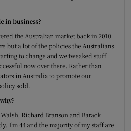
e in business?
red the Australian market back in 2010.
 but a lot of the policies the Australians
s starting to change and we tweaked stuff
ccessful now over there. Rather than
ators in Australia to promote our
olicy sold.
 why?
e Walsh, Richard Branson and Barack
y. I’m 44 and the majority of my staff are