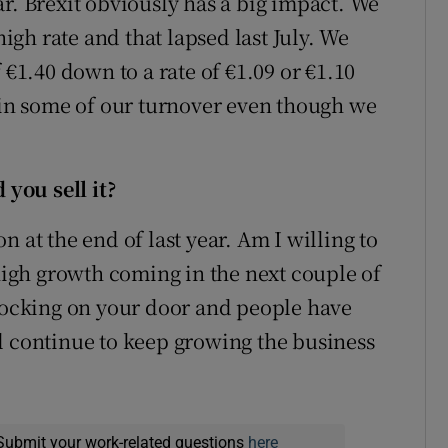
r. Brexit obviously has a big impact. We
high rate and that lapsed last July. We
 €1.40 down to a rate of €1.09 or €1.10
p in some of our turnover even though we
.
you sell it?
 at the end of last year. Am I willing to
 high growth coming in the next couple of
knocking on your door and people have
l continue to keep growing the business
Submit your work-related questions
here