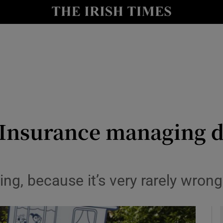
le
Show Life & Style sub sections
Show Culture sub sections
nt
Show Environment sub sections
y
Show Technology sub sections
Show Science sub sections
 Insurance managing d
ing, because it’s very rarely wrong