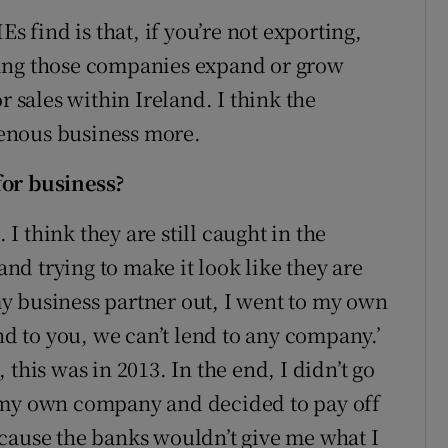
s find is that, if you’re not exporting,
ping those companies expand or grow
r sales within Ireland. I think the
enous business more.
for business?
 I think they are still caught in the
 and trying to make it look like they are
y business partner out, I went to my own
end to you, we can’t lend to any company.’
this was in 2013. In the end, I didn’t go
 my own company and decided to pay off
cause the banks wouldn’t give me what I