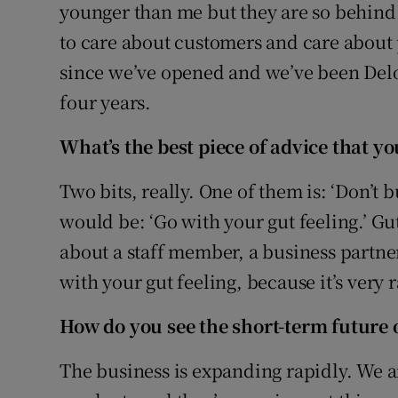
younger than me but they are so behind
to care about customers and care about
since we’ve opened and we’ve been Delo
four years.
What’s the best piece of advice that y
Two bits, really. One of them is: ‘Don’t 
would be: ‘Go with your gut feeling.’ Gut 
about a staff member, a business partne
with your gut feeling, because it’s very 
How do you see the short-term future 
The business is expanding rapidly. We a