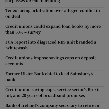
surpasses €100m in lending
Teneo facing arbitration over alleged conflict in
oil deal
Credit unions could expand loan books by more
than 50% – survey
FCA report into disgraced RBS unit branded a
‘whitewash’
Credit unions impose savings caps on deposit
accounts
Former Ulster Bank chief to lead Sainsbury’s
bank
Credit union saving caps, service sector’s Brexit
hit, and 20 years of broadband promises
Bank of Ireland’s company secretary to retire in