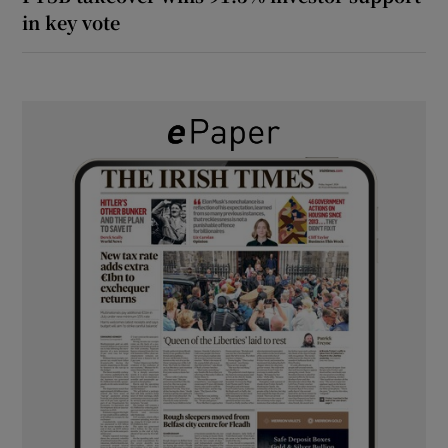
in key vote