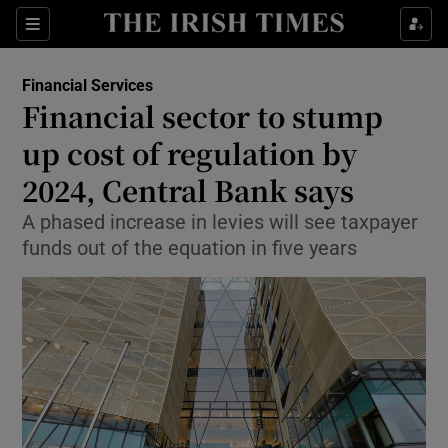
Show Food sub sections
Sections
Show Health sub sections
Financial Services
Financial sector to stump
Show Life & Style sub sections
up cost of regulation by
Show Culture sub sections
2024, Central Bank says
A phased increase in levies will see taxpayer
Show Environment sub sections
funds out of the equation in five years
Show Technology sub sections
Show Science sub sections