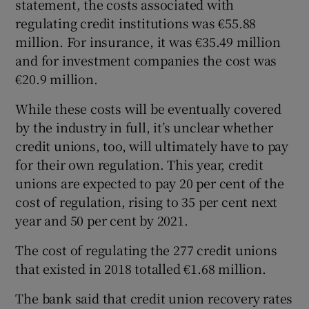
statement, the costs associated with
regulating credit institutions was €55.88
million. For insurance, it was €35.49 million
and for investment companies the cost was
€20.9 million.
While these costs will be eventually covered
by the industry in full, it’s unclear whether
credit unions, too, will ultimately have to pay
for their own regulation. This year, credit
unions are expected to pay 20 per cent of the
cost of regulation, rising to 35 per cent next
year and 50 per cent by 2021.
The cost of regulating the 277 credit unions
that existed in 2018 totalled €1.68 million.
The bank said that credit union recovery rates