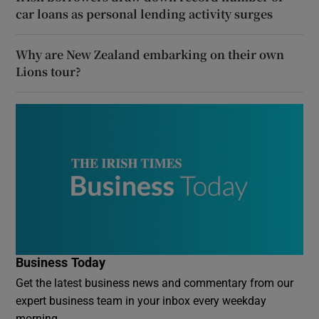
car loans as personal lending activity surges
Why are New Zealand embarking on their own
Lions tour?
Business Today
Get the latest business news and commentary from our
expert business team in your inbox every weekday
morning