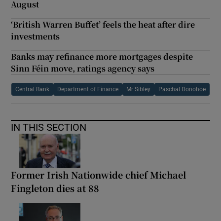
August
‘British Warren Buffet’ feels the heat after dire
investments
Banks may refinance more mortgages despite
Sinn Féin move, ratings agency says
Central Bank
Department of Finance
Mr Sibley
Paschal Donohoe
IN THIS SECTION
Former Irish Nationwide chief Michael
Fingleton dies at 88