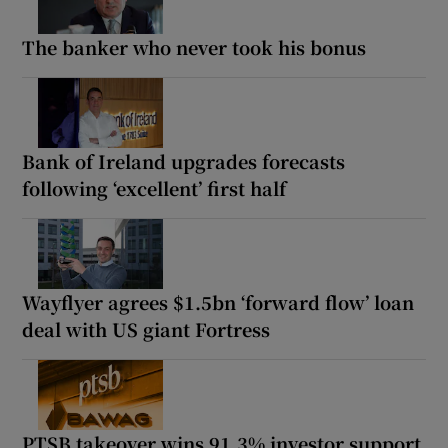
The banker who never took his bonus
Bank of Ireland upgrades forecasts
following ‘excellent’ first half
Wayflyer agrees $1.5bn ‘forward flow’ loan
deal with US giant Fortress
PTSB takeover wins 91.3% investor support