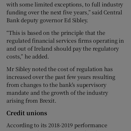
with some limited exceptions, to full industry
funding over the next five years,” said Central
Bank deputy governor Ed Sibley.
“This is based on the principle that the
regulated financial services firms operating in
and out of Ireland should pay the regulatory
costs,” he added.
Mr Sibley noted the cost of regulation has
increased over the past few years resulting
from changes to the bank's supervisory
mandate and the growth of the industry
arising from Brexit.
Credit unions
According to its 2018-2019 performance