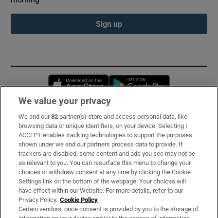
Sign up
Opens in new window
Opens in new 
We value your privacy
We and our
82
partner(s) store and access personal data, like
Subscribe
browsing data or unique identifiers, on your device. Selecting I
ACCEPT enables tracking technologies to support the purposes
Support
shown under we and our partners process data to provide. If
trackers are disabled, some content and ads you see may not be
About Us
as relevant to you. You can resurface this menu to change your
choices or withdraw consent at any time by clicking the Cookie
Irish Times Products & Services
Settings link on the bottom of the webpage. Your choices will
have effect within our Website. For more details, refer to our
Privacy Policy.
Cookie Policy
OUR PARTNERS:
Certain vendors, once consent is provided by you to the storage of