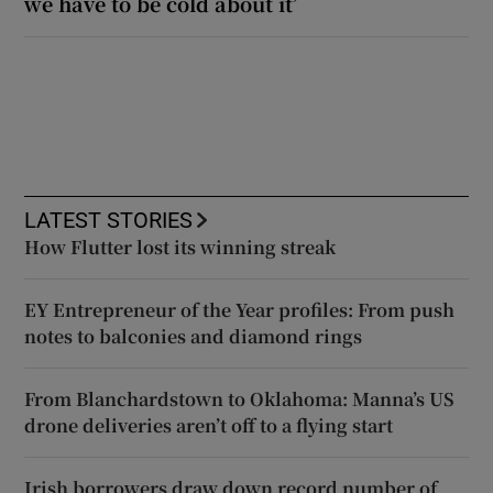
we have to be cold about it’
LATEST STORIES
How Flutter lost its winning streak
EY Entrepreneur of the Year profiles: From push
notes to balconies and diamond rings
From Blanchardstown to Oklahoma: Manna’s US
drone deliveries aren’t off to a flying start
Irish borrowers draw down record number of