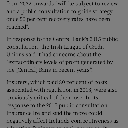
from 2022 onwards “will be subject to review
and a public consultation to guide strategy
once 50 per cent recovery rates have been
reached”.
In response to the Central Bank’s 2015 public
consultation, the Irish League of Credit
Unions said it had concerns about the
“extraordinary levels of profit generated by
the [Central] Bank in recent years”.
Insurers, which paid 80 per cent of costs
associated with regulation in 2018, were also
previously critical of the move. In its
response to the 2015 public consultation,
Insurance Ireland said the move could
negatively affect Ireland’s competitiveness as
a location for international insurance. It