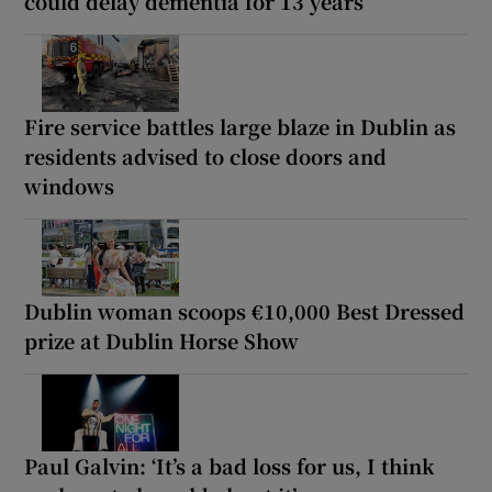
could delay dementia for 13 years
Fire service battles large blaze in Dublin as
residents advised to close doors and
windows
Dublin woman scoops €10,000 Best Dressed
prize at Dublin Horse Show
Paul Galvin: ‘It’s a bad loss for us, I think