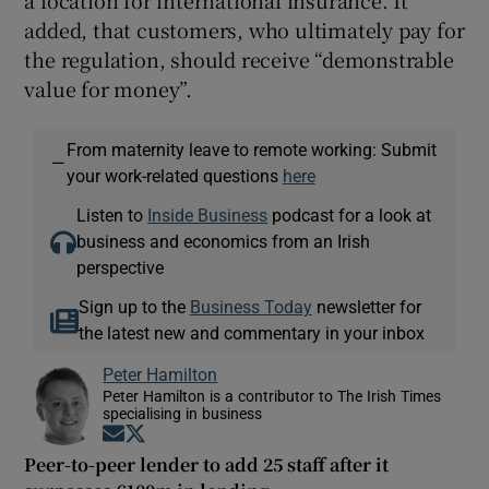
added, that customers, who ultimately pay for
the regulation, should receive “demonstrable
value for money”.
From maternity leave to remote working: Submit
—
your work-related questions
here
Listen to
Inside Business
podcast for a look at
business and economics from an Irish
perspective
Sign up to the
Business Today
newsletter for
the latest new and commentary in your inbox
Peter Hamilton
Peter Hamilton is a contributor to The Irish Times
specialising in business
Opens in new window
Opens in new window
Peer-to-peer lender to add 25 staff after it