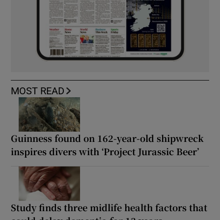
MOST READ
Guinness found on 162-year-old shipwreck
inspires divers with ‘Project Jurassic Beer’
Study finds three midlife health factors that