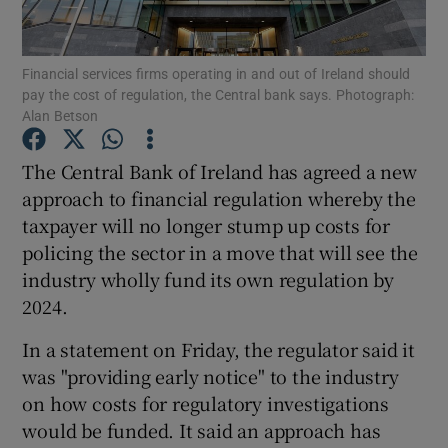
Financial services firms operating in and out of Ireland should
pay the cost of regulation, the Central bank says. Photograph:
Show Motors sub sections
Alan Betson
The Central Bank of Ireland has agreed a new
approach to financial regulation whereby the
Show Podcasts sub sections
taxpayer will no longer stump up costs for
policing the sector in a move that will see the
industry wholly fund its own regulation by
2024.
In a statement on Friday, the regulator said it
Show Gaeilge sub sections
was "providing early notice" to the industry
Show History sub sections
on how costs for regulatory investigations
would be funded. It said an approach has