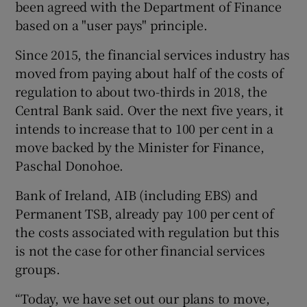
been agreed with the Department of Finance
based on a "user pays" principle.
Since 2015, the financial services industry has
 window
moved from paying about half of the costs of
regulation to about two-thirds in 2018, the
Show Sponsored sub sections
Central Bank said. Over the next five years, it
intends to increase that to 100 per cent in a
move backed by the Minister for Finance,
Paschal Donohoe.
Bank of Ireland, AIB (including EBS) and
Permanent TSB, already pay 100 per cent of
the costs associated with regulation but this
is not the case for other financial services
groups.
“Today, we have set out our plans to move,