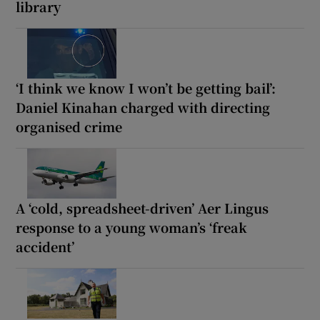
library
‘I think we know I won’t be getting bail’:
Daniel Kinahan charged with directing
organised crime
A ‘cold, spreadsheet-driven’ Aer Lingus
response to a young woman’s ‘freak
accident’