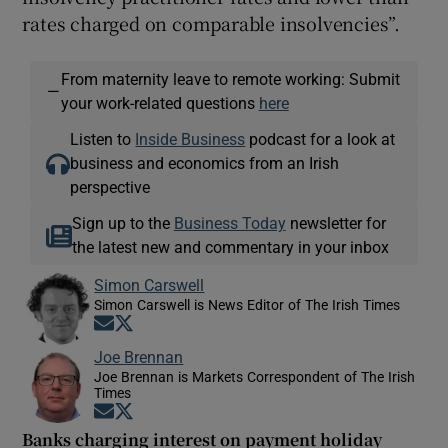
rates charged on comparable insolvencies”.
From maternity leave to remote working: Submit
—
your work-related questions
here
Listen to
Inside Business
podcast for a look at
business and economics from an Irish
perspective
Sign up to the
Business Today
newsletter for
the latest new and commentary in your inbox
Simon Carswell
Simon Carswell is News Editor of The Irish Times
Opens in new window
Opens in new window
Joe Brennan
Joe Brennan is Markets Correspondent of The Irish
Times
Opens in new window
Opens in new window
Banks charging interest on payment holiday