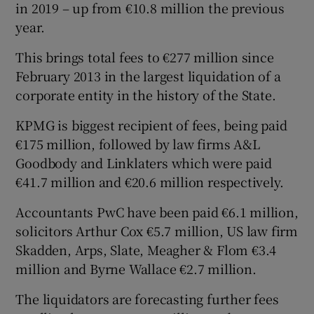
in 2019 – up from €10.8 million the previous
year.
This brings total fees to €277 million since
February 2013 in the largest liquidation of a
corporate entity in the history of the State.
KPMG is biggest recipient of fees, being paid
€175 million, followed by law firms A&L
Goodbody and Linklaters which were paid
€41.7 million and €20.6 million respectively.
Accountants PwC have been paid €6.1 million,
solicitors Arthur Cox €5.7 million, US law firm
Skadden, Arps, Slate, Meagher & Flom €3.4
million and Byrne Wallace €2.7 million.
The liquidators are forecasting further fees