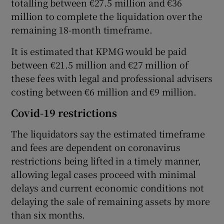
totalling between €27.5 million and €36
million to complete the liquidation over the
remaining 18-month timeframe.
It is estimated that KPMG would be paid
between €21.5 million and €27 million of
these fees with legal and professional advisers
costing between €6 million and €9 million.
Covid-19 restrictions
The liquidators say the estimated timeframe
and fees are dependent on coronavirus
restrictions being lifted in a timely manner,
allowing legal cases proceed with minimal
delays and current economic conditions not
delaying the sale of remaining assets by more
than six months.