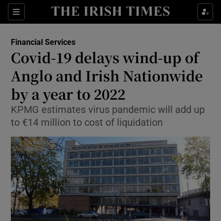
Show Food sub sections
Sections
Show Health sub sections
Financial Services
Covid-19 delays wind-up of
Show Life & Style sub sections
Anglo and Irish Nationwide
Show Culture sub sections
by a year to 2022
KPMG estimates virus pandemic will add up
Show Environment sub sections
to €14 million to cost of liquidation
Show Technology sub sections
Show Science sub sections