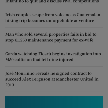
Infantino to quit and discuss rival competitions
Irish couple escape from volcano as Guatemalan
hiking trip becomes unforgettable adventure
Man who sold several properties fails in bid to
stop €1,250 maintenance payment for ex-wife
Garda watchdog Fiosrú begins investigation into
M50 collision that left nine injured
José Mourinho reveals he signed contract to
succeed Alex Ferguson at Manchester United in
2013