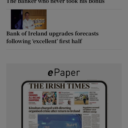
The banker who never took his bonus
Bank of Ireland upgrades forecasts
following ‘excellent’ first half