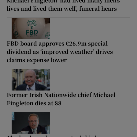
Michael Fingleton ‘had lived many men’s
lives and lived them well’, funeral hears
FBD board approves €26.9m special
dividend as ‘improved weather’ drives
claims expense lower
Former Irish Nationwide chief Michael
Fingleton dies at 88