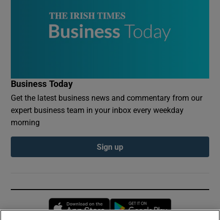
Business Today
Get the latest business news and commentary from our
expert business team in your inbox every weekday
morning
Sign up
Opens in new window
Opens in new 