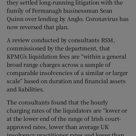
they settled long-running litigation with the
family of Fermanagh businessman Sean
Quinn over lending by Anglo. Coronavirus has
now reversed that plan.
A review conducted by consultants RSM,
commissioned by the department, that
KPMG’s liquidation fees are “within a general
broad range charges across a sample of
comparable insolvencies of a similar or larger
scale” based on duration and financial assets
and liabilities.
The consultants found that the hourly
charging rates of the liquidators are “lower or
at the lower end of the range of Irish court-
approved rates, lower than average UK
insolvency practitioner rates and lower than