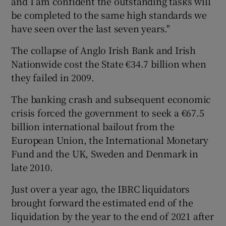
and I am confident the outstanding tasks will
be completed to the same high standards we
have seen over the last seven years."
The collapse of Anglo Irish Bank and Irish
Nationwide cost the State €34.7 billion when
they failed in 2009.
The banking crash and subsequent economic
crisis forced the government to seek a €67.5
billion international bailout from the
European Union, the International Monetary
Fund and the UK, Sweden and Denmark in
late 2010.
Just over a year ago, the IBRC liquidators
brought forward the estimated end of the
liquidation by the year to the end of 2021 after