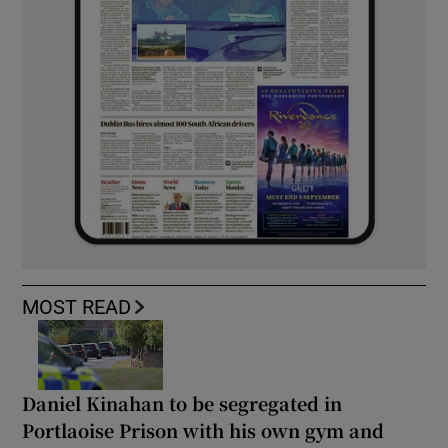
MOST READ
Daniel Kinahan to be segregated in
Portlaoise Prison with his own gym and