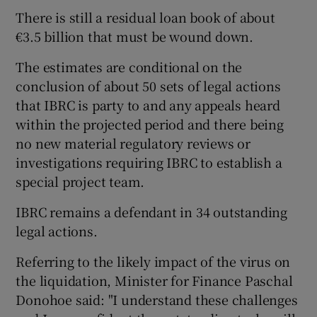
There is still a residual loan book of about
€3.5 billion that must be wound down.
The estimates are conditional on the
conclusion of about 50 sets of legal actions
that IBRC is party to and any appeals heard
within the projected period and there being
no new material regulatory reviews or
investigations requiring IBRC to establish a
special project team.
IBRC remains a defendant in 34 outstanding
legal actions.
Referring to the likely impact of the virus on
the liquidation, Minister for Finance Paschal
Donohoe said: "I understand these challenges