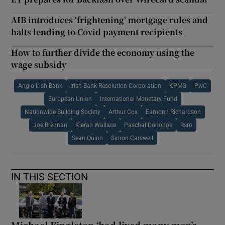
AIB introduces ‘frightening’ mortgage rules and
halts lending to Covid payment recipients
How to further divide the economy using the
wage subsidy
Anglo Irish Bank
Irish Bank Resolution Corporation
KPMG
PwC
European Union
International Monetary Fund
Nationwide Building Society
Arthur Cox
Eamonn Richardson
Joe Brennan
Kieran Wallace
Paschal Donohoe
Rsm
Sean Quinn
Simon Carswell
IN THIS SECTION