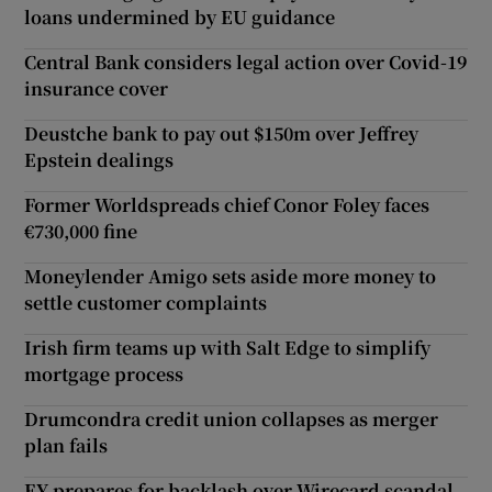
loans undermined by EU guidance
Central Bank considers legal action over Covid-19
insurance cover
Deustche bank to pay out $150m over Jeffrey
Epstein dealings
Former Worldspreads chief Conor Foley faces
€730,000 fine
Moneylender Amigo sets aside more money to
settle customer complaints
Irish firm teams up with Salt Edge to simplify
mortgage process
Drumcondra credit union collapses as merger
plan fails
EY prepares for backlash over Wirecard scandal