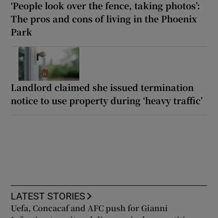
‘People look over the fence, taking photos’:
The pros and cons of living in the Phoenix
Park
Landlord claimed she issued termination
notice to use property during ‘heavy traffic’
LATEST STORIES
Uefa, Concacaf and AFC push for Gianni