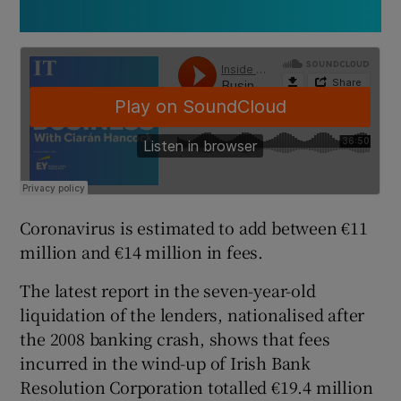
Coronavirus is estimated to add between €11
million and €14 million in fees.
The latest report in the seven-year-old
liquidation of the lenders, nationalised after
the 2008 banking crash, shows that fees
incurred in the wind-up of Irish Bank
Resolution Corporation totalled €19.4 million