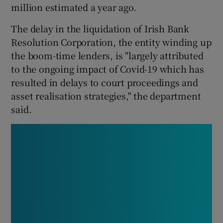
million estimated a year ago.
The delay in the liquidation of Irish Bank
Resolution Corporation, the entity winding up
 window
the boom-time lenders, is "largely attributed
to the ongoing impact of Covid-19 which has
Show Sponsored sub sections
resulted in delays to court proceedings and
asset realisation strategies," the department
said.