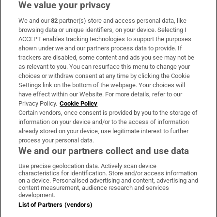
We value your privacy
We and our
82
partner(s) store and access personal data, like
Subscribe
browsing data or unique identifiers, on your device. Selecting I
ACCEPT enables tracking technologies to support the purposes
Support
shown under we and our partners process data to provide. If
trackers are disabled, some content and ads you see may not be
About Us
as relevant to you. You can resurface this menu to change your
choices or withdraw consent at any time by clicking the Cookie
Irish Times Products & Services
Settings link on the bottom of the webpage. Your choices will
have effect within our Website. For more details, refer to our
Privacy Policy.
Cookie Policy
OUR PARTNERS:
Certain vendors, once consent is provided by you to the storage of
information on your device and/or to the access of information
already stored on your device, use legitimate interest to further
process your personal data.
We and our partners collect and use data
Use precise geolocation data. Actively scan device
characteristics for identification. Store and/or access information
Irish Times on WhatsApp
Irish Times on Facebook
Irish Times on X
Irish Times on LinkedIn
Irish Times on Instagram
on a device. Personalised advertising and content, advertising and
content measurement, audience research and services
development.
Terms & Conditions
List of Partners (vendors)
Privacy Policy