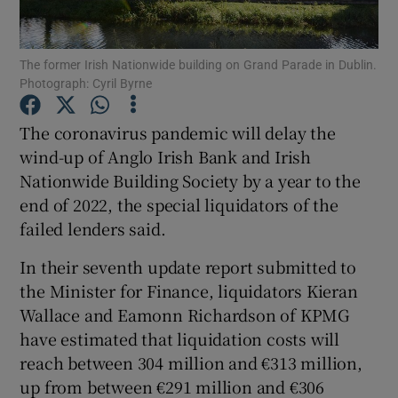
The former Irish Nationwide building on Grand Parade in Dublin.
Photograph: Cyril Byrne
Show Motors sub sections
The coronavirus pandemic will delay the
wind-up of Anglo Irish Bank and Irish
Nationwide Building Society by a year to the
Show Podcasts sub sections
end of 2022, the special liquidators of the
failed lenders said.
In their seventh update report submitted to
the Minister for Finance, liquidators Kieran
Show Gaeilge sub sections
Wallace and Eamonn Richardson of KPMG
have estimated that liquidation costs will
Show History sub sections
reach between 304 million and €313 million,
up from between €291 million and €306