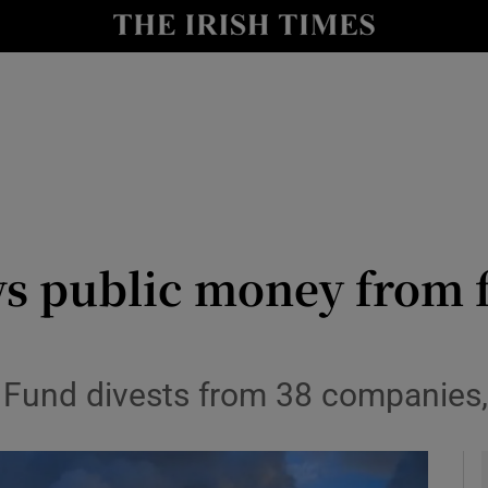
le
Show Life & Style sub sections
Show Culture sub sections
nt
Show Environment sub sections
y
Show Technology sub sections
Show Science sub sections
 public money from fo
t Fund divests from 38 companies