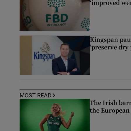
‘improved wea
Kingspan pau
‘preserve dry 
MOST READ
The Irish bar
the European