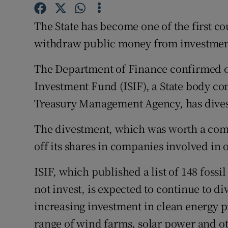
Family No
The State has become one of the first cou
Sponsore
withdraw public money from investment 
Subscribe
The Department of Finance confirmed on
Competiti
Investment Fund (ISIF), a State body c
Newslette
Treasury Management Agency, has divest
Weather F
The divestment, which was worth a comb
off its shares in companies involved in oi
ISIF, which published a list of 148 fossil
not invest, is expected to continue to d
increasing investment in clean energy pr
range of wind farms, solar power and o