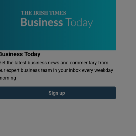
Business Today
Get the latest business news and commentary from
our expert business team in your inbox every weekday
morning
Sign up