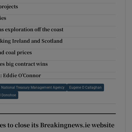
projects
ies
s exploration off the coast
nking Ireland and Scotland
nd coal prices
ses big contract wins
h: Eddie O’Connor
National Treasury Management Agency
Eugene O Callaghan
l Donohoe
es to close its Breakingnews.ie website