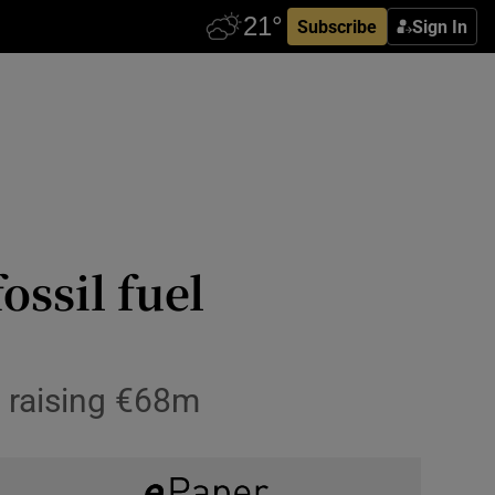
Subscribe
Sign In
ssil fuel
, raising €68m