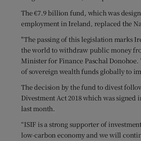
The €7.9 billion fund, which was design
employment in Ireland, replaced the Na
"The passing of this legislation marks Ir
the world to withdraw public money from
Minister for Finance Paschal Donohoe. "I
of sovereign wealth funds globally to im
The decision by the fund to divest follo
Divestment Act 2018 which was signed in
last month.
“ISIF is a strong supporter of investments
low-carbon economy and we will contin