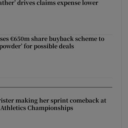
ther’ drives claims expense lower
ses €650m share buyback scheme to
powder’ for possible deals
rister making her sprint comeback at
 Athletics Championships