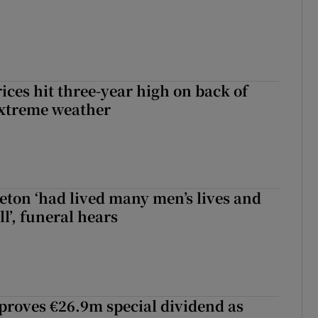
ices hit three-year high on back of
extreme weather
eton ‘had lived many men’s lives and
l’, funeral hears
roves €26.9m special dividend as