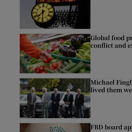
Global food pr
conflict and 
Michael Fingl
lived them wel
FBD board app