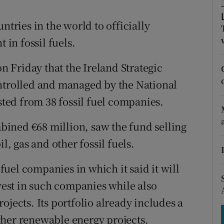
tices
Opens in new window
ntries in the world to officially
d
Show Sponsored sub sections
in fossil fuels.
r Rewards
 Friday that the Ireland Strategic
ons
ontrolled and managed by the National
rs
ed from 38 fossil fuel companies.
orecast
ined €68 million, saw the fund selling
l, gas and other fossil fuels.
 fuel companies in which it said it will
ivest in such companies while also
ojects. Its portfolio already includes a
ther renewable energy projects.