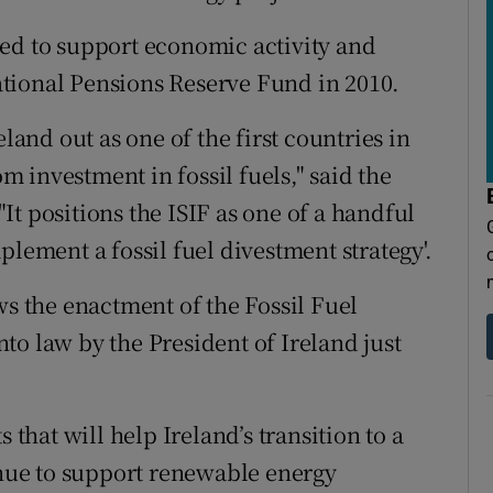
ed to support economic activity and
tional Pensions Reserve Fund in 2010.
eland out as one of the first countries in
 investment in fossil fuels," said the
t positions the ISIF as one of a handful
plement a fossil fuel divestment strategy'.
ws the enactment of the Fossil Fuel
to law by the President of Ireland just
 that will help Ireland’s transition to a
ue to support renewable energy