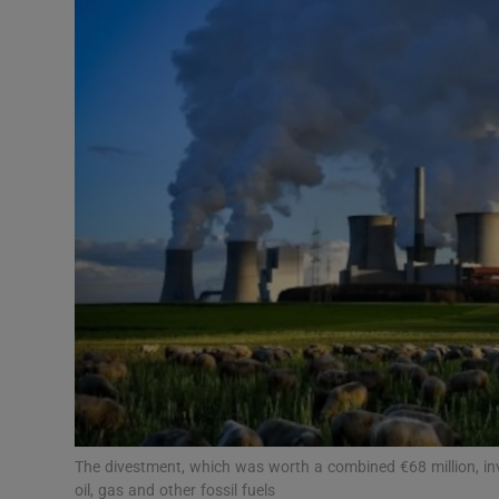
Motors
Listen
Podcasts
Video
Photogra
Gaeilge
History
Student H
Offbeat
The divestment, which was worth a combined €68 million, invo
oil, gas and other fossil fuels