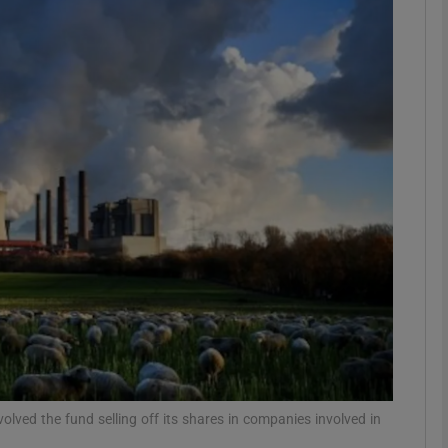
Show Motors sub sections
Show Podcasts sub sections
phy
Show Gaeilge sub sections
Show History sub sections
ub
lved the fund selling off its shares in companies involved in