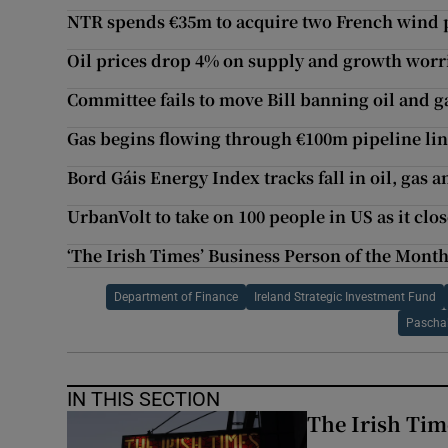
NTR spends €35m to acquire two French wind 
Oil prices drop 4% on supply and growth worr
Committee fails to move Bill banning oil and ga
Gas begins flowing through €100m pipeline li
Bord Gáis Energy Index tracks fall in oil, gas a
UrbanVolt to take on 100 people in US as it clo
‘The Irish Times’ Business Person of the Mont
Department of Finance
Ireland Strategic Investment Fund
Pascha
IN THIS SECTION
The Irish Tim