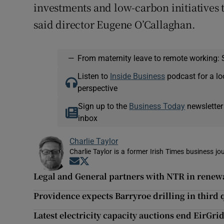
investments and low-carbon initiatives 
said director Eugene O’Callaghan.
—
From maternity leave to remote working: 
Listen to
Inside Business
podcast for a lo
perspective
Sign up to the
Business Today
newsletter
inbox
Charlie Taylor
Charlie Taylor is a former Irish Times business jou
Opens in new window
Opens in new window
Legal and General partners with NTR in renew
Providence expects Barryroe drilling in third 
Latest electricity capacity auctions end EirGri