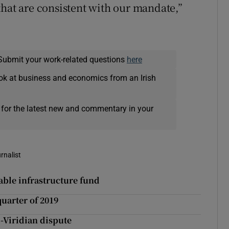
that are consistent with our mandate,”
Submit your work-related questions
here
ok at business and economics from an Irish
 for the latest new and commentary in your
rnalist
able infrastructure fund
quarter of 2019
d-Viridian dispute