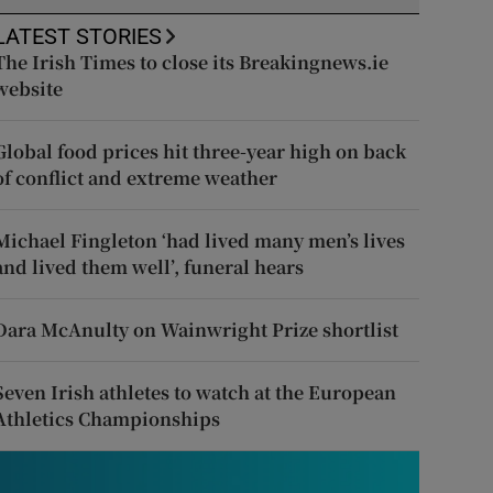
LATEST STORIES
The Irish Times to close its Breakingnews.ie
website
Global food prices hit three-year high on back
of conflict and extreme weather
Michael Fingleton ‘had lived many men’s lives
and lived them well’, funeral hears
Dara McAnulty on Wainwright Prize shortlist
Seven Irish athletes to watch at the European
Athletics Championships