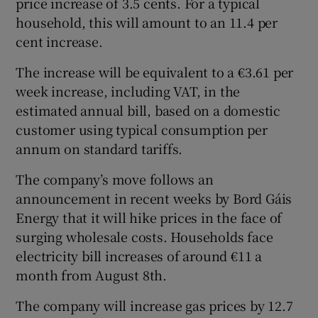
price increase of 3.5 cents. For a typical
household, this will amount to an 11.4 per
cent increase.
 window
The increase will be equivalent to a €3.61 per
week increase, including VAT, in the
Show Sponsored sub sections
estimated annual bill, based on a domestic
customer using typical consumption per
annum on standard tariffs.
The company’s move follows an
announcement in recent weeks by Bord Gáis
Energy that it will hike prices in the face of
surging wholesale costs. Households face
electricity bill increases of around €11 a
month from August 8th.
The company will increase gas prices by 12.7