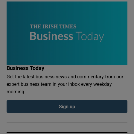
Business Today
Get the latest business news and commentary from our
expert business team in your inbox every weekday
morning
Sign up