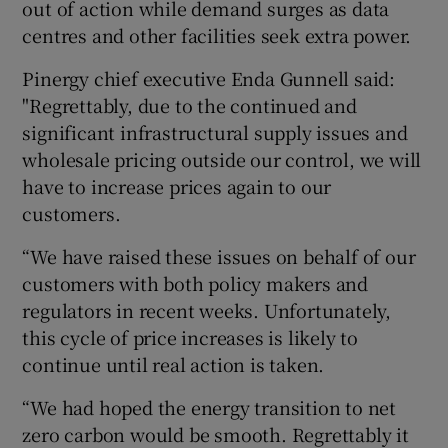
out of action while demand surges as data
centres and other facilities seek extra power.
Pinergy chief executive Enda Gunnell said:
"Regrettably, due to the continued and
significant infrastructural supply issues and
wholesale pricing outside our control, we will
have to increase prices again to our
customers.
“We have raised these issues on behalf of our
customers with both policy makers and
regulators in recent weeks. Unfortunately,
this cycle of price increases is likely to
continue until real action is taken.
“We had hoped the energy transition to net
zero carbon would be smooth. Regrettably it