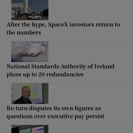
After the hype, SpaceX investors return to
the numbers
National Standards Authority of Ireland
plans up to 20 redundancies
Re-turn disputes its own figures as
questions over executive pay persist