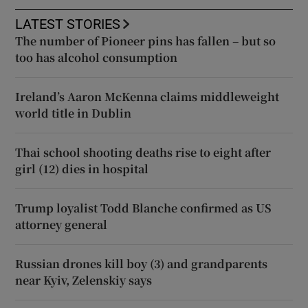
LATEST STORIES
The number of Pioneer pins has fallen – but so
too has alcohol consumption
Ireland’s Aaron McKenna claims middleweight
world title in Dublin
Thai school shooting deaths rise to eight after
girl (12) dies in hospital
Trump loyalist Todd Blanche confirmed as US
attorney general
Russian drones kill boy (3) and grandparents
near Kyiv, Zelenskiy says