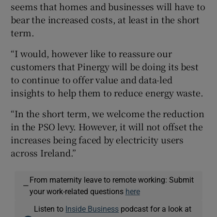
seems that homes and businesses will have to
bear the increased costs, at least in the short
term.
“I would, however like to reassure our
customers that Pinergy will be doing its best
to continue to offer value and data-led
insights to help them to reduce energy waste.
“In the short term, we welcome the reduction
in the PSO levy. However, it will not offset the
increases being faced by electricity users
across Ireland.”
From maternity leave to remote working: Submit
—
your work-related questions
here
Listen to
Inside Business
podcast for a look at