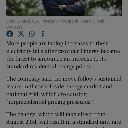
Enda Gunnell, CEO, Pinergy. Photograph: Shane O’Neill /
Coalesce
Show Motors sub sections
More people are facing increases to their
electricity bills after provider Pinergy became
the latest to announce an increase to its
Show Podcasts sub sections
standard residential energy prices.
The company said the move follows sustained
issues in the wholesale energy market and
national grid, which are causing
Show Gaeilge sub sections
“unprecedented pricing pressures”.
The change, which will take effect from
Show History sub sections
August 23rd, will result in a standard unit rate