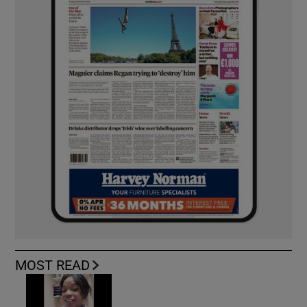
MOST READ