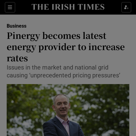
Show Food sub sections
Sections
Show Health sub sections
Business
Pinergy becomes latest
Show Life & Style sub sections
energy provider to increase
Show Culture sub sections
rates
Issues in the market and national grid
Show Environment sub sections
causing ‘unprecedented pricing pressures’
Show Technology sub sections
Show Science sub sections