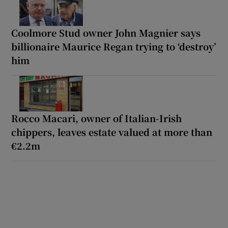
Coolmore Stud owner John Magnier says
billionaire Maurice Regan trying to ‘destroy’
him
Rocco Macari, owner of Italian-Irish
chippers, leaves estate valued at more than
€2.2m