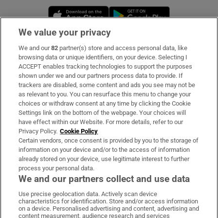
Opens in new window
Opens in new 
We value your privacy
We and our
82
partner(s) store and access personal data, like
Subscribe
browsing data or unique identifiers, on your device. Selecting I
ACCEPT enables tracking technologies to support the purposes
Support
shown under we and our partners process data to provide. If
trackers are disabled, some content and ads you see may not be
About Us
as relevant to you. You can resurface this menu to change your
choices or withdraw consent at any time by clicking the Cookie
Irish Times Products & Services
Settings link on the bottom of the webpage. Your choices will
have effect within our Website. For more details, refer to our
Privacy Policy.
Cookie Policy
OUR PARTNERS:
Certain vendors, once consent is provided by you to the storage of
information on your device and/or to the access of information
already stored on your device, use legitimate interest to further
process your personal data.
We and our partners collect and use data
Use precise geolocation data. Actively scan device
characteristics for identification. Store and/or access information
Irish Times on WhatsApp
Irish Times on Facebook
Irish Times on X
Irish Times on LinkedIn
Irish Times on Instagram
on a device. Personalised advertising and content, advertising and
content measurement, audience research and services