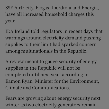
SSE Airtricity, Flogas, Iberdrola and Energia,
have all increased household charges this
year.
IDA Ireland told regulators in recent days that
warnings around electricity demand pushing
supplies to their limit had sparked concern
among multinationals in the Republic.
A review meant to gauge security of energy
supplies in the Republic will not be
completed until next year, according to
Eamon Ryan, Minister for the Environment,
Climate and Communications.
Fears are growing about energy security next
winter as two electricity generators remain