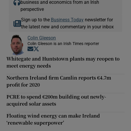
business and economics from an Irish
perspective
Sign up to the
Business Today
newsletter for
the latest new and commentary in your inbox
Colin Gleeson
Colin Gleeson is an Irish Times reporter
Opens in new window
Opens in new window
Whitegate and Huntstown plants may reopen to
meet energy needs
Northern Ireland firm Camlin reports €4.7m
profit for 2020
PCRE to spend €200m building out newly-
acquired solar assets
Floating wind energy can make Ireland
‘renewable superpower’