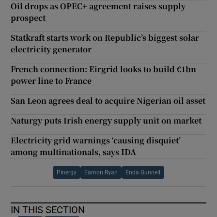
Oil drops as OPEC+ agreement raises supply
prospect
Statkraft starts work on Republic’s biggest solar
electricity generator
French connection: Eirgrid looks to build €1bn
power line to France
San Leon agrees deal to acquire Nigerian oil asset
Naturgy puts Irish energy supply unit on market
Electricity grid warnings ‘causing disquiet’
among multinationals, says IDA
Pinergy
Eamon Ryan
Enda Gunnell
IN THIS SECTION