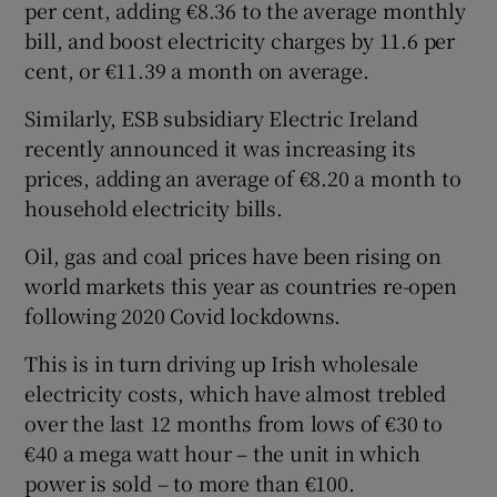
per cent, adding €8.36 to the average monthly
bill, and boost electricity charges by 11.6 per
cent, or €11.39 a month on average.
Similarly, ESB subsidiary Electric Ireland
recently announced it was increasing its
prices, adding an average of €8.20 a month to
household electricity bills.
Oil, gas and coal prices have been rising on
world markets this year as countries re-open
following 2020 Covid lockdowns.
This is in turn driving up Irish wholesale
electricity costs, which have almost trebled
over the last 12 months from lows of €30 to
€40 a mega watt hour – the unit in which
power is sold – to more than €100.