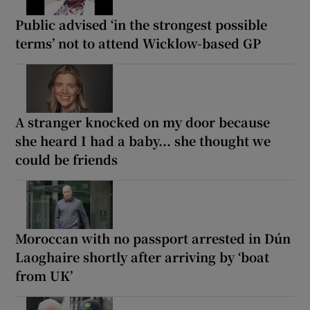
Public advised ‘in the strongest possible
terms’ not to attend Wicklow-based GP
A stranger knocked on my door because
she heard I had a baby... she thought we
could be friends
Moroccan with no passport arrested in Dún
Laoghaire shortly after arriving by ‘boat
from UK’