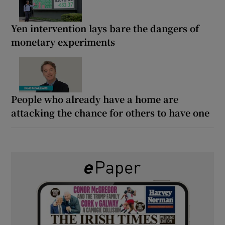
Yen intervention lays bare the dangers of
monetary experiments
People who already have a home are
attacking the chance for others to have one