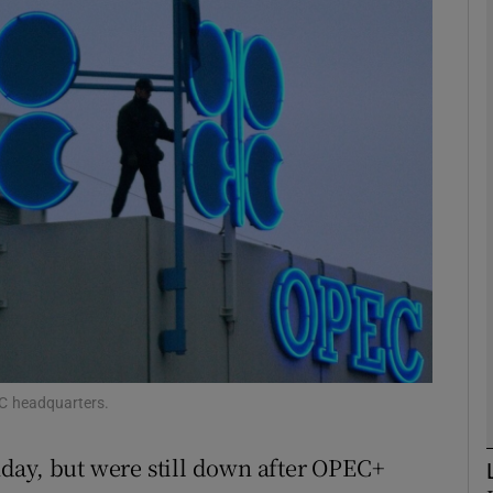
Show Motors sub sections
Show Podcasts sub sections
phy
Show Gaeilge sub sections
Show History sub sections
ub
EC headquarters.
day, but were still down after OPEC+