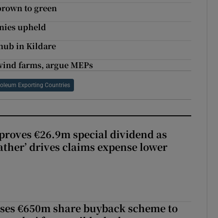
brown to green
anies upheld
hub in Kildare
 wind farms, argue MEPs
roleum Exporting Countries
roves €26.9m special dividend as
ther’ drives claims expense lower
ses €650m share buyback scheme to