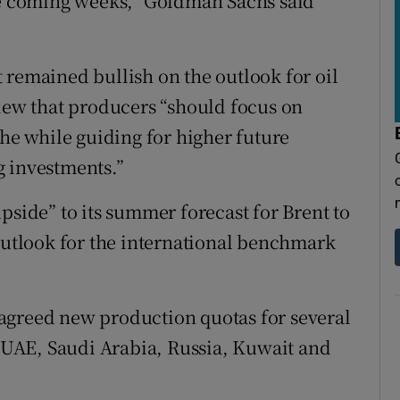
the coming weeks,” Goldman Sachs said
 remained bullish on the outlook for oil
view that producers “should focus on
the while guiding for higher future
g investments.”
pside” to its summer forecast for Brent to
 outlook for the international benchmark
agreed new production quotas for several
UAE, Saudi Arabia, Russia, Kuwait and