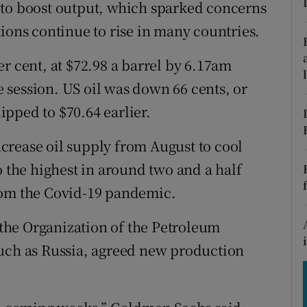
tices
Opens in new window
 to boost output, which sparked concerns
ions continue to rise in many countries.
d
Show Sponsored sub sections
r cent, at $72.98 a barrel by 6.17am
r Rewards
he session. US oil was down 66 cents, or
ons
lipped to $70.64 earlier.
rs
crease oil supply from August to cool
o the highest in around two and a half
orecast
rom the Covid-19 pandemic.
the Organization of the Petroleum
such as Russia, agreed new production