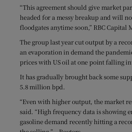
“This agreement should give market part
headed for a messy breakup and will no
floodgates anytime soon,” RBC Capital M
The group last year cut output by a reco
an evaporation in demand the pandemic
prices with US oil at one point falling in
It has gradually brought back some supp
5.8 million bpd.
“Even with higher output, the market re
said. “High frequency data is showing en
gasoline demand recently hitting a recor
the selling.” – Reuters