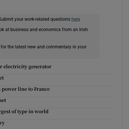
Submit your work-related questions
here
ok at business and economics from an Irish
 for the latest new and commentary in your
r electricity generator
et
 power line to France
set
rgest of type in world
evy