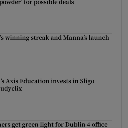
powder’ for possible deals
r’s winning streak and Manna’s launch
s Axis Education invests in Sligo
tudyclix
rs get green light for Dublin 4 office