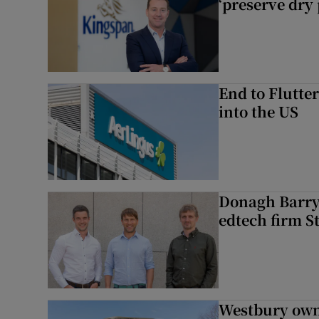
‘preserve dry 
End to Flutte
into the US
Donagh Barry’
edtech firm S
Westbury owne