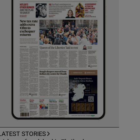
LATEST STORIES