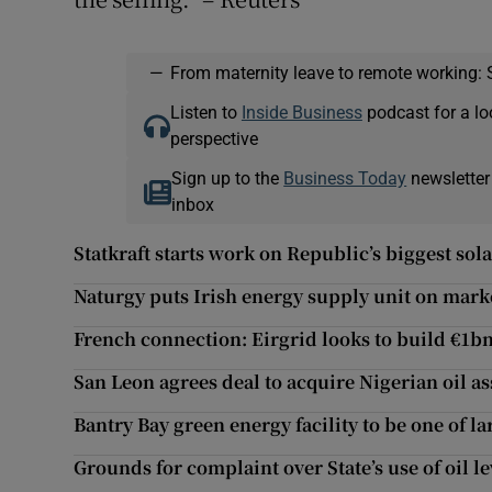
—
From maternity leave to remote working: 
Listen to
Inside Business
podcast for a lo
perspective
Sign up to the
Business Today
newsletter
inbox
Statkraft starts work on Republic’s biggest sola
Naturgy puts Irish energy supply unit on mark
French connection: Eirgrid looks to build €1bn
San Leon agrees deal to acquire Nigerian oil as
Bantry Bay green energy facility to be one of la
Grounds for complaint over State’s use of oil l