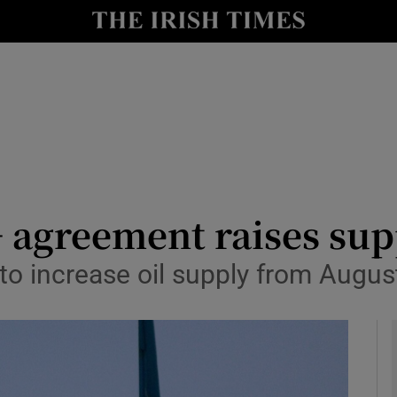
le
Show Life & Style sub sections
Show Culture sub sections
nt
Show Environment sub sections
y
Show Technology sub sections
Show Science sub sections
+ agreement raises sup
o increase oil supply from August