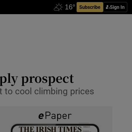
Subscribe
Sign In
ply prospect
 to cool climbing prices