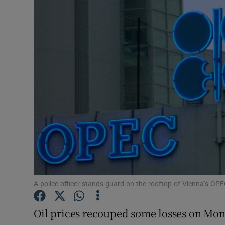
Motors
Listen
Podcasts
Video
Photogra
Gaeilge
History
Student H
A police officer stands guard on the rooftop of Vienna’s OP
Offbeat
Oil prices recouped some losses on Mon