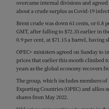
Family No
overcame internal divisions and agreed
about a crude surplus as Covid-19 infect
Sponsore
Brent crude was down 61 cents, or 0.8 pe
Subscribe
GMT, after falling to $72.35 earlier in t
Competiti
0.9 per cent, at $71.15 a barrel, having s
Newslette
OPEC+ ministers agreed on Sunday to in
prices that earlier this month climbed t
Weather F
years as the global economy recovers f
The group, which includes members of 
Exporting Countries (OPEC) and allies 
shares from May 2022.