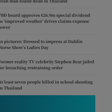
Irish man found dead in Thailand
FBD board approves €26.9m special dividend
as ‘improved weather’ drives claims expense
lower
In pictures: Dressed to impress at Dublin
Horse Show’s Ladies Day
Former reality TV celebrity Stephen Bear jailed
for breaching restraining order
At least seven people killed in school shooting
in Thailand