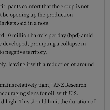
icipants comfort that the group is not
t be opening up the production
arkets said in a note.
rd 10 million barrels per day (bpd) amid
 developed, prompting a collapse in
to negative territory.
ly, leaving it with a reduction of around
mains relatively tight,” ANZ Research
couraging signs for oil, with U.S.
d high. This should limit the duration of