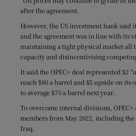
“Oil prices may continue to gyrate in 
after the agreement.
However, the US investment bank said it
and the agreement was in line with its 
maintaining a tight physical market all 
capacity and disincentivising competin
It said the OPEC+ deal represented $2 “u
reach $80 a barrel and $5 upside on its
to average $75 a barrel next year.
To overcome internal divisions, OPEC+ 
members from May 2022, including the 
Iraq.