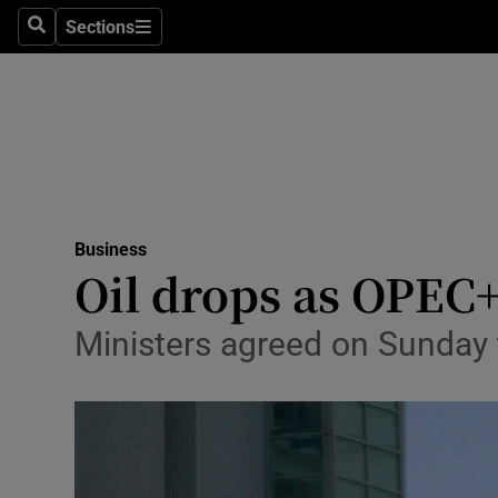
Sections
Search
Sections
Life & Sty
Culture
Environme
Technolog
Business
Science
Oil drops as OPEC
Media
Ministers agreed on Sunday t
Abroad
Obituaries
Transport