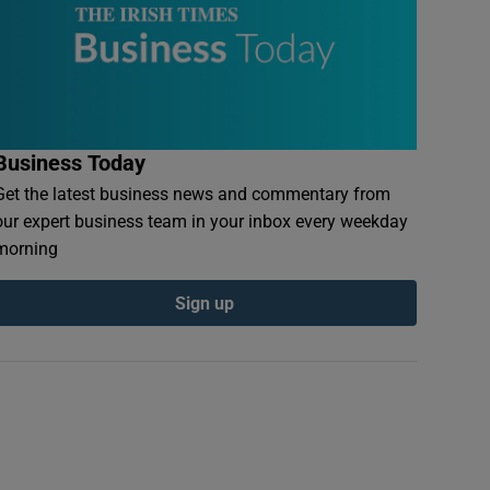
Business Today
Get the latest business news and commentary from
our expert business team in your inbox every weekday
morning
Sign up