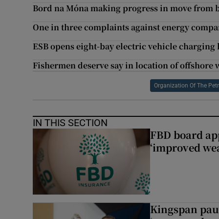
Bord na Móna making progress in move from 
One in three complaints against energy comp
ESB opens eight-bay electric vehicle charging 
Fishermen deserve say in location of offshore
Organization Of The Pet
IN THIS SECTION
FBD board app
‘improved wea
Kingspan pau