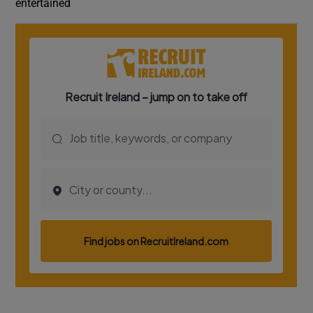
entertained