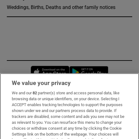
Weddings, Births, Deaths and other family notices
Opens in new window
Opens in new 
We value your privacy
We and our
82
partner(s) store and access personal data, like
Subscribe
browsing data or unique identifiers, on your device. Selecting I
ACCEPT enables tracking technologies to support the purposes
Support
shown under we and our partners process data to provide. If
trackers are disabled, some content and ads you see may not be
About Us
as relevant to you. You can resurface this menu to change your
choices or withdraw consent at any time by clicking the Cookie
Irish Times Products & Services
Settings link on the bottom of the webpage. Your choices will