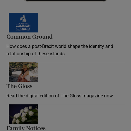
Common Ground
How does a post-Brexit world shape the identity and
relationship of these islands
Opens in new window
The Gloss
Opens in new window
Read the digital edition of The Gloss magazine now
Opens in new window
Family Notices
Opens in new window