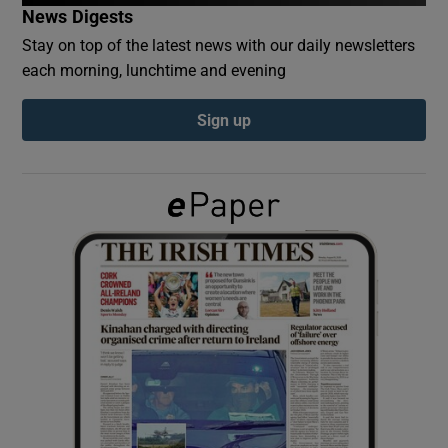
News Digests
Stay on top of the latest news with our daily newsletters
Show Podcasts sub sections
each morning, lunchtime and evening
Sign up
Show Gaeilge sub sections
Show History sub sections
 window
Show Sponsored sub sections