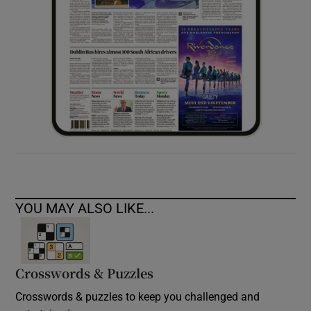
YOU MAY ALSO LIKE...
Crosswords & Puzzles
Crosswords & puzzles to keep you challenged and