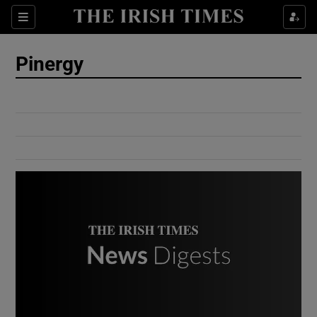
Show Culture sub sections
Sections
Show Environment sub sections
Pinergy
Show Technology sub sections
Show Science sub sections
Show Motors sub sections