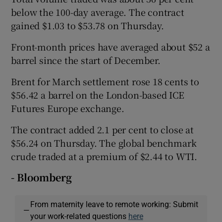
below the 100-day average. The contract
gained $1.03 to $53.78 on Thursday.
Front-month prices have averaged about $52 a
barrel since the start of December.
Brent for March settlement rose 18 cents to
$56.42 a barrel on the London-based ICE
Futures Europe exchange.
The contract added 2.1 per cent to close at
$56.24 on Thursday. The global benchmark
crude traded at a premium of $2.44 to WTI.
- Bloomberg
From maternity leave to remote working: Submit
—
your work-related questions
here