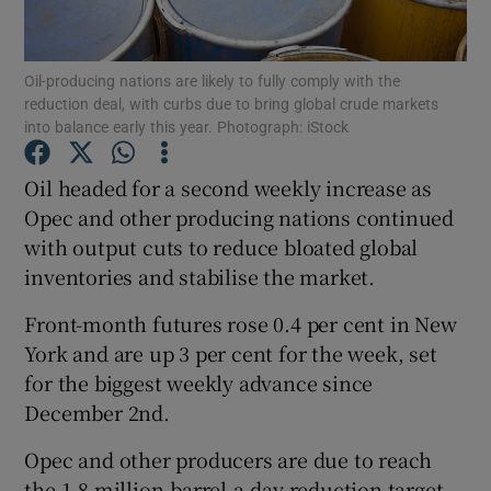
Oil-producing nations are likely to fully comply with the
reduction deal, with curbs due to bring global crude markets
Show Motors sub sections
into balance early this year. Photograph: iStock
Oil headed for a second weekly increase as
Opec and other producing nations continued
Show Podcasts sub sections
with output cuts to reduce bloated global
inventories and stabilise the market.
Front-month futures rose 0.4 per cent in New
York and are up 3 per cent for the week, set
for the biggest weekly advance since
Show Gaeilge sub sections
December 2nd.
Show History sub sections
Opec and other producers are due to reach
the 1.8 million-barrel-a-day reduction target