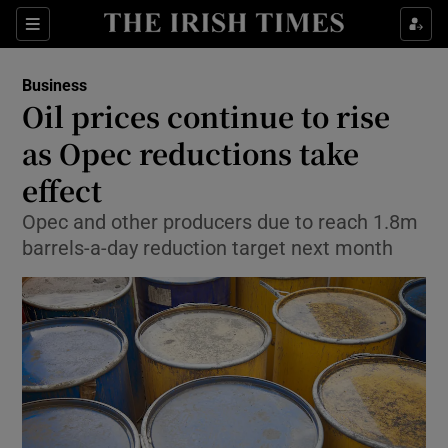
Show Food sub sections
Sections
Show Health sub sections
Business
Oil prices continue to rise
Show Life & Style sub sections
as Opec reductions take
Show Culture sub sections
effect
Opec and other producers due to reach 1.8m
Show Environment sub sections
barrels-a-day reduction target next month
Show Technology sub sections
Show Science sub sections