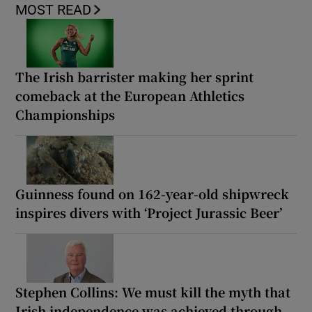
MOST READ
The Irish barrister making her sprint
comeback at the European Athletics
Championships
Guinness found on 162-year-old shipwreck
inspires divers with ‘Project Jurassic Beer’
Stephen Collins: We must kill the myth that
Irish independence was achieved through