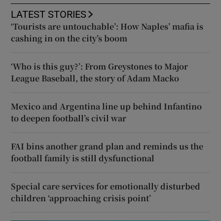
LATEST STORIES
‘Tourists are untouchable’: How Naples’ mafia is
cashing in on the city’s boom
‘Who is this guy?’: From Greystones to Major
League Baseball, the story of Adam Macko
Mexico and Argentina line up behind Infantino
to deepen football’s civil war
FAI bins another grand plan and reminds us the
football family is still dysfunctional
Special care services for emotionally disturbed
children ‘approaching crisis point’