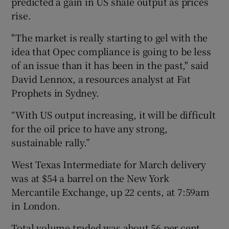
predicted a gain in US shale output as prices
rise.
"The market is really starting to gel with the
idea that Opec compliance is going to be less
of an issue than it has been in the past," said
David Lennox, a resources analyst at Fat
Prophets in Sydney.
“With US output increasing, it will be difficult
for the oil price to have any strong,
sustainable rally.”
West Texas Intermediate for March delivery
was at $54 a barrel on the New York
Mercantile Exchange, up 22 cents, at 7:59am
in London.
Total volume traded was about 56 per cent