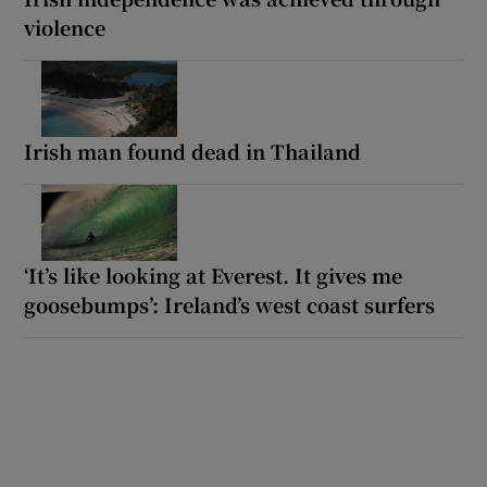
violence
Irish man found dead in Thailand
‘It’s like looking at Everest. It gives me
goosebumps’: Ireland’s west coast surfers