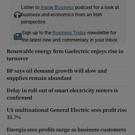
Listen to
Inside Business
podcast for a look at
business and economics from an Irish
perspective
Sign up to the
Business Today
newsletter for
the latest new and commentary in your inbox
Renewable energy firm Gaelectric enjoys rise in
turnover
BP says oil demand growth will slow and
supplies remain abundant
Delay in roll-out of smart electricity meters is
confirmed
US multinational General Electric sees profit rise
35.7%
Energia sees profits surge as business customers