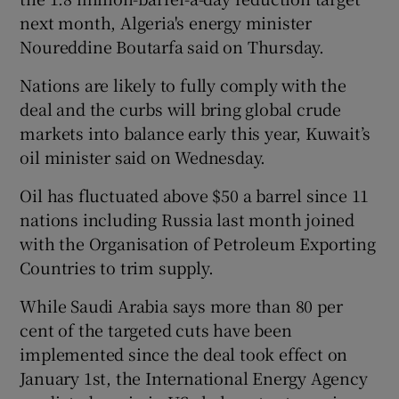
next month, Algeria's energy minister
Noureddine Boutarfa said on Thursday.
 window
Nations are likely to fully comply with the
deal and the curbs will bring global crude
Show Sponsored sub sections
markets into balance early this year, Kuwait’s
oil minister said on Wednesday.
Oil has fluctuated above $50 a barrel since 11
nations including Russia last month joined
with the Organisation of Petroleum Exporting
Countries to trim supply.
While Saudi Arabia says more than 80 per
cent of the targeted cuts have been
implemented since the deal took effect on
January 1st, the International Energy Agency