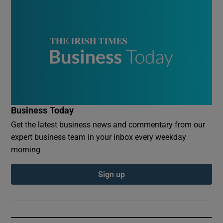
Business Today
Get the latest business news and commentary from our
expert business team in your inbox every weekday
morning
Sign up