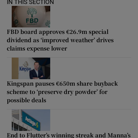
IN THIS SECTION
FBD board approves €26.9m special
dividend as ‘improved weather’ drives
claims expense lower
Kingspan pauses €650m share buyback
scheme to ‘preserve dry powder’ for
possible deals
End to Flutter’s winning streak and Manna’s