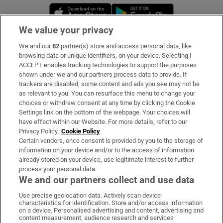
Opens in new window
Opens in new 
We value your privacy
We and our
82
partner(s) store and access personal data, like
Subscribe
browsing data or unique identifiers, on your device. Selecting I
ACCEPT enables tracking technologies to support the purposes
Support
shown under we and our partners process data to provide. If
trackers are disabled, some content and ads you see may not be
About Us
as relevant to you. You can resurface this menu to change your
choices or withdraw consent at any time by clicking the Cookie
Irish Times Products & Services
Settings link on the bottom of the webpage. Your choices will
have effect within our Website. For more details, refer to our
Privacy Policy.
Cookie Policy
OUR PARTNERS:
Certain vendors, once consent is provided by you to the storage of
information on your device and/or to the access of information
already stored on your device, use legitimate interest to further
process your personal data.
We and our partners collect and use data
Use precise geolocation data. Actively scan device
characteristics for identification. Store and/or access information
Irish Times on WhatsApp
Irish Times on Facebook
Irish Times on X
Irish Times on LinkedIn
Irish Times on Instagram
on a device. Personalised advertising and content, advertising and
content measurement, audience research and services