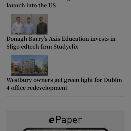
launch into the US
Donagh Barry’s Axis Education invests in
Sligo edtech firm Studyclix
Westbury owners get green light for Dublin
4 office redevelopment