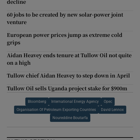
decline
60 jobs to be created by new solar-power joint
venture
European power prices jump as extreme cold
grips
Aidan Heavey ends tenure at Tullow Oil not quite
on a high
Tullow chief Aidan Heavey to step down in April
Tullow Oil sells Uganda project stake for $900m
Bloomberg
International Energy Agency
Opec
Organisation Of Petroleum Exporting Countries
David Lennox
Noureddine Boutarfa