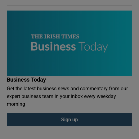
Business Today
Get the latest business news and commentary from our
expert business team in your inbox every weekday
morning
Sign up