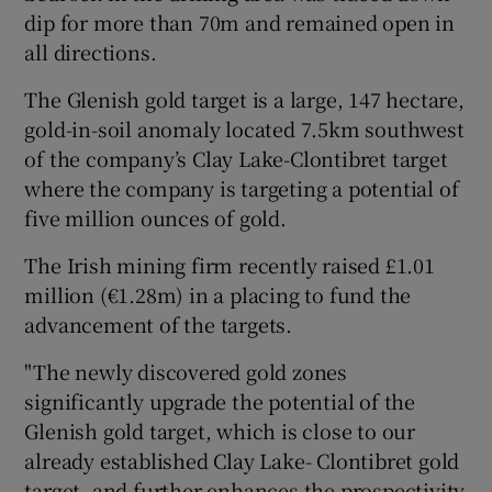
dip for more than 70m and remained open in
all directions.
 window
The Glenish gold target is a large, 147 hectare,
gold-in-soil anomaly located 7.5km southwest
of the company’s Clay Lake-Clontibret target
Show Sponsored sub sections
where the company is targeting a potential of
five million ounces of gold.
The Irish mining firm recently raised £1.01
million (€1.28m) in a placing to fund the
advancement of the targets.
"The newly discovered gold zones
significantly upgrade the potential of the
Glenish gold target, which is close to our
already established Clay Lake- Clontibret gold
target, and further enhances the prospectivity