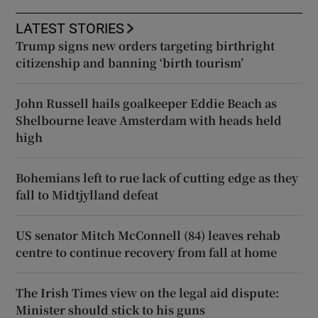
LATEST STORIES
Trump signs new orders targeting birthright
citizenship and banning ‘birth tourism’
John Russell hails goalkeeper Eddie Beach as
Shelbourne leave Amsterdam with heads held
high
Bohemians left to rue lack of cutting edge as they
fall to Midtjylland defeat
US senator Mitch McConnell (84) leaves rehab
centre to continue recovery from fall at home
The Irish Times view on the legal aid dispute:
Minister should stick to his guns