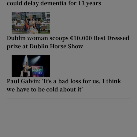
could delay dementia for 13 years
Dublin woman scoops €10,000 Best Dressed
prize at Dublin Horse Show
Paul Galvin: ‘It’s a bad loss for us, I think
we have to be cold about it’