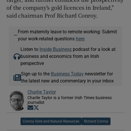
of the company's gold licences in Ireland,"
said chairman Prof Richard Conroy.
From maternity leave to remote working: Submit
—
your work-related questions
here
Listen to
Inside Business
podcast for a look at
business and economics from an Irish
perspective
Sign up to the
Business Today
newsletter for
the latest new and commentary in your inbox
Charlie Taylor
Charlie Taylor is a former Irish Times business
journalist
Opens in new window
Opens in new window
Conroy Gold and Natural Resources
Richard Conroy