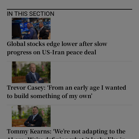
IN THIS SECTION
Global stocks edge lower after slow
progress on US-Iran peace deal
Trevor Casey: ‘From an early age I wanted
to build something of my own’
Tommy Kearns: ‘We’re not adapting to the