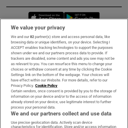
Opens in new window
Opens in new 
We value your privacy
We and our
82
partner(s) store and access personal data, like
Subscribe
browsing data or unique identifiers, on your device. Selecting I
ACCEPT enables tracking technologies to support the purposes
Support
shown under we and our partners process data to provide. If
trackers are disabled, some content and ads you see may not be
About Us
as relevant to you. You can resurface this menu to change your
choices or withdraw consent at any time by clicking the Cookie
Irish Times Products & Services
Settings link on the bottom of the webpage. Your choices will
have effect within our Website. For more details, refer to our
Privacy Policy.
Cookie Policy
OUR PARTNERS:
Certain vendors, once consent is provided by you to the storage of
information on your device and/or to the access of information
already stored on your device, use legitimate interest to further
process your personal data.
We and our partners collect and use data
Use precise geolocation data. Actively scan device
characteristics for identification. Store and/or access information