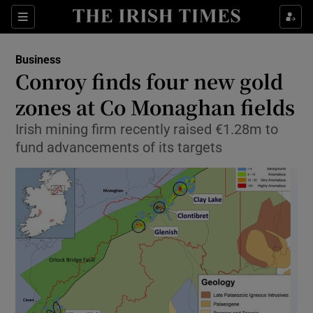
Show Food sub sections
Sections
Show Health sub sections
Business
Conroy finds four new gold
Show Life & Style sub sections
zones at Co Monaghan fields
Show Culture sub sections
Irish mining firm recently raised €1.28m to
fund advancements of its targets
Show Environment sub sections
Show Technology sub sections
Show Science sub sections