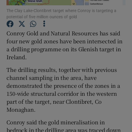
The Clay Lake-Clontibret target where Conroy is targeting a
potential of five million ounces of gold
Conroy Gold and Natural Resources has said
Show Motors sub sections
four new gold zones have been intersected in
a drilling programme on its Glenish target in
Ireland.
Show Podcasts sub sections
The drilling results, together with previous
channel sampling in the area, have
demonstrated the presence of the zones in a
150-wide structural corridor in the western
part of the target, near Clontibret, Co
Show Gaeilge sub sections
Monaghan.
Show History sub sections
Conroy said the gold mineralisation in
bedrock in the drilling area was traced down