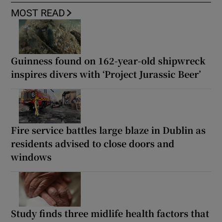
MOST READ
Guinness found on 162-year-old shipwreck
inspires divers with ‘Project Jurassic Beer’
Fire service battles large blaze in Dublin as
residents advised to close doors and
windows
Study finds three midlife health factors that