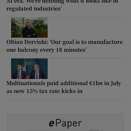
AI era. We’re defining what it looks like in
regulated industries’
Oltian Dervishi: ‘Our goal is to manufacture
one balcony every 18 minutes’
Multinationals paid additional €1bn in July
as new 15% tax rate kicks in