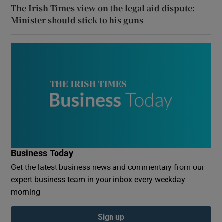
The Irish Times view on the legal aid dispute:
Minister should stick to his guns
Business Today
Get the latest business news and commentary from our
expert business team in your inbox every weekday
morning
Sign up