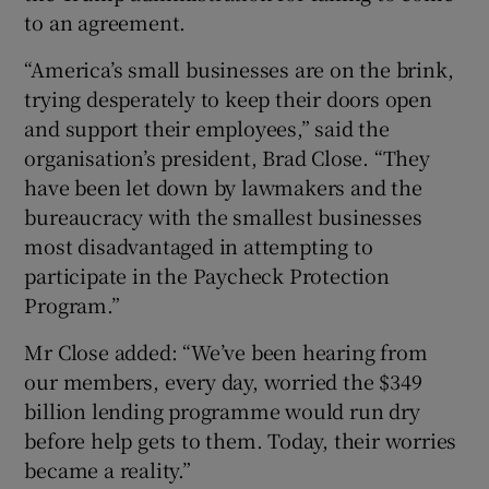
to an agreement.
“America’s small businesses are on the brink,
trying desperately to keep their doors open
and support their employees,” said the
organisation’s president, Brad Close. “They
have been let down by lawmakers and the
bureaucracy with the smallest businesses
most disadvantaged in attempting to
participate in the Paycheck Protection
Program.”
Mr Close added: “We’ve been hearing from
our members, every day, worried the $349
billion lending programme would run dry
before help gets to them. Today, their worries
became a reality.”