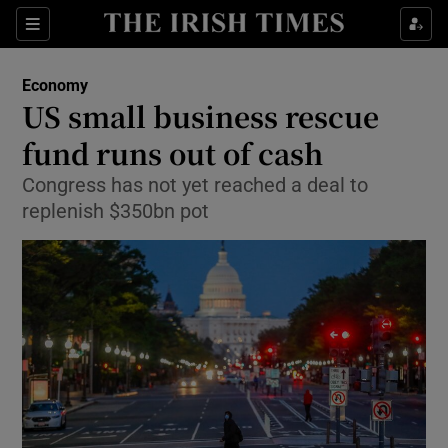
Show Food sub sections
Sections
Show Health sub sections
Economy
US small business rescue
Show Life & Style sub sections
fund runs out of cash
Show Culture sub sections
Congress has not yet reached a deal to
replenish $350bn pot
Show Environment sub sections
Show Technology sub sections
Show Science sub sections