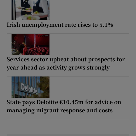
Irish unemployment rate rises to 5.1%
Services sector upbeat about prospects for
year ahead as activity grows strongly
State pays Deloitte €10.45m for advice on
managing migrant response and costs