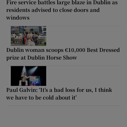
Fire service battles large blaze in Dublin as
residents advised to close doors and
windows
Dublin woman scoops €10,000 Best Dressed
prize at Dublin Horse Show
Paul Galvin: ‘It’s a bad loss for us, I think
we have to be cold about it’