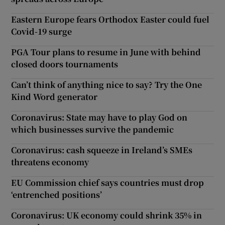
Eastern Europe fears Orthodox Easter could fuel
Covid-19 surge
PGA Tour plans to resume in June with behind
closed doors tournaments
Can’t think of anything nice to say? Try the One
Kind Word generator
Coronavirus: State may have to play God on
which businesses survive the pandemic
Coronavirus: cash squeeze in Ireland’s SMEs
threatens economy
EU Commission chief says countries must drop
‘entrenched positions’
Coronavirus: UK economy could shrink 35% in