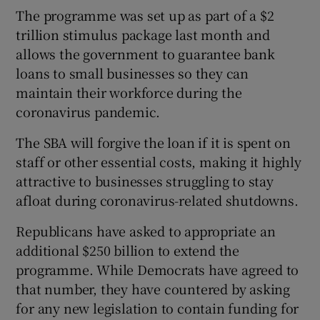
The programme was set up as part of a $2
trillion stimulus package last month and
allows the government to guarantee bank
 window
loans to small businesses so they can
maintain their workforce during the
Show Sponsored sub sections
coronavirus pandemic.
The SBA will forgive the loan if it is spent on
staff or other essential costs, making it highly
attractive to businesses struggling to stay
afloat during coronavirus-related shutdowns.
Republicans have asked to appropriate an
additional $250 billion to extend the
programme. While Democrats have agreed to
that number, they have countered by asking
for any new legislation to contain funding for