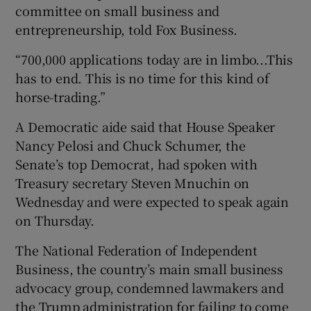
committee on small business and
entrepreneurship, told Fox Business.
“700,000 applications today are in limbo...This
has to end. This is no time for this kind of
horse-trading.”
A Democratic aide said that House Speaker
Nancy Pelosi and Chuck Schumer, the
Senate’s top Democrat, had spoken with
Treasury secretary Steven Mnuchin on
Wednesday and were expected to speak again
on Thursday.
The National Federation of Independent
Business, the country’s main small business
advocacy group, condemned lawmakers and
the Trump administration for failing to come