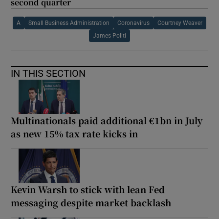
second quarter
A
Small Business Administration
Coronavirus
Courtney Weaver
James Politi
IN THIS SECTION
Multinationals paid additional €1bn in July
as new 15% tax rate kicks in
Kevin Warsh to stick with lean Fed
messaging despite market backlash