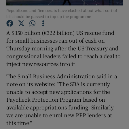
Republicans and Democrats have clashed about what sort of
bill should be passed to top up the programme
A $350 billion (€322 billion) US rescue fund
Show Motors sub sections
for small businesses ran out of cash on
Thursday morning after the US Treasury and
congressional leaders failed to reach a deal to
Show Podcasts sub sections
inject new resources into it.
The Small Business Administration said in a
note on its website: "The SBA is currently
unable to accept new applications for the
Paycheck Protection Program based on
Show Gaeilge sub sections
available appropriations funding. Similarly,
we are unable to enrol new PPP lenders at
Show History sub sections
this time."