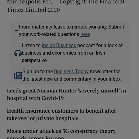
Minneapolis Fed. – Copyright The Financial
Times Limited 2020
From maternity leave to remote working: Submit
—
your work-related questions
here
Listen to
Inside Business
podcast for a look at
business and economics from an Irish
perspective
Sign up to the
Business Today
newsletter for
the latest new and commentary in your inbox
Leeds great Norman Hunter ‘severely unwell’ in
hospital with Covid-19
Health insurance customers to benefit after
takeover of private hospitals
Masts under attack as 5G conspiracy theory
spreads across Europe