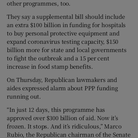
other programmes, too.
They say a supplemental bill should include
an extra $100 billion in funding for hospitals
to buy personal protective equipment and
expand coronavirus testing capacity, $150
billion more for state and local governments
to fight the outbreak and a 15 per cent
increase in food stamp benefits.
On Thursday, Republican lawmakers and
aides expressed alarm about PPP funding
running out.
“In just 12 days, this programme has
approved over $300 billion of aid. Now it’s
frozen. It stops. And it’s ridiculous,” Marco
Rubio, the Republican chairman of the Senate