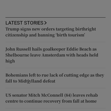
LATEST STORIES
Trump signs new orders targeting birthright
citizenship and banning ‘birth tourism’
John Russell hails goalkeeper Eddie Beach as
Shelbourne leave Amsterdam with heads held
high
Bohemians left to rue lack of cutting edge as they
fall to Midtjylland defeat
US senator Mitch McConnell (84) leaves rehab
centre to continue recovery from fall at home