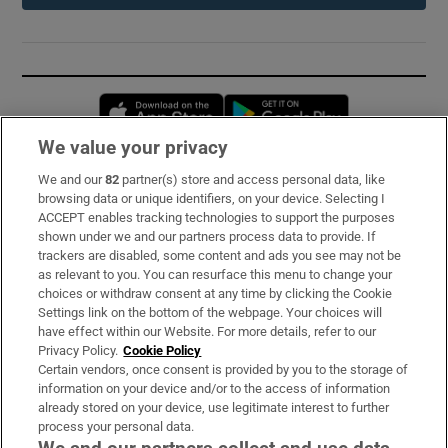
Opens in new window
Opens in new 
We value your privacy
We and our
82
partner(s) store and access personal data, like
Subscribe
browsing data or unique identifiers, on your device. Selecting I
ACCEPT enables tracking technologies to support the purposes
Support
shown under we and our partners process data to provide. If
trackers are disabled, some content and ads you see may not be
About Us
as relevant to you. You can resurface this menu to change your
choices or withdraw consent at any time by clicking the Cookie
Irish Times Products & Services
Settings link on the bottom of the webpage. Your choices will
have effect within our Website. For more details, refer to our
Privacy Policy.
Cookie Policy
OUR PARTNERS:
Certain vendors, once consent is provided by you to the storage of
information on your device and/or to the access of information
already stored on your device, use legitimate interest to further
process your personal data.