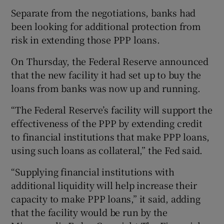
Separate from the negotiations, banks had
been looking for additional protection from
risk in extending those PPP loans.
On Thursday, the Federal Reserve announced
that the new facility it had set up to buy the
loans from banks was now up and running.
“The Federal Reserve’s facility will support the
effectiveness of the PPP by extending credit
to financial institutions that make PPP loans,
using such loans as collateral,” the Fed said.
“Supplying financial institutions with
additional liquidity will help increase their
capacity to make PPP loans,” it said, adding
that the facility would be run by the