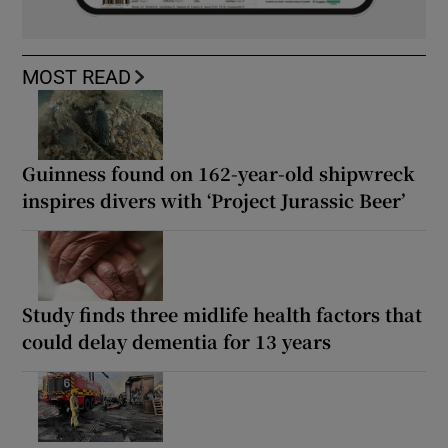
MOST READ
Guinness found on 162-year-old shipwreck
inspires divers with ‘Project Jurassic Beer’
Study finds three midlife health factors that
could delay dementia for 13 years