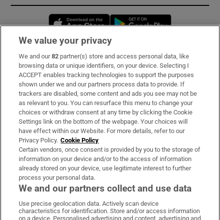
Opens in new window
Opens in new 
We value your privacy
We and our
82
partner(s) store and access personal data, like
Subscribe
browsing data or unique identifiers, on your device. Selecting I
ACCEPT enables tracking technologies to support the purposes
Support
shown under we and our partners process data to provide. If
trackers are disabled, some content and ads you see may not be
About Us
as relevant to you. You can resurface this menu to change your
choices or withdraw consent at any time by clicking the Cookie
Irish Times Products & Services
Settings link on the bottom of the webpage. Your choices will
have effect within our Website. For more details, refer to our
Privacy Policy.
Cookie Policy
OUR PARTNERS:
Certain vendors, once consent is provided by you to the storage of
information on your device and/or to the access of information
already stored on your device, use legitimate interest to further
process your personal data.
We and our partners collect and use data
Use precise geolocation data. Actively scan device
characteristics for identification. Store and/or access information
Irish Times on WhatsApp
Irish Times on Facebook
Irish Times on X
Irish Times on LinkedIn
Irish Times on Instagram
on a device. Personalised advertising and content, advertising and