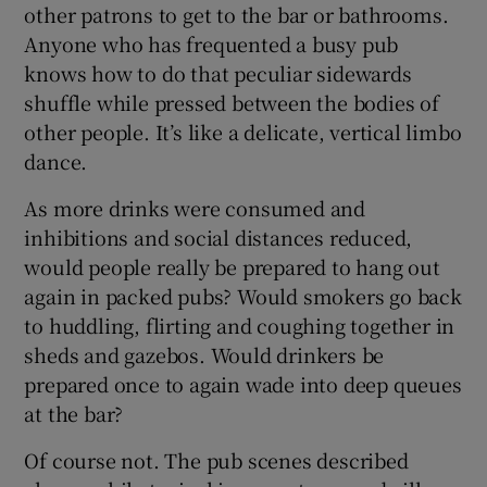
other patrons to get to the bar or bathrooms.
Anyone who has frequented a busy pub
knows how to do that peculiar sidewards
shuffle while pressed between the bodies of
other people. It’s like a delicate, vertical limbo
dance.
As more drinks were consumed and
inhibitions and social distances reduced,
would people really be prepared to hang out
again in packed pubs? Would smokers go back
to huddling, flirting and coughing together in
sheds and gazebos. Would drinkers be
prepared once to again wade into deep queues
at the bar?
Of course not. The pub scenes described