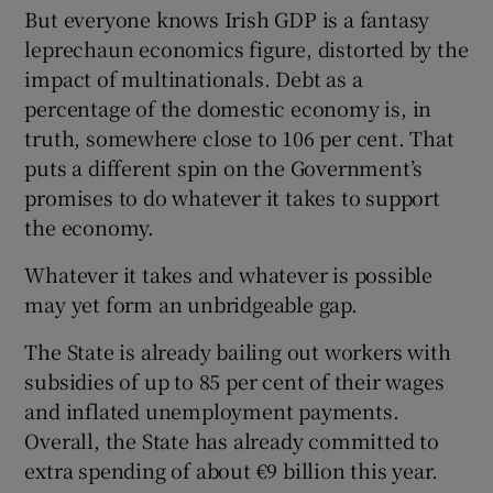
But everyone knows Irish GDP is a fantasy
leprechaun economics figure, distorted by the
impact of multinationals. Debt as a
percentage of the domestic economy is, in
truth, somewhere close to 106 per cent. That
puts a different spin on the Government’s
promises to do whatever it takes to support
the economy.
Whatever it takes and whatever is possible
may yet form an unbridgeable gap.
The State is already bailing out workers with
subsidies of up to 85 per cent of their wages
and inflated unemployment payments.
Overall, the State has already committed to
extra spending of about €9 billion this year.