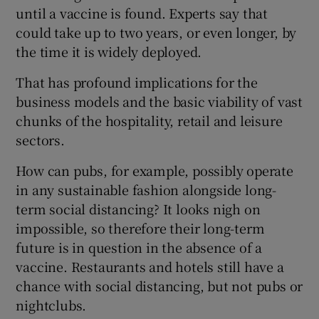
until a vaccine is found. Experts say that
could take up to two years, or even longer, by
the time it is widely deployed.
That has profound implications for the
business models and the basic viability of vast
chunks of the hospitality, retail and leisure
sectors.
How can pubs, for example, possibly operate
in any sustainable fashion alongside long-
term social distancing? It looks nigh on
impossible, so therefore their long-term
future is in question in the absence of a
vaccine. Restaurants and hotels still have a
chance with social distancing, but not pubs or
nightclubs.