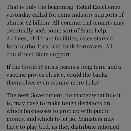
That is only the beginning. Retail Excellence
yesterday called for extra industry supports of
almost €2 billion. All commercial tenants may
eventually seek some sort of State help.
Airlines, childcare facilities, rates-starved
local authorities, and bank borrowers. All
could need State support.
If the Covid-19 crisis persists long term and a
vaccine proves elusive, could the banks
themselves even require more help?
The next Government, no matter what hue it
is, may have to make tough decisions on
which businesses to prop up with public
money, and which to let go. Ministers may
have to play God, as they distribute rationed