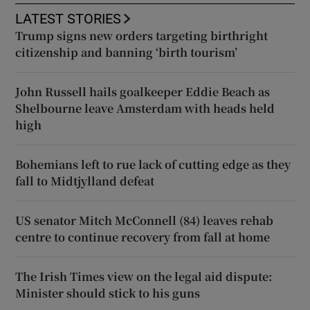
LATEST STORIES
Trump signs new orders targeting birthright
citizenship and banning ‘birth tourism’
John Russell hails goalkeeper Eddie Beach as
Shelbourne leave Amsterdam with heads held
high
Bohemians left to rue lack of cutting edge as they
fall to Midtjylland defeat
US senator Mitch McConnell (84) leaves rehab
centre to continue recovery from fall at home
The Irish Times view on the legal aid dispute:
Minister should stick to his guns