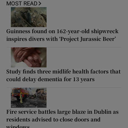
MOST READ
Guinness found on 162-year-old shipwreck
inspires divers with ‘Project Jurassic Beer’
Study finds three midlife health factors that
could delay dementia for 13 years
Fire service battles large blaze in Dublin as
residents advised to close doors and
windows