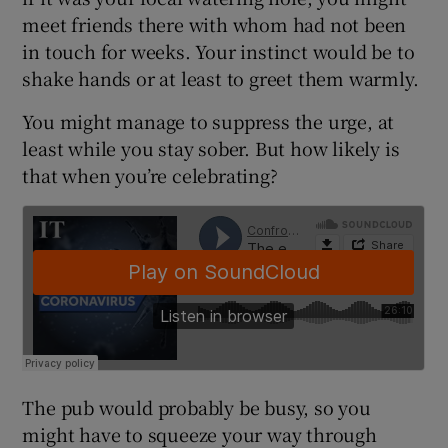
meet friends there with whom had not been
in touch for weeks. Your instinct would be to
shake hands or at least to greet them warmly.
 window
You might manage to suppress the urge, at
Show Sponsored sub sections
least while you stay sober. But how likely is
that when you’re celebrating?
The pub would probably be busy, so you
might have to squeeze your way through