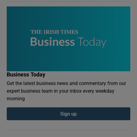
Business Today
Get the latest business news and commentary from our
expert business team in your inbox every weekday
morning
Sign up