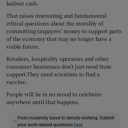
bailout cash.
That raises interesting and fundamental
ethical questions about the morality of
committing taxpayers’ money to support parts
of the economy that may no longer have a
viable future.
Retailers, hospitality operators and other
consumer businesses don’t just need State
support.They need scientists to find a
vaccine.
People will be in no mood to celebrate
anywhere until that happens.
From maternity leave to remote working: Submit
—
your work-related questions
here