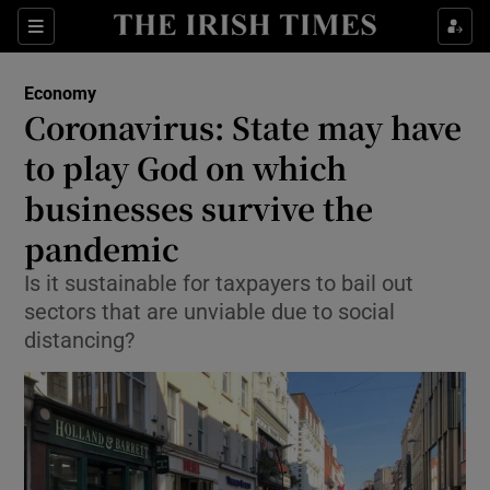
Show Food sub sections
Sections
Show Health sub sections
Economy
Coronavirus: State may have
Show Life & Style sub sections
to play God on which
Show Culture sub sections
businesses survive the
pandemic
Show Environment sub sections
Is it sustainable for taxpayers to bail out
Show Technology sub sections
sectors that are unviable due to social
distancing?
Show Science sub sections