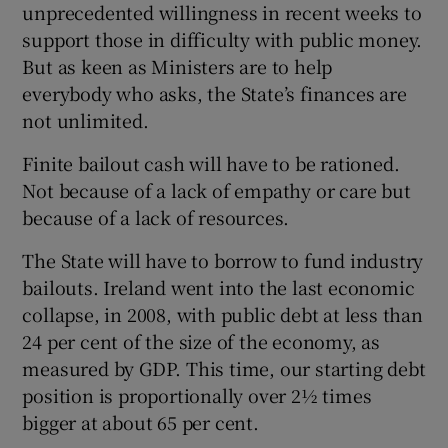
unprecedented willingness in recent weeks to
support those in difficulty with public money.
But as keen as Ministers are to help
everybody who asks, the State’s finances are
not unlimited.
Finite bailout cash will have to be rationed.
Not because of a lack of empathy or care but
because of a lack of resources.
The State will have to borrow to fund industry
bailouts. Ireland went into the last economic
collapse, in 2008, with public debt at less than
24 per cent of the size of the economy, as
measured by GDP. This time, our starting debt
position is proportionally over 2½ times
bigger at about 65 per cent.