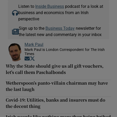
Listen to
Inside Business
podcast for a look at
business and economics from an Irish
perspective
Sign up to the
Business Today
newsletter for
the latest new and commentary in your inbox
Mark Paul
Mark Paul is London Correspondent for The Irish
Times
Opens in new window
Opens in new window
Why the State should give us all gift vouchers,
let's call them Paschalbonds
Wetherspoon’s panto-villain chairman may have
the last laugh
Covid-19: Utilities, banks and insurers must do
the decent thing
Irish people like nothing more than being bribed