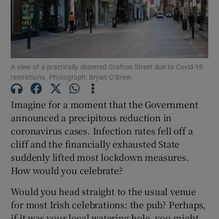
Show Motors sub sections
A view of a practically deserted Grafton Street due to Covid-19
restrictions. Photograph: Bryan O’Brien
Show Podcasts sub sections
Imagine for a moment that the Government
announced a precipitous reduction in
coronavirus cases. Infection rates fell off a
cliff and the financially exhausted State
suddenly lifted most lockdown measures.
How would you celebrate?
Show Gaeilge sub sections
Would you head straight to the usual venue
Show History sub sections
for most Irish celebrations: the pub? Perhaps,
if it was your local watering hole, you might