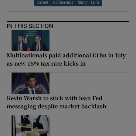
Caveat
Coronavirus
Simon Harris
IN THIS SECTION
Multinationals paid additional €1bn in July
as new 15% tax rate kicks in
Kevin Warsh to stick with lean Fed
messaging despite market backlash