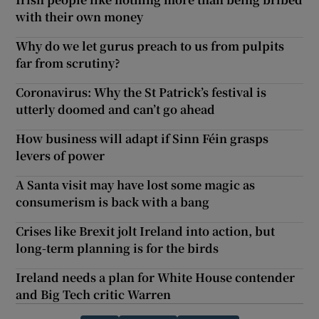
with their own money
Why do we let gurus preach to us from pulpits
far from scrutiny?
Coronavirus: Why the St Patrick’s festival is
utterly doomed and can’t go ahead
How business will adapt if Sinn Féin grasps
levers of power
A Santa visit may have lost some magic as
consumerism is back with a bang
Crises like Brexit jolt Ireland into action, but
long-term planning is for the birds
Ireland needs a plan for White House contender
and Big Tech critic Warren