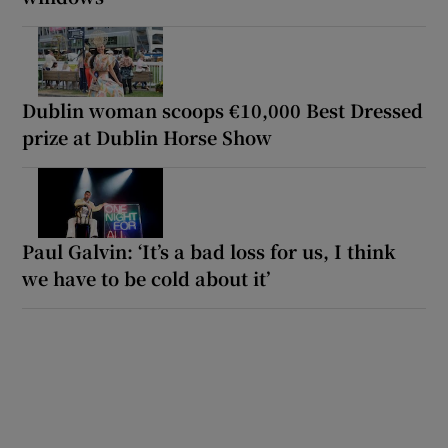
Dublin woman scoops €10,000 Best Dressed
prize at Dublin Horse Show
Paul Galvin: ‘It’s a bad loss for us, I think
we have to be cold about it’