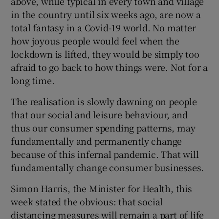
above, while typical in every town and village
in the country until six weeks ago, are now a
total fantasy in a Covid-19 world. No matter
how joyous people would feel when the
lockdown is lifted, they would be simply too
afraid to go back to how things were. Not for a
long time.
The realisation is slowly dawning on people
that our social and leisure behaviour, and
thus our consumer spending patterns, may
fundamentally and permanently change
because of this infernal pandemic. That will
fundamentally change consumer businesses.
Simon Harris, the Minister for Health, this
week stated the obvious: that social
distancing measures will remain a part of life