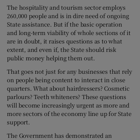
The hospitality and tourism sector employs
260,000 people and is in dire need of ongoing
State assistance. But if the basic operation
and long-term viability of whole sections of it
are in doubt, it raises questions as to what
extent, and even if, the State should risk
public money helping them out.
That goes not just for any businesses that rely
on people being content to interact in close
quarters. What about hairdressers? Cosmetic
parlours? Teeth whiteners? These questions
will become increasingly urgent as more and
more sectors of the economy line up for State
support.
The Government has demonstrated an