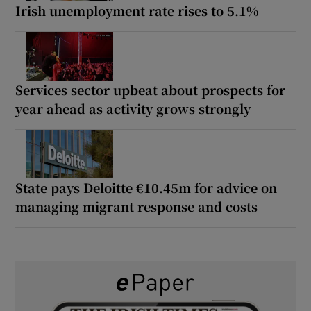
Irish unemployment rate rises to 5.1%
Services sector upbeat about prospects for
year ahead as activity grows strongly
State pays Deloitte €10.45m for advice on
managing migrant response and costs