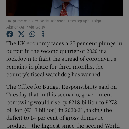
UK prime minister Boris Johnson. Photograph: Tolga
Akmen/AFP via Getty
Show Motors sub sections
The UK economy faces a 35 per cent plunge in
output in the second quarter of 2020 if a
lockdown to fight the spread of coronavirus
Show Podcasts sub sections
remains in place for three months, the
country’s fiscal watchdog has warned.
The Office for Budget Responsibility said on
Tuesday that in this scenario, government
Show Gaeilge sub sections
borrowing would rise by £218 billion to £273
billion (€313 billion) in 2020-21, taking the
Show History sub sections
deficit to 14 per cent of gross domestic
product – the highest since the second World