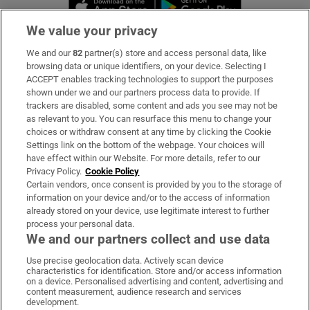
Opens in new window
Opens in new 
We value your privacy
We and our
82
partner(s) store and access personal data, like
Subscribe
browsing data or unique identifiers, on your device. Selecting I
ACCEPT enables tracking technologies to support the purposes
Support
shown under we and our partners process data to provide. If
trackers are disabled, some content and ads you see may not be
About Us
as relevant to you. You can resurface this menu to change your
choices or withdraw consent at any time by clicking the Cookie
Irish Times Products & Services
Settings link on the bottom of the webpage. Your choices will
have effect within our Website. For more details, refer to our
Privacy Policy.
Cookie Policy
OUR PARTNERS:
Certain vendors, once consent is provided by you to the storage of
information on your device and/or to the access of information
already stored on your device, use legitimate interest to further
process your personal data.
We and our partners collect and use data
Use precise geolocation data. Actively scan device
characteristics for identification. Store and/or access information
Irish Times on WhatsApp
Irish Times on Facebook
Irish Times on X
Irish Times on LinkedIn
Irish Times on Instagram
on a device. Personalised advertising and content, advertising and
content measurement, audience research and services
development.