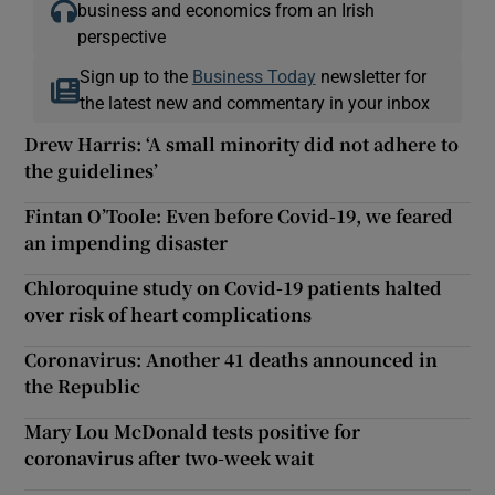
business and economics from an Irish
perspective
Sign up to the
Business Today
newsletter for
the latest new and commentary in your inbox
Drew Harris: ‘A small minority did not adhere to
the guidelines’
Fintan O’Toole: Even before Covid-19, we feared
an impending disaster
Chloroquine study on Covid-19 patients halted
over risk of heart complications
Coronavirus: Another 41 deaths announced in
the Republic
Mary Lou McDonald tests positive for
coronavirus after two-week wait