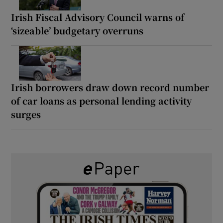
Irish Fiscal Advisory Council warns of
‘sizeable’ budgetary overruns
Irish borrowers draw down record number
of car loans as personal lending activity
surges