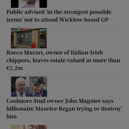
Public advised ‘in the strongest possible
terms’ not to attend Wicklow-based GP
Rocco Macari, owner of Italian-Irish
chippers, leaves estate valued at more than
€2.2m
Coolmore Stud owner John Magnier says
billionaire Maurice Regan trying to ‘destroy’
him