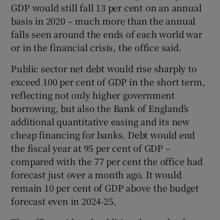
GDP would still fall 13 per cent on an annual
basis in 2020 – much more than the annual
falls seen around the ends of each world war
or in the financial crisis, the office said.
Public sector net debt would rise sharply to
exceed 100 per cent of GDP in the short term,
reflecting not only higher government
borrowing, but also the Bank of England’s
additional quantitative easing and its new
cheap financing for banks. Debt would end
the fiscal year at 95 per cent of GDP –
compared with the 77 per cent the office had
forecast just over a month ago. It would
remain 10 per cent of GDP above the budget
forecast even in 2024-25.