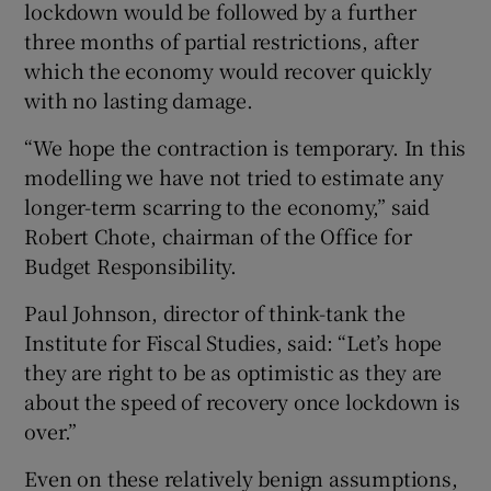
lockdown would be followed by a further
three months of partial restrictions, after
which the economy would recover quickly
with no lasting damage.
“We hope the contraction is temporary. In this
modelling we have not tried to estimate any
longer-term scarring to the economy,” said
Robert Chote, chairman of the Office for
Budget Responsibility.
Paul Johnson, director of think-tank the
Institute for Fiscal Studies, said: “Let’s hope
they are right to be as optimistic as they are
about the speed of recovery once lockdown is
over.”
Even on these relatively benign assumptions,