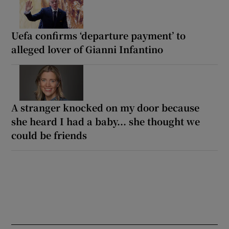
Uefa confirms ‘departure payment’ to
alleged lover of Gianni Infantino
A stranger knocked on my door because
she heard I had a baby... she thought we
could be friends