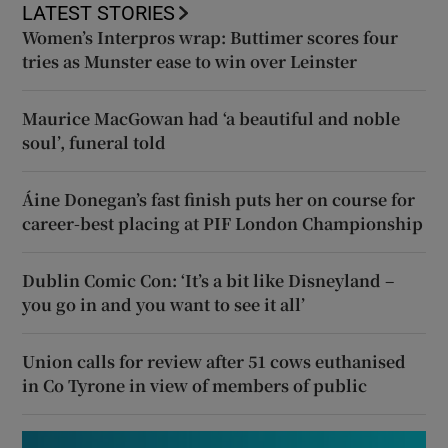
LATEST STORIES
Women’s Interpros wrap: Buttimer scores four
tries as Munster ease to win over Leinster
Maurice MacGowan had ‘a beautiful and noble
soul’, funeral told
Áine Donegan’s fast finish puts her on course for
career-best placing at PIF London Championship
Dublin Comic Con: ‘It’s a bit like Disneyland –
you go in and you want to see it all’
Union calls for review after 51 cows euthanised
in Co Tyrone in view of members of public