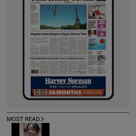
MOST READ