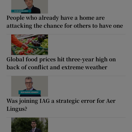
People who already have a home are
attacking the chance for others to have one
Global food prices hit three-year high on
back of conflict and extreme weather
Was joining IAG a strategic error for Aer
Lingus?