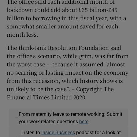
The office said each additional month of
lockdown could add about £35 billion-£45
billion to borrowing in this fiscal year, with a
somewhat smaller amount saved for each
month less.
The think-tank Resolution Foundation said
the office’s scenario, while grim, was far from
the worst case – because it assumed “almost
no scarring or lasting impact on the economy
from this recession, which history shows is
unlikely to be the case”. – Copyright The
Financial Times Limited 2020
From maternity leave to remote working: Submit
—
your work-related questions
here
Listen to
Inside Business
podcast for a look at