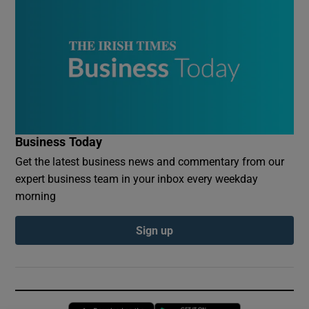
Business Today
Get the latest business news and commentary from our
expert business team in your inbox every weekday
morning
Sign up