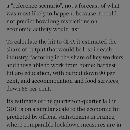
a “reference scenario”, not a forecast of what
was most likely to happen, because it could
not predict how long restrictions on
economic activity would last.
To calculate the hit to GDP, it estimated the
share of output that would be lost in each
industry, factoring in the share of key workers
and those able to work from home: hardest
hit are education, with output down 90 per
cent, and accommodation and food services,
down 85 per cent.
Its estimate of the quarter-on-quarter fall in
GDP is on a similar scale to the economic hit
predicted by official statisticians in France,
where comparable lockdown measures are in