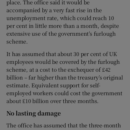
place. The office said it would be
accompanied by a very fast rise in the
unemployment rate, which could reach 10
per cent in little more than a month, despite
extensive use of the government’s furlough
scheme.
It has assumed that about 30 per cent of UK
employees would be covered by the furlough
scheme, at a cost to the exchequer of £42
billion – far higher than the treasury’s original
estimate. Equivalent support for self-
employed workers could cost the government
about £10 billion over three months.
No lasting damage
The office has assumed that the three-month