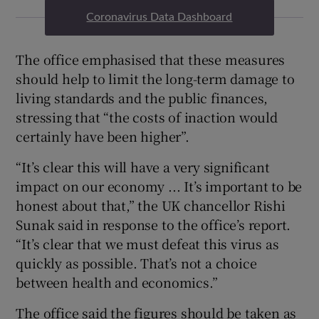
Coronavirus Data Dashboard
The office emphasised that these measures
should help to limit the long-term damage to
living standards and the public finances,
stressing that “the costs of inaction would
certainly have been higher”.
“It’s clear this will have a very significant
impact on our economy ... It’s important to be
honest about that,” the UK chancellor Rishi
Sunak said in response to the office’s report.
“It’s clear that we must defeat this virus as
quickly as possible. That’s not a choice
between health and economics.”
The office said the figures should be taken as