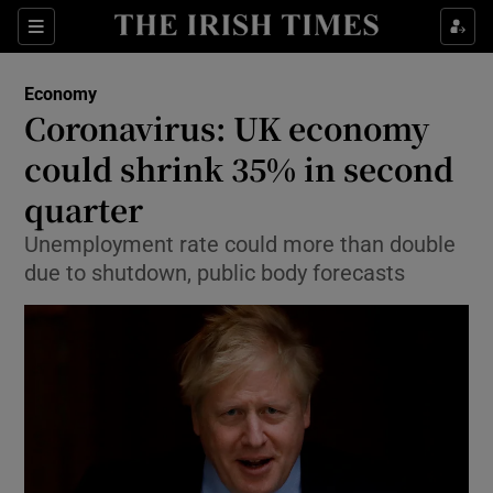
Show Food sub sections
Sections
Show Health sub sections
Economy
Coronavirus: UK economy
Show Life & Style sub sections
could shrink 35% in second
Show Culture sub sections
quarter
Unemployment rate could more than double
Show Environment sub sections
due to shutdown, public body forecasts
Show Technology sub sections
Show Science sub sections