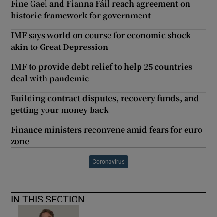
Fine Gael and Fianna Fáil reach agreement on
historic framework for government
IMF says world on course for economic shock
akin to Great Depression
IMF to provide debt relief to help 25 countries
deal with pandemic
Building contract disputes, recovery funds, and
getting your money back
Finance ministers reconvene amid fears for euro
zone
Coronavirus
IN THIS SECTION