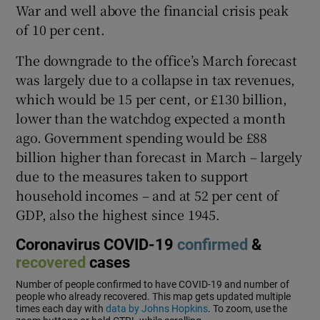
War and well above the financial crisis peak
of 10 per cent.
The downgrade to the office’s March forecast
 window
was largely due to a collapse in tax revenues,
which would be 15 per cent, or £130 billion,
Show Sponsored sub sections
lower than the watchdog expected a month
ago. Government spending would be £88
billion higher than forecast in March – largely
due to the measures taken to support
household incomes – and at 52 per cent of
GDP, also the highest since 1945.