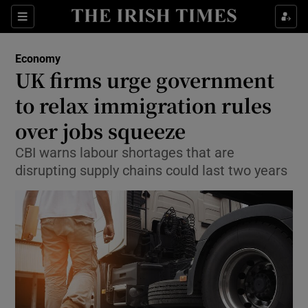
Show Food sub sections
Sections
Show Health sub sections
Economy
UK firms urge government
Show Life & Style sub sections
to relax immigration rules
Show Culture sub sections
over jobs squeeze
CBI warns labour shortages that are
Show Environment sub sections
disrupting supply chains could last two years
Show Technology sub sections
Show Science sub sections