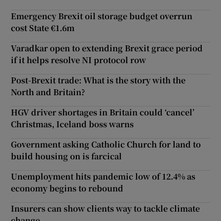
Emergency Brexit oil storage budget overrun
cost State €1.6m
Varadkar open to extending Brexit grace period
if it helps resolve NI protocol row
Post-Brexit trade: What is the story with the
North and Britain?
HGV driver shortages in Britain could ‘cancel’
Christmas, Iceland boss warns
Government asking Catholic Church for land to
build housing on is farcical
Unemployment hits pandemic low of 12.4% as
economy begins to rebound
Insurers can show clients way to tackle climate
change