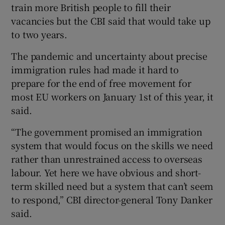
train more British people to fill their
vacancies but the CBI said that would take up
to two years.
The pandemic and uncertainty about precise
immigration rules had made it hard to
prepare for the end of free movement for
most EU workers on January 1st of this year, it
said.
“The government promised an immigration
system that would focus on the skills we need
rather than unrestrained access to overseas
labour. Yet here we have obvious and short-
term skilled need but a system that can’t seem
to respond,” CBI director-general Tony Danker
said.