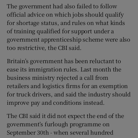
The government had also failed to follow
official advice on which jobs should qualify
for shortage status, and rules on what kinds
of training qualified for support under a
government apprenticeship scheme were also
too restrictive, the CBI said.
Britain’s government has been reluctant to
ease its immigration rules. Last month the
business ministry rejected a call from
retailers and logistics firms for an exemption
for truck drivers, and said the industry should
improve pay and conditions instead.
The CBI said it did not expect the end of the
government’s furlough programme on
September 30th - when several hundred