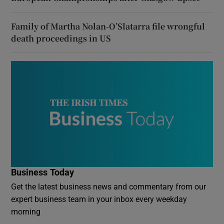
Family of Martha Nolan-O’Slatarra file wrongful
death proceedings in US
Business Today
Get the latest business news and commentary from our
expert business team in your inbox every weekday
morning