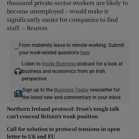
thousand private-sector workers are likely to
become unemployed – would make it
significantly easier for companies to find
staff. – Reuters
From maternity leave to remote working: Submit
—
your work-related questions
here
Listen to
Inside Business
podcast for a look at
business and economics from an Irish
perspective
Sign up to the
Business Today
newsletter for
the latest new and commentary in your inbox
Northern Ireland protocol: Frost’s tough talk
can’t conceal Britain’s weak position
Call for solution to protocol tensions in open
letter to UK and EU