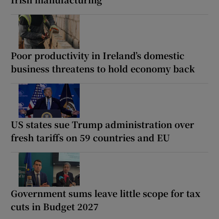
Poor productivity in Ireland’s domestic
business threatens to hold economy back
US states sue Trump administration over
fresh tariffs on 59 countries and EU
Government sums leave little scope for tax
cuts in Budget 2027