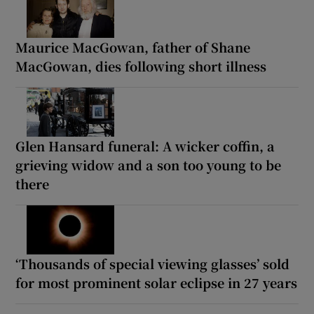
Maurice MacGowan, father of Shane
MacGowan, dies following short illness
Glen Hansard funeral: A wicker coffin, a
grieving widow and a son too young to be
there
‘Thousands of special viewing glasses’ sold
for most prominent solar eclipse in 27 years