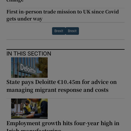
First in-person trade mission to UK since Covid
gets under way
Brexit
Brexit
IN THIS SECTION
State pays Deloitte €10.45m for advice on
managing migrant response and costs
Employment growth hits four-year high in
Irish manufacturing