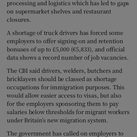
processing and logistics which has led to gaps
on supermarket shelves and restaurant
closures.
 window
A shortage of truck drivers has forced some
employers to offer signing-on and retention
Show Sponsored sub sections
bonuses of up to £5,000 (€5,833), and official
data shows a record number of job vacancies.
The CBI said drivers, welders, butchers and
bricklayers should be classed as shortage
occupations for immigration purposes. This
would allow easier access to visas, but also
for the employers sponsoring them to pay
salaries below thresholds for migrant workers
under Britain’s new migration system.
The government has called on employers to