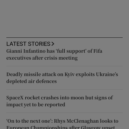
LATEST STORIES
Gianni Infantino has ‘full support’ of Fifa
executives after crisis meeting
Deadly missile attack on Kyiv exploits Ukraine’s
depleted air defences
SpaceX rocket crashes into moon but signs of
impact yet to be reported
‘On to the next one’: Rhys McClenaghan looks to
European Championships after Glasgow upset