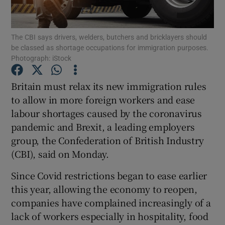
The CBI says drivers, welders, butchers and bricklayers should
be classed as shortage occupations for immigration purposes.
Show Motors sub sections
Photograph: iStock
Britain must relax its new immigration rules
to allow in more foreign workers and ease
Show Podcasts sub sections
labour shortages caused by the coronavirus
pandemic and Brexit, a leading employers
group, the Confederation of British Industry
(CBI), said on Monday.
Since Covid restrictions began to ease earlier
Show Gaeilge sub sections
this year, allowing the economy to reopen,
Show History sub sections
companies have complained increasingly of a
lack of workers especially in hospitality, food