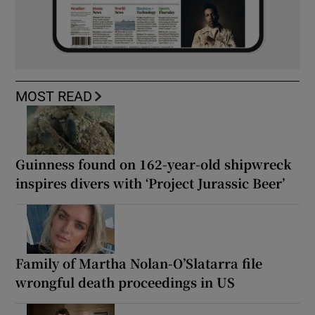
MOST READ
Guinness found on 162-year-old shipwreck
inspires divers with ‘Project Jurassic Beer’
Family of Martha Nolan-O’Slatarra file
wrongful death proceedings in US