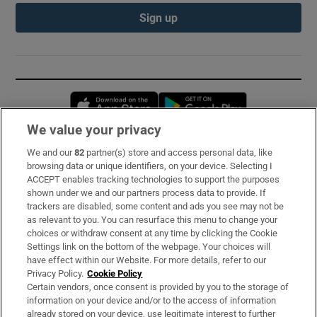
Sign up
Opens in new window
Opens in new 
We value your privacy
We and our
82
partner(s) store and access personal data, like
Subscribe
browsing data or unique identifiers, on your device. Selecting I
ACCEPT enables tracking technologies to support the purposes
Support
shown under we and our partners process data to provide. If
trackers are disabled, some content and ads you see may not be
About Us
as relevant to you. You can resurface this menu to change your
choices or withdraw consent at any time by clicking the Cookie
Irish Times Products & Services
Settings link on the bottom of the webpage. Your choices will
have effect within our Website. For more details, refer to our
Privacy Policy.
Cookie Policy
OUR PARTNERS:
Certain vendors, once consent is provided by you to the storage of
information on your device and/or to the access of information
already stored on your device, use legitimate interest to further