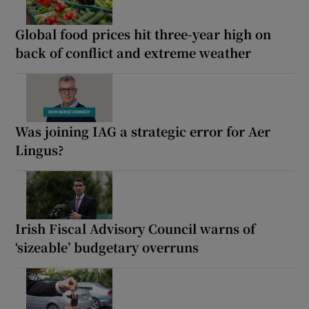
Global food prices hit three-year high on
back of conflict and extreme weather
Was joining IAG a strategic error for Aer
Lingus?
Irish Fiscal Advisory Council warns of
‘sizeable’ budgetary overruns