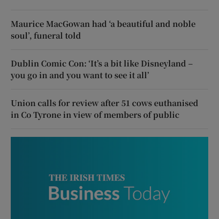
Maurice MacGowan had ‘a beautiful and noble
soul’, funeral told
Dublin Comic Con: ‘It’s a bit like Disneyland –
you go in and you want to see it all’
Union calls for review after 51 cows euthanised
in Co Tyrone in view of members of public