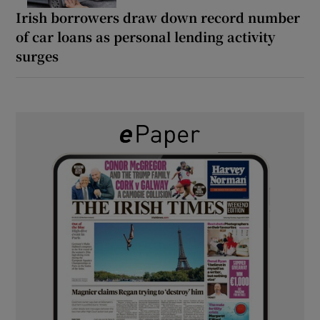
Irish borrowers draw down record number
of car loans as personal lending activity
surges