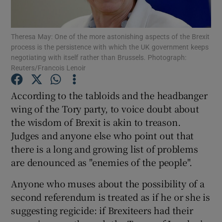
Theresa May: One of the more astonishing aspects of the Brexit
process is the persistence with which the UK government keeps
Show Motors sub sections
negotiating with itself rather than Brussels. Photograph:
Reuters/Francois Lenoir
According to the tabloids and the headbanger
Show Podcasts sub sections
wing of the Tory party, to voice doubt about
the wisdom of Brexit is akin to treason.
Judges and anyone else who point out that
there is a long and growing list of problems
are denounced as "enemies of the people".
Show Gaeilge sub sections
Anyone who muses about the possibility of a
second referendum is treated as if he or she is
Show History sub sections
suggesting regicide: if Brexiteers had their