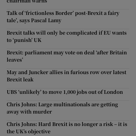
chairman warns
Talk of ‘frictionless Border’ post-Brexit a fairy
tale’, says Pascal Lamy
Brexit talks will only be complicated if EU wants
to ‘punish’ UK
Brexit: parliament may vote on deal ‘after Britain
leaves’
May and Juncker allies in furious row over latest
Brexit leak
UBS ‘unlikely’ to move 1,000 jobs out of London
Chris Johns: Large multinationals are getting
away with murder
Chris Johns: Hard Brexit is no longer a risk – it is
the UK’s objective