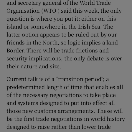
and secretary general of the World Trade
Organisation (WTO ) said this week, the only
question is where you put it: either on this
island or somewhere in the Irish Sea. The
latter option appears to be ruled out by our
friends in the North, so logic implies a land
Border. There will be trade frictions and
security implications; the only debate is over
their nature and size.
Current talk is of a “transition period”; a
predetermined length of time that enables all
of the necessary negotiations to take place
and systems designed to put into effect all
those new customs arrangements. These will
be the first trade negotiations in world history
designed to raise rather than lower trade