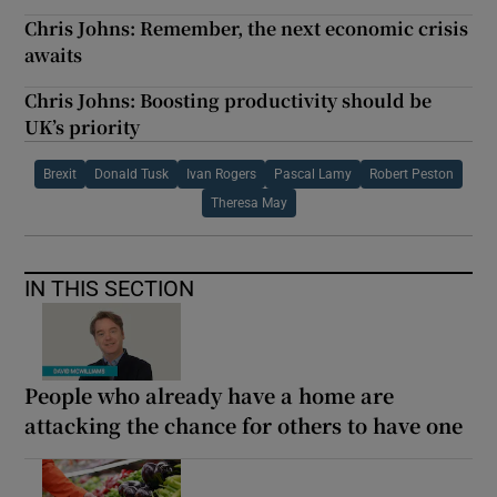
Chris Johns: Remember, the next economic crisis
awaits
Chris Johns: Boosting productivity should be
UK’s priority
Brexit
Donald Tusk
Ivan Rogers
Pascal Lamy
Robert Peston
Theresa May
IN THIS SECTION
People who already have a home are
attacking the chance for others to have one