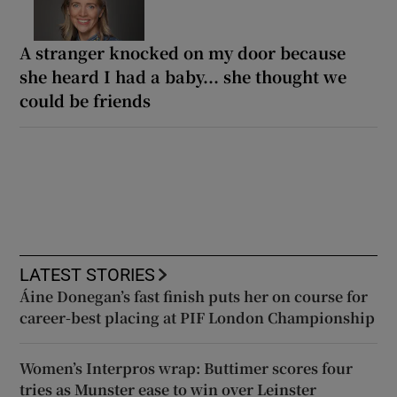
A stranger knocked on my door because
she heard I had a baby... she thought we
could be friends
LATEST STORIES
Áine Donegan’s fast finish puts her on course for
career-best placing at PIF London Championship
Women’s Interpros wrap: Buttimer scores four
tries as Munster ease to win over Leinster