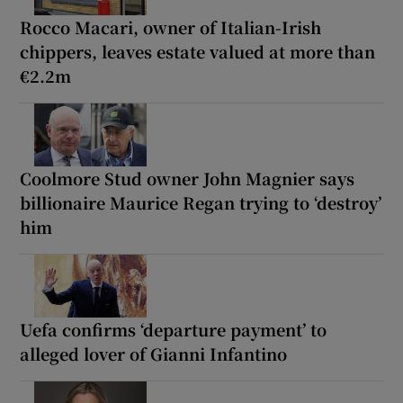
Rocco Macari, owner of Italian-Irish
chippers, leaves estate valued at more than
€2.2m
Coolmore Stud owner John Magnier says
billionaire Maurice Regan trying to ‘destroy’
him
Uefa confirms ‘departure payment’ to
alleged lover of Gianni Infantino