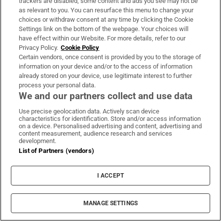
trackers are disabled, some content and ads you see may not be
About Us
as relevant to you. You can resurface this menu to change your
choices or withdraw consent at any time by clicking the Cookie
Irish Times Products & Services
Settings link on the bottom of the webpage. Your choices will
have effect within our Website. For more details, refer to our
Privacy Policy.
Cookie Policy
OUR PARTNERS:
Certain vendors, once consent is provided by you to the storage of
information on your device and/or to the access of information
already stored on your device, use legitimate interest to further
process your personal data.
We and our partners collect and use data
Use precise geolocation data. Actively scan device
characteristics for identification. Store and/or access information
Irish Times on WhatsApp
Irish Times on Facebook
Irish Times on X
Irish Times on LinkedIn
Irish Times on Instagram
on a device. Personalised advertising and content, advertising and
content measurement, audience research and services
development.
Terms & Conditions
List of Partners (vendors)
Privacy Policy
Cookie Information
Cookie Settings
I ACCEPT
Community Standards
Copyright
© 2026 The Irish Times DAC
MANAGE SETTINGS