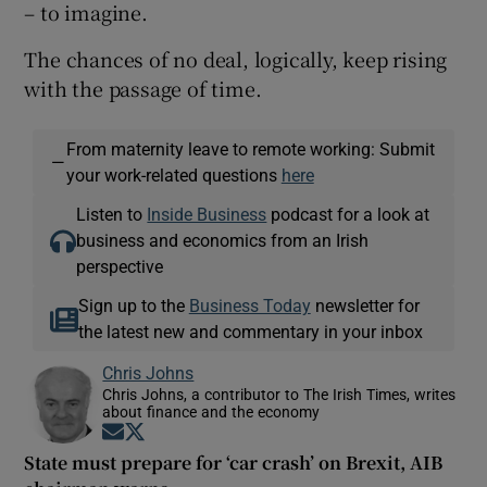
– to imagine.
The chances of no deal, logically, keep rising
with the passage of time.
From maternity leave to remote working: Submit
—
your work-related questions
here
Listen to
Inside Business
podcast for a look at
business and economics from an Irish
perspective
Sign up to the
Business Today
newsletter for
the latest new and commentary in your inbox
Chris Johns
Chris Johns, a contributor to The Irish Times, writes
about finance and the economy
Opens in new window
Opens in new window
State must prepare for ‘car crash’ on Brexit, AIB