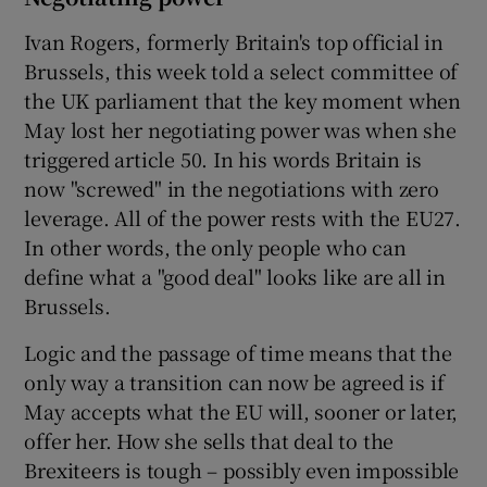
Ivan Rogers, formerly Britain's top official in
Brussels, this week told a select committee of
the UK parliament that the key moment when
May lost her negotiating power was when she
triggered article 50. In his words Britain is
now "screwed" in the negotiations with zero
leverage. All of the power rests with the EU27.
In other words, the only people who can
define what a "good deal" looks like are all in
Brussels.
Logic and the passage of time means that the
only way a transition can now be agreed is if
May accepts what the EU will, sooner or later,
offer her. How she sells that deal to the
Brexiteers is tough – possibly even impossible