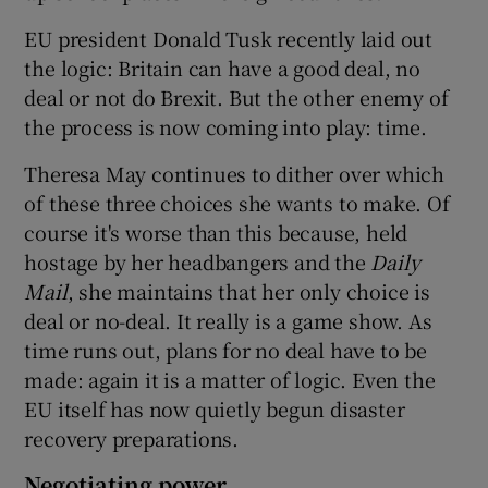
EU president Donald Tusk recently laid out
the logic: Britain can have a good deal, no
deal or not do Brexit. But the other enemy of
the process is now coming into play: time.
Theresa May continues to dither over which
of these three choices she wants to make. Of
course it's worse than this because, held
hostage by her headbangers and the
Daily
Mail
, she maintains that her only choice is
deal or no-deal. It really is a game show. As
time runs out, plans for no deal have to be
made: again it is a matter of logic. Even the
EU itself has now quietly begun disaster
recovery preparations.
Negotiating power