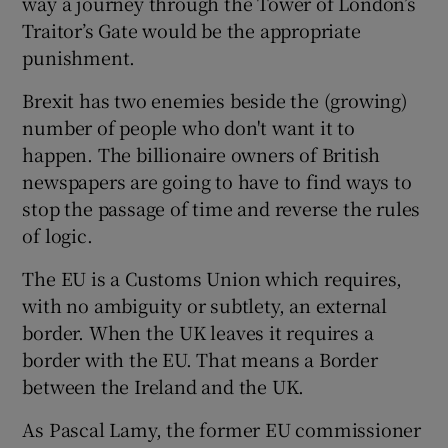
way a journey through the Tower of London’s
Traitor’s Gate would be the appropriate
punishment.
 window
Brexit has two enemies beside the (growing)
number of people who don't want it to
Show Sponsored sub sections
happen. The billionaire owners of British
newspapers are going to have to find ways to
stop the passage of time and reverse the rules
of logic.
The EU is a Customs Union which requires,
with no ambiguity or subtlety, an external
border. When the UK leaves it requires a
border with the EU. That means a Border
between the Ireland and the UK.
As Pascal Lamy, the former EU commissioner