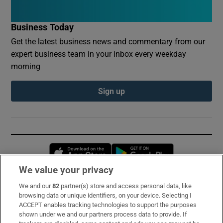
Business Today
Get the latest business news and commentary from our
expert business team in your inbox every weekday
morning
Sign up
Opens in new window
Opens in new 
We value your privacy
We and our
82
partner(s) store and access personal data, like
Subscribe
browsing data or unique identifiers, on your device. Selecting I
ACCEPT enables tracking technologies to support the purposes
Support
shown under we and our partners process data to provide. If