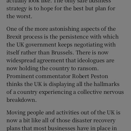
strategy is to hope for the best but plan for
the worst.
One of the more astonishing aspects of the
Brexit process is the persistence with which
the UK government keeps negotiating with
itself rather than Brussels. There is now
widespread agreement that ideologues are
now holding the country to ransom.
Prominent commentator Robert Peston
thinks the UK is displaying all the hallmarks
of a country experiencing a collective nervous
breakdown.
Moving people and activities out of the UK is
now a bit like all of those disaster recovery
plans that most businesses have in place in