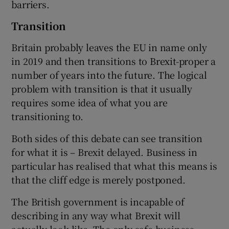
barriers.
Transition
Britain probably leaves the EU in name only
in 2019 and then transitions to Brexit-proper a
number of years into the future. The logical
problem with transition is that it usually
requires some idea of what you are
transitioning to.
Both sides of this debate can see transition
for what it is – Brexit delayed. Business in
particular has realised that what this means is
that the cliff edge is merely postponed.
The British government is incapable of
describing in any way what Brexit will
actually look like. The only safe business