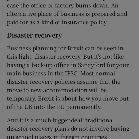
case the office or factory burns down. An
alternative place of business is prepared and
paid for as a kind of insurance policy.
Disaster recovery
Business planning for Brexit can be seen in
this light: disaster recovery. But it’s not like
having a back-up office in Sandyford for your
main business in the IFSC. Most normal
disaster recovery policies assume that the
move to new accommodation will be
temporary. Brexit is about how you move out
of the UK into the EU permanently.
And it is a much bigger deal: traditional
disaster recovery plans do not involve buying
up school places in foreign countries.