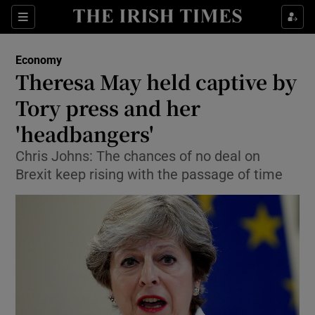
Show Food sub sections
Sections
Show Health sub sections
Economy
Theresa May held captive by
Show Life & Style sub sections
Tory press and her
Show Culture sub sections
'headbangers'
Chris Johns: The chances of no deal on
Show Environment sub sections
Brexit keep rising with the passage of time
Show Technology sub sections
Show Science sub sections