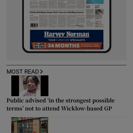
MOST READ
Public advised ‘in the strongest possible
terms’ not to attend Wicklow-based GP