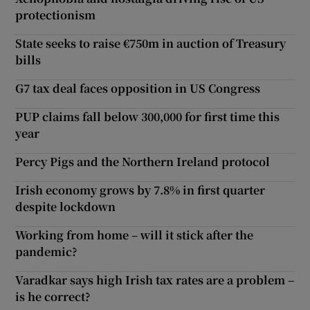
protectionism
State seeks to raise €750m in auction of Treasury
bills
G7 tax deal faces opposition in US Congress
PUP claims fall below 300,000 for first time this
year
Percy Pigs and the Northern Ireland protocol
Irish economy grows by 7.8% in first quarter
despite lockdown
Working from home – will it stick after the
pandemic?
Varadkar says high Irish tax rates are a problem –
is he correct?