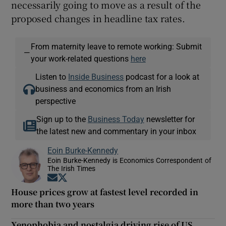
necessarily going to move as a result of the
proposed changes in headline tax rates.
From maternity leave to remote working: Submit
—
your work-related questions
here
Listen to
Inside Business
podcast for a look at
business and economics from an Irish
perspective
Sign up to the
Business Today
newsletter for
the latest new and commentary in your inbox
Eoin Burke-Kennedy
Eoin Burke-Kennedy is Economics Correspondent of
The Irish Times
Opens in new window
Opens in new window
House prices grow at fastest level recorded in
more than two years
Xenophobia and nostalgia driving rise of US