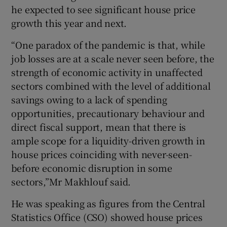
he expected to see significant house price
growth this year and next.
“One paradox of the pandemic is that, while
job losses are at a scale never seen before, the
strength of economic activity in unaffected
sectors combined with the level of additional
savings owing to a lack of spending
opportunities, precautionary behaviour and
direct fiscal support, mean that there is
ample scope for a liquidity-driven growth in
house prices coinciding with never-seen-
before economic disruption in some
sectors,”Mr Makhlouf said.
He was speaking as figures from the Central
Statistics Office (CSO) showed house prices