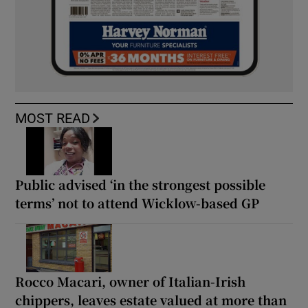
MOST READ
Public advised ‘in the strongest possible
terms’ not to attend Wicklow-based GP
Rocco Macari, owner of Italian-Irish
chippers, leaves estate valued at more than