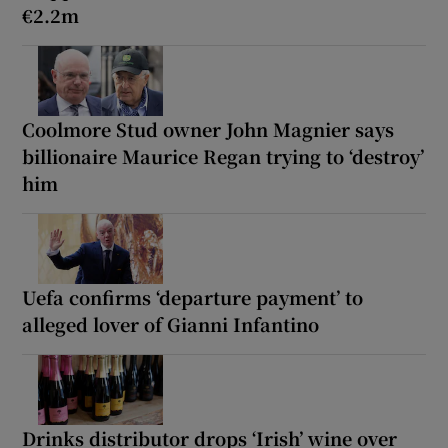
€2.2m
Coolmore Stud owner John Magnier says
billionaire Maurice Regan trying to ‘destroy’
him
Uefa confirms ‘departure payment’ to
alleged lover of Gianni Infantino
Drinks distributor drops ‘Irish’ wine over