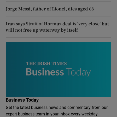
Jorge Messi, father of Lionel, dies aged 68
Iran says Strait of Hormuz deal is ‘very close’ but
will not free up waterway by itself
Business Today
Get the latest business news and commentary from our
expert business team in your inbox every weekday