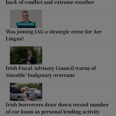
back of conflict and extreme weather
Was joining IAG a strategic error for Aer
Lingus?
Irish Fiscal Advisory Council warns of
‘sizeable’ budgetary overruns
Irish borrowers draw down record number
of car loans as personal lending activity