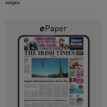
surges