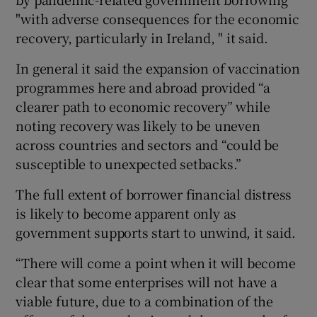
"with adverse consequences for the economic
recovery, particularly in Ireland, " it said.
In general it said the expansion of vaccination
programmes here and abroad provided “a
clearer path to economic recovery” while
noting recovery was likely to be uneven
across countries and sectors and “could be
susceptible to unexpected setbacks.”
The full extent of borrower financial distress
is likely to become apparent only as
government supports start to unwind, it said.
“There will come a point when it will become
clear that some enterprises will not have a
viable future, due to a combination of the