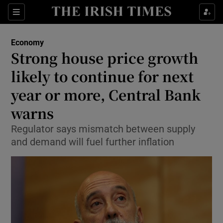
Show Food sub sections
Sections
Show Health sub sections
Economy
Strong house price growth
Show Life & Style sub sections
likely to continue for next
Show Culture sub sections
year or more, Central Bank
warns
Show Environment sub sections
Regulator says mismatch between supply
Show Technology sub sections
and demand will fuel further inflation
Show Science sub sections