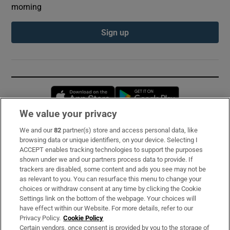
morning
Sign up
Opens in new window
Opens in new 
We value your privacy
We and our
82
partner(s) store and access personal data, like
Subscribe
browsing data or unique identifiers, on your device. Selecting I
ACCEPT enables tracking technologies to support the purposes
Support
shown under we and our partners process data to provide. If
trackers are disabled, some content and ads you see may not be
About Us
as relevant to you. You can resurface this menu to change your
choices or withdraw consent at any time by clicking the Cookie
Irish Times Products & Services
Settings link on the bottom of the webpage. Your choices will
have effect within our Website. For more details, refer to our
Privacy Policy.
Cookie Policy
OUR PARTNERS:
Certain vendors, once consent is provided by you to the storage of