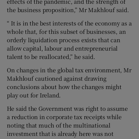
effects of the pandemic, and the strength of
the business proposition,” Mr Makhlouf said.
“ It is in the best interests of the economy as a
whole that, for this subset of businesses, an
orderly liquidation process exists that can
allow capital, labour and entrepreneurial
talent to be reallocated,” he said.
On changes in the global tax environment, Mr
Makhlouf cautioned against drawing
conclusions about how the changes might
play out for Ireland.
He said the Government was right to assume
a reduction in corporate tax receipts while
noting that much of the multinational
investment that is already here was not