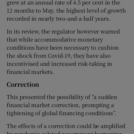
grew at an annual rate of 4.5 per cent in the
12 months to May, the highest level of growth
recorded in nearly two-and-a-half years.
In its review, the regulator however warned
that while accommodative monetary
conditions have been necessary to cushion
the shock from Covid-19, they have also
incentivised and increased risk-taking in
financial markets.
Correction
This presented the possibility of “a sudden
financial market correction, prompting a
tightening of global financing conditions”.
The effects of a correction could be amplified
by pandemic-related government borrowing