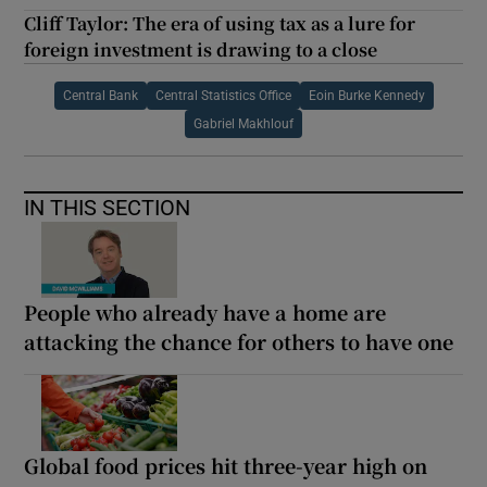
Cliff Taylor: The era of using tax as a lure for
foreign investment is drawing to a close
Central Bank
Central Statistics Office
Eoin Burke Kennedy
Gabriel Makhlouf
IN THIS SECTION
People who already have a home are
attacking the chance for others to have one
Global food prices hit three-year high on