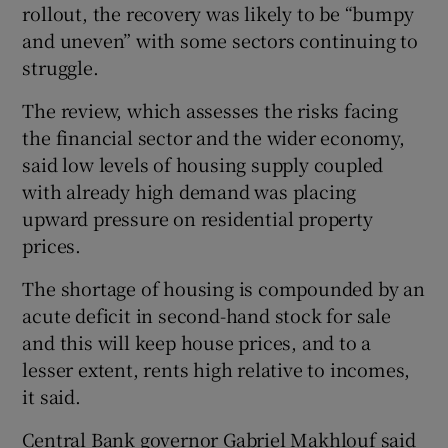
rollout, the recovery was likely to be “bumpy
and uneven” with some sectors continuing to
struggle.
 window
The review, which assesses the risks facing
the financial sector and the wider economy,
Show Sponsored sub sections
said low levels of housing supply coupled
with already high demand was placing
upward pressure on residential property
prices.
The shortage of housing is compounded by an
acute deficit in second-hand stock for sale
and this will keep house prices, and to a
lesser extent, rents high relative to incomes,
it said.
Central Bank governor Gabriel Makhlouf said