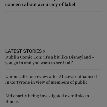
concern about accuracy of label
LATEST STORIES
Dublin Comic Con: ‘It’s a bit like Disneyland –
you go in and you want to see it all’
Union calls for review after 51 cows euthanised
in Co Tyrone in view of members of public
Aid charity being investigated over links to
Hamas