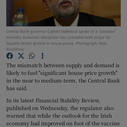
Show Motors sub sections
Central Bank governor Gabriel Makhlouf spoke of a “paradox”
whereby economic disruption has coincided with scope for
liquidity-driven growth in house prices. Photograph: Nick
Bradshaw
Show Podcasts sub sections
The mismatch between supply and demand is
likely to fuel "significant house price growth"
in the near to medium-term, the Central Bank
has said.
In its latest Financial Stability Review,
Show Gaeilge sub sections
published on Wednesday, the regulator also
Show History sub sections
warned that while the outlook for the Irish
economy had improved on foot of the vaccine