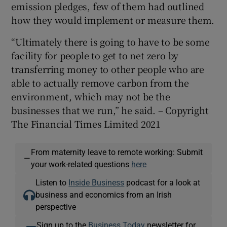
emission pledges, few of them had outlined
how they would implement or measure them.
“Ultimately there is going to have to be some
facility for people to get to net zero by
transferring money to other people who are
able to actually remove carbon from the
environment, which may not be the
businesses that we run,” he said. – Copyright
The Financial Times Limited 2021
From maternity leave to remote working: Submit
—
your work-related questions
here
Listen to
Inside Business
podcast for a look at
business and economics from an Irish
perspective
Sign up to the
Business Today
newsletter for