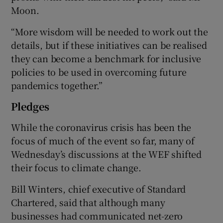
Moon.
“More wisdom will be needed to work out the
details, but if these initiatives can be realised
they can become a benchmark for inclusive
policies to be used in overcoming future
pandemics together.”
Pledges
While the coronavirus crisis has been the
focus of much of the event so far, many of
Wednesday’s discussions at the WEF shifted
their focus to climate change.
Bill Winters, chief executive of Standard
Chartered, said that although many
businesses had communicated net-zero