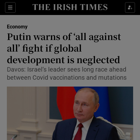
Show Food sub sections
Sections
Show Health sub sections
Economy
Putin warns of ‘all against
Show Life & Style sub sections
all’ fight if global
Show Culture sub sections
development is neglected
Davos: Israel’s leader sees long race ahead
Show Environment sub sections
between Covid vaccinations and mutations
Show Technology sub sections
Show Science sub sections