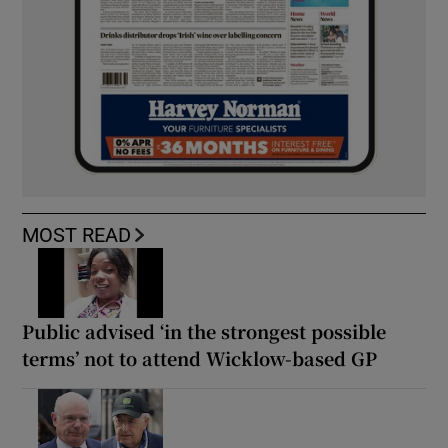
MOST READ
Public advised ‘in the strongest possible
terms’ not to attend Wicklow-based GP