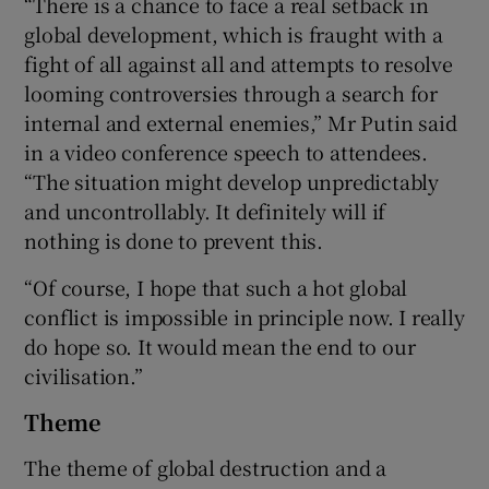
“There is a chance to face a real setback in
global development, which is fraught with a
fight of all against all and attempts to resolve
looming controversies through a search for
 window
internal and external enemies,” Mr Putin said
in a video conference speech to attendees.
Show Sponsored sub sections
“The situation might develop unpredictably
and uncontrollably. It definitely will if
nothing is done to prevent this.
“Of course, I hope that such a hot global
conflict is impossible in principle now. I really
do hope so. It would mean the end to our
civilisation.”
Theme
The theme of global destruction and a