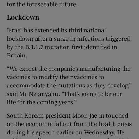
for the foreseeable future.
Lockdown
Israel has extended its third national
lockdown after a surge in infections triggered
by the B.1.1.7 mutation first identified in
Britain.
“We expect the companies manufacturing the
vaccines to modify their vaccines to
accommodate the mutations as they develop,”
said Mr Netanyahu. “That’s going to be our
life for the coming years.”
South Korean president Moon Jae-in touched
on the economic fallout from the health crisis
during his speech earlier on Wednesday. He