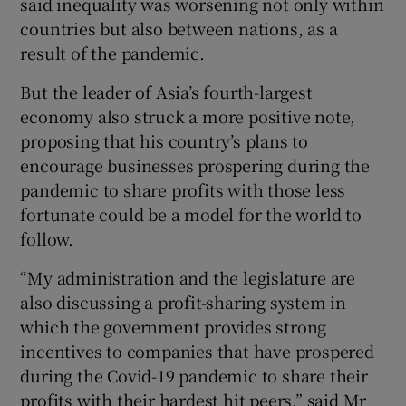
said inequality was worsening not only within
countries but also between nations, as a
result of the pandemic.
But the leader of Asia’s fourth-largest
economy also struck a more positive note,
proposing that his country’s plans to
encourage businesses prospering during the
pandemic to share profits with those less
fortunate could be a model for the world to
follow.
“My administration and the legislature are
also discussing a profit-sharing system in
which the government provides strong
incentives to companies that have prospered
during the Covid-19 pandemic to share their
profits with their hardest hit peers,” said Mr