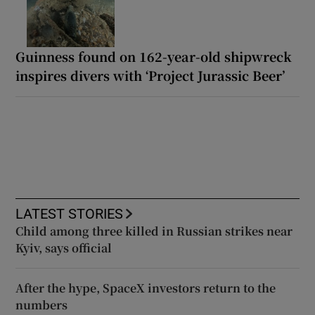
Guinness found on 162-year-old shipwreck
inspires divers with ‘Project Jurassic Beer’
LATEST STORIES
Child among three killed in Russian strikes near
Kyiv, says official
After the hype, SpaceX investors return to the
numbers