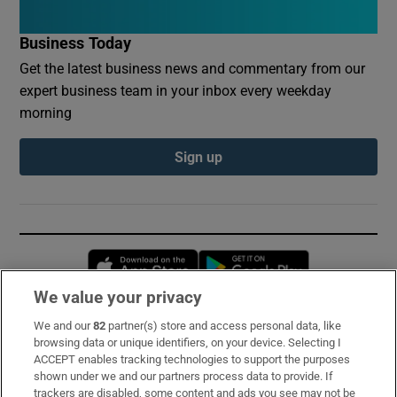
Business Today
Get the latest business news and commentary from our
expert business team in your inbox every weekday
morning
Sign up
Opens in new window
Opens in new 
We value your privacy
We and our
82
partner(s) store and access personal data, like
Subscribe
browsing data or unique identifiers, on your device. Selecting I
ACCEPT enables tracking technologies to support the purposes
Support
shown under we and our partners process data to provide. If
trackers are disabled, some content and ads you see may not be