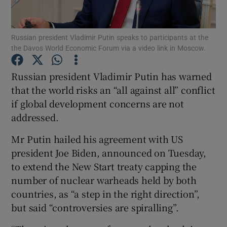
Russian president Vladimir Putin speaks to participants at the
the Davos World Economic Forum via a video link in Moscow.
Show Motors sub sections
Russian president Vladimir Putin has warned
that the world risks an “all against all” conflict
if global development concerns are not
Show Podcasts sub sections
addressed.
Mr Putin hailed his agreement with US
president Joe Biden, announced on Tuesday,
to extend the New Start treaty capping the
Show Gaeilge sub sections
number of nuclear warheads held by both
countries, as “a step in the right direction”,
Show History sub sections
but said “controversies are spiralling”.