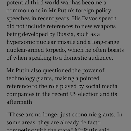
potential third world war has become a
common one in Mr Putin’s foreign policy
speeches in recent years. His Davos speech
did not include references to new weapons
being developed by Russia, such as a
hypersonic nuclear missile and a long-range
nuclear-armed torpedo, which he often boasts
of when speaking to a domestic audience.
Mr Putin also questioned the power of
technology giants, making a pointed
reference to the role played by social media
companies in the recent US election and its
aftermath.
“These are no longer just economic giants. In
some areas, they are already de facto
competing with the state,” Mr Putin said.