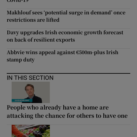
Makhlouf sees ‘potential surge in demand’ once
restrictions are lifted
Davy upgrades Irish economic growth forecast
on back of resilient exports
Abbvie wins appeal against €500m-plus Irish
stamp duty
IN THIS SECTION
People who already have a home are
attacking the chance for others to have one