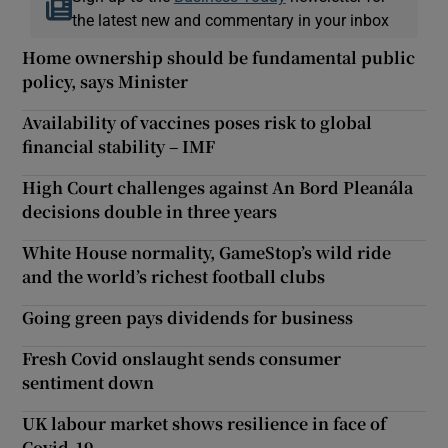
the latest new and commentary in your inbox
Home ownership should be fundamental public
policy, says Minister
Availability of vaccines poses risk to global
financial stability – IMF
High Court challenges against An Bord Pleanála
decisions double in three years
White House normality, GameStop’s wild ride
and the world’s richest football clubs
Going green pays dividends for business
Fresh Covid onslaught sends consumer
sentiment down
UK labour market shows resilience in face of
Covid-19