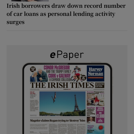
Irish borrowers draw down record number
of car loans as personal lending activity
surges