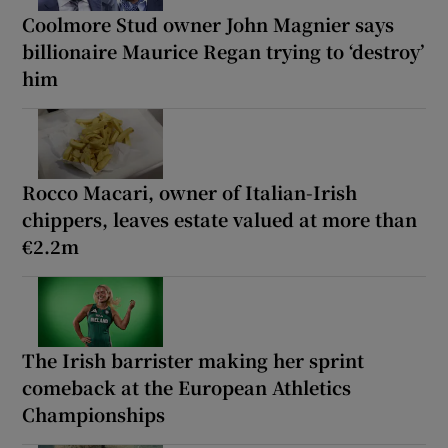
Coolmore Stud owner John Magnier says
billionaire Maurice Regan trying to ‘destroy’
him
Rocco Macari, owner of Italian-Irish
chippers, leaves estate valued at more than
€2.2m
The Irish barrister making her sprint
comeback at the European Athletics
Championships