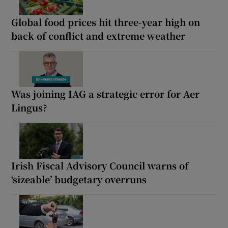
Global food prices hit three-year high on
back of conflict and extreme weather
Was joining IAG a strategic error for Aer
Lingus?
Irish Fiscal Advisory Council warns of
‘sizeable’ budgetary overruns