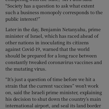
“Society has a question to ask what extent
such a business monopoly corresponds to the
public interest?”
Later in the day, Benjamin Netanyahu, prime
minister of Israel, which has raced ahead of
other nations in inoculating its citizens
against Covid-19, warned that the world
should be prepared for a long race between
constantly tweaked coronavirus vaccines and
the mutating virus.
“It’s just a question of time before we hit a
strain that the current vaccines” won’t work
on, said the Israeli prime minister, explaining
his decision to shut down the country’s main
international airport, and seal its land border