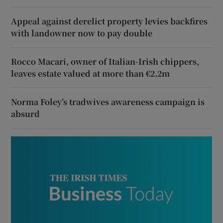
Appeal against derelict property levies backfires
with landowner now to pay double
Rocco Macari, owner of Italian-Irish chippers,
leaves estate valued at more than €2.2m
Norma Foley’s tradwives awareness campaign is
absurd