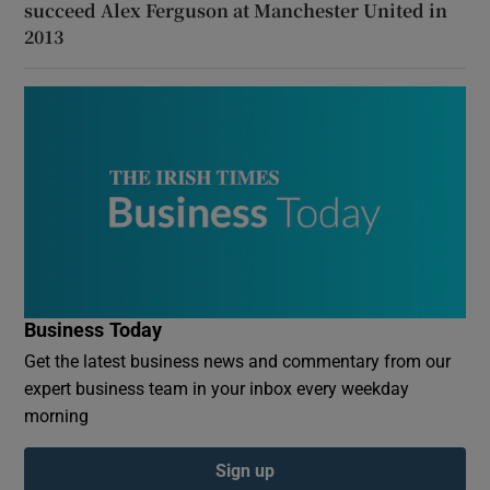
succeed Alex Ferguson at Manchester United in
2013
Business Today
Get the latest business news and commentary from our
expert business team in your inbox every weekday
morning
Sign up