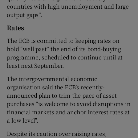
countries with high unemployment and large
output gaps”.
 window
Rates
The ECB is committed to keeping rates on
Show Sponsored sub sections
hold “well past” the end of its bond-buying
programme, scheduled to continue until at
least next September.
The intergovernmental economic
organisation said the ECB’s recently-
announced plan to trim the pace of asset
purchases “is welcome to avoid disruptions in
financial markets and anchor interest rates at
a low level”.
Despite its caution over raising rates,