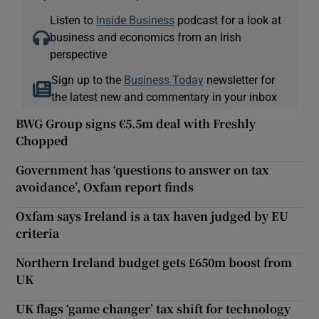
Listen to
Inside Business
podcast for a look at
business and economics from an Irish
perspective
Sign up to the
Business Today
newsletter for
the latest new and commentary in your inbox
BWG Group signs €5.5m deal with Freshly
Chopped
Government has ‘questions to answer on tax
avoidance’, Oxfam report finds
Oxfam says Ireland is a tax haven judged by EU
criteria
Northern Ireland budget gets £650m boost from
UK
UK flags ‘game changer’ tax shift for technology