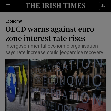
Show Food sub sections
Sections
Show Health sub sections
Economy
OECD warns against euro
Show Life & Style sub sections
zone interest-rate rises
Show Culture sub sections
Intergovernmental economic organisation
says rate increase could jeopardise recovery
Show Environment sub sections
Show Technology sub sections
Show Science sub sections