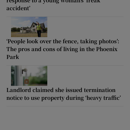
accident’
‘People look over the fence, taking photos’:
The pros and cons of living in the Phoenix
Park
Landlord claimed she issued termination
notice to use property during ‘heavy traffic’