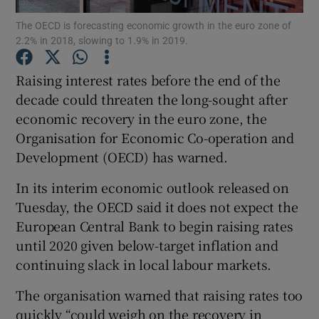
The OECD is forecasting economic growth in the euro zone of
2.2% in 2018, slowing to 1.9% in 2019.
Raising interest rates before the end of the
Show Motors sub sections
decade could threaten the long-sought after
economic recovery in the euro zone, the
Organisation for Economic Co-operation and
Show Podcasts sub sections
Development (OECD) has warned.
In its interim economic outlook released on
Tuesday, the OECD said it does not expect the
European Central Bank to begin raising rates
until 2020 given below-target inflation and
Show Gaeilge sub sections
continuing slack in local labour markets.
Show History sub sections
The organisation warned that raising rates too
quickly “could weigh on the recovery in