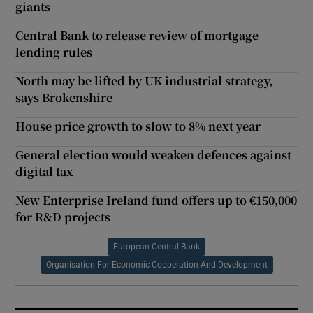
giants
Central Bank to release review of mortgage
lending rules
North may be lifted by UK industrial strategy,
says Brokenshire
House price growth to slow to 8% next year
General election would weaken defences against
digital tax
New Enterprise Ireland fund offers up to €150,000
for R&D projects
European Central Bank
Organisation For Economic Cooperation And Development