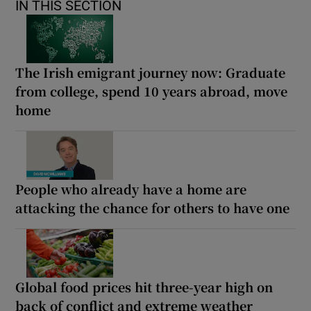
IN THIS SECTION
The Irish emigrant journey now: Graduate
from college, spend 10 years abroad, move
home
People who already have a home are
attacking the chance for others to have one
Global food prices hit three-year high on
back of conflict and extreme weather