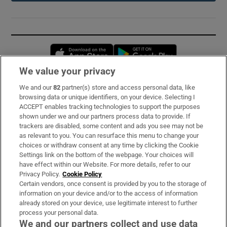
Opens in new window
Opens in new 
We value your privacy
We and our
82
partner(s) store and access personal data, like
Subscribe
browsing data or unique identifiers, on your device. Selecting I
ACCEPT enables tracking technologies to support the purposes
Support
shown under we and our partners process data to provide. If
trackers are disabled, some content and ads you see may not be
About Us
as relevant to you. You can resurface this menu to change your
choices or withdraw consent at any time by clicking the Cookie
Irish Times Products & Services
Settings link on the bottom of the webpage. Your choices will
have effect within our Website. For more details, refer to our
Privacy Policy.
Cookie Policy
OUR PARTNERS:
Certain vendors, once consent is provided by you to the storage of
information on your device and/or to the access of information
already stored on your device, use legitimate interest to further
process your personal data.
We and our partners collect and use data