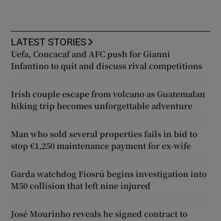
LATEST STORIES
Uefa, Concacaf and AFC push for Gianni
Infantino to quit and discuss rival competitions
Irish couple escape from volcano as Guatemalan
hiking trip becomes unforgettable adventure
Man who sold several properties fails in bid to
stop €1,250 maintenance payment for ex-wife
Garda watchdog Fiosrú begins investigation into
M50 collision that left nine injured
José Mourinho reveals he signed contract to