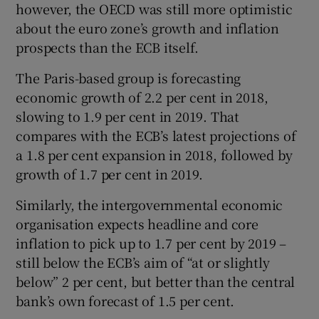
however, the OECD was still more optimistic
about the euro zone’s growth and inflation
prospects than the ECB itself.
The Paris-based group is forecasting
economic growth of 2.2 per cent in 2018,
slowing to 1.9 per cent in 2019. That
compares with the ECB’s latest projections of
a 1.8 per cent expansion in 2018, followed by
growth of 1.7 per cent in 2019.
Similarly, the intergovernmental economic
organisation expects headline and core
inflation to pick up to 1.7 per cent by 2019 –
still below the ECB’s aim of “at or slightly
below” 2 per cent, but better than the central
bank’s own forecast of 1.5 per cent.