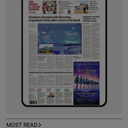
MOST READ