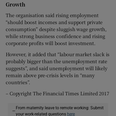
Growth
The organisation said rising employment
“should boost incomes and support private
consumption” despite sluggish wage growth,
while strong business confidence and rising
corporate profits will boost investment.
However, it added that “labour market slack is
probably bigger than the unemployment rate
suggests”, and said unemployment will likely
remain above pre-crisis levels in “many
countries”.
– Copyright The Financial Times Limited 2017
From maternity leave to remote working: Submit
—
your work-related questions
here