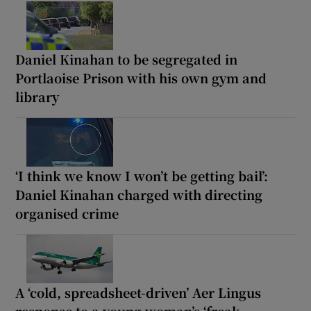
Daniel Kinahan to be segregated in
Portlaoise Prison with his own gym and
library
‘I think we know I won’t be getting bail’:
Daniel Kinahan charged with directing
organised crime
A ‘cold, spreadsheet-driven’ Aer Lingus
response to a young woman’s ‘freak