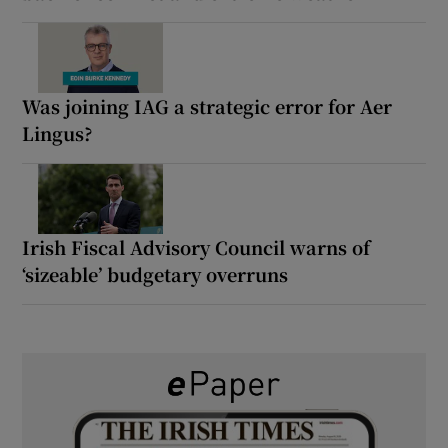
Was joining IAG a strategic error for Aer
Lingus?
Irish Fiscal Advisory Council warns of
‘sizeable’ budgetary overruns