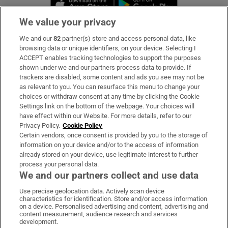
Opens in new 
We value your privacy
We and our
82
partner(s) store and access personal data, like
Subscribe
browsing data or unique identifiers, on your device. Selecting I
ACCEPT enables tracking technologies to support the purposes
Support
shown under we and our partners process data to provide. If
trackers are disabled, some content and ads you see may not be
About Us
as relevant to you. You can resurface this menu to change your
choices or withdraw consent at any time by clicking the Cookie
Irish Times Products & Services
Settings link on the bottom of the webpage. Your choices will
have effect within our Website. For more details, refer to our
Privacy Policy.
Cookie Policy
OUR PARTNERS:
Certain vendors, once consent is provided by you to the storage of
information on your device and/or to the access of information
already stored on your device, use legitimate interest to further
process your personal data.
We and our partners collect and use data
Use precise geolocation data. Actively scan device
characteristics for identification. Store and/or access information
Irish Times on WhatsApp
Irish Times on Facebook
Irish Times on X
Irish Times on LinkedIn
Irish Times on Instagram
on a device. Personalised advertising and content, advertising and
content measurement, audience research and services
development.