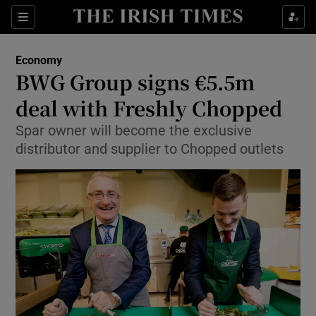
Show Food sub sections
Sections
Show Health sub sections
Economy
BWG Group signs €5.5m
Show Life & Style sub sections
deal with Freshly Chopped
Show Culture sub sections
Spar owner will become the exclusive
distributor and supplier to Chopped outlets
Show Environment sub sections
Show Technology sub sections
Show Science sub sections