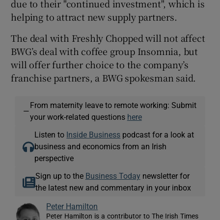
due to their "continued investment", which is
helping to attract new supply partners.
The deal with Freshly Chopped will not affect
BWG’s deal with coffee group Insomnia, but
will offer further choice to the company’s
franchise partners, a BWG spokesman said.
From maternity leave to remote working: Submit
—
your work-related questions
here
Listen to
Inside Business
podcast for a look at
business and economics from an Irish
perspective
Sign up to the
Business Today
newsletter for
the latest new and commentary in your inbox
Peter Hamilton
Peter Hamilton is a contributor to The Irish Times