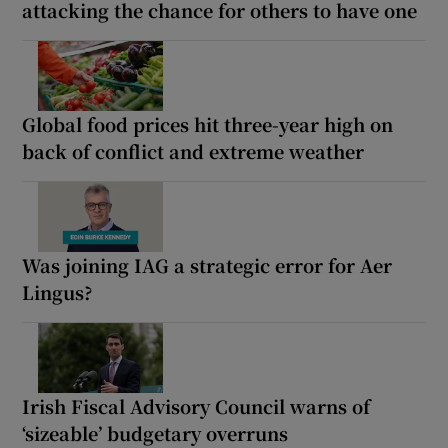
attacking the chance for others to have one
Global food prices hit three-year high on
back of conflict and extreme weather
Was joining IAG a strategic error for Aer
Lingus?
Irish Fiscal Advisory Council warns of
‘sizeable’ budgetary overruns