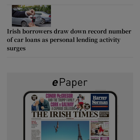
Irish borrowers draw down record number
of car loans as personal lending activity
surges