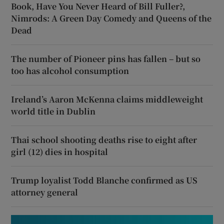
Book, Have You Never Heard of Bill Fuller?,
Nimrods: A Green Day Comedy and Queens of the
Dead
The number of Pioneer pins has fallen – but so
too has alcohol consumption
Ireland’s Aaron McKenna claims middleweight
world title in Dublin
Thai school shooting deaths rise to eight after
girl (12) dies in hospital
Trump loyalist Todd Blanche confirmed as US
attorney general