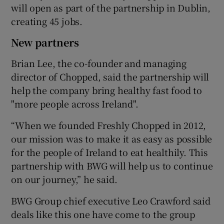
will open as part of the partnership in Dublin,
creating 45 jobs.
New partners
 window
Brian Lee, the co-founder and managing
Show Sponsored sub sections
director of Chopped, said the partnership will
help the company bring healthy fast food to
"more people across Ireland".
“When we founded Freshly Chopped in 2012,
our mission was to make it as easy as possible
for the people of Ireland to eat healthily. This
partnership with BWG will help us to continue
on our journey,” he said.
BWG Group chief executive Leo Crawford said
deals like this one have come to the group