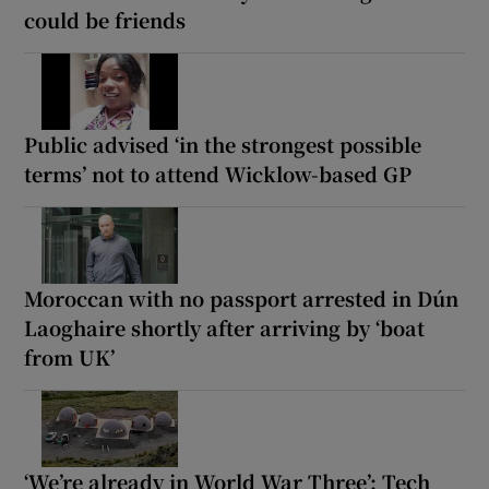
could be friends
Public advised ‘in the strongest possible
terms’ not to attend Wicklow-based GP
Moroccan with no passport arrested in Dún
Laoghaire shortly after arriving by ‘boat
from UK’
‘We’re already in World War Three’: Tech