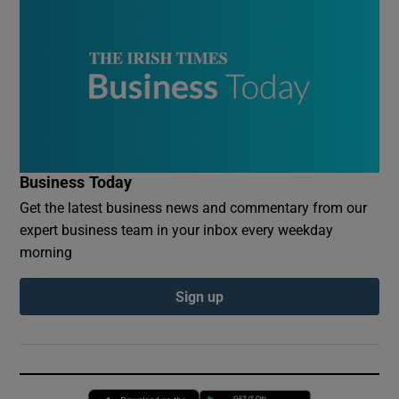
Business Today
Get the latest business news and commentary from our
expert business team in your inbox every weekday
morning
Sign up
Opens in new window