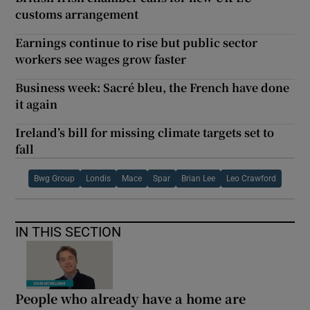
customs arrangement
Earnings continue to rise but public sector
workers see wages grow faster
Business week: Sacré bleu, the French have done
it again
Ireland’s bill for missing climate targets set to
fall
Bwg Group
Londis
Mace
Spar
Brian Lee
Leo Crawford
IN THIS SECTION
People who already have a home are