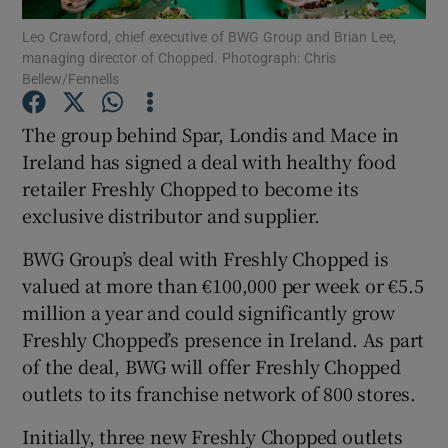
Leo Crawford, chief executive of BWG Group and Brian Lee,
managing director of Chopped. Photograph: Chris
Bellew/Fennells
Show Motors sub sections
The group behind Spar, Londis and Mace in
Ireland has signed a deal with healthy food
retailer Freshly Chopped to become its
Show Podcasts sub sections
exclusive distributor and supplier.
BWG Group’s deal with Freshly Chopped is
valued at more than €100,000 per week or €5.5
million a year and could significantly grow
Freshly Chopped’s presence in Ireland. As part
Show Gaeilge sub sections
of the deal, BWG will offer Freshly Chopped
outlets to its franchise network of 800 stores.
Show History sub sections
Initially, three new Freshly Chopped outlets