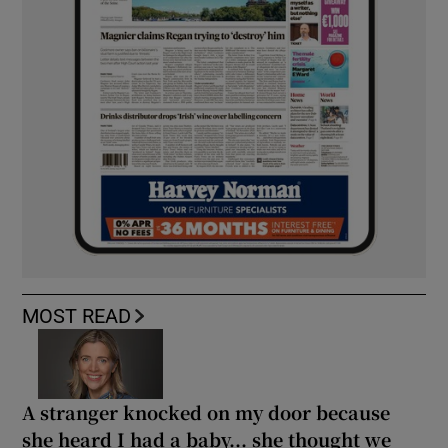
MOST READ
A stranger knocked on my door because
she heard I had a baby... she thought we