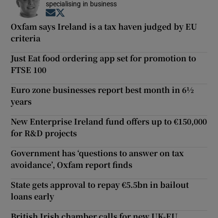
specialising in business
Opens in new window
Opens in new window
Oxfam says Ireland is a tax haven judged by EU
criteria
Just Eat food ordering app set for promotion to
FTSE 100
Euro zone businesses report best month in 6½
years
New Enterprise Ireland fund offers up to €150,000
for R&D projects
Government has ‘questions to answer on tax
avoidance’, Oxfam report finds
State gets approval to repay €5.5bn in bailout
loans early
British Irish chamber calls for new UK-EU