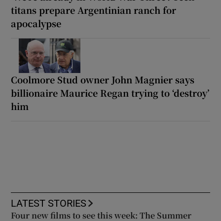
titans prepare Argentinian ranch for
apocalypse
Coolmore Stud owner John Magnier says
billionaire Maurice Regan trying to ‘destroy’
him
LATEST STORIES
Four new films to see this week: The Summer