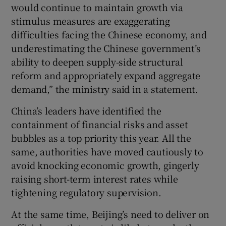
would continue to maintain growth via
stimulus measures are exaggerating
difficulties facing the Chinese economy, and
underestimating the Chinese government’s
ability to deepen supply-side structural
reform and appropriately expand aggregate
demand,” the ministry said in a statement.
China’s leaders have identified the
containment of financial risks and asset
bubbles as a top priority this year. All the
same, authorities have moved cautiously to
avoid knocking economic growth, gingerly
raising short-term interest rates while
tightening regulatory supervision.
At the same time, Beijing’s need to deliver on