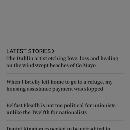
LATEST STORIES
The Dublin artist etching love, loss and healing
on the windswept beaches of Co Mayo
When I briefly left home to go to a refuge, my
housing assistance payment was stopped
Belfast Fleadh is not too political for unionists –
unlike the Twelfth for nationalists
Daniel Kinahan expected to be extradited to