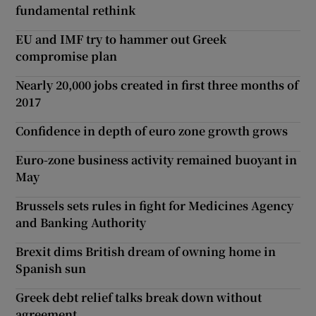
fundamental rethink
EU and IMF try to hammer out Greek
compromise plan
Nearly 20,000 jobs created in first three months of
2017
Confidence in depth of euro zone growth grows
Euro-zone business activity remained buoyant in
May
Brussels sets rules in fight for Medicines Agency
and Banking Authority
Brexit dims British dream of owning home in
Spanish sun
Greek debt relief talks break down without
agreement