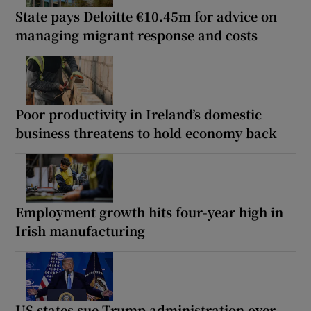
State pays Deloitte €10.45m for advice on
managing migrant response and costs
Poor productivity in Ireland’s domestic
business threatens to hold economy back
Employment growth hits four-year high in
Irish manufacturing
US states sue Trump administration over