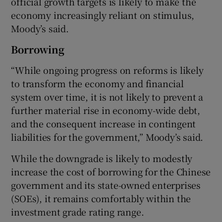
official growth targets is likely to make the
economy increasingly reliant on stimulus,
Moody’s said.
Borrowing
“While ongoing progress on reforms is likely
to transform the economy and financial
system over time, it is not likely to prevent a
further material rise in economy-wide debt,
and the consequent increase in contingent
liabilities for the government,” Moody’s said.
While the downgrade is likely to modestly
increase the cost of borrowing for the Chinese
government and its state-owned enterprises
(SOEs), it remains comfortably within the
investment grade rating range.