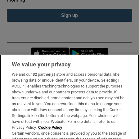
Sign up
Opens in new window
Opens in new 
We value your privacy
We and our
82
partner(s) store and access personal data, like
Subscribe
browsing data or unique identifiers, on your device. Selecting I
ACCEPT enables tracking technologies to support the purposes
Support
shown under we and our partners process data to provide. If
trackers are disabled, some content and ads you see may not be
About Us
as relevant to you. You can resurface this menu to change your
choices or withdraw consent at any time by clicking the Cookie
Irish Times Products & Services
Settings link on the bottom of the webpage. Your choices will
have effect within our Website. For more details, refer to our
Privacy Policy.
Cookie Policy
OUR PARTNERS:
Certain vendors, once consent is provided by you to the storage of