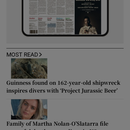
MOST READ
Guinness found on 162-year-old shipwreck
inspires divers with ‘Project Jurassic Beer’
Family of Martha Nolan-O’Slatarra file