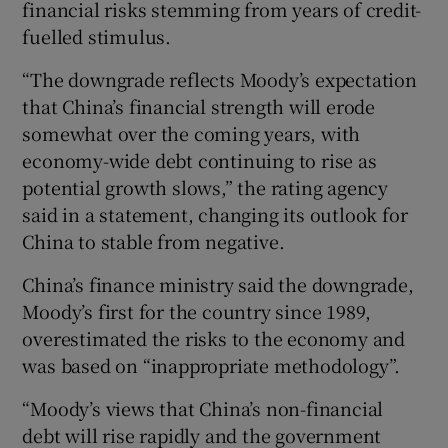
financial risks stemming from years of credit-
fuelled stimulus.
“The downgrade reflects Moody’s expectation
 window
that China’s financial strength will erode
somewhat over the coming years, with
Show Sponsored sub sections
economy-wide debt continuing to rise as
potential growth slows,” the rating agency
said in a statement, changing its outlook for
China to stable from negative.
China’s finance ministry said the downgrade,
Moody’s first for the country since 1989,
overestimated the risks to the economy and
was based on “inappropriate methodology”.
“Moody’s views that China’s non-financial
debt will rise rapidly and the government