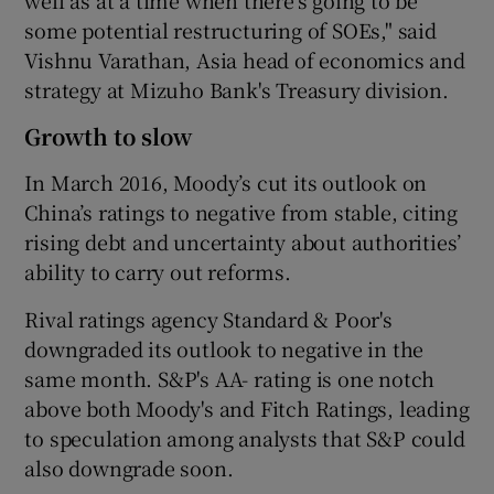
some potential restructuring of SOEs," said
Vishnu Varathan, Asia head of economics and
strategy at Mizuho Bank's Treasury division.
Growth to slow
In March 2016, Moody’s cut its outlook on
China’s ratings to negative from stable, citing
rising debt and uncertainty about authorities’
ability to carry out reforms.
Rival ratings agency Standard & Poor's
downgraded its outlook to negative in the
same month. S&P's AA- rating is one notch
above both Moody's and Fitch Ratings, leading
to speculation among analysts that S&P could
also downgrade soon.