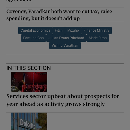
Coveney, Varadkar both want to cut tax, raise
spending, but it doesn’t add up
Capital Economics
Fitch
Mizuho
Finance Ministry
Edmund Goh
Julian Evans Pritchard
Marie Diron
Vishnu Varathan
IN THIS SECTION
Services sector upbeat about prospects for
year ahead as activity grows strongly