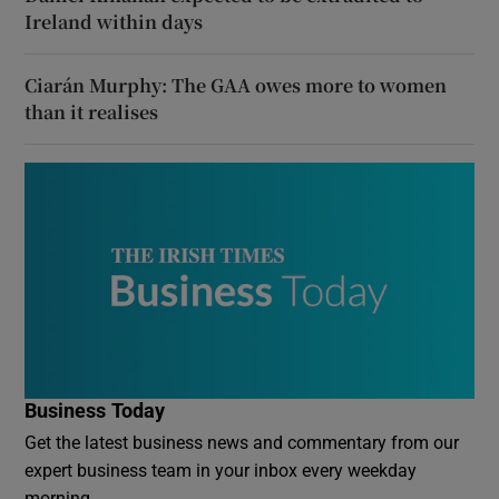
Ireland within days
Ciarán Murphy: The GAA owes more to women
than it realises
Business Today
Get the latest business news and commentary from our
expert business team in your inbox every weekday
morning