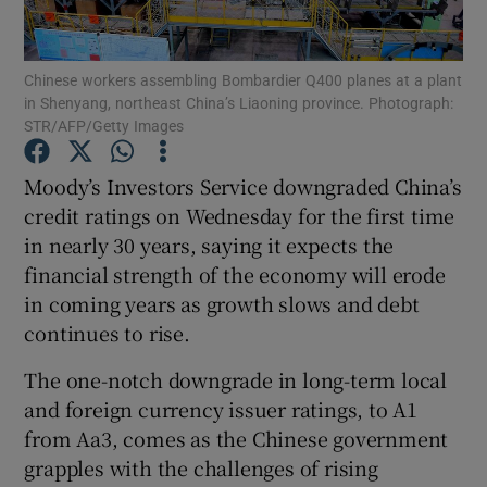
Chinese workers assembling Bombardier Q400 planes at a plant
in Shenyang, northeast China’s Liaoning province. Photograph:
Show Motors sub sections
STR/AFP/Getty Images
Moody’s Investors Service downgraded China’s
credit ratings on Wednesday for the first time
Show Podcasts sub sections
in nearly 30 years, saying it expects the
financial strength of the economy will erode
in coming years as growth slows and debt
continues to rise.
The one-notch downgrade in long-term local
Show Gaeilge sub sections
and foreign currency issuer ratings, to A1
Show History sub sections
from Aa3, comes as the Chinese government
grapples with the challenges of rising