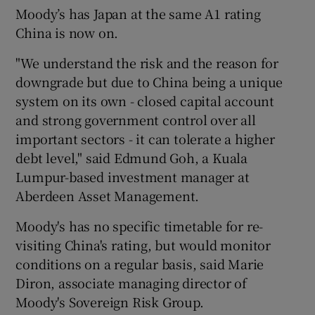
Moody’s has Japan at the same A1 rating
China is now on.
"We understand the risk and the reason for
downgrade but due to China being a unique
system on its own - closed capital account
and strong government control over all
important sectors - it can tolerate a higher
debt level," said Edmund Goh, a Kuala
Lumpur-based investment manager at
Aberdeen Asset Management.
Moody's has no specific timetable for re-
visiting China's rating, but would monitor
conditions on a regular basis, said Marie
Diron, associate managing director of
Moody's Sovereign Risk Group.