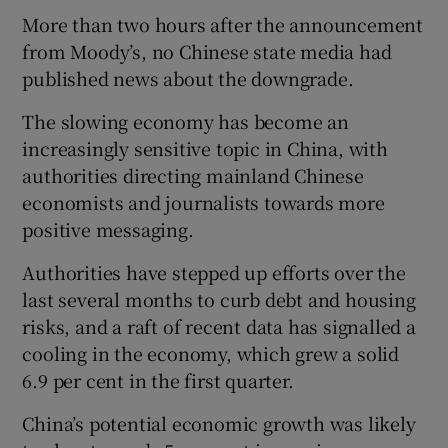
More than two hours after the announcement
from Moody’s, no Chinese state media had
published news about the downgrade.
The slowing economy has become an
increasingly sensitive topic in China, with
authorities directing mainland Chinese
economists and journalists towards more
positive messaging.
Authorities have stepped up efforts over the
last several months to curb debt and housing
risks, and a raft of recent data has signalled a
cooling in the economy, which grew a solid
6.9 per cent in the first quarter.
China’s potential economic growth was likely