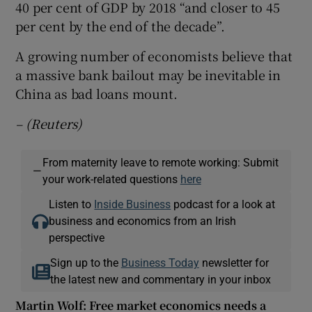
40 per cent of GDP by 2018 “and closer to 45
per cent by the end of the decade”.
A growing number of economists believe that
a massive bank bailout may be inevitable in
China as bad loans mount.
– (Reuters)
From maternity leave to remote working: Submit
—
your work-related questions
here
Listen to
Inside Business
podcast for a look at
business and economics from an Irish
perspective
Sign up to the
Business Today
newsletter for
the latest new and commentary in your inbox
Martin Wolf: Free market economics needs a