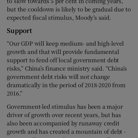
to slow towards 5 per cent in coming years,
but the cooldown is likely to be gradual due to
expected fiscal stimulus, Moody’s said.
Support
“Our GDP will keep medium- and high-level
growth and that will provide fundamental
support to fend off local government debt
risks,” China’s finance ministry said. “China’s
government debt risks will not change
dramatically in the period of 2018-2020 from
2016.”
Government-led stimulus has been a major
driver of growth over recent years, but has
also been accompanied by runaway credit
growth and has created a mountain of debt -