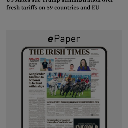
fresh tariffs on 59 countries and EU