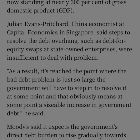
now standing at nearly 300 per cent of gross
domestic product (GDP).
Julian Evans-Pritchard, China economist at
Capital Economics in Singapore, said steps to
resolve the debt overhang, such as debt-for-
equity swaps at state-owned enterprises, were
insufficient to deal with problem.
“As a result, it’s reached the point where the
bad debt problem is just so large the
government will have to step in to resolve it
at some point and that obviously means at
some point a sizeable increase in government
debt,” he said.
Moody’s said it expects the government’s
direct debt burden to rise gradually towards