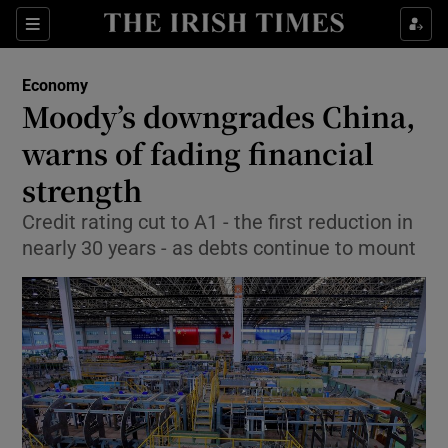
Show Food sub sections
Sections
Show Health sub sections
Economy
Moody’s downgrades China,
Show Life & Style sub sections
warns of fading financial
Show Culture sub sections
strength
Credit rating cut to A1 - the first reduction in
Show Environment sub sections
nearly 30 years - as debts continue to mount
Show Technology sub sections
Show Science sub sections