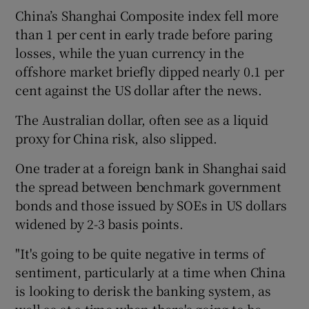
China’s Shanghai Composite index fell more
than 1 per cent in early trade before paring
losses, while the yuan currency in the
offshore market briefly dipped nearly 0.1 per
cent against the US dollar after the news.
The Australian dollar, often see as a liquid
proxy for China risk, also slipped.
One trader at a foreign bank in Shanghai said
the spread between benchmark government
bonds and those issued by SOEs in US dollars
widened by 2-3 basis points.
"It's going to be quite negative in terms of
sentiment, particularly at a time when China
is looking to derisk the banking system, as
well as at a time when there's going to be