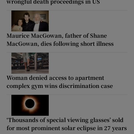
wrongful death proceedings in US
Maurice MacGowan, father of Shane
MacGowan, dies following short illness
Woman denied access to apartment
complex gym wins discrimination case
‘Thousands of special viewing glasses’ sold
for most prominent solar eclipse in 27 years