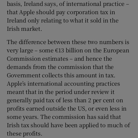
basis, Ireland says, of international practice –
that Apple should pay corporation tax in
Ireland only relating to what it sold in the
 window
Irish market.
The difference between these two numbers is
Show Sponsored sub sections
very large – some €13 billion on the European
Commission estimates – and hence the
demands from the commission that the
Government collects this amount in tax.
Apple’s international accounting practices
meant that in the period under review it
generally paid tax of less than 2 per cent on
profits earned outside the US, or even less in
some years. The commission has said that
Irish tax should have been applied to much of
these profits.