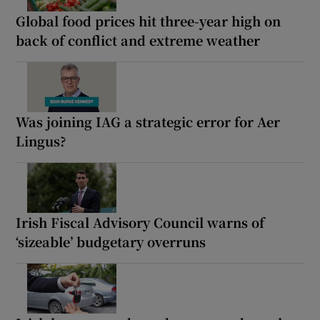
Global food prices hit three-year high on
back of conflict and extreme weather
Was joining IAG a strategic error for Aer
Lingus?
Irish Fiscal Advisory Council warns of
‘sizeable’ budgetary overruns