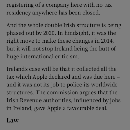
registering of a company here with no tax
residency anywhere has been closed.
And the whole double Irish structure is being
phased out by 2020. In hindsight, it was the
right move to make these changes in 2014,
but it will not stop Ireland being the butt of
huge international criticism.
Ireland’s case will be that it collected all the
tax which Apple declared and was due here –
and it was not its job to police its worldwide
structures. The commission argues that the
Irish Revenue authorities, influenced by jobs
in Ireland, gave Apple a favourable deal.
Law