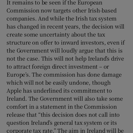
It remains to be seen if the European
Commission now targets other Irish-based
companies. And while the Irish tax system
has changed in recent years, the decision will
create some uncertainty about the tax
structure on offer to inward investors, even if
the Government will loudly argue that this is
not the case. This will not help Ireland’s drive
to attract foreign direct investment – or
Europe’s. The commission has done damage
which will not be easily undone, though
Apple has underlined its commitment to
Ireland. The Government will also take some
comfort in a statement in the Commission
release that “this decision does not call into
question Ireland’s general tax system or its
corporate tax rate.” The aim in Ireland will be