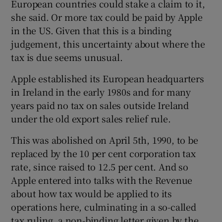
European countries could stake a claim to it,
she said. Or more tax could be paid by Apple
in the US. Given that this is a binding
judgement, this uncertainty about where the
tax is due seems unusual.
Apple established its European headquarters
in Ireland in the early 1980s and for many
years paid no tax on sales outside Ireland
under the old export sales relief rule.
This was abolished on April 5th, 1990, to be
replaced by the 10 per cent corporation tax
rate, since raised to 12.5 per cent. And so
Apple entered into talks with the Revenue
about how tax would be applied to its
operations here, culminating in a so-called
tax ruling, a non-binding letter given by the