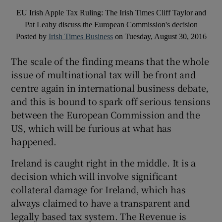
EU Irish Apple Tax Ruling: The Irish Times Cliff Taylor and
Pat Leahy discuss the European Commission's decision
Posted by
Irish Times Business
on Tuesday, August 30, 2016
The scale of the finding means that the whole
issue of multinational tax will be front and
centre again in international business debate,
and this is bound to spark off serious tensions
between the European Commission and the
US, which will be furious at what has
happened.
Ireland is caught right in the middle. It is a
decision which will involve significant
collateral damage for Ireland, which has
always claimed to have a transparent and
legally based tax system. The Revenue is