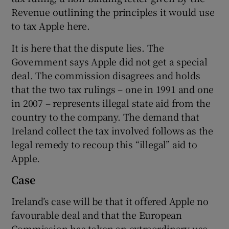
Revenue outlining the principles it would use
to tax Apple here.
It is here that the dispute lies. The
Government says Apple did not get a special
deal. The commission disagrees and holds
that the two tax rulings – one in 1991 and one
in 2007 – represents illegal state aid from the
country to the company. The demand that
Ireland collect the tax involved follows as the
legal remedy to recoup this “illegal” aid to
Apple.
Case
Ireland’s case will be that it offered Apple no
favourable deal and that the European
Commission has taken an extraordinary use