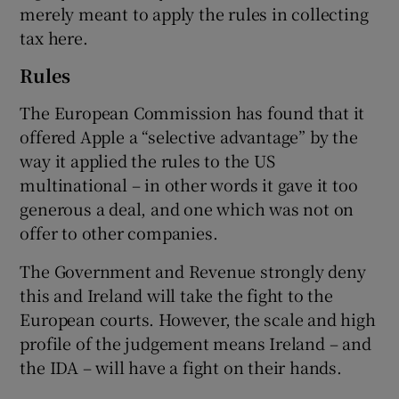
merely meant to apply the rules in collecting
tax here.
Rules
The European Commission has found that it
offered Apple a “selective advantage” by the
way it applied the rules to the US
multinational – in other words it gave it too
generous a deal, and one which was not on
offer to other companies.
The Government and Revenue strongly deny
this and Ireland will take the fight to the
European courts. However, the scale and high
profile of the judgement means Ireland – and
the IDA – will have a fight on their hands.