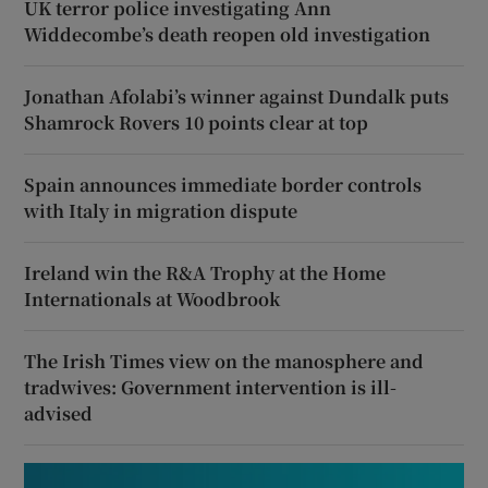
UK terror police investigating Ann
Widdecombe’s death reopen old investigation
Jonathan Afolabi’s winner against Dundalk puts
Shamrock Rovers 10 points clear at top
Spain announces immediate border controls
with Italy in migration dispute
Ireland win the R&A Trophy at the Home
Internationals at Woodbrook
The Irish Times view on the manosphere and
tradwives: Government intervention is ill-
advised