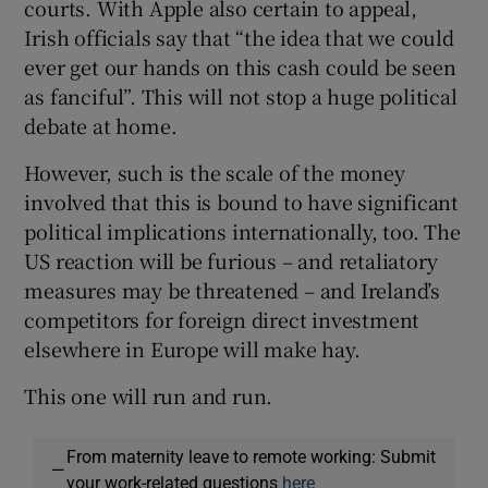
courts. With Apple also certain to appeal,
Irish officials say that “the idea that we could
ever get our hands on this cash could be seen
as fanciful”. This will not stop a huge political
debate at home.
However, such is the scale of the money
involved that this is bound to have significant
political implications internationally, too. The
US reaction will be furious – and retaliatory
measures may be threatened – and Ireland’s
competitors for foreign direct investment
elsewhere in Europe will make hay.
This one will run and run.
From maternity leave to remote working: Submit
—
your work-related questions
here