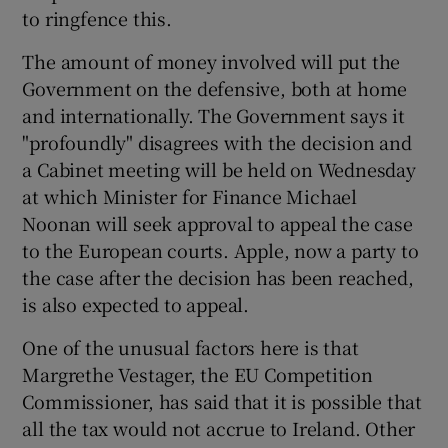
to ringfence this.
The amount of money involved will put the
Government on the defensive, both at home
and internationally. The Government says it
"profoundly" disagrees with the decision and
a Cabinet meeting will be held on Wednesday
at which Minister for Finance Michael
Noonan will seek approval to appeal the case
to the European courts. Apple, now a party to
the case after the decision has been reached,
is also expected to appeal.
One of the unusual factors here is that
Margrethe Vestager, the EU Competition
Commissioner, has said that it is possible that
all the tax would not accrue to Ireland. Other