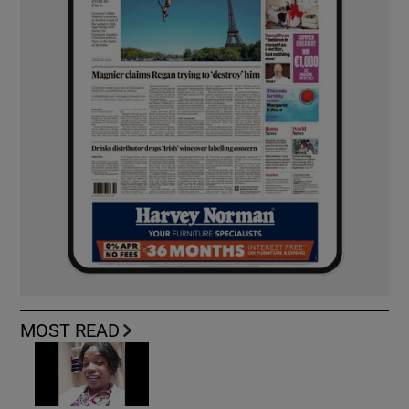
MOST READ