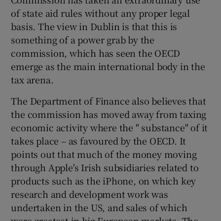
of state aid rules without any proper legal
basis. The view in Dublin is that this is
something of a power grab by the
commission, which has seen the OECD
emerge as the main international body in the
tax arena.
The Department of Finance also believes that
the commission has moved away from taxing
economic activity where the " substance" of it
takes place – as favoured by the OECD. It
points out that much of the money moving
through Apple's Irish subsidiaries related to
products such as the iPhone, on which key
research and development work was
undertaken in the US, and sales of which
were greatest in big European markets. The