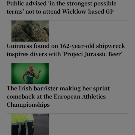
Public advised ‘in the strongest possible
terms’ not to attend Wicklow-based GP
Guinness found on 162-year-old shipwreck
inspires divers with ‘Project Jurassic Beer’
The Irish barrister making her sprint
comeback at the European Athletics
Championships