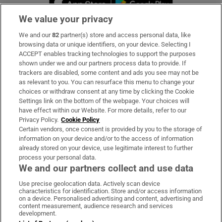
We value your privacy
We and our
82
partner(s) store and access personal data, like
Subscribe
browsing data or unique identifiers, on your device. Selecting I
ACCEPT enables tracking technologies to support the purposes
Support
shown under we and our partners process data to provide. If
trackers are disabled, some content and ads you see may not be
About Us
as relevant to you. You can resurface this menu to change your
choices or withdraw consent at any time by clicking the Cookie
Irish Times Products & Services
Settings link on the bottom of the webpage. Your choices will
have effect within our Website. For more details, refer to our
Privacy Policy.
Cookie Policy
OUR PARTNERS:
Certain vendors, once consent is provided by you to the storage of
information on your device and/or to the access of information
already stored on your device, use legitimate interest to further
process your personal data.
We and our partners collect and use data
Use precise geolocation data. Actively scan device
characteristics for identification. Store and/or access information
Irish Times on WhatsApp
Irish Times on Facebook
Irish Times on X
Irish Times on LinkedIn
Irish Times on Instagram
on a device. Personalised advertising and content, advertising and
content measurement, audience research and services
development.
Terms & Conditions