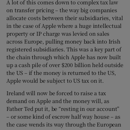
A lot of this comes down to complex tax law
on transfer pricing – the way big companies
allocate costs between their subsidiaries, vital
in the case of Apple where a huge intellectual
property or IP charge was levied on sales
across Europe, pulling money back into Irish
registered subsidiaries. This was a key part of
the chain through which Apple has now built
up a cash pile of over $200 billion held outside
the US – if the money is returned to the US,
Apple would be subject to US tax on it.
Ireland will now be forced to raise a tax
demand on Apple and the money will, as
Father Ted put it, be “resting in our account”
– or some kind of escrow half way house – as
the case wends its way through the European