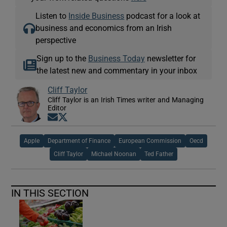
Listen to
Inside Business
podcast for a look at
business and economics from an Irish
perspective
Sign up to the
Business Today
newsletter for
the latest new and commentary in your inbox
Cliff Taylor
Cliff Taylor is an Irish Times writer and Managing
Editor
Opens in new window
Opens in new window
Apple
Department of Finance
European Commission
Oecd
Cliff Taylor
Michael Noonan
Ted Father
IN THIS SECTION