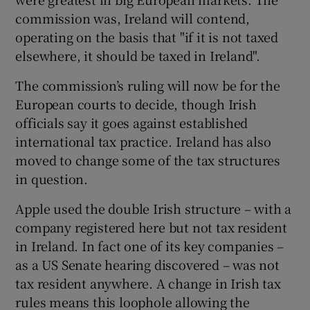
commission was, Ireland will contend,
operating on the basis that "if it is not taxed
elsewhere, it should be taxed in Ireland".
The commission’s ruling will now be for the
European courts to decide, though Irish
officials say it goes against established
international tax practice. Ireland has also
moved to change some of the tax structures
in question.
Apple used the double Irish structure – with a
company registered here but not tax resident
in Ireland. In fact one of its key companies –
as a US Senate hearing discovered – was not
tax resident anywhere. A change in Irish tax
rules means this loophole allowing the