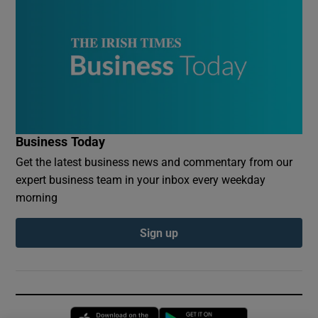
Business Today
Get the latest business news and commentary from our
expert business team in your inbox every weekday
morning
Sign up
Opens in new window
Opens in new 