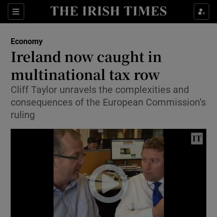
Show Food sub sections
Sections
Show Health sub sections
Economy
Ireland now caught in
Show Life & Style sub sections
multinational tax row
Show Culture sub sections
Cliff Taylor unravels the complexities and
consequences of the European Commission’s
Show Environment sub sections
ruling
Show Technology sub sections
Show Science sub sections