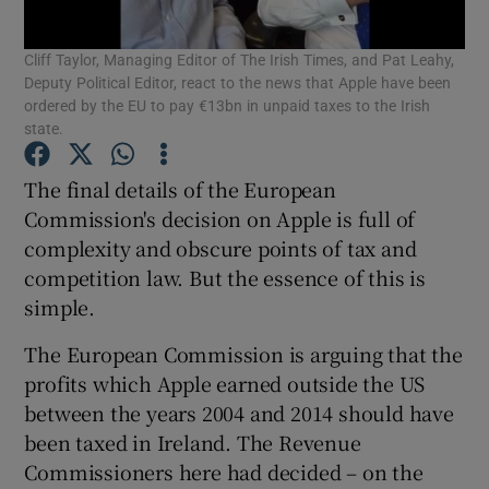
Cliff Taylor, Managing Editor of The Irish Times, and Pat Leahy,
Deputy Political Editor, react to the news that Apple have been
ordered by the EU to pay €13bn in unpaid taxes to the Irish
Show Motors sub sections
state.
The final details of the European
Commission's decision on Apple is full of
Show Podcasts sub sections
complexity and obscure points of tax and
competition law. But the essence of this is
simple.
The European Commission is arguing that the
profits which Apple earned outside the US
Show Gaeilge sub sections
between the years 2004 and 2014 should have
Show History sub sections
been taxed in Ireland. The Revenue
Commissioners here had decided – on the