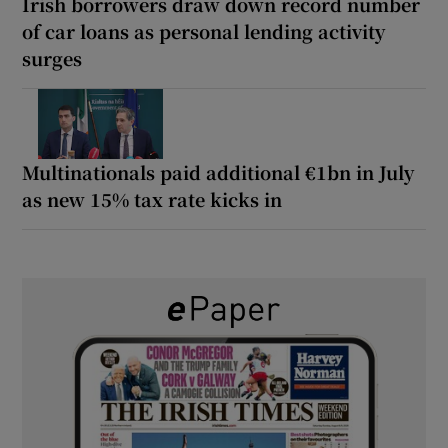
Irish borrowers draw down record number
of car loans as personal lending activity
surges
Multinationals paid additional €1bn in July
as new 15% tax rate kicks in