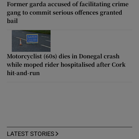
Former garda accused of facilitating crime
gang to commit serious offences granted
bail
Motorcyclist (60s) dies in Donegal crash
while moped rider hospitalised after Cork
hit-and-run
LATEST STORIES