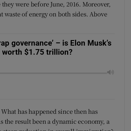
they were before June, 2016. Moreover,
at waste of energy on both sides. Above
crap governance’ – is Elon Musk’s
worth $1.75 trillion?
e. What has happened since then has
Has the result been a dynamic economy, a