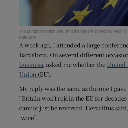
Family No
Sponsore
Subscribe
The European Union and United Kingdom cannot go back to 
Rain/EPA
Competiti
A week ago, I attended a large conferen
Barcelona. On several different occasio
Newslette
business
, asked me whether the
United
Weather F
Union
(EU).
My reply was the same as the one I gav
“Britain won’t rejoin the EU for decades –
cannot just be reversed. Heraclitus said
twice”.