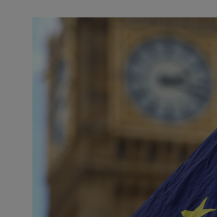
Motors
Listen
Podcasts
Video
Photogra
Gaeilge
History
Student H
Offbeat