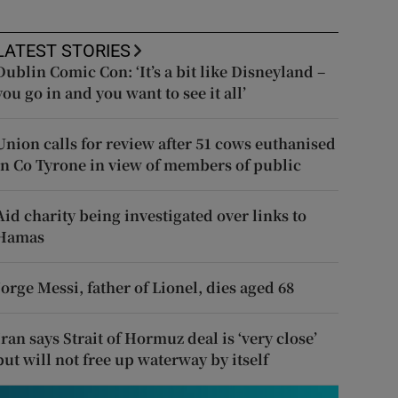
LATEST STORIES
Dublin Comic Con: ‘It’s a bit like Disneyland –
you go in and you want to see it all’
Union calls for review after 51 cows euthanised
in Co Tyrone in view of members of public
Aid charity being investigated over links to
Hamas
Jorge Messi, father of Lionel, dies aged 68
Iran says Strait of Hormuz deal is ‘very close’
but will not free up waterway by itself