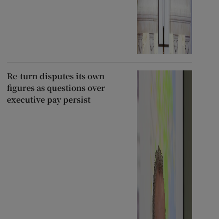
Re-turn disputes its own
figures as questions over
executive pay persist