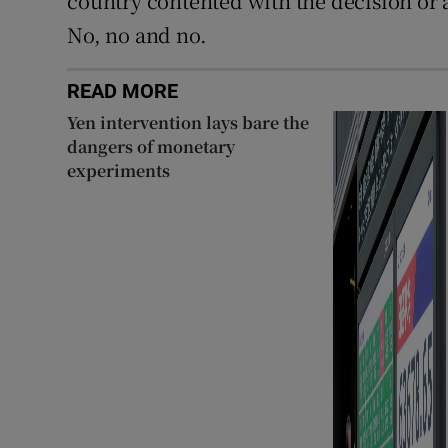
country contented with the decision or 
No, no and no.
READ MORE
Yen intervention lays bare the
dangers of monetary
experiments