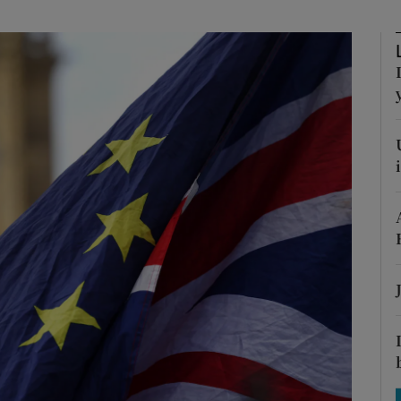
Show Motors sub sections
Show Podcasts sub sections
phy
Show Gaeilge sub sections
Show History sub sections
ub