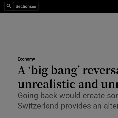
Sections
Search
Sections
Life & Sty
Culture
Environme
Technolog
Economy
Science
A ‘big bang’ reversa
Media
unrealistic and u
Abroad
Going back would create so
Obituaries
Switzerland provides an alt
Transport