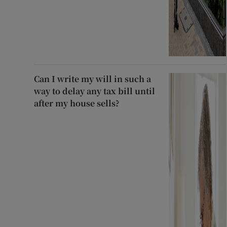
Can I write my will in such a
way to delay any tax bill until
after my house sells?