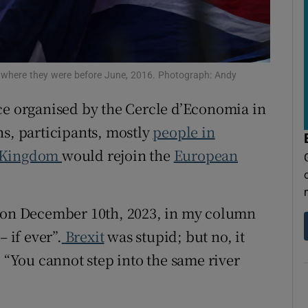
tices
Opens in new window
d
Show Sponsored sub sections
r Rewards
where they were before June, 2016. Photograph: Andy
ons
ce organised by the Cercle d’Economia in
ns, participants, mostly
people in
rs
 Kingdom
would rejoin the
European
orecast
e on December 10th, 2023, in my column
 if ever”.
Brexit
was stupid; but no, it
, “You cannot step into the same river