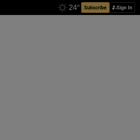
Subscribe
Sign In