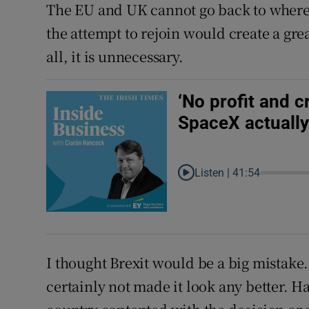
The EU and UK cannot go back to where 
the attempt to rejoin would create a gre
all, it is unnecessary.
‘No profit and 
SpaceX actually 
Listen |
41:54
I thought Brexit would be a big mistak
certainly not made it look any better. 