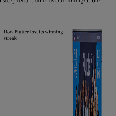
a steep reduction in overall immigration?
How Flutter lost its winning
streak