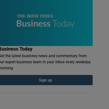
Business Today
Get the latest business news and commentary from
our expert business team in your inbox every weekday
morning
Sign up