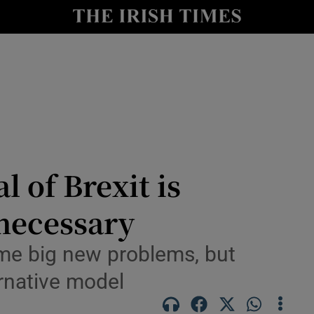
le
Show Life & Style sub sections
Show Culture sub sections
nt
Show Environment sub sections
y
Show Technology sub sections
Show Science sub sections
l of Brexit is
nnecessary
me big new problems, but
ernative model