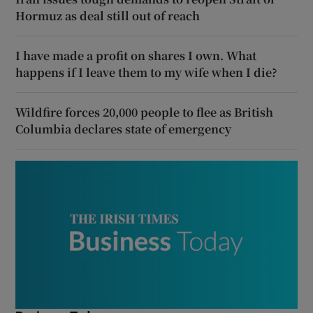
Hormuz as deal still out of reach
I have made a profit on shares I own. What
happens if I leave them to my wife when I die?
Wildfire forces 20,000 people to flee as British
Columbia declares state of emergency