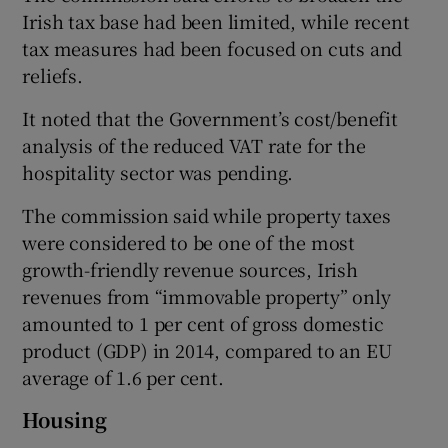
Irish tax base had been limited, while recent
tax measures had been focused on cuts and
reliefs.
It noted that the Government’s cost/benefit
analysis of the reduced VAT rate for the
hospitality sector was pending.
The commission said while property taxes
were considered to be one of the most
growth-friendly revenue sources, Irish
revenues from “immovable property” only
amounted to 1 per cent of gross domestic
product (GDP) in 2014, compared to an EU
average of 1.6 per cent.
Housing