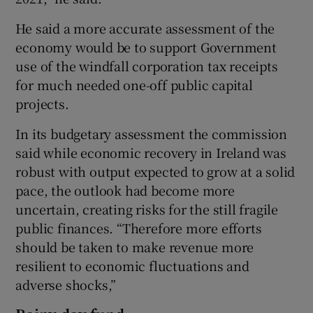
He said a more accurate assessment of the
economy would be to support Government
use of the windfall corporation tax receipts
for much needed one-off public capital
projects.
In its budgetary assessment the commission
said while economic recovery in Ireland was
robust with output expected to grow at a solid
pace, the outlook had become more
uncertain, creating risks for the still fragile
public finances. “Therefore more efforts
should be taken to make revenue more
resilient to economic fluctuations and
adverse shocks,”