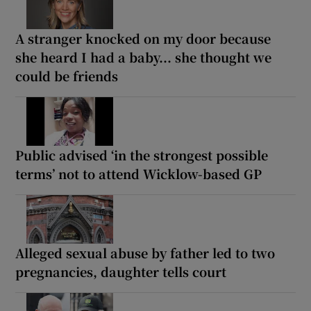
A stranger knocked on my door because
she heard I had a baby... she thought we
could be friends
Public advised ‘in the strongest possible
terms’ not to attend Wicklow-based GP
Alleged sexual abuse by father led to two
pregnancies, daughter tells court