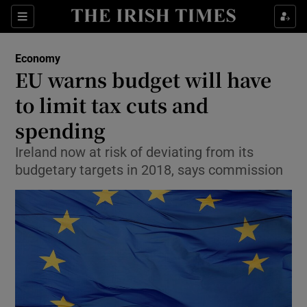
Show Food sub sections
Sections
Show Health sub sections
Economy
EU warns budget will have
Show Life & Style sub sections
to limit tax cuts and
Show Culture sub sections
spending
Ireland now at risk of deviating from its
Show Environment sub sections
budgetary targets in 2018, says commission
Show Technology sub sections
Show Science sub sections