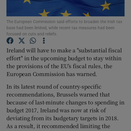
The European Commission said efforts to broaden the Irish tax
base had been limited, while recent tax measures had been
Show Motors sub sections
focused on cuts and reliefs.
Ireland will have to make a "substantial fiscal
effort" in the upcoming budget to stay within
Show Podcasts sub sections
the provisions of the EU's fiscal rules, the
European Commission has warned.
In its latest round of country-specific
recommendations, Brussels warned that
because of last-minute changes to spending in
Show Gaeilge sub sections
budget 2017, Ireland was now at risk of
Show History sub sections
deviating from its budgetary targets in 2018.
As a result, it recommended limiting the