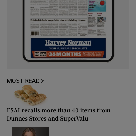
MOST READ
FSAI recalls more than 40 items from
Dunnes Stores and SuperValu