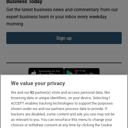
Business Today
Get the latest business news and commentary from our
expert business team in your inbox every weekday
morning
Sign up
Opens in new window
Opens in new 
We value your privacy
We and our
82
partner(s) store and access personal data, like
Subscribe
browsing data or unique identifiers, on your device. Selecting I
ACCEPT enables tracking technologies to support the purposes
Support
shown under we and our partners process data to provide. If
trackers are disabled, some content and ads you see may not be
About Us
as relevant to you. You can resurface this menu to change your
choices or withdraw consent at any time by clicking the Cookie
Irish Times Products & Services