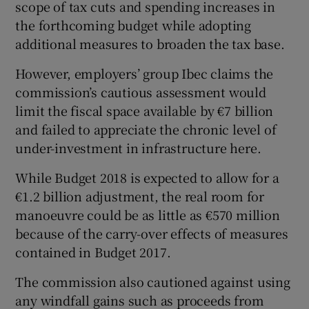
scope of tax cuts and spending increases in
the forthcoming budget while adopting
additional measures to broaden the tax base.
 window
However, employers’ group Ibec claims the
commission’s cautious assessment would
Show Sponsored sub sections
limit the fiscal space available by €7 billion
and failed to appreciate the chronic level of
under-investment in infrastructure here.
While Budget 2018 is expected to allow for a
€1.2 billion adjustment, the real room for
manoeuvre could be as little as €570 million
because of the carry-over effects of measures
contained in Budget 2017.
The commission also cautioned against using
any windfall gains such as proceeds from