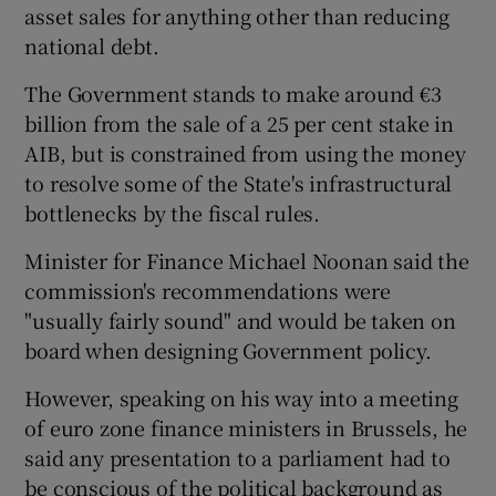
asset sales for anything other than reducing
national debt.
The Government stands to make around €3
billion from the sale of a 25 per cent stake in
AIB, but is constrained from using the money
to resolve some of the State's infrastructural
bottlenecks by the fiscal rules.
Minister for Finance Michael Noonan said the
commission's recommendations were
"usually fairly sound" and would be taken on
board when designing Government policy.
However, speaking on his way into a meeting
of euro zone finance ministers in Brussels, he
said any presentation to a parliament had to
be conscious of the political background as