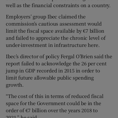
well as the financial constraints on a country.
Employers’ group Ibec claimed the
commission’s cautious assessment would
limit the fiscal space available by €7 billion
and failed to appreciate the chronic level of
under-investment in infrastructure here.
Ibec’s director of policy Fergal O’Brien said the
report failed to acknowledge the 26 per cent
jump in GDP recorded in 2015 in order to
limit future allowable public spending
growth.
“The cost of this in terms of reduced fiscal
space for the Government could be in the
order of €7 billion over the years 2018 to
2021,” he said.