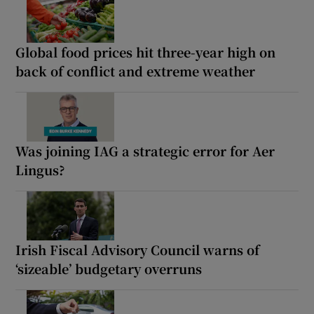
Global food prices hit three-year high on
back of conflict and extreme weather
Was joining IAG a strategic error for Aer
Lingus?
Irish Fiscal Advisory Council warns of
‘sizeable’ budgetary overruns