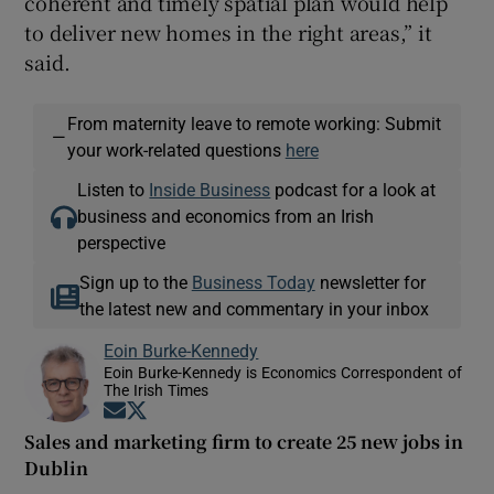
coherent and timely spatial plan would help
to deliver new homes in the right areas,” it
said.
From maternity leave to remote working: Submit
—
your work-related questions
here
Listen to
Inside Business
podcast for a look at
business and economics from an Irish
perspective
Sign up to the
Business Today
newsletter for
the latest new and commentary in your inbox
Eoin Burke-Kennedy
Eoin Burke-Kennedy is Economics Correspondent of
The Irish Times
Opens in new window
Opens in new window
Sales and marketing firm to create 25 new jobs in
Dublin