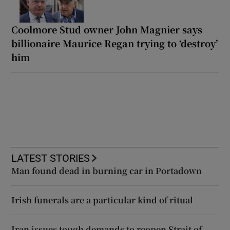
Coolmore Stud owner John Magnier says
billionaire Maurice Regan trying to ‘destroy’
him
LATEST STORIES
Man found dead in burning car in Portadown
Irish funerals are a particular kind of ritual
Iran issues tough demands to reopen Strait of