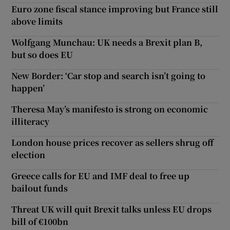
Euro zone fiscal stance improving but France still
above limits
Wolfgang Munchau: UK needs a Brexit plan B,
but so does EU
New Border: ‘Car stop and search isn’t going to
happen’
Theresa May’s manifesto is strong on economic
illiteracy
London house prices recover as sellers shrug off
election
Greece calls for EU and IMF deal to free up
bailout funds
Threat UK will quit Brexit talks unless EU drops
bill of €100bn