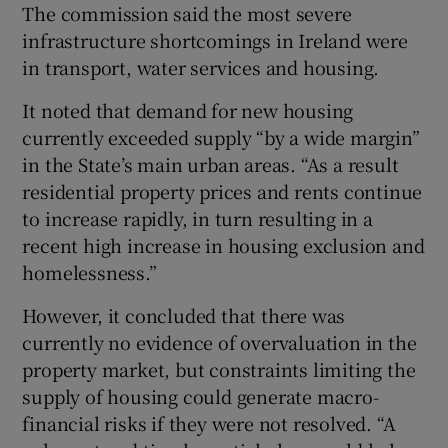
The commission said the most severe
infrastructure shortcomings in Ireland were
in transport, water services and housing.
It noted that demand for new housing
currently exceeded supply “by a wide margin”
in the State’s main urban areas. “As a result
residential property prices and rents continue
to increase rapidly, in turn resulting in a
recent high increase in housing exclusion and
homelessness.”
However, it concluded that there was
currently no evidence of overvaluation in the
property market, but constraints limiting the
supply of housing could generate macro-
financial risks if they were not resolved. “A