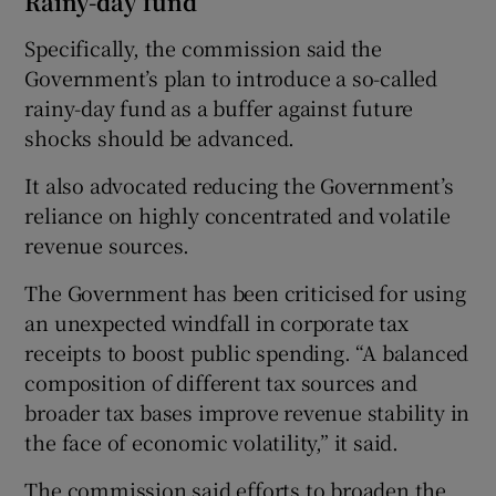
Rainy-day fund
Specifically, the commission said the
Government’s plan to introduce a so-called
rainy-day fund as a buffer against future
shocks should be advanced.
It also advocated reducing the Government’s
reliance on highly concentrated and volatile
revenue sources.
The Government has been criticised for using
an unexpected windfall in corporate tax
receipts to boost public spending. “A balanced
composition of different tax sources and
broader tax bases improve revenue stability in
the face of economic volatility,” it said.
The commission said efforts to broaden the