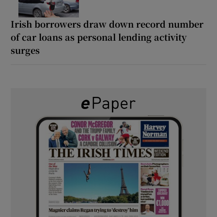
Irish borrowers draw down record number
of car loans as personal lending activity
surges