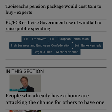
Taoiseach’s pension package would cost €5m to
buy - experts
EU/ECB criticise Government use of windfall to
raise public spending
AIB
Employers
Eu
European Commission
Irish Business and Employers Confederation
Eoin Burke Kennedy
Fergal O Brien
Michael Noonan
IN THIS SECTION
People who already have a home are
attacking the chance for others to have one