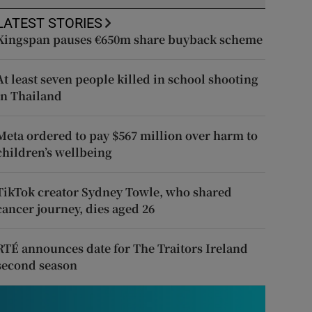
LATEST STORIES
Kingspan pauses €650m share buyback scheme
At least seven people killed in school shooting
in Thailand
Meta ordered to pay $567 million over harm to
children’s wellbeing
TikTok creator Sydney Towle, who shared
cancer journey, dies aged 26
RTÉ announces date for The Traitors Ireland
second season