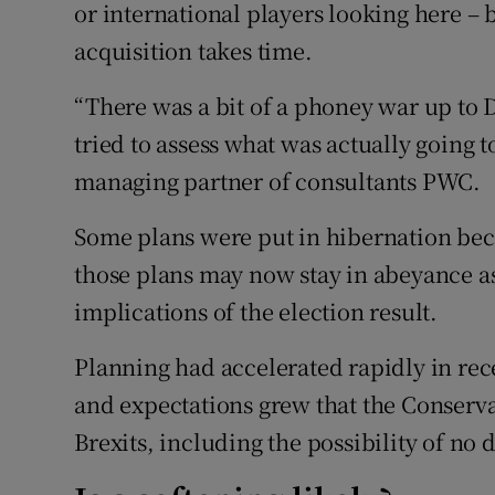
or international players looking here – 
acquisition takes time.
“There was a bit of a phoney war up to
tried to assess what was actually going 
managing partner of consultants PWC.
Some plans were put in hibernation bec
those plans may now stay in abeyance as
implications of the election result.
Planning had accelerated rapidly in rec
and expectations grew that the Conserva
Brexits, including the possibility of no de