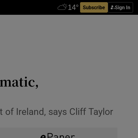
Subscribe
Sign In
amatic,
of Ireland, says Cliff Taylor