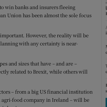
tices
Opens in new window
e to win banks and insurers fleeing
d
ean Union has been almost the sole focus
Show Sponsored sub sections
r Rewards
important. However, the reality will be
ons
nning with any certainty is near-
rs
orecast
es and sizes that have – and are –
ectly related to Brexit, while others will
ors – from a big US financial institution
 agri-food company in Ireland – will be