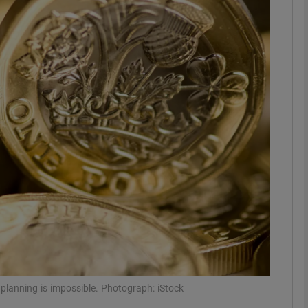
Show Motors sub sections
Show Podcasts sub sections
phy
Show Gaeilge sub sections
Show History sub sections
ub
 planning is impossible. Photograph: iStock