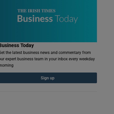
Business Today
Get the latest business news and commentary from
our expert business team in your inbox every weekday
morning
Sign up