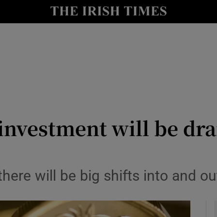
le
Show Life & Style sub sections
Show Culture sub sections
nt
Show Environment sub sections
y
Show Technology sub sections
Show Science sub sections
 investment will be dr
ere will be big shifts into and out 