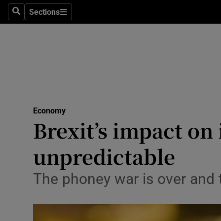
Sections
Search
Sections
Life & Sty
Culture
Environme
Technolog
Economy
Science
Brexit’s impact on
Media
unpredictable
Abroad
The phoney war is over and th
Obituaries
Transport