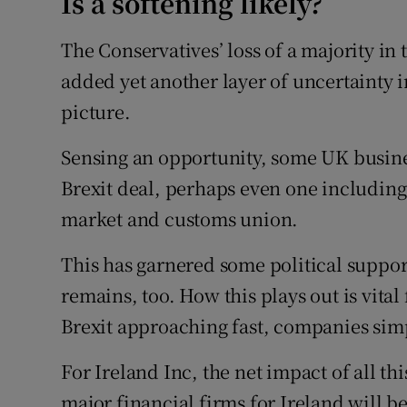
Is a softening likely?
The Conservatives’ loss of a majority i
added yet another layer of uncertainty 
picture.
Sensing an opportunity, some UK busines
Brexit deal, perhaps even one includin
market and customs union.
This has garnered some political support
remains, too. How this plays out is vita
Brexit approaching fast, companies simp
For Ireland Inc, the net impact of all thi
major financial firms for Ireland will b