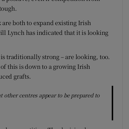
tough.
 are both to expand existing Irish
l Lynch has indicated that it is looking
 traditionally strong – are looking, too.
f this is down to a growing Irish
uced grafts.
t other centres appear to be prepared to