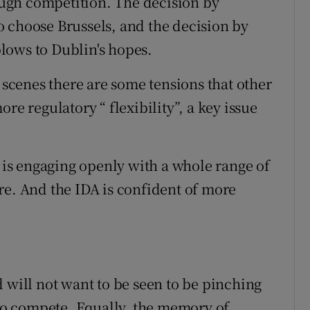
tough competition. The decision by
 choose Brussels, and the decision by
lows to Dublin's hopes.
e scenes there are some tensions that other
re regulatory “ flexibility”, a key issue
t is engaging openly with a whole range of
re. And the IDA is confident of more
and will not want to be seen to be pinching
 to compete. Equally, the memory of