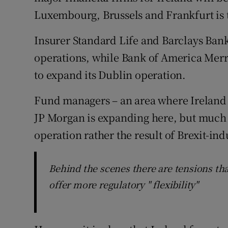
Luxembourg, Brussels and Frankfurt is 
Insurer Standard Life and Barclays Bank
operations, while Bank of America Merril
to expand its Dublin operation.
Fund managers – an area where Ireland is
JP Morgan is expanding here, but much o
operation rather the result of Brexit-ind
Behind the scenes there are tensions tha
offer more regulatory " flexibility"