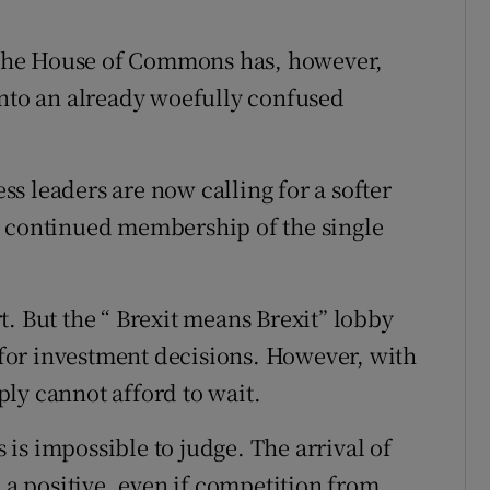
n the House of Commons has, however,
into an already woefully confused
s leaders are now calling for a softer
g continued membership of the single
. But the “ Brexit means Brexit” lobby
l for investment decisions. However, with
ly cannot afford to wait.
s is impossible to judge. The arrival of
e a positive, even if competition from