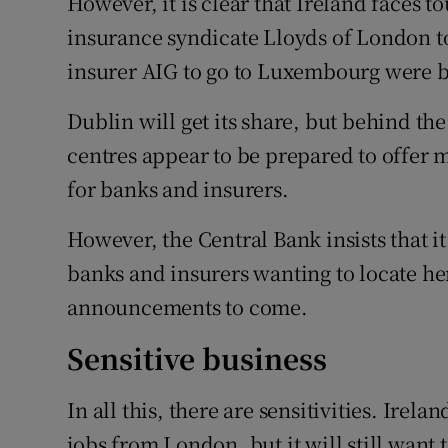
However, it is clear that Ireland faces 
insurance syndicate Lloyds of London to
insurer AIG to go to Luxembourg were b
Dublin will get its share, but behind th
centres appear to be prepared to offer mo
for banks and insurers.
However, the Central Bank insists that i
banks and insurers wanting to locate he
announcements to come.
Sensitive business
In all this, there are sensitivities. Irel
jobs from London, but it will still want