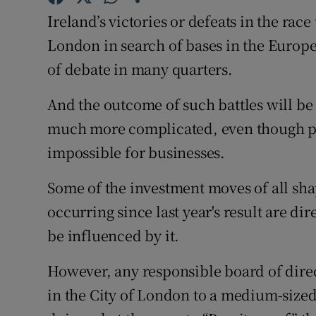
Family No
Ireland’s victories or defeats in the rac
Sponsore
London in search of bases in the Europ
of debate in many quarters.
Subscribe
And the outcome of such battles will be 
Competiti
much more complicated, even though pla
Newslette
impossible for businesses.
Weather F
Some of the investment moves of all shap
occurring since last year's result are dir
be influenced by it.
However, any responsible board of direct
in the City of London to a medium-sized