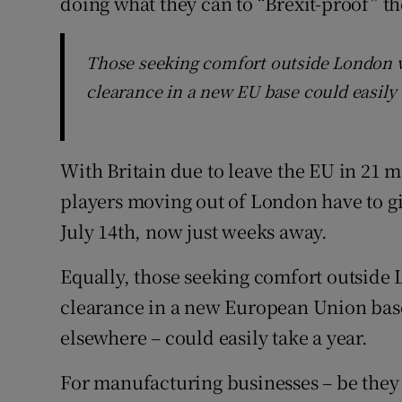
doing what they can to “Brexit-proof” th
Those seeking comfort outside London w
clearance in a new EU base could easily 
With Britain due to leave the EU in 21 mo
players moving out of London have to gi
July 14th, now just weeks away.
Equally, those seeking comfort outside 
clearance in a new European Union base
elsewhere – could easily take a year.
For manufacturing businesses – be they 