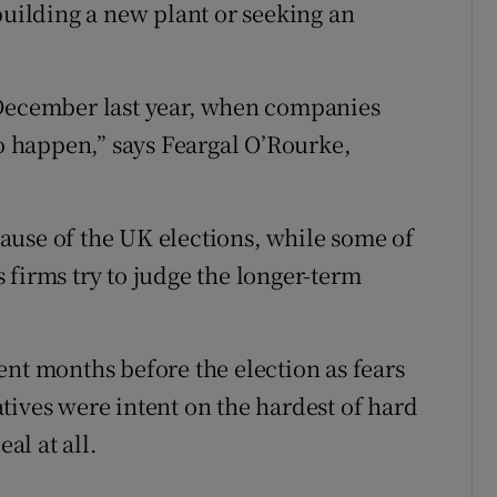
building a new plant or seeking an
 December last year, when companies
to happen,” says Feargal O’Rourke,
ause of the UK elections, while some of
 firms try to judge the longer-term
ent months before the election as fears
tives were intent on the hardest of hard
al at all.