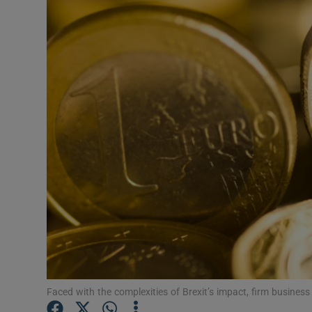
Motors
Listen
Podcasts
Video
Photogra
Gaeilge
History
Student H
Offbeat
Faced with the complexities of Brexit’s impact, firm business