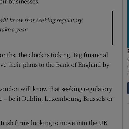
eir businesses.
ill know that seeking regulatory
take a year
nths, the clock is ticking. Big financial
ve their plans to the Bank of England by
London will know that seeking regulatory
 – be it Dublin, Luxembourg, Brussels or
Irish firms looking to move into the UK