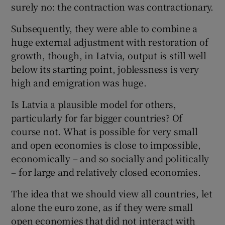
surely no: the contraction was contractionary.
Subsequently, they were able to combine a
huge external adjustment with restoration of
growth, though, in Latvia, output is still well
below its starting point, joblessness is very
high and emigration was huge.
Is Latvia a plausible model for others,
particularly for far bigger countries? Of
course not. What is possible for very small
and open economies is close to impossible,
economically – and so socially and politically
– for large and relatively closed economies.
The idea that we should view all countries, let
alone the euro zone, as if they were small
open economies that did not interact with