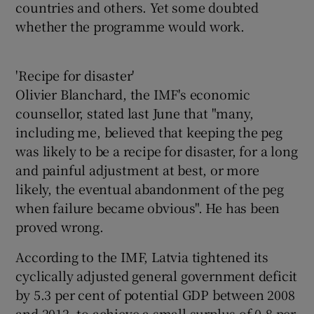
countries and others. Yet some doubted
whether the programme would work.
'Recipe for disaster'
Olivier Blanchard, the IMF's economic
counsellor, stated last June that "many,
including me, believed that keeping the peg
was likely to be a recipe for disaster, for a long
and painful adjustment at best, or more
likely, the eventual abandonment of the peg
when failure became obvious". He has been
proved wrong.
According to the IMF, Latvia tightened its
cyclically adjusted general government deficit
by 5.3 per cent of potential GDP between 2008
and 2012, to achieve a small surplus of 0.8 per