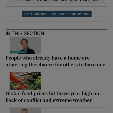
Olivier Blanchard
International Monetary Fund
IN THIS SECTION
People who already have a home are
attacking the chance for others to have one
Global food prices hit three-year high on
back of conflict and extreme weather