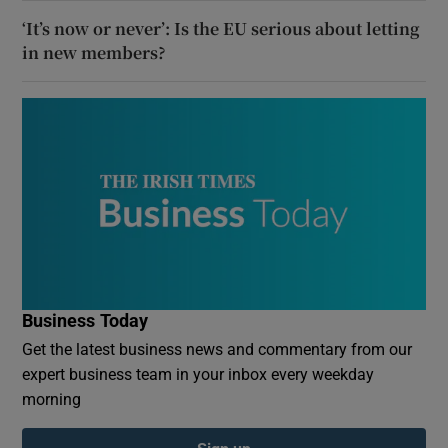
‘It’s now or never’: Is the EU serious about letting
in new members?
Business Today
Get the latest business news and commentary from our
expert business team in your inbox every weekday
morning