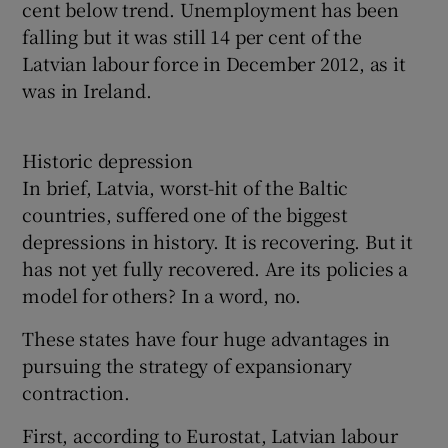
cent below trend. Unemployment has been
falling but it was still 14 per cent of the
Latvian labour force in December 2012, as it
was in Ireland.
Historic depression
In brief, Latvia, worst-hit of the Baltic
countries, suffered one of the biggest
depressions in history. It is recovering. But it
has not yet fully recovered. Are its policies a
model for others? In a word, no.
These states have four huge advantages in
pursuing the strategy of expansionary
contraction.
First, according to Eurostat, Latvian labour