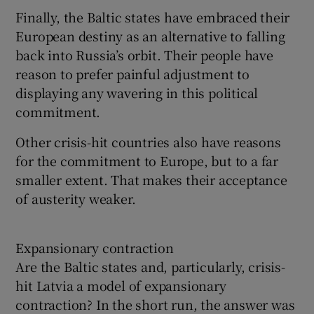
Finally, the Baltic states have embraced their
European destiny as an alternative to falling
back into Russia’s orbit. Their people have
reason to prefer painful adjustment to
displaying any wavering in this political
commitment.
Other crisis-hit countries also have reasons
for the commitment to Europe, but to a far
smaller extent. That makes their acceptance
of austerity weaker.
Expansionary contraction
Are the Baltic states and, particularly, crisis-
hit Latvia a model of expansionary
contraction? In the short run, the answer was