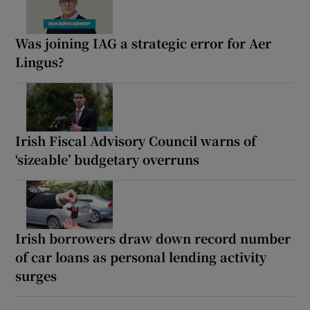
Was joining IAG a strategic error for Aer
Lingus?
Irish Fiscal Advisory Council warns of
‘sizeable’ budgetary overruns
Irish borrowers draw down record number
of car loans as personal lending activity
surges