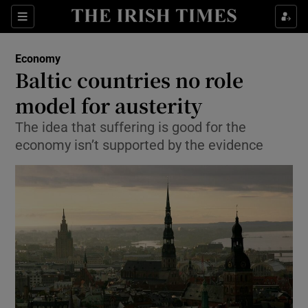
Show Food sub sections
Sections
Show Health sub sections
Economy
Baltic countries no role
Show Life & Style sub sections
model for austerity
Show Culture sub sections
The idea that suffering is good for the
economy isn’t supported by the evidence
Show Environment sub sections
Show Technology sub sections
Show Science sub sections