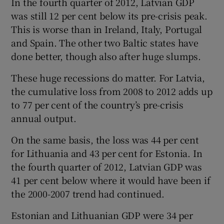
In the fourth quarter of 2012, Latvian GDP
was still 12 per cent below its pre-crisis peak.
This is worse than in Ireland, Italy, Portugal
and Spain. The other two Baltic states have
done better, though also after huge slumps.
These huge recessions do matter. For Latvia,
the cumulative loss from 2008 to 2012 adds up
to 77 per cent of the country’s pre-crisis
annual output.
On the same basis, the loss was 44 per cent
for Lithuania and 43 per cent for Estonia. In
the fourth quarter of 2012, Latvian GDP was
41 per cent below where it would have been if
the 2000-2007 trend had continued.
Estonian and Lithuanian GDP were 34 per