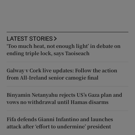
LATEST STORIES
‘Too much heat, not enough light’ in debate on
ending triple lock, says Taoiseach
Galway v Cork live updates: Follow the action
from All-Ireland senior camogie final
Binyamin Netanyahu rejects US’s Gaza plan and
vows no withdrawal until Hamas disarms
Fifa defends Gianni Infantino and launches
attack after ‘effort to undermine’ president