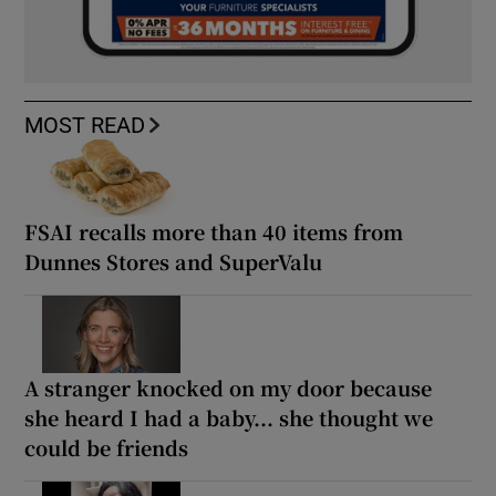
MOST READ
FSAI recalls more than 40 items from
Dunnes Stores and SuperValu
A stranger knocked on my door because
she heard I had a baby... she thought we
could be friends