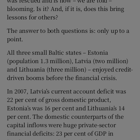
blooming. Is it? And, if it is, does this bring
lessons for others?
 window
The answer to both questions is: only up to a
point.
Show Sponsored sub sections
All three small Baltic states – Estonia
(population 1.3 million), Latvia (two million)
and Lithuania (three million) – enjoyed credit-
driven booms before the financial crisis.
In 2007, Latvia’s current account deficit was
22 per cent of gross domestic product,
Estonia’s was 16 per cent and Lithuania’s 14
per cent. The domestic counterparts of the
capital inflows were huge private-sector
financial deficits: 23 per cent of GDP in