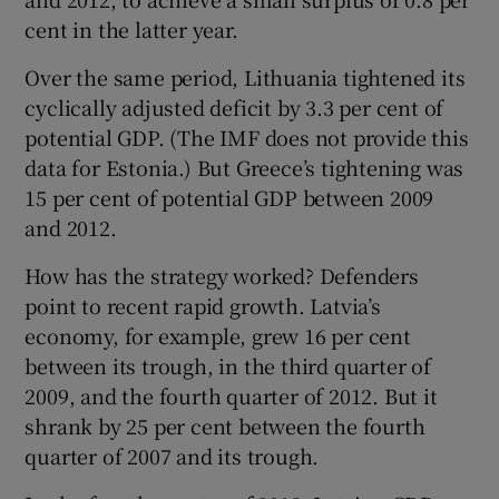
cent in the latter year.
Over the same period, Lithuania tightened its
cyclically adjusted deficit by 3.3 per cent of
potential GDP. (The IMF does not provide this
data for Estonia.) But Greece’s tightening was
15 per cent of potential GDP between 2009
and 2012.
How has the strategy worked? Defenders
point to recent rapid growth. Latvia’s
economy, for example, grew 16 per cent
between its trough, in the third quarter of
2009, and the fourth quarter of 2012. But it
shrank by 25 per cent between the fourth
quarter of 2007 and its trough.