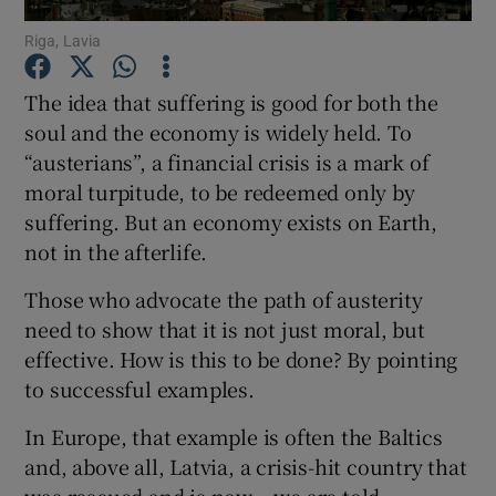
Riga, Lavia
The idea that suffering is good for both the
Show Motors sub sections
soul and the economy is widely held. To
“austerians”, a financial crisis is a mark of
moral turpitude, to be redeemed only by
suffering. But an economy exists on Earth,
Show Podcasts sub sections
not in the afterlife.
Those who advocate the path of austerity
need to show that it is not just moral, but
effective. How is this to be done? By pointing
to successful examples.
Show Gaeilge sub sections
In Europe, that example is often the Baltics
Show History sub sections
and, above all, Latvia, a crisis-hit country that
was rescued and is now – we are told –