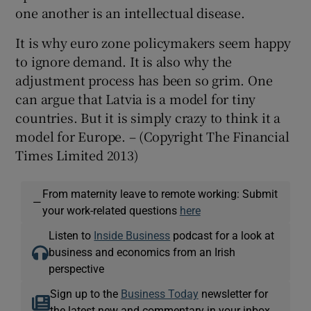
one another is an intellectual disease.
It is why euro zone policymakers seem happy
to ignore demand. It is also why the
adjustment process has been so grim. One
can argue that Latvia is a model for tiny
countries. But it is simply crazy to think it a
model for Europe. – (Copyright The Financial
Times Limited 2013)
From maternity leave to remote working: Submit
—
your work-related questions
here
Listen to
Inside Business
podcast for a look at
business and economics from an Irish
perspective
Sign up to the
Business Today
newsletter for
the latest new and commentary in your inbox