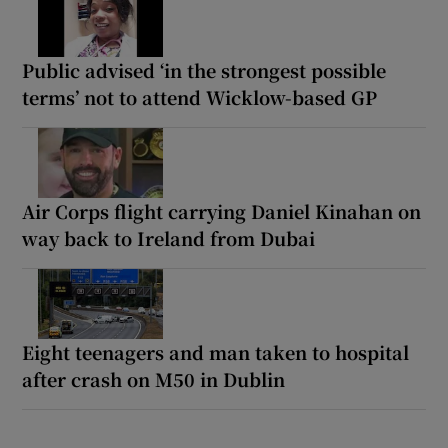
Public advised ‘in the strongest possible
terms’ not to attend Wicklow-based GP
Air Corps flight carrying Daniel Kinahan on
way back to Ireland from Dubai
Eight teenagers and man taken to hospital
after crash on M50 in Dublin