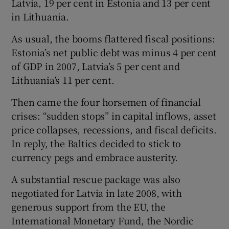
Latvia, 19 per cent in Estonia and 13 per cent
in Lithuania.
As usual, the booms flattered fiscal positions:
Estonia’s net public debt was minus 4 per cent
of GDP in 2007, Latvia’s 5 per cent and
Lithuania’s 11 per cent.
Then came the four horsemen of financial
crises: “sudden stops” in capital inflows, asset
price collapses, recessions, and fiscal deficits.
In reply, the Baltics decided to stick to
currency pegs and embrace austerity.
A substantial rescue package was also
negotiated for Latvia in late 2008, with
generous support from the EU, the
International Monetary Fund, the Nordic