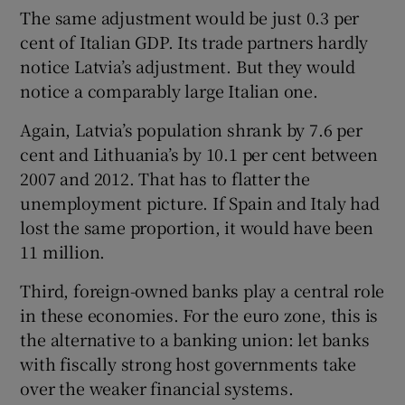
The same adjustment would be just 0.3 per
cent of Italian GDP. Its trade partners hardly
notice Latvia’s adjustment. But they would
notice a comparably large Italian one.
Again, Latvia’s population shrank by 7.6 per
cent and Lithuania’s by 10.1 per cent between
2007 and 2012. That has to flatter the
unemployment picture. If Spain and Italy had
lost the same proportion, it would have been
11 million.
Third, foreign-owned banks play a central role
in these economies. For the euro zone, this is
the alternative to a banking union: let banks
with fiscally strong host governments take
over the weaker financial systems.