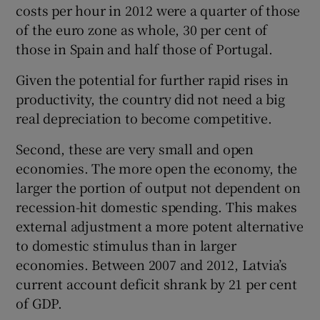
costs per hour in 2012 were a quarter of those
of the euro zone as whole, 30 per cent of
those in Spain and half those of Portugal.
Given the potential for further rapid rises in
productivity, the country did not need a big
real depreciation to become competitive.
Second, these are very small and open
economies. The more open the economy, the
larger the portion of output not dependent on
recession-hit domestic spending. This makes
external adjustment a more potent alternative
to domestic stimulus than in larger
economies. Between 2007 and 2012, Latvia’s
current account deficit shrank by 21 per cent
of GDP.