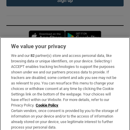
Sign up
Opens in new window
Opens in new 
We value your privacy
We and our
82
partner(s) store and access personal data, like
Subscribe
browsing data or unique identifiers, on your device. Selecting I
ACCEPT enables tracking technologies to support the purposes
Support
shown under we and our partners process data to provide. If
trackers are disabled, some content and ads you see may not be
About Us
as relevant to you. You can resurface this menu to change your
choices or withdraw consent at any time by clicking the Cookie
Irish Times Products & Services
Settings link on the bottom of the webpage. Your choices will
have effect within our Website. For more details, refer to our
Privacy Policy.
Cookie Policy
OUR PARTNERS:
Certain vendors, once consent is provided by you to the storage of
information on your device and/or to the access of information
already stored on your device, use legitimate interest to further
process your personal data.