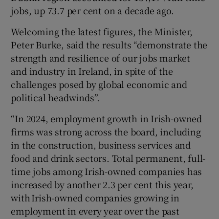
jobs, up 73.7 per cent on a decade ago.
Welcoming the latest figures, the Minister,
Peter Burke, said the results “demonstrate the
strength and resilience of our jobs market
and industry in Ireland, in spite of the
challenges posed by global economic and
political headwinds”.
“In 2024, employment growth in Irish-owned
firms was strong across the board, including
in the construction, business services and
food and drink sectors. Total permanent, full-
time jobs among Irish-owned companies has
increased by another 2.3 per cent this year,
with Irish-owned companies growing in
employment in every year over the past