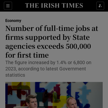
Show Food sub sections
Sections
Show Health sub sections
Economy
Number of full-time jobs at
Show Life & Style sub sections
firms supported by State
Show Culture sub sections
agencies exceeds 500,000
for first time
Show Environment sub sections
The figure increased by 1.4% or 6,800 on
Show Technology sub sections
2023, according to latest Government
statistics
Show Science sub sections