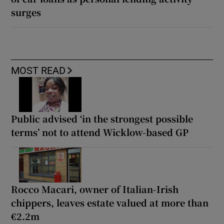
surges
MOST READ
Public advised ‘in the strongest possible
terms’ not to attend Wicklow-based GP
Rocco Macari, owner of Italian-Irish
chippers, leaves estate valued at more than
€2.2m