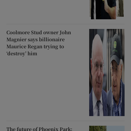
Coolmore Stud owner John
Magnier says billionaire
Maurice Regan trying to
‘destroy’ him
The future of Phoenix Park: