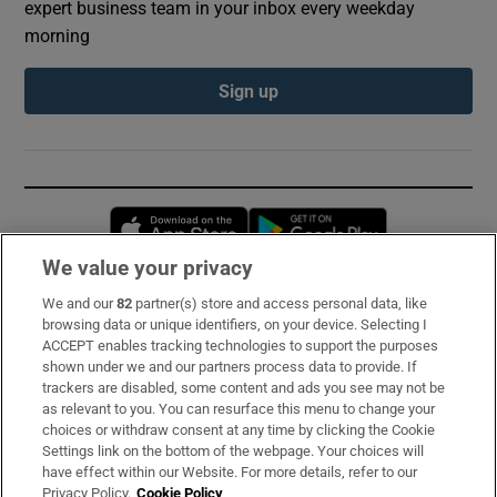
expert business team in your inbox every weekday
morning
Sign up
Opens in new window
Opens in new 
We value your privacy
We and our
82
partner(s) store and access personal data, like
Subscribe
browsing data or unique identifiers, on your device. Selecting I
ACCEPT enables tracking technologies to support the purposes
Support
shown under we and our partners process data to provide. If
trackers are disabled, some content and ads you see may not be
About Us
as relevant to you. You can resurface this menu to change your
choices or withdraw consent at any time by clicking the Cookie
Irish Times Products & Services
Settings link on the bottom of the webpage. Your choices will
have effect within our Website. For more details, refer to our
Privacy Policy.
Cookie Policy