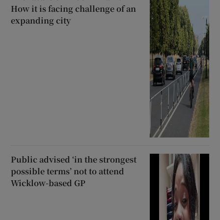
How it is facing challenge of an
expanding city
Public advised ‘in the strongest
possible terms’ not to attend
Wicklow-based GP