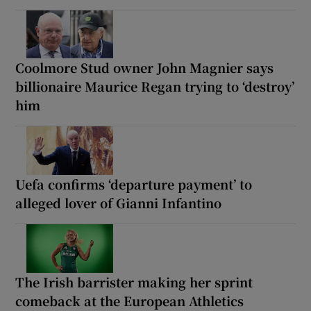
Coolmore Stud owner John Magnier says
billionaire Maurice Regan trying to ‘destroy’
him
Uefa confirms ‘departure payment’ to
alleged lover of Gianni Infantino
The Irish barrister making her sprint
comeback at the European Athletics