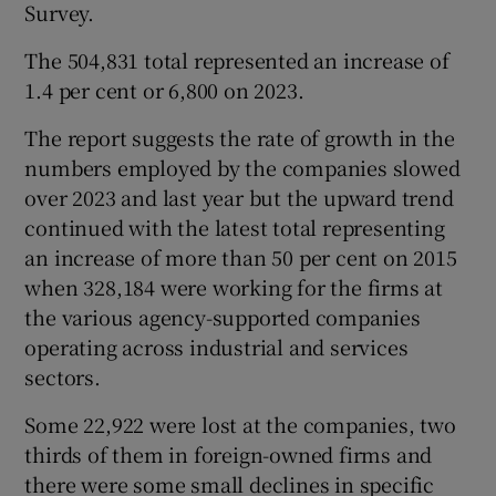
Survey.
The 504,831 total represented an increase of
1.4 per cent or 6,800 on 2023.
 window
The report suggests the rate of growth in the
Show Sponsored sub sections
numbers employed by the companies slowed
over 2023 and last year but the upward trend
continued with the latest total representing
an increase of more than 50 per cent on 2015
when 328,184 were working for the firms at
the various agency-supported companies
operating across industrial and services
sectors.
Some 22,922 were lost at the companies, two
thirds of them in foreign-owned firms and
there were some small declines in specific