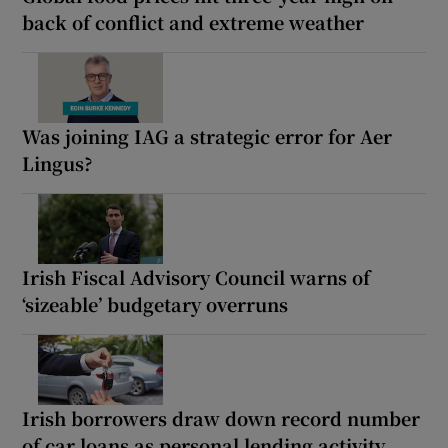
back of conflict and extreme weather
Was joining IAG a strategic error for Aer
Lingus?
Irish Fiscal Advisory Council warns of
‘sizeable’ budgetary overruns
Irish borrowers draw down record number
of car loans as personal lending activity