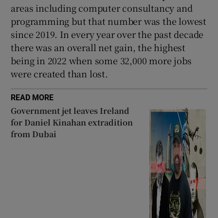
areas including computer consultancy and
programming but that number was the lowest
since 2019. In every year over the past decade
there was an overall net gain, the highest
being in 2022 when some 32,000 more jobs
were created than lost.
READ MORE
Government jet leaves Ireland
for Daniel Kinahan extradition
from Dubai