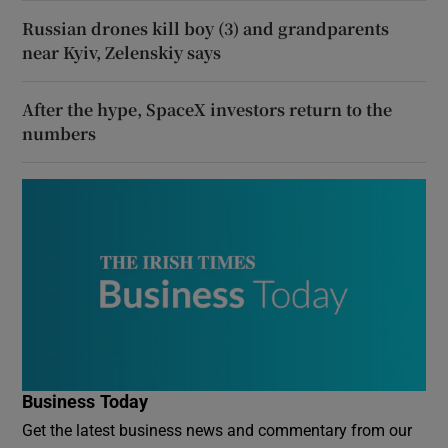
Russian drones kill boy (3) and grandparents
near Kyiv, Zelenskiy says
After the hype, SpaceX investors return to the
numbers
Business Today
Get the latest business news and commentary from our