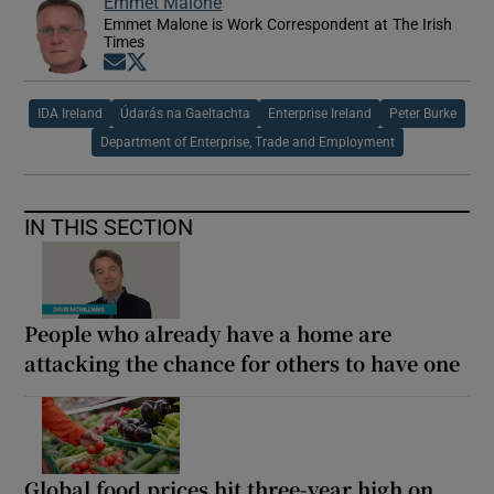
Emmet Malone
Emmet Malone is Work Correspondent at The Irish
Times
Opens in new window
Opens in new window
IDA Ireland
Údarás na Gaeltachta
Enterprise Ireland
Peter Burke
Department of Enterprise, Trade and Employment
IN THIS SECTION
People who already have a home are
attacking the chance for others to have one
Global food prices hit three-year high on