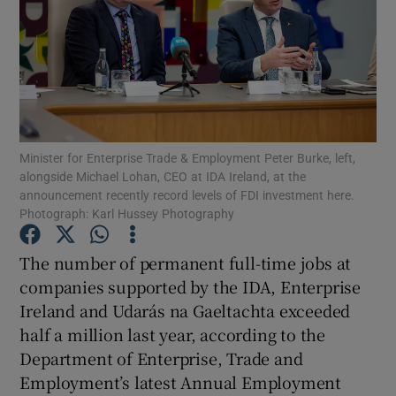
Show Motors sub sections
Minister for Enterprise Trade & Employment Peter Burke, left,
alongside Michael Lohan, CEO at IDA Ireland, at the
Show Podcasts sub sections
announcement recently record levels of FDI investment here.
Photograph: Karl Hussey Photography
The number of permanent full-time jobs at
companies supported by the IDA, Enterprise
Ireland and Udarás na Gaeltachta exceeded
Show Gaeilge sub sections
half a million last year, according to the
Show History sub sections
Department of Enterprise, Trade and
Employment’s latest Annual Employment