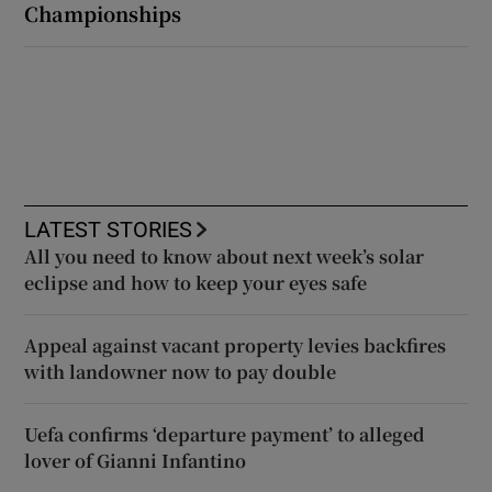
Championships
LATEST STORIES
All you need to know about next week’s solar
eclipse and how to keep your eyes safe
Appeal against vacant property levies backfires
with landowner now to pay double
Uefa confirms ‘departure payment’ to alleged
lover of Gianni Infantino