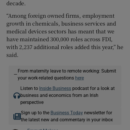
decade.
“Among foreign owned firms, employment
growth in chemicals, business services and
medical devices sectors has meant that we
have maintained 300,000 roles across FDI,
with 2,237 additional roles added this year,” he
said.
From maternity leave to remote working: Submit
—
your work-related questions
here
Listen to
Inside Business
podcast for a look at
business and economics from an Irish
perspective
Sign up to the
Business Today
newsletter for
the latest new and commentary in your inbox