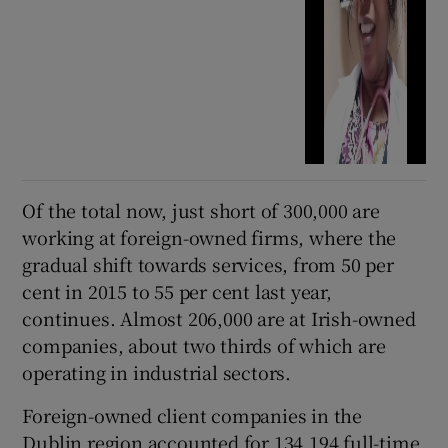
Of the total now, just short of 300,000 are
working at foreign-owned firms, where the
gradual shift towards services, from 50 per
cent in 2015 to 55 per cent last year,
continues. Almost 206,000 are at Irish-owned
companies, about two thirds of which are
operating in industrial sectors.
Foreign-owned client companies in the
Dublin region accounted for 134,194 full-time