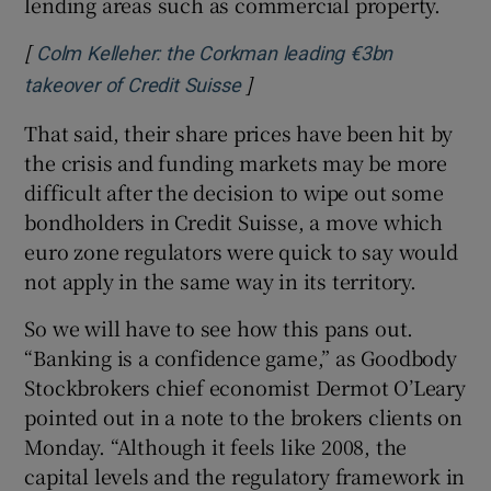
lending areas such as commercial property.
[
Colm Kelleher: the Corkman leading €3bn
]
Opens in new window
takeover of Credit Suisse
That said, their share prices have been hit by
the crisis and funding markets may be more
difficult after the decision to wipe out some
bondholders in Credit Suisse, a move which
euro zone regulators were quick to say would
not apply in the same way in its territory.
So we will have to see how this pans out.
“Banking is a confidence game,” as Goodbody
Stockbrokers chief economist Dermot O’Leary
pointed out in a note to the brokers clients on
Monday. “Although it feels like 2008, the
capital levels and the regulatory framework in