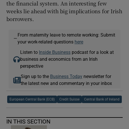
the financial system. An interesting few
weeks lie ahead with big implications for Irish
borrowers.
From maternity leave to remote working: Submit
—
your work-related questions
here
Listen to
Inside Business
podcast for a look at
business and economics from an Irish
perspective
Sign up to the
Business Today
newsletter for
the latest new and commentary in your inbox
European Central Bank (ECB)
Credit Suisse
Central Bank of Ireland
IN THIS SECTION