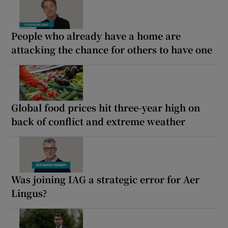
People who already have a home are
attacking the chance for others to have one
Global food prices hit three-year high on
back of conflict and extreme weather
Was joining IAG a strategic error for Aer
Lingus?