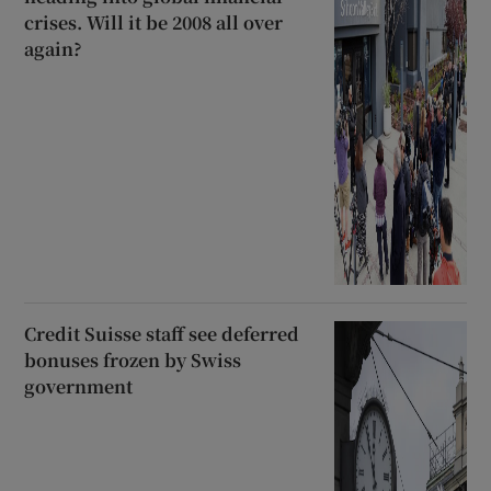
crises. Will it be 2008 all over
again?
Credit Suisse staff see deferred
bonuses frozen by Swiss
government