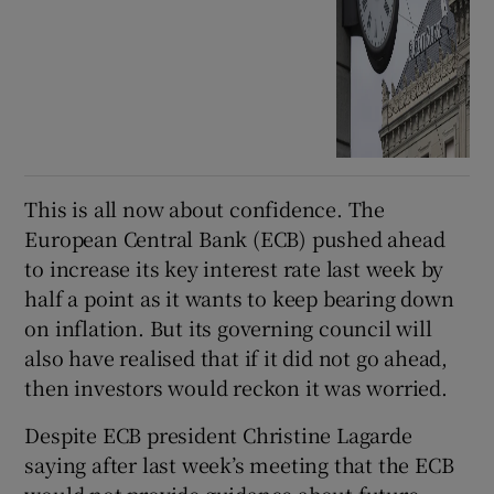
This is all now about confidence. The
European Central Bank (ECB) pushed ahead
to increase its key interest rate last week by
half a point as it wants to keep bearing down
on inflation. But its governing council will
also have realised that if it did not go ahead,
then investors would reckon it was worried.
Despite ECB president Christine Lagarde
saying after last week’s meeting that the ECB
would not provide guidance about future