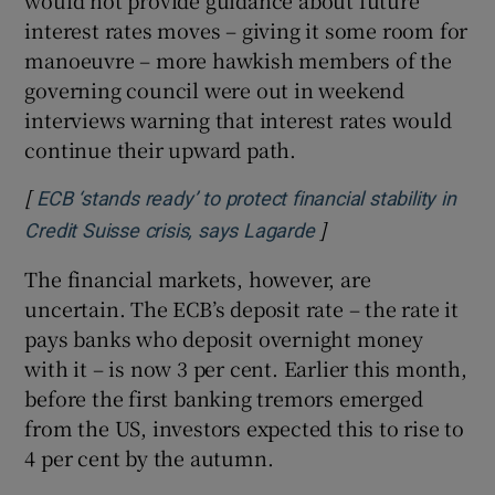
interest rates moves – giving it some room for
manoeuvre – more hawkish members of the
governing council were out in weekend
interviews warning that interest rates would
continue their upward path.
[
ECB ‘stands ready’ to protect financial stability in
]
Opens in new windo
Credit Suisse crisis, says Lagarde
The financial markets, however, are
uncertain. The ECB’s deposit rate – the rate it
pays banks who deposit overnight money
with it – is now 3 per cent. Earlier this month,
before the first banking tremors emerged
from the US, investors expected this to rise to
4 per cent by the autumn.