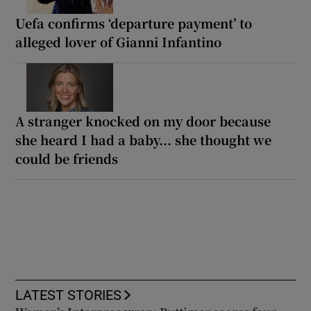
Uefa confirms ‘departure payment’ to
alleged lover of Gianni Infantino
A stranger knocked on my door because
she heard I had a baby... she thought we
could be friends
LATEST STORIES