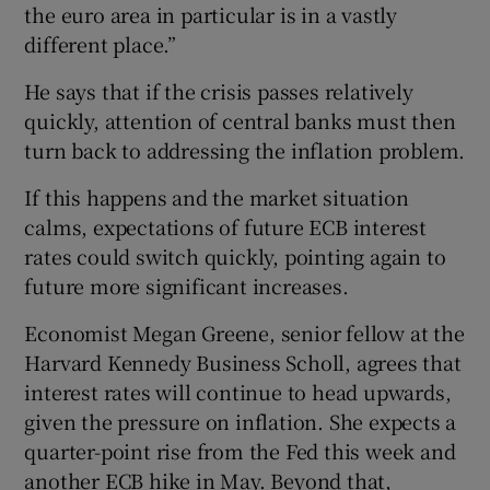
the euro area in particular is in a vastly
different place.”
He says that if the crisis passes relatively
quickly, attention of central banks must then
turn back to addressing the inflation problem.
If this happens and the market situation
calms, expectations of future ECB interest
rates could switch quickly, pointing again to
future more significant increases.
Economist Megan Greene, senior fellow at the
Harvard Kennedy Business Scholl, agrees that
interest rates will continue to head upwards,
given the pressure on inflation. She expects a
quarter-point rise from the Fed this week and
another ECB hike in May. Beyond that,