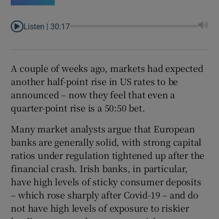
Listen |
30:17
A couple of weeks ago, markets had expected
another half-point rise in US rates to be
announced – now they feel that even a
quarter-point rise is a 50:50 bet.
Many market analysts argue that European
banks are generally solid, with strong capital
ratios under regulation tightened up after the
financial crash. Irish banks, in particular,
have high levels of sticky consumer deposits
– which rose sharply after Covid-19 – and do
not have high levels of exposure to riskier