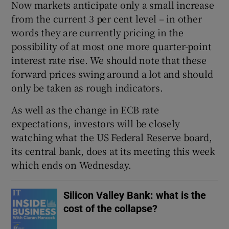
Now markets anticipate only a small increase
from the current 3 per cent level – in other
words they are currently pricing in the
possibility of at most one more quarter-point
interest rate rise. We should note that these
forward prices swing around a lot and should
only be taken as rough indicators.
As well as the change in ECB rate
expectations, investors will be closely
watching what the US Federal Reserve board,
its central bank, does at its meeting this week
which ends on Wednesday.
Silicon Valley Bank: what is the
cost of the collapse?