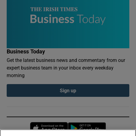
Business Today
Get the latest business news and commentary from our
expert business team in your inbox every weekday
morning
Sign up
Opens in new window
Opens in new 