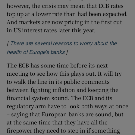
however, the crisis may mean that ECB rates
top up at a lower rate than had been expected.
And markets are now pricing in the first cut
in US interest rates later this year.
[
There are several reasons to worry about the
]
Opens in new window
health of Europe’s banks
The ECB has some time before its next
meeting to see how this plays out. It will try
to walk the line in its public comments
between fighting inflation and keeping the
financial system sound. The ECB and its
regulatory arm have to look both ways at once
– saying that European banks are sound, but
at the same time that they have all the
firepower they need to step in if something