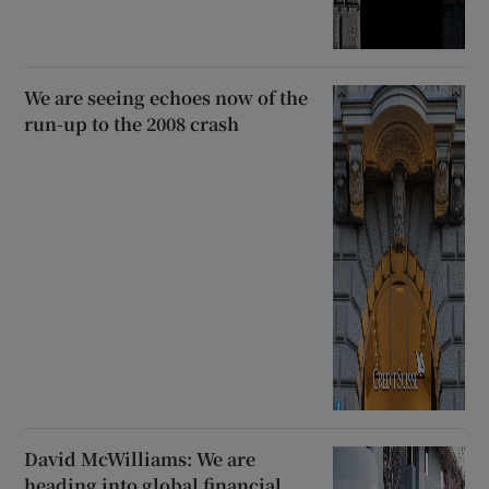
We are seeing echoes now of the
run-up to the 2008 crash
David McWilliams: We are
heading into global financial