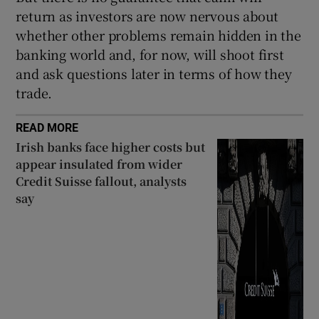
return as investors are now nervous about
whether other problems remain hidden in the
banking world and, for now, will shoot first
 window
and ask questions later in terms of how they
trade.
Show Sponsored sub sections
READ MORE
Irish banks face higher costs but
appear insulated from wider
Credit Suisse fallout, analysts
say