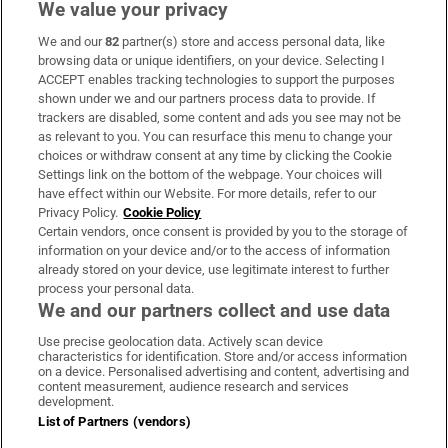
We value your privacy
We and our
82
partner(s) store and access personal data, like
Subscribe
browsing data or unique identifiers, on your device. Selecting I
ACCEPT enables tracking technologies to support the purposes
Support
shown under we and our partners process data to provide. If
trackers are disabled, some content and ads you see may not be
About Us
as relevant to you. You can resurface this menu to change your
choices or withdraw consent at any time by clicking the Cookie
Irish Times Products & Services
Settings link on the bottom of the webpage. Your choices will
have effect within our Website. For more details, refer to our
Privacy Policy.
Cookie Policy
OUR PARTNERS:
Certain vendors, once consent is provided by you to the storage of
information on your device and/or to the access of information
already stored on your device, use legitimate interest to further
process your personal data.
We and our partners collect and use data
Use precise geolocation data. Actively scan device
characteristics for identification. Store and/or access information
Irish Times on WhatsApp
Irish Times on Facebook
Irish Times on X
Irish Times on LinkedIn
Irish Times on Instagram
on a device. Personalised advertising and content, advertising and
content measurement, audience research and services
development.
Terms & Conditions
List of Partners (vendors)
Privacy Policy