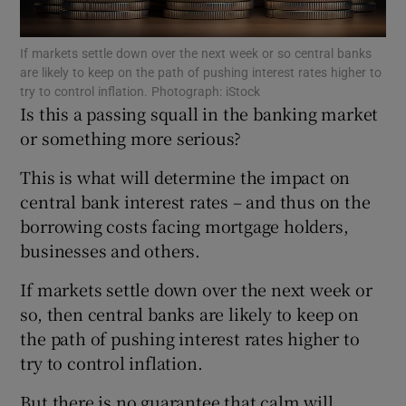
If markets settle down over the next week or so central banks
are likely to keep on the path of pushing interest rates higher to
try to control inflation. Photograph: iStock
Show Motors sub sections
Is this a passing squall in the banking market
or something more serious?
This is what will determine the impact on
Show Podcasts sub sections
central bank interest rates – and thus on the
borrowing costs facing mortgage holders,
businesses and others.
If markets settle down over the next week or
so, then central banks are likely to keep on
Show Gaeilge sub sections
the path of pushing interest rates higher to
try to control inflation.
Show History sub sections
But there is no guarantee that calm will