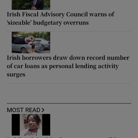
Irish Fiscal Advisory Council warns of
‘sizeable’ budgetary overruns
Irish borrowers draw down record number
of car loans as personal lending activity
surges
MOST READ