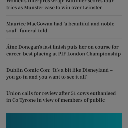
Women’s Interpros wrap: Buttimer scores four
tries as Munster ease to win over Leinster
Maurice MacGowan had ‘a beautiful and noble
soul’, funeral told
Áine Donegan’s fast finish puts her on course for
career-best placing at PIF London Championship
Dublin Comic Con: ‘It’s a bit like Disneyland –
you go in and you want to see it all’
Union calls for review after 51 cows euthanised
in Co Tyrone in view of members of public