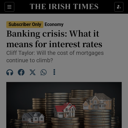
Show Food sub sections
Sections
Show Health sub sections
Subscriber Only
Economy
Banking crisis: What it
Show Life & Style sub sections
means for interest rates
Show Culture sub sections
Cliff Taylor: Will the cost of mortgages
continue to climb?
Show Environment sub sections
Show Technology sub sections
Show Science sub sections