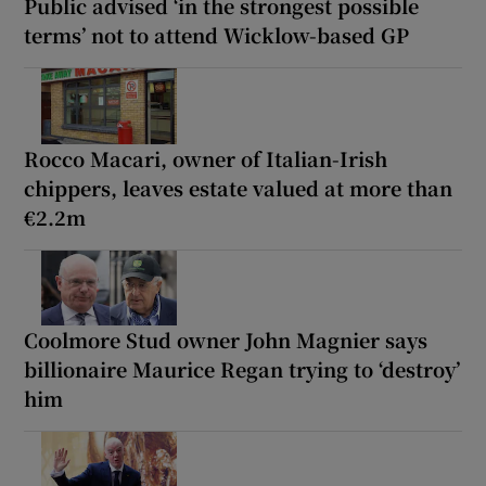
Public advised ‘in the strongest possible
terms’ not to attend Wicklow-based GP
Rocco Macari, owner of Italian-Irish
chippers, leaves estate valued at more than
€2.2m
Coolmore Stud owner John Magnier says
billionaire Maurice Regan trying to ‘destroy’
him