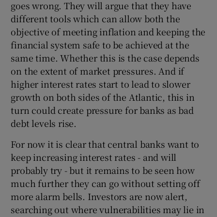
goes wrong. They will argue that they have
different tools which can allow both the
objective of meeting inflation and keeping the
financial system safe to be achieved at the
same time. Whether this is the case depends
on the extent of market pressures. And if
higher interest rates start to lead to slower
growth on both sides of the Atlantic, this in
turn could create pressure for banks as bad
debt levels rise.
For now it is clear that central banks want to
keep increasing interest rates - and will
probably try - but it remains to be seen how
much further they can go without setting off
more alarm bells. Investors are now alert,
searching out where vulnerabilities may lie in