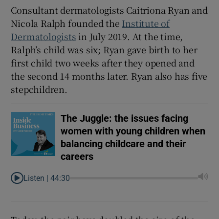
Consultant dermatologists Caitriona Ryan and
Nicola Ralph founded the
Institute of
Dermatologists
in July 2019. At the time,
Ralph’s child was six; Ryan gave birth to her
first child two weeks after they opened and
the second 14 months later. Ryan also has five
stepchildren.
The Juggle: the issues facing
women with young children when
balancing childcare and their
careers
Listen |
44:30