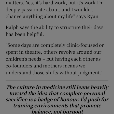
matters. Yes, it’s hard work, but it’s work I’m
deeply passionate about, and I wouldn’t
change anything about my life” says Ryan.
Ralph says the ability to structure their days
has been helpful.
“Some days are completely clinic-focused or
spent in theatre, others revolve around our
children’s needs – but having each other as
co-founders and mothers means we
understand those shifts without judgment.”
The culture in medicine still leans heavily
toward the idea that complete personal
sacrifice is a badge of honour. I’d push for
training environments that promote
balance, not burnout