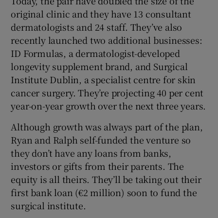
Today, the pair have doubled the size of the
original clinic and they have 13 consultant
dermatologists and 24 staff. They’ve also
recently launched two additional businesses:
ID Formulas, a dermatologist-developed
longevity supplement brand, and Surgical
Institute Dublin, a specialist centre for skin
cancer surgery. They’re projecting 40 per cent
year-on-year growth over the next three years.
Although growth was always part of the plan,
Ryan and Ralph self-funded the venture so
they don’t have any loans from banks,
investors or gifts from their parents. The
equity is all theirs. They’ll be taking out their
first bank loan (€2 million) soon to fund the
surgical institute.