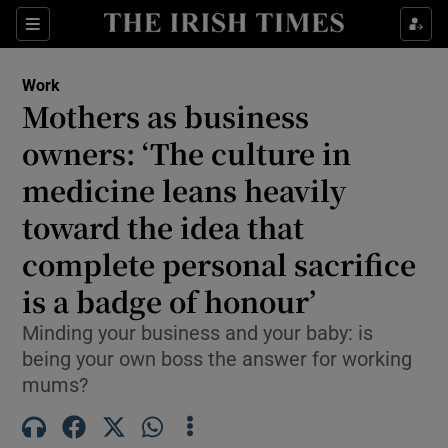
Show Food sub sections
Sections
Show Health sub sections
Work
Mothers as business
Show Life & Style sub sections
owners: ‘The culture in
Show Culture sub sections
medicine leans heavily
toward the idea that
Show Environment sub sections
complete personal sacrifice
Show Technology sub sections
is a badge of honour’
Show Science sub sections
Minding your business and your baby: is
being your own boss the answer for working
mums?