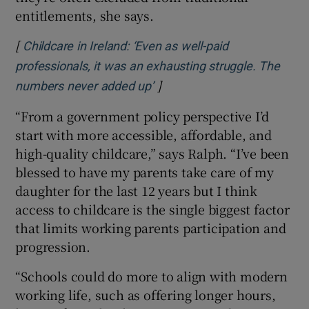
entitlements, she says.
[
Childcare in Ireland: ‘Even as well-paid
professionals, it was an exhausting struggle. The
]
Opens in new window
numbers never added up’
“From a government policy perspective I’d
start with more accessible, affordable, and
high-quality childcare,” says Ralph. “I’ve been
blessed to have my parents take care of my
daughter for the last 12 years but I think
access to childcare is the single biggest factor
that limits working parents participation and
progression.
“Schools could do more to align with modern
working life, such as offering longer hours,