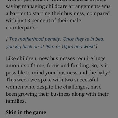
saying managing childcare arrangements was
a barrier to starting their business, compared
with just 3 per cent of their male
counterparts.
[
The motherhood penalty: ‘Once they’re in bed,
]
Opens in 
you log back on at 9pm or 10pm and work’
Like children, new businesses require huge
amounts of time, focus and funding. So, is it
possible to mind your business and the baby?
This week we spoke with two successful
women who, despite the challenges, have
been growing their business along with their
families.
Skin in the game