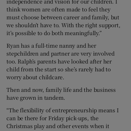
independence and vision for our children. I
think women are often made to feel they
must choose between career and family, but
we shouldn’t have to. With the right support,
it’s possible to do both meaningfully.”
Ryan has a full-time nanny and her
stepchildren and partner are very involved
too. Ralph’s parents have looked after her
child from the start so she’s rarely had to
worry about childcare.
Then and now, family life and the business
have grown in tandem.
“The flexibility of entrepreneurship means I
can be there for Friday pick-ups, the
Christmas play and other events when it