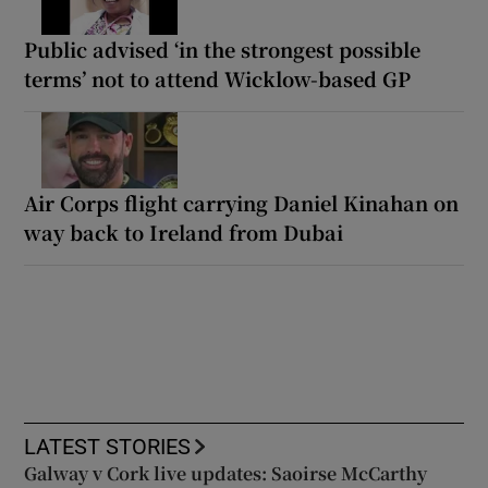
Public advised ‘in the strongest possible
terms’ not to attend Wicklow-based GP
Air Corps flight carrying Daniel Kinahan on
way back to Ireland from Dubai
LATEST STORIES
Galway v Cork live updates: Saoirse McCarthy