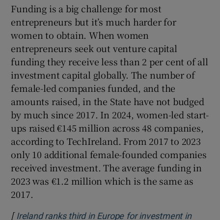
Funding is a big challenge for most
entrepreneurs but it’s much harder for
women to obtain. When women
entrepreneurs seek out venture capital
funding they receive less than 2 per cent of all
investment capital globally. The number of
female-led companies funded, and the
amounts raised, in the State have not budged
by much since 2017. In 2024, women-led start-
ups raised €145 million across 48 companies,
according to TechIreland. From 2017 to 2023
only 10 additional female-founded companies
received investment. The average funding in
2023 was €1.2 million which is the same as
2017.
[
Ireland ranks third in Europe for investment in