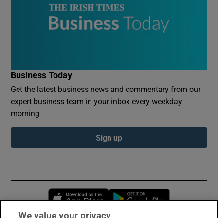
Business Today
Get the latest business news and commentary from our
expert business team in your inbox every weekday
morning
Sign up
Opens in new window
Opens in new 
We value your privacy