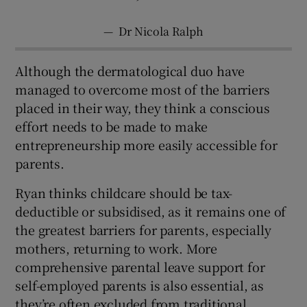
—
Dr Nicola Ralph
Although the dermatological duo have
managed to overcome most of the barriers
placed in their way, they think a conscious
effort needs to be made to make
entrepreneurship more easily accessible for
parents.
Ryan thinks childcare should be tax-
deductible or subsidised, as it remains one of
the greatest barriers for parents, especially
mothers, returning to work. More
comprehensive parental leave support for
self-employed parents is also essential, as
they’re often excluded from traditional