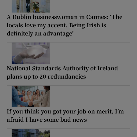
A Dublin businesswoman in Cannes: ‘The
locals love my accent. Being Irish is
definitely an advantage’
National Standards Authority of Ireland
plans up to 20 redundancies
If you think you got your job on merit, I’m
afraid I have some bad news