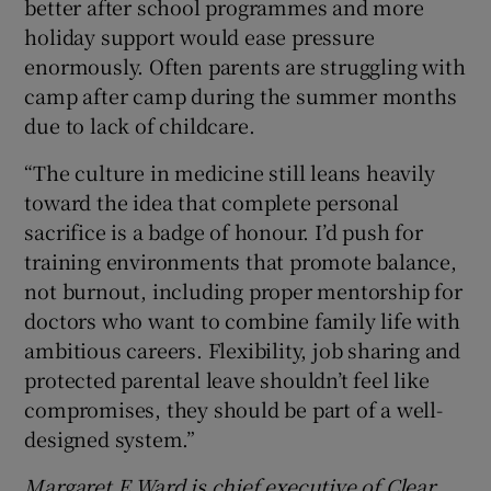
better after school programmes and more
holiday support would ease pressure
enormously. Often parents are struggling with
camp after camp during the summer months
due to lack of childcare.
“The culture in medicine still leans heavily
toward the idea that complete personal
sacrifice is a badge of honour. I’d push for
training environments that promote balance,
not burnout, including proper mentorship for
doctors who want to combine family life with
ambitious careers. Flexibility, job sharing and
protected parental leave shouldn’t feel like
compromises, they should be part of a well-
designed system.”
Margaret E
Ward is chief executive of Clear