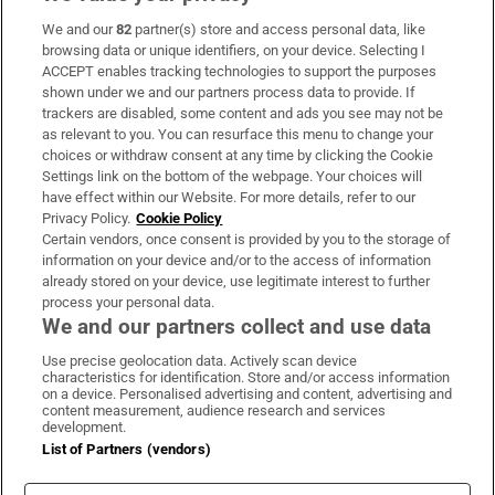
We and our
82
partner(s) store and access personal data, like
Subscribe
browsing data or unique identifiers, on your device. Selecting I
ACCEPT enables tracking technologies to support the purposes
Support
shown under we and our partners process data to provide. If
trackers are disabled, some content and ads you see may not be
About Us
as relevant to you. You can resurface this menu to change your
choices or withdraw consent at any time by clicking the Cookie
Irish Times Products & Services
Settings link on the bottom of the webpage. Your choices will
have effect within our Website. For more details, refer to our
Privacy Policy.
Cookie Policy
OUR PARTNERS:
Certain vendors, once consent is provided by you to the storage of
information on your device and/or to the access of information
already stored on your device, use legitimate interest to further
process your personal data.
We and our partners collect and use data
Use precise geolocation data. Actively scan device
characteristics for identification. Store and/or access information
Irish Times on WhatsApp
Irish Times on Facebook
Irish Times on X
Irish Times on LinkedIn
Irish Times on Instagram
on a device. Personalised advertising and content, advertising and
content measurement, audience research and services
development.
Terms & Conditions
List of Partners (vendors)
Privacy Policy
Cookie Information