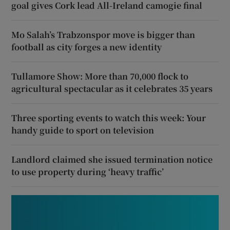
goal gives Cork lead All-Ireland camogie final
Mo Salah’s Trabzonspor move is bigger than
football as city forges a new identity
Tullamore Show: More than 70,000 flock to
agricultural spectacular as it celebrates 35 years
Three sporting events to watch this week: Your
handy guide to sport on television
Landlord claimed she issued termination notice
to use property during ‘heavy traffic’