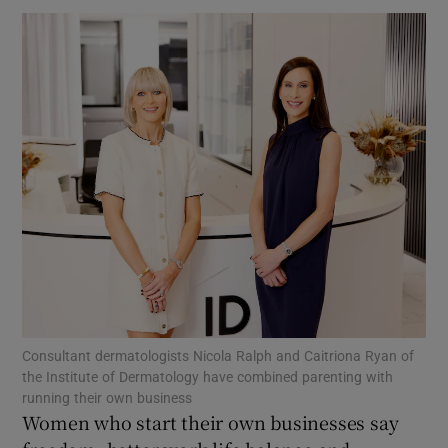
Show Motors sub sections
Show Podcasts sub sections
Show Gaeilge sub sections
Consultant dermatologists Nicola Ralph and Caitriona Ryan of
the Institute of Dermatology have combined parenting with
Show History sub sections
running their own business
Women who start their own businesses say