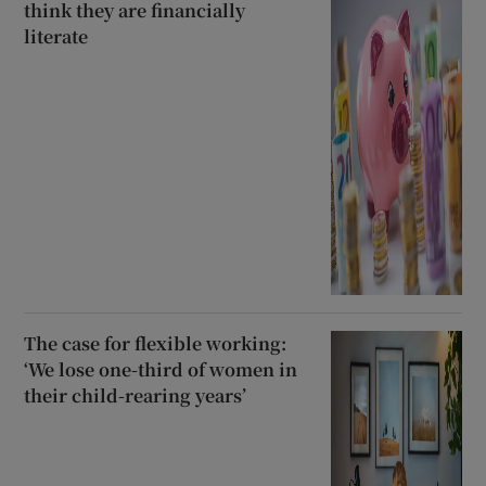
think they are financially
literate
The case for flexible working:
‘We lose one-third of women in
their child-rearing years’