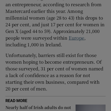
an entrepreneur, according to research from
Mastercard earlier this year. Among
millennial women (age 28 to 43) this drops to
24 per cent, and just 17 per cent for women in
Gen X (aged 44 to 59). Approximately 21,000
people were surveyed within
Europe
,
including 1,000 in Ireland.
Unfortunately, barriers still exist for those
women hoping to become entrepreneurs. Of
those surveyed, 31 per cent of women named
a lack of confidence as a reason for not
starting their own business, compared with
20 per cent of men.
READ MORE
Nearly half of Irish adults do not