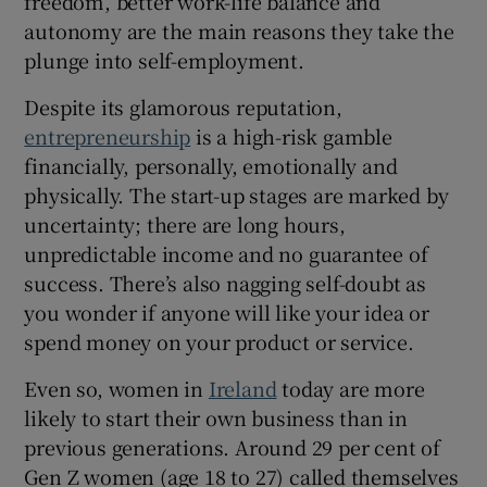
freedom, better work-life balance and
autonomy are the main reasons they take the
plunge into self-employment.
 window
Despite its glamorous reputation,
entrepreneurship
is a high-risk gamble
Show Sponsored sub sections
financially, personally, emotionally and
physically. The start-up stages are marked by
uncertainty; there are long hours,
unpredictable income and no guarantee of
success. There’s also nagging self-doubt as
you wonder if anyone will like your idea or
spend money on your product or service.
Even so, women in
Ireland
today are more
likely to start their own business than in
previous generations. Around 29 per cent of
Gen Z women (age 18 to 27) called themselves