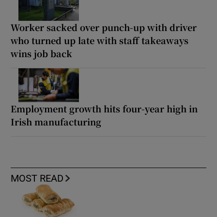
Worker sacked over punch-up with driver
who turned up late with staff takeaways
wins job back
Employment growth hits four-year high in
Irish manufacturing
MOST READ