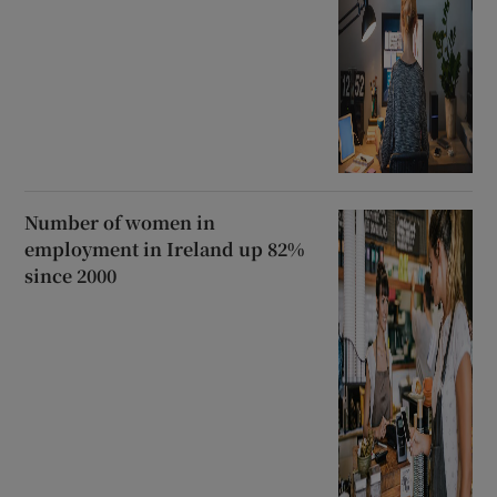
Number of women in
employment in Ireland up 82%
since 2000