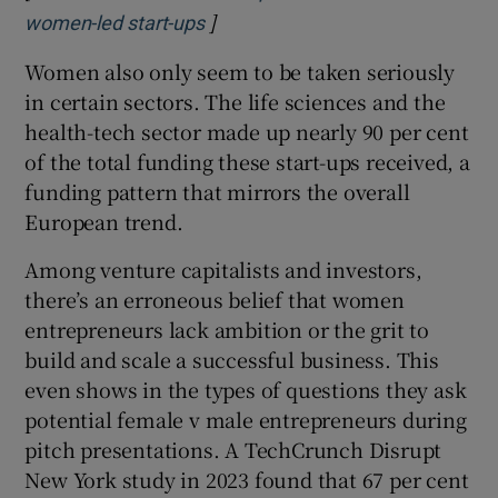
]
Opens in new window
women-led start-ups
Women also only seem to be taken seriously
in certain sectors. The life sciences and the
health-tech sector made up nearly 90 per cent
of the total funding these start-ups received, a
funding pattern that mirrors the overall
European trend.
Among venture capitalists and investors,
there’s an erroneous belief that women
entrepreneurs lack ambition or the grit to
build and scale a successful business. This
even shows in the types of questions they ask
potential female v male entrepreneurs during
pitch presentations. A TechCrunch Disrupt
New York study in 2023 found that 67 per cent