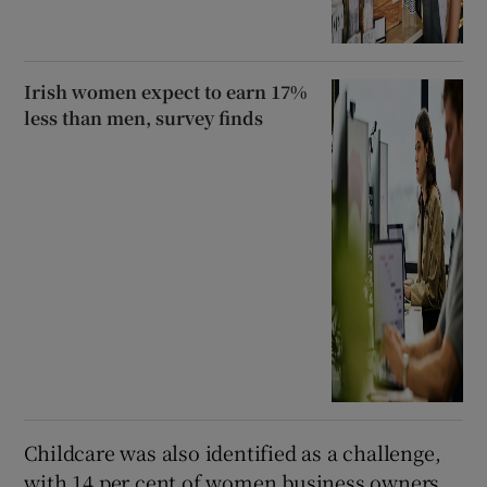
Irish women expect to earn 17%
less than men, survey finds
Childcare was also identified as a challenge,
with 14 per cent of women business owners