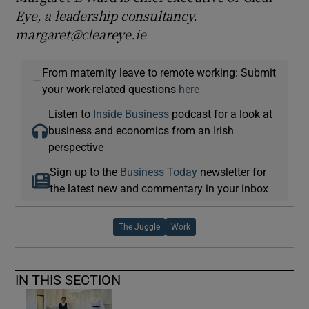
Eye, a leadership consultancy.
margaret@cleareye.ie
From maternity leave to remote working: Submit
—
your work-related questions
here
Listen to
Inside Business
podcast for a look at
business and economics from an Irish
perspective
Sign up to the
Business Today
newsletter for
the latest new and commentary in your inbox
The Juggle
Work
IN THIS SECTION