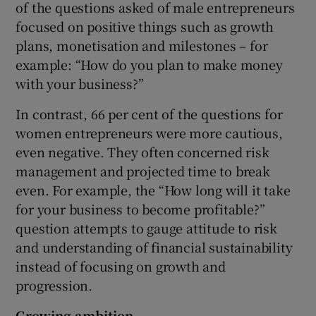
of the questions asked of male entrepreneurs
focused on positive things such as growth
plans, monetisation and milestones – for
example: “How do you plan to make money
with your business?”
In contrast, 66 per cent of the questions for
women entrepreneurs were more cautious,
even negative. They often concerned risk
management and projected time to break
even. For example, the “How long will it take
for your business to become profitable?”
question attempts to gauge attitude to risk
and understanding of financial sustainability
instead of focusing on growth and
progression.
Growing ambition