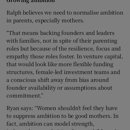
Ralph believes we need to normalise ambition
in parents, especially mothers.
“That means backing founders and leaders
with families, not in spite of their parenting
roles but because of the resilience, focus and
empathy those roles foster. In venture capital,
that would look like more flexible funding
structures, female-led investment teams and
a conscious shift away from bias around
founder availability or assumptions about
commitment.”
Ryan says: “Women shouldn’t feel they have
to suppress ambition to be good mothers. In
fact, ambition can model strength,