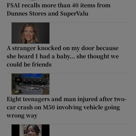
FSAI recalls more than 40 items from
Dunnes Stores and SuperValu
A stranger knocked on my door because
she heard I had a baby... she thought we
could be friends
Eight teenagers and man injured after two-
car crash on M50 involving vehicle going
wrong way