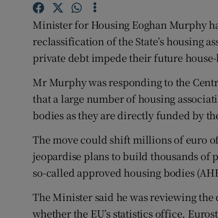
Family No
Minister for Housing Eoghan Murphy has 
Sponsore
reclassification of the State’s housing a
Subscribe
private debt impede their future house-
Competiti
Mr Murphy was responding to the Centra
Newslette
that a large number of housing associat
bodies as they are directly funded by t
Weather F
The move could shift millions of euro of
jeopardise plans to build thousands of 
so-called approved housing bodies (AHB
The Minister said he was reviewing the 
whether the EU’s statistics office, Euro