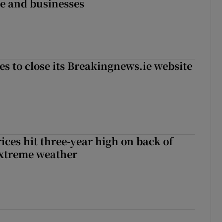
ce and businesses
es to close its Breakingnews.ie website
ices hit three-year high on back of
extreme weather