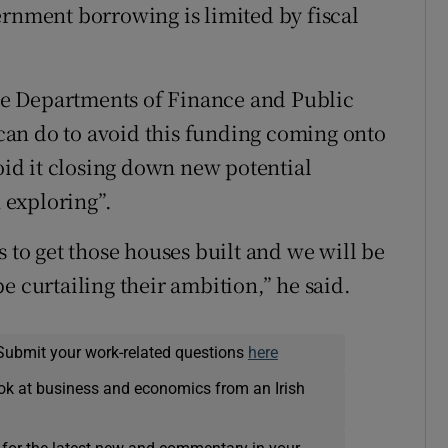
ernment borrowing is limited by fiscal
e Departments of Finance and Public
an do to avoid this funding coming onto
void it closing down new potential
 exploring”.
s to get those houses built and we will be
e curtailing their ambition,” he said.
Submit your work-related questions
here
ok at business and economics from an Irish