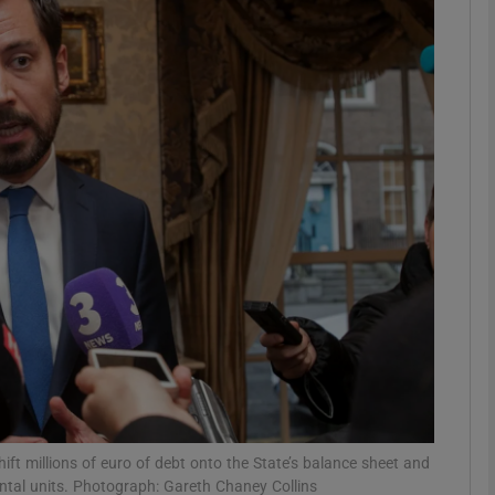
Show Motors sub sections
Show Podcasts sub sections
phy
Show Gaeilge sub sections
Show History sub sections
ub
ft millions of euro of debt onto the State’s balance sheet and
ental units. Photograph: Gareth Chaney Collins