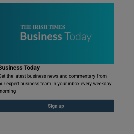
Business Today
Get the latest business news and commentary from
our expert business team in your inbox every weekday
morning
Sign up