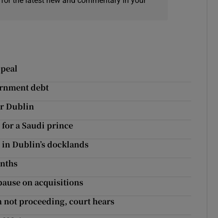
 for the latest new and commentary in your
ppeal
ernment debt
or Dublin
for a Saudi prince
 in Dublin’s docklands
onths
pause on acquisitions
 not proceeding, court hears