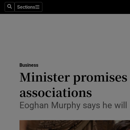
Sections
Search
Sections
Life & Sty
Culture
Environme
Technolog
Business
Science
Minister promises 
Media
associations
Abroad
Eoghan Murphy says he will n
Obituaries
Transport