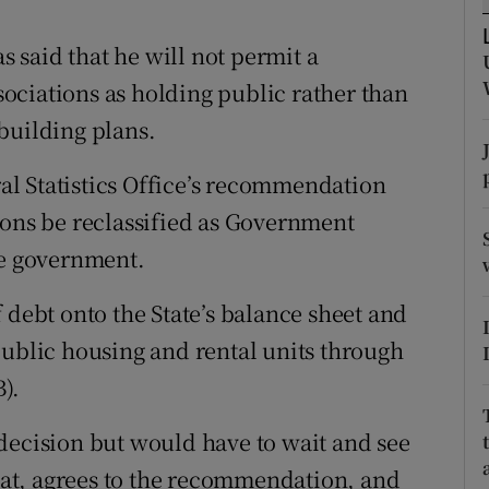
tices
Opens in new window
said that he will not permit a
d
Show Sponsored sub sections
ssociations as holding public rather than
r Rewards
building plans.
ons
l Statistics Office’s recommendation
rs
ions be reclassified as Government
he government.
orecast
 debt onto the State’s balance sheet and
public housing and rental units through
).
decision but would have to wait and see
stat, agrees to the recommendation, and