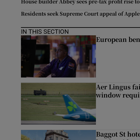
House builder Abbey sees pre-tax profit rise t
Residents seek Supreme Court appeal of Apple
IN THIS SECTION
European ben
Aer Lingus fai
window requir
Baggot St hote