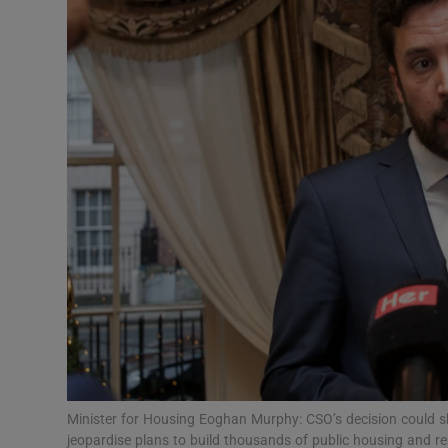
Motors
Listen
Podcasts
Video
Photogra
Gaeilge
History
Student H
Offbeat
Minister for Housing Eoghan Murphy: CSO’s decision could shi
jeopardise plans to build thousands of public housing and r