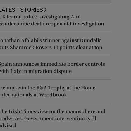
LATEST STORIES
UK terror police investigating Ann
Widdecombe death reopen old investigation
Jonathan Afolabi’s winner against Dundalk
puts Shamrock Rovers 10 points clear at top
Spain announces immediate border controls
with Italy in migration dispute
Ireland win the R&A Trophy at the Home
Internationals at Woodbrook
The Irish Times view on the manosphere and
tradwives: Government intervention is ill-
advised