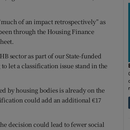
“much of an impact retrospectively” as
 been through the Housing Finance
sheet.
HB sector as part of our State-funded
 let a classification issue stand in the
d by housing bodies is already on the
fication could add an additional €17
he decision could lead to fewer social