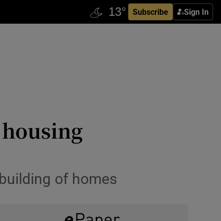
Subscribe
Sign In
r housing
l building of homes