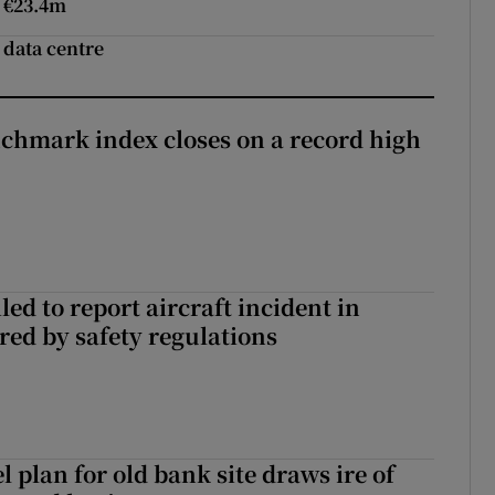
o €23.4m
 data centre
chmark index closes on a record high
led to report aircraft incident in
ed by safety regulations
l plan for old bank site draws ire of