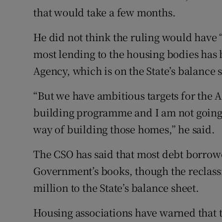
that would take a few months.
He did not think the ruling would have 
most lending to the housing bodies has
Agency, which is on the State’s balance 
“But we have ambitious targets for the A
building programme and I am not going to
way of building those homes,” he said.
The CSO has said that most debt borrowe
Government’s books, though the reclassi
million to the State’s balance sheet.
Housing associations have warned that t