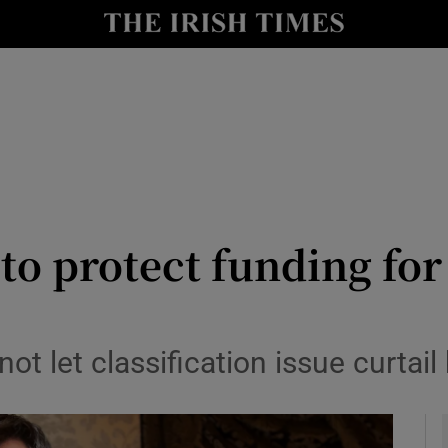
le
Show Life & Style sub sections
Show Culture sub sections
nt
Show Environment sub sections
y
Show Technology sub sections
Show Science sub sections
to protect funding fo
ot let classification issue curtai