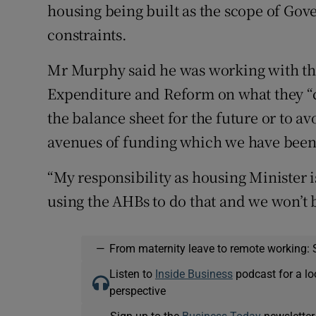
housing being built as the scope of Gov
constraints.
Mr Murphy said he was working with th
Expenditure and Reform on what they “c
the balance sheet for the future or to a
avenues of funding which we have been
“My responsibility as housing Minister i
using the AHBs to do that and we won’t b
—
From maternity leave to remote working: 
Listen to
Inside Business
podcast for a lo
perspective