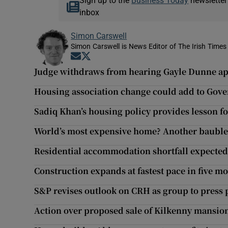
Sign up to the
Business Today
newsletter
inbox
Simon Carswell
Simon Carswell is News Editor of The Irish Times
Opens in new window
Opens in new window
Judge withdraws from hearing Gayle Dunne a
Housing association change could add to Gov
Sadiq Khan’s housing policy provides lesson f
World’s most expensive home? Another bauble 
Residential accommodation shortfall expected
Construction expands at fastest pace in five m
S&P revises outlook on CRH as group to press 
Action over proposed sale of Kilkenny mansion