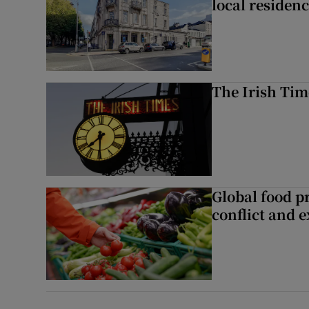
local residen
The Irish Tim
Global food pr
conflict and 