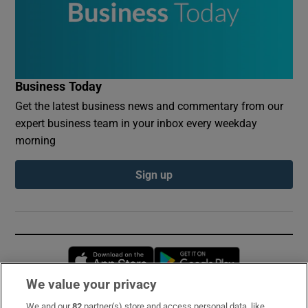
Business Today
Get the latest business news and commentary from our
expert business team in your inbox every weekday
morning
Sign up
Opens in new window
Opens in new 
We value your privacy
We and our
82
partner(s) store and access personal data, like