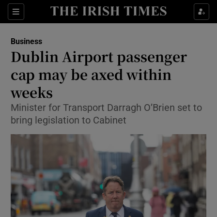
Show Food sub sections
Sections
Show Health sub sections
Business
Dublin Airport passenger
Show Life & Style sub sections
cap may be axed within
Show Culture sub sections
weeks
Minister for Transport Darragh O’Brien set to
Show Environment sub sections
bring legislation to Cabinet
Show Technology sub sections
Show Science sub sections