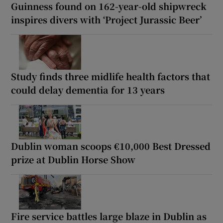
Guinness found on 162-year-old shipwreck
inspires divers with ‘Project Jurassic Beer’
Study finds three midlife health factors that
could delay dementia for 13 years
Dublin woman scoops €10,000 Best Dressed
prize at Dublin Horse Show
Fire service battles large blaze in Dublin as