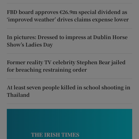
FBD board approves €26.9m special dividend as
‘improved weather’ drives claims expense lower
In pictures: Dressed to impress at Dublin Horse
Show’s Ladies Day
Former reality TV celebrity Stephen Bear jailed
for breaching restraining order
At least seven people killed in school shooting in
Thailand