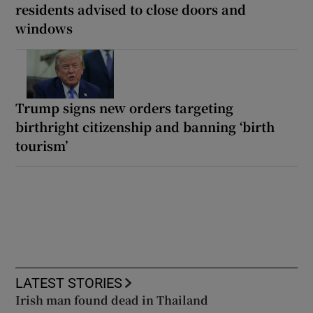
residents advised to close doors and
windows
Trump signs new orders targeting
birthright citizenship and banning ‘birth
tourism’
LATEST STORIES
Irish man found dead in Thailand