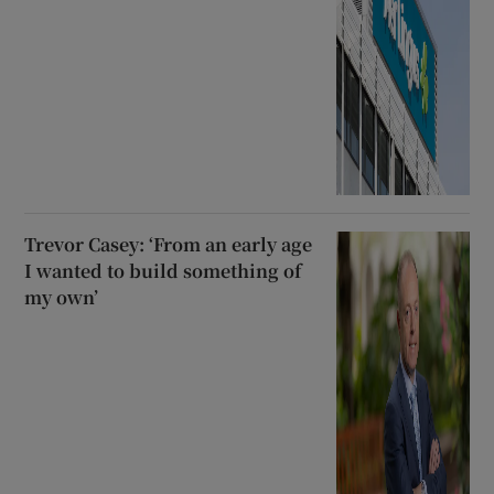
Trevor Casey: ‘From an early age
I wanted to build something of
my own’