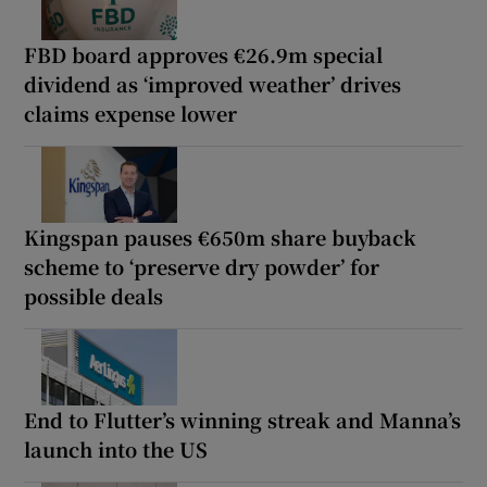
FBD board approves €26.9m special
dividend as ‘improved weather’ drives
claims expense lower
Kingspan pauses €650m share buyback
scheme to ‘preserve dry powder’ for
possible deals
End to Flutter’s winning streak and Manna’s
launch into the US