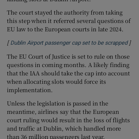
The court stayed the authority from taking
this step when it referred several questions of
EU law to the European courts in late 2024.
[
]
Open
Dublin Airport passenger cap set to be scrapped
The EU Court of Justice is set to rule on those
questions in coming months. A likely finding
that the IAA should take the cap into account
when allocating slots would force its
implementation.
Unless the legislation is passed in the
meantime, airlines say that the European
court ruling would result in the loss of flights
and traffic at Dublin, which handled more
than 36 million passengers last year.