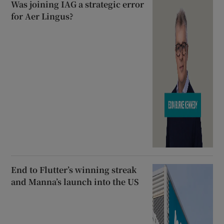
Was joining IAG a strategic error
for Aer Lingus?
End to Flutter’s winning streak
and Manna’s launch into the US