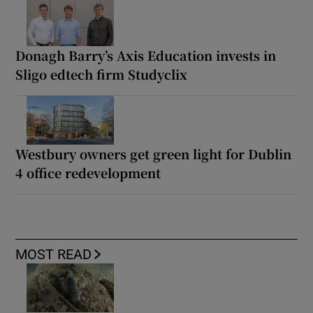
Donagh Barry’s Axis Education invests in
Sligo edtech firm Studyclix
Westbury owners get green light for Dublin
4 office redevelopment
MOST READ