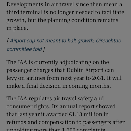
Developments in air travel since then mean a
third terminal is no longer needed to facilitate
growth, but the planning condition remains
in place.
[
Airport cap not meant to halt growth, Oireachtas
]
Opens in new window
committee told
The IAA is currently adjudicating on the
passenger charges that Dublin Airport can
levy on airlines from next year to 2031. It will
make a final decision in coming months.
The IAA regulates air travel safety and
consumer rights. Its annual report showed
that last year it awarded €1.13 million in
refunds and compensation to passengers after
upholding more than 1,200 complaints