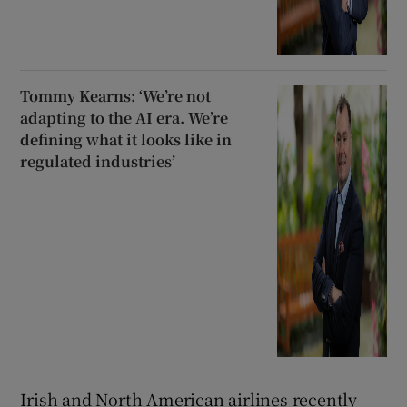
Tommy Kearns: ‘We’re not
adapting to the AI era. We’re
defining what it looks like in
regulated industries’
Irish and North American airlines recently