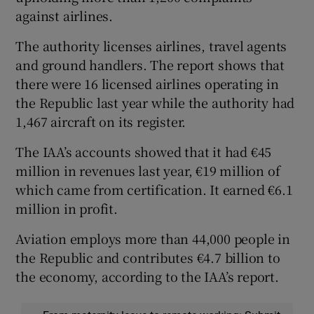
against airlines.
The authority licenses airlines, travel agents
and ground handlers. The report shows that
there were 16 licensed airlines operating in
the Republic last year while the authority had
1,467 aircraft on its register.
The IAA’s accounts showed that it had €45
million in revenues last year, €19 million of
which came from certification. It earned €6.1
million in profit.
Aviation employs more than 44,000 people in
the Republic and contributes €4.7 billion to
the economy, according to the IAA’s report.