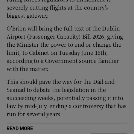
severely cutting flights at the country’s
biggest gateway.
 window
O’Brien will bring the full text of the Dublin
Airport (Passenger Capacity) Bill 2026, giving
Show Sponsored sub sections
the Minister the power to end or change the
limit, to Cabinet on Tuesday June 16th,
according to a Government source familiar
with the matter.
This should pave the way for the Dáil and
Seanad to debate the legislation in the
succeeding weeks, potentially passing it into
law by mid-July, ending a controversy that has
run for several years.
READ MORE