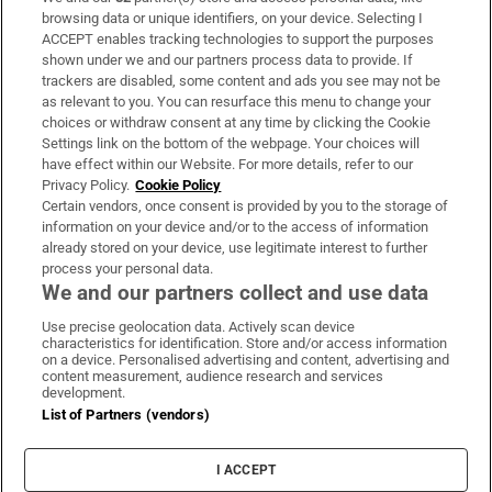
Subscribe
browsing data or unique identifiers, on your device. Selecting I
ACCEPT enables tracking technologies to support the purposes
Support
shown under we and our partners process data to provide. If
trackers are disabled, some content and ads you see may not be
About Us
as relevant to you. You can resurface this menu to change your
choices or withdraw consent at any time by clicking the Cookie
Irish Times Products & Services
Settings link on the bottom of the webpage. Your choices will
have effect within our Website. For more details, refer to our
Privacy Policy.
Cookie Policy
OUR PARTNERS:
Certain vendors, once consent is provided by you to the storage of
information on your device and/or to the access of information
already stored on your device, use legitimate interest to further
process your personal data.
We and our partners collect and use data
Use precise geolocation data. Actively scan device
characteristics for identification. Store and/or access information
Irish Times on WhatsApp
Irish Times on Facebook
Irish Times on X
Irish Times on LinkedIn
Irish Times on Instagram
on a device. Personalised advertising and content, advertising and
content measurement, audience research and services
development.
Terms & Conditions
List of Partners (vendors)
Privacy Policy
Cookie Information
Cookie Settings
I ACCEPT
Community Standards