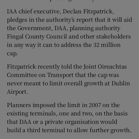
IAA chief executive, Declan Fitzpatrick,
pledges in the authority’s report that it will aid
the Government, DAA, planning authority
Fingal County Council and other stakeholders
in any way it can to address the 32 million
cap.
Fitzpatrick recently told the Joint Oireachtas
Committee on Transport that the cap was
never meant to limit overall growth at Dublin
Airport.
Planners imposed the limit in 2007 on the
existing terminals, one and two, on the basis
that DAA or a private organisation would
build a third terminal to allow further growth.