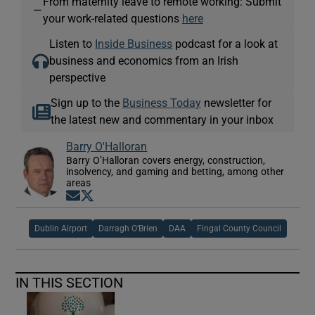
From maternity leave to remote working: Submit
—
your work-related questions
here
Listen to
Inside Business
podcast for a look at
business and economics from an Irish
perspective
Sign up to the
Business Today
newsletter for
the latest new and commentary in your inbox
Barry O'Halloran
Barry O’Halloran covers energy, construction,
insolvency, and gaming and betting, among other
areas
Opens in new window
Opens in new window
Dublin Airport
Darragh O’Brien
DAA
Fingal County Council
IN THIS SECTION