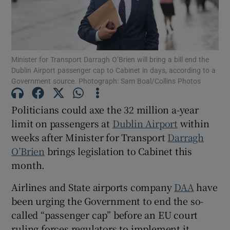
Show Motors sub sections
Minister for Transport Darragh O’Brien will bring a bill end the
Dublin Airport passenger cap to Cabinet in days, according to a
Government source. Photograph: Sam Boal/Collins Photos
Show Podcasts sub sections
Politicians could axe the 32 million a-year
limit on passengers at
Dublin Airport
within
weeks after Minister for Transport
Darragh
O’Brien
brings legislation to Cabinet this
month.
Show Gaeilge sub sections
Airlines and State airports company
DAA
have
been urging the Government to end the so-
Show History sub sections
called “passenger cap” before an EU court
ruling forces regulators to implement it,