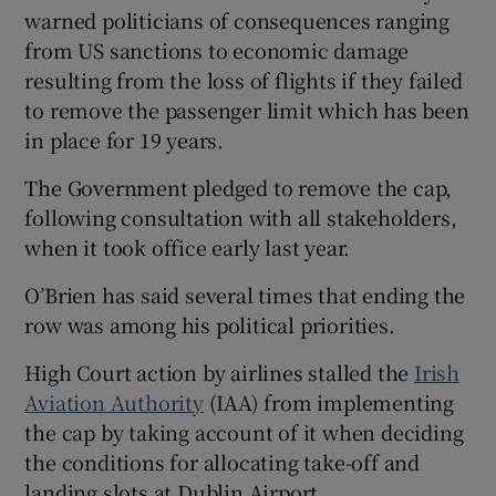
warned politicians of consequences ranging
from US sanctions to economic damage
resulting from the loss of flights if they failed
to remove the passenger limit which has been
in place for 19 years.
The Government pledged to remove the cap,
following consultation with all stakeholders,
when it took office early last year.
O’Brien has said several times that ending the
row was among his political priorities.
High Court action by airlines stalled the
Irish
Aviation Authority
(IAA) from implementing
the cap by taking account of it when deciding
the conditions for allocating take-off and
landing slots at Dublin Airport.