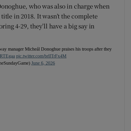
Donoghue, who was also in charge when
title in 2018. It wasn’t the complete
ing 4-29, they’ll have a big say in
alway manager Micheál Donoghue praises his troops after they
RTEgaa
pic.twitter.com/brlITrFx4M
heSundayGame)
June 6, 2026