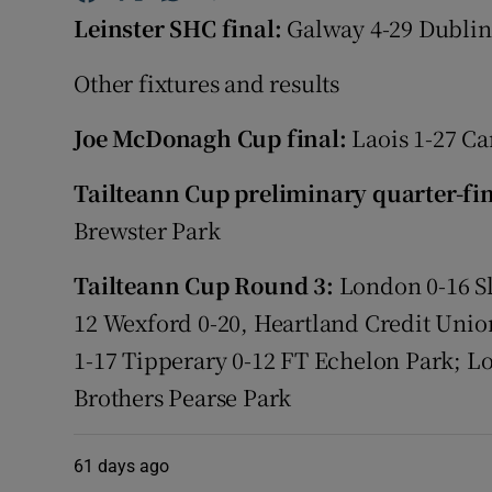
Leinster SHC final:
Galway 4-29 Dublin
Family No
Other fixtures and results
Sponsore
Joe McDonagh Cup final:
Laois 1-27 Ca
Subscribe
Tailteann Cup preliminary quarter-fi
Competiti
Brewster Park
Newslette
Tailteann Cup Round 3:
London 0-16 Sl
Weather F
12 Wexford 0-20, Heartland Credit Un
1-17 Tipperary 0-12 FT Echelon Park; L
Brothers Pearse Park
61 days ago