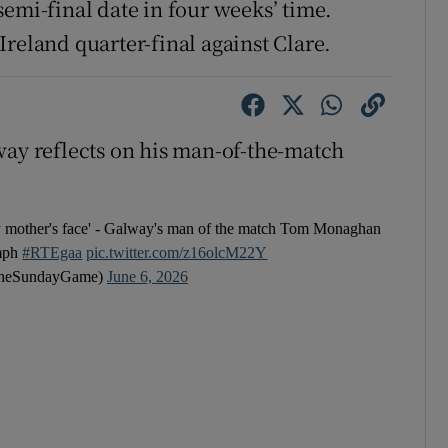
emi-final date in four weeks’ time.
reland quarter-final against Clare.
y reflects on his man-of-the-match
 my mother's face' - Galway's man of the match Tom Monaghan
umph
#RTEgaa
pic.twitter.com/z16olcM22Y
heSundayGame)
June 6, 2026