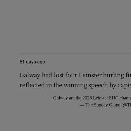
61 days ago
Galway had lost four Leinster hurling fi
reflected in the winning speech by capt
Galway are the 2026 Leinster SHC cham
— The Sunday Game (@T