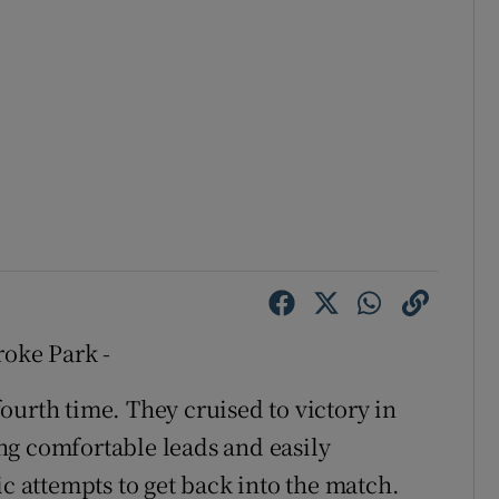
roke Park -
ourth time. They cruised to victory in
ng comfortable leads and easily
ic attempts to get back into the match.