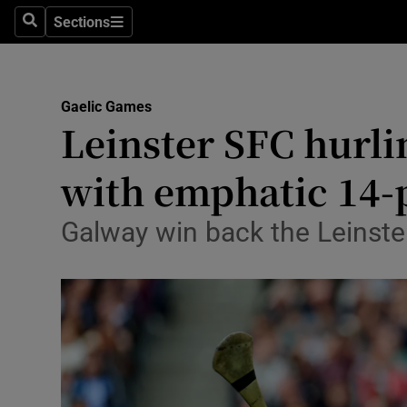
Sections
Health
Search
Sections
Life & Sty
Gaelic Games
Culture
Leinster SFC hurli
Environme
with emphatic 14-p
Technolog
Galway win back the Leinster 
Science
Media
Abroad
Obituaries