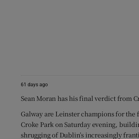
61 days ago
Sean Moran has his final verdict from C
Galway are Leinster champions for the f
Croke Park on Saturday evening, buildi
shrugging of Dublin’s increasingly frant