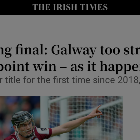
Show Health sub sections
le
Show Life & Style sub sections
Show Culture sub sections
ng final: Galway too st
nt
Show Environment sub sections
oint win – as it happ
y
Show Technology sub sections
title for the first time since 2018
Show Science sub sections