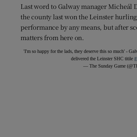
Last word to Galway manager Micheál 
the county last won the Leinster hurling 
performance by any means, but after scor
matters from here on.
'I'm so happy for the lads, they deserve this so much' - G
delivered the Leinster SHC titile
#
— The Sunday Game (@T