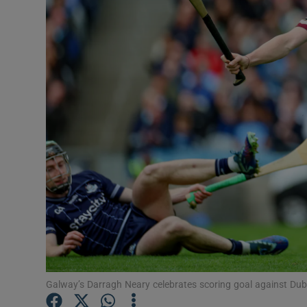
Transport
Motors
Listen
Podcasts
Video
Photogra
Gaeilge
History
Student H
Galway’s Darragh Neary celebrates scoring goal against Du
Offbeat