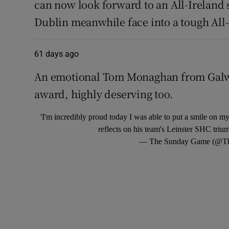
can now look forward to an All-Ireland s
Dublin meanwhile face into a tough All-I
61 days ago
An emotional Tom Monaghan from Galwa
award, highly deserving too.
'I'm incredibly proud today I was able to put a smile on
reflects on his team's Leinster SHC tri
— The Sunday Game (@T