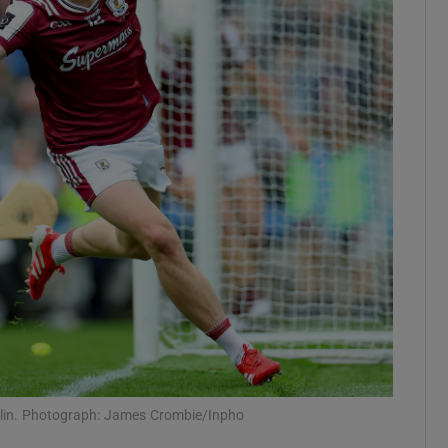
Show Motors sub sections
Show Podcasts sub sections
phy
Show Gaeilge sub sections
Show History sub sections
ub
blin. Photograph: James Crombie/Inpho