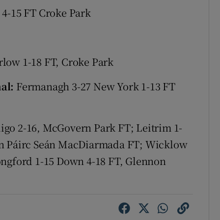
 4-15 FT Croke Park
tices
Opens in new window
d
Show Sponsored sub sections
rlow 1-18 FT, Croke Park
r Rewards
nal:
Fermanagh 3-27 New York 1-13 FT
ons
rs
igo 2-16, McGovern Park FT; Leitrim 1-
orecast
ion Páirc Seán MacDiarmada FT; Wicklow
ongford 1-15 Down 4-18 FT, Glennon