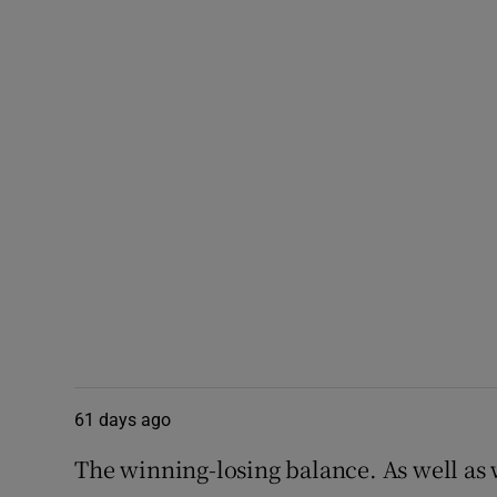
61 days ago
The winning-losing balance. As well as 