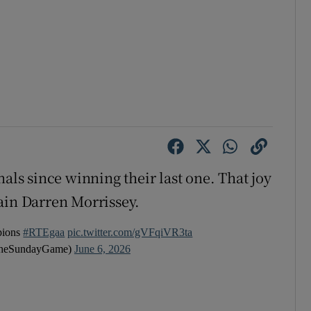
nals since winning their last one. That joy
ain Darren Morrissey.
pions
#RTEgaa
pic.twitter.com/gVFqiVR3ta
heSundayGame)
June 6, 2026