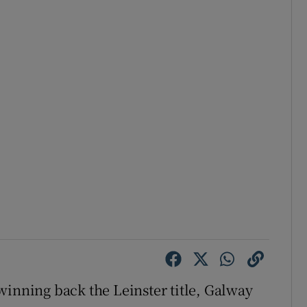
winning back the Leinster title, Galway