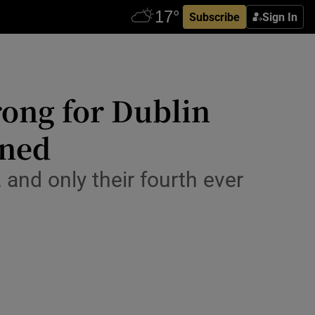
Subscribe
Sign In
rong for Dublin
ened
, and only their fourth ever