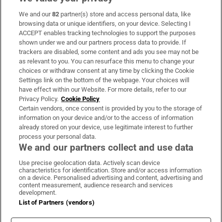
We and our
82
partner(s) store and access personal data, like
Subscribe
browsing data or unique identifiers, on your device. Selecting I
ACCEPT enables tracking technologies to support the purposes
Support
shown under we and our partners process data to provide. If
trackers are disabled, some content and ads you see may not be
About Us
as relevant to you. You can resurface this menu to change your
choices or withdraw consent at any time by clicking the Cookie
Irish Times Products & Services
Settings link on the bottom of the webpage. Your choices will
have effect within our Website. For more details, refer to our
Privacy Policy.
Cookie Policy
OUR PARTNERS:
Certain vendors, once consent is provided by you to the storage of
information on your device and/or to the access of information
already stored on your device, use legitimate interest to further
process your personal data.
We and our partners collect and use data
Use precise geolocation data. Actively scan device
characteristics for identification. Store and/or access information
Irish Times on WhatsApp
Irish Times on Facebook
Irish Times on X
Irish Times on LinkedIn
Irish Times on Instagram
on a device. Personalised advertising and content, advertising and
content measurement, audience research and services
development.
Terms & Conditions
List of Partners (vendors)
Privacy Policy
Cookie Information