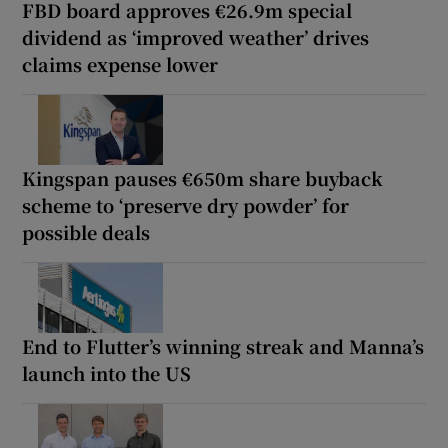
FBD board approves €26.9m special
dividend as ‘improved weather’ drives
claims expense lower
Kingspan pauses €650m share buyback
scheme to ‘preserve dry powder’ for
possible deals
End to Flutter’s winning streak and Manna’s
launch into the US