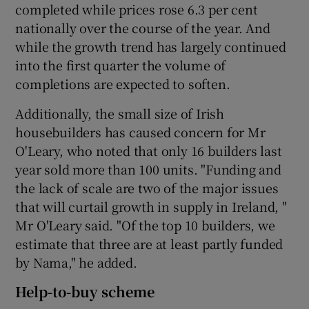
completed while prices rose 6.3 per cent
nationally over the course of the year. And
while the growth trend has largely continued
into the first quarter the volume of
completions are expected to soften.
Additionally, the small size of Irish
housebuilders has caused concern for Mr
O'Leary, who noted that only 16 builders last
year sold more than 100 units. "Funding and
the lack of scale are two of the major issues
that will curtail growth in supply in Ireland, "
Mr O'Leary said. "Of the top 10 builders, we
estimate that three are at least partly funded
by Nama," he added.
Help-to-buy scheme