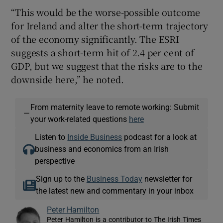
“This would be the worse-possible outcome
for Ireland and alter the short-term trajectory
of the economy significantly. The ESRI
suggests a short-term hit of 2.4 per cent of
GDP, but we suggest that the risks are to the
downside here,” he noted.
From maternity leave to remote working: Submit
—
your work-related questions
here
Listen to
Inside Business
podcast for a look at
business and economics from an Irish
perspective
Sign up to the
Business Today
newsletter for
the latest new and commentary in your inbox
Peter Hamilton
Peter Hamilton is a contributor to The Irish Times