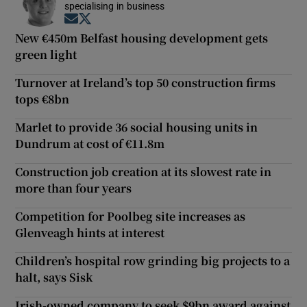
specialising in business
Opens in new window
Opens in new window
New €450m Belfast housing development gets
green light
Turnover at Ireland’s top 50 construction firms
tops €8bn
Marlet to provide 36 social housing units in
Dundrum at cost of €11.8m
Construction job creation at its slowest rate in
more than four years
Competition for Poolbeg site increases as
Glenveagh hints at interest
Children’s hospital row grinding big projects to a
halt, says Sisk
Irish-owned company to seek $9bn award against