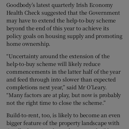
Goodbody’s latest quarterly Irish Economy
Health Check suggested that the Government
may have to extend the help-to-buy scheme
beyond the end of this year to achieve its
policy goals on housing supply and promoting
home ownership.
“Uncertainty around the extension of the
help-to-buy scheme will likely reduce
commencements in the latter half of the year
and feed through into slower than expected
completions next year,” said Mr O’Leary.
“Many factors are at play, but now is probably
not the right time to close the scheme.”
Build-to-rent, too, is likely to become an even
bigger feature of the property landscape with