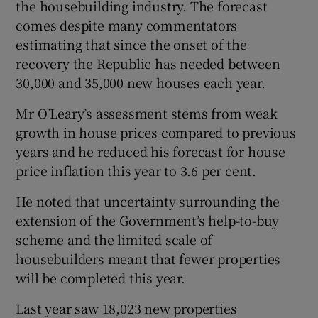
the housebuilding industry. The forecast
comes despite many commentators
estimating that since the onset of the
 window
recovery the Republic has needed between
30,000 and 35,000 new houses each year.
Show Sponsored sub sections
Mr O’Leary’s assessment stems from weak
growth in house prices compared to previous
years and he reduced his forecast for house
price inflation this year to 3.6 per cent.
He noted that uncertainty surrounding the
extension of the Government’s help-to-buy
scheme and the limited scale of
housebuilders meant that fewer properties
will be completed this year.
Last year saw 18,023 new properties