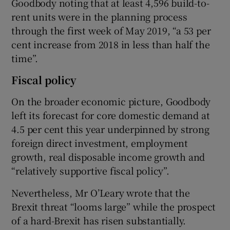
Goodbody noting that at least 4,596 build-to-
rent units were in the planning process
through the first week of May 2019, “a 53 per
cent increase from 2018 in less than half the
time”.
Fiscal policy
On the broader economic picture, Goodbody
left its forecast for core domestic demand at
4.5 per cent this year underpinned by strong
foreign direct investment, employment
growth, real disposable income growth and
“relatively supportive fiscal policy”.
Nevertheless, Mr O’Leary wrote that the
Brexit threat “looms large” while the prospect
of a hard-Brexit has risen substantially.