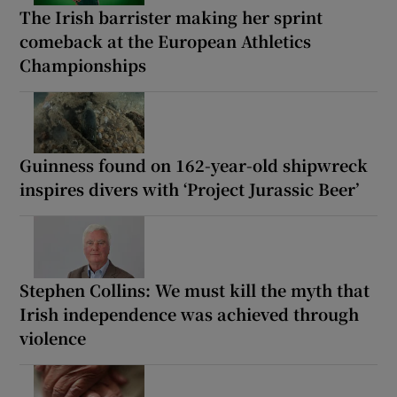
The Irish barrister making her sprint
comeback at the European Athletics
Championships
Guinness found on 162-year-old shipwreck
inspires divers with ‘Project Jurassic Beer’
Stephen Collins: We must kill the myth that
Irish independence was achieved through
violence