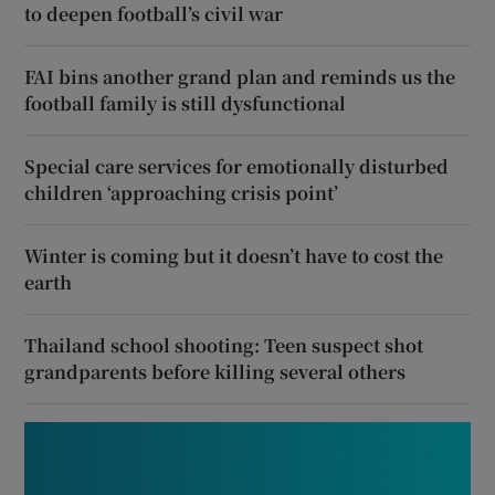
to deepen football’s civil war
FAI bins another grand plan and reminds us the
football family is still dysfunctional
Special care services for emotionally disturbed
children ‘approaching crisis point’
Winter is coming but it doesn’t have to cost the
earth
Thailand school shooting: Teen suspect shot
grandparents before killing several others