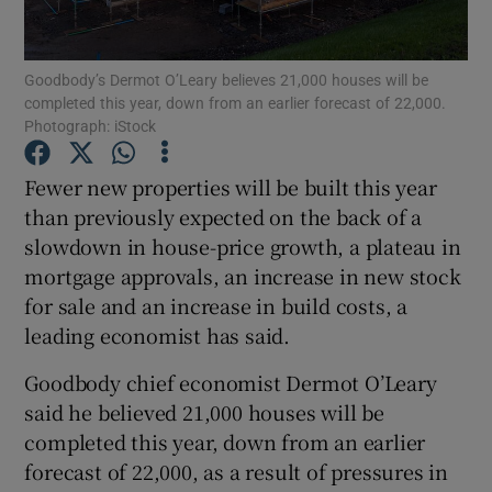
Goodbody’s Dermot O’Leary believes 21,000 houses will be
completed this year, down from an earlier forecast of 22,000.
Show Motors sub sections
Photograph: iStock
Fewer new properties will be built this year
than previously expected on the back of a
Show Podcasts sub sections
slowdown in house-price growth, a plateau in
mortgage approvals, an increase in new stock
for sale and an increase in build costs, a
leading economist has said.
Goodbody chief economist Dermot O’Leary
Show Gaeilge sub sections
said he believed 21,000 houses will be
Show History sub sections
completed this year, down from an earlier
forecast of 22,000, as a result of pressures in