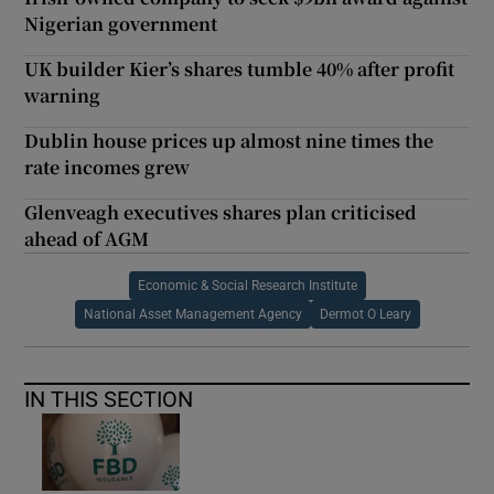
Nigerian government
UK builder Kier’s shares tumble 40% after profit
warning
Dublin house prices up almost nine times the
rate incomes grew
Glenveagh executives shares plan criticised
ahead of AGM
Economic & Social Research Institute
National Asset Management Agency
Dermot O Leary
IN THIS SECTION