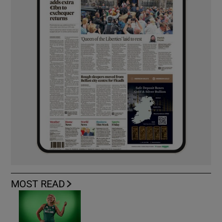
MOST READ