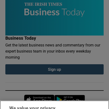
Business Today
Get the latest business news and commentary from our
expert business team in your inbox every weekday
morning
Sign up
Opens in new window
Opens in new 
We value your privacy