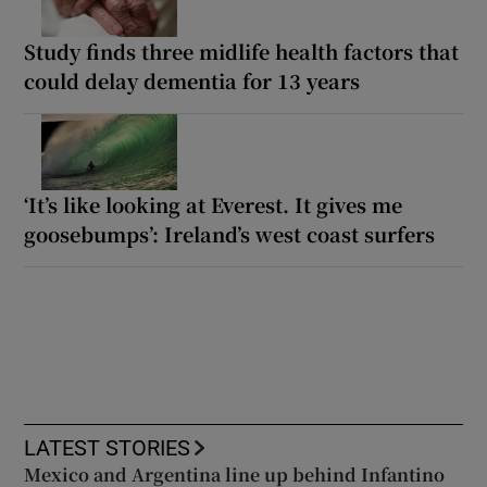
Study finds three midlife health factors that
could delay dementia for 13 years
‘It’s like looking at Everest. It gives me
goosebumps’: Ireland’s west coast surfers
LATEST STORIES
Mexico and Argentina line up behind Infantino