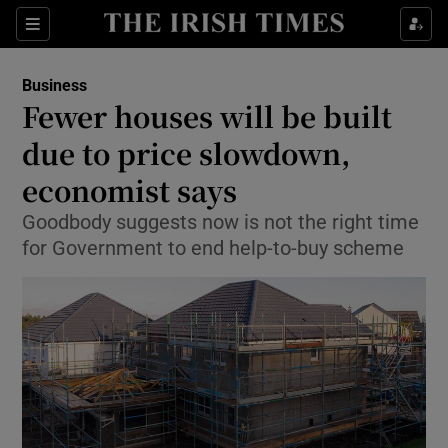
Show Food sub sections
Sections
Show Health sub sections
Business
Fewer houses will be built
Show Life & Style sub sections
due to price slowdown,
Show Culture sub sections
economist says
Goodbody suggests now is not the right time
Show Environment sub sections
for Government to end help-to-buy scheme
Show Technology sub sections
Show Science sub sections