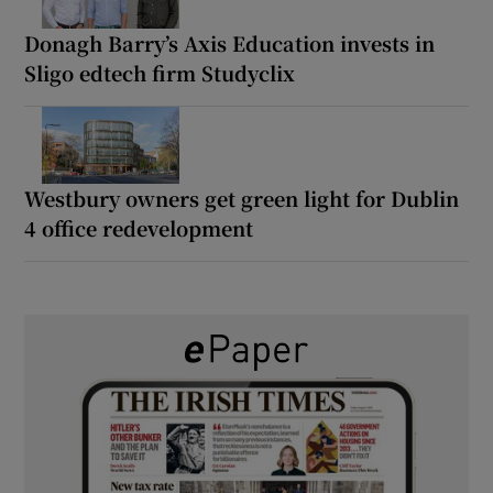
Donagh Barry’s Axis Education invests in
Sligo edtech firm Studyclix
Westbury owners get green light for Dublin
4 office redevelopment