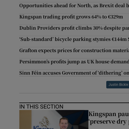
Opportunities ahead for North, as Brexit deal b
Kingspan trading profit grows 64% to €329m
Dublin Providers profit climbs 30% despite p
‘Sub-standard’ bicycle parking stymies €144
Grafton expects prices for construction materi
Persimmon’s profits jump as UK house demand 
Sinn Féin accuses Government of ‘dithering’ on
Justin Bickle
IN THIS SECTION
Kingspan pau
‘preserve dry 