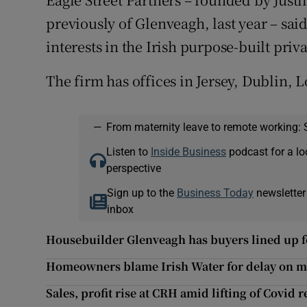
previously of Glenveagh, last year – said 
interests in the Irish purpose-built priva
The firm has offices in Jersey, Dublin
—
From maternity leave to remote working: 
Listen to
Inside Business
podcast for a lo
perspective
Sign up to the
Business Today
newsletter
inbox
Housebuilder Glenveagh has buyers lined up fo
Homeowners blame Irish Water for delay on 
Sales, profit rise at CRH amid lifting of Covid r