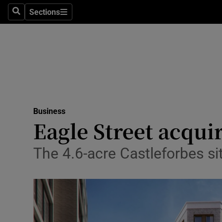
Sections
Search
Sections
Life & Sty
Culture
Environme
Technolog
Business
Science
Eagle Street acqui
Media
The 4.6-acre Castleforbes s
Abroad
Obituaries
Transport