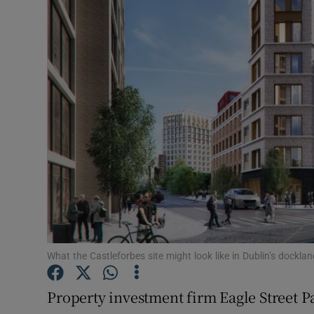
Motors
Listen
Podcasts
Video
Photogra
Gaeilge
History
Student H
What the Castleforbes site might look like in Dublin’s dockla
Offbeat
Property investment firm Eagle Street P