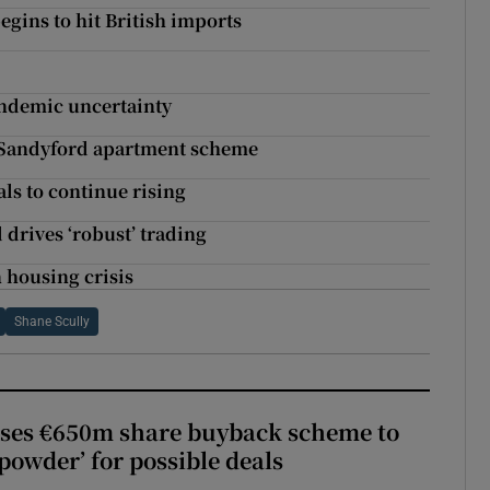
egins to hit British imports
andemic uncertainty
m Sandyford apartment scheme
als to continue rising
drives ‘robust’ trading
 housing crisis
Shane Scully
ses €650m share buyback scheme to
powder’ for possible deals