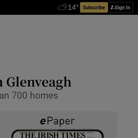
Subscribe
Sign In
om Glenveagh
than 700 homes