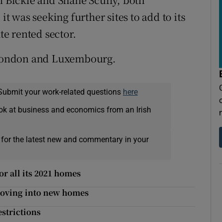
it was seeking further sites to add to its
te rented sector.
, London and Luxembourg.
Submit your work-related questions
here
ok at business and economics from an Irish
 for the latest new and commentary in your
r all its 2021 homes
moving into new homes
estrictions