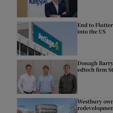
End to Flutte
into the US
Donagh Barry’
edtech firm S
Westbury owne
redevelopme