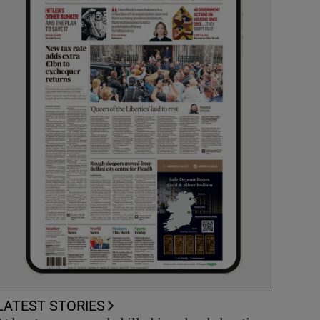
LATEST STORIES