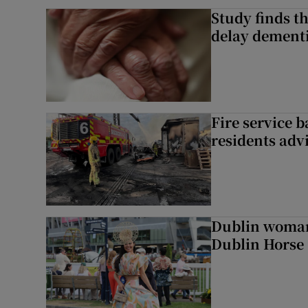
Study finds th
delay dementi
Fire service b
residents adv
Dublin woman 
Dublin Horse