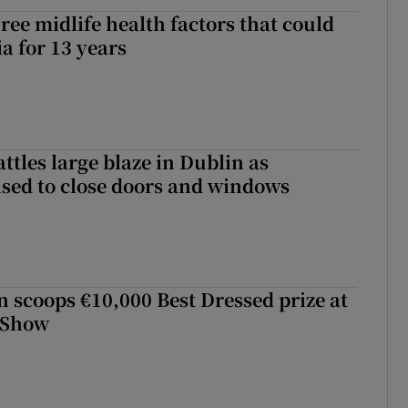
ree midlife health factors that could
a for 13 years
attles large blaze in Dublin as
ised to close doors and windows
scoops €10,000 Best Dressed prize at
 Show