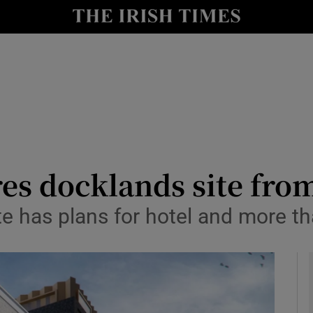
le
Show Life & Style sub sections
Show Culture sub sections
nt
Show Environment sub sections
y
Show Technology sub sections
Show Science sub sections
res docklands site fr
ite has plans for hotel and more 