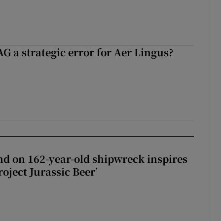
G a strategic error for Aer Lingus?
d on 162-year-old shipwreck inspires
roject Jurassic Beer’