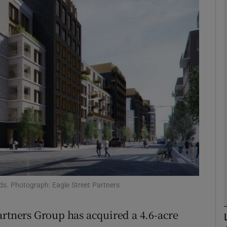
Show Motors sub sections
Show Podcasts sub sections
phy
Show Gaeilge sub sections
Show History sub sections
ub
nds. Photograph: Eagle Street Partners
artners Group has acquired a 4.6-acre