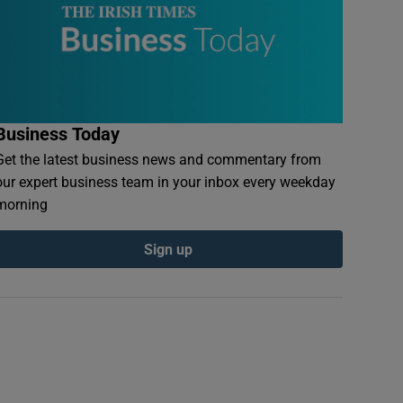
Business Today
Get the latest business news and commentary from
our expert business team in your inbox every weekday
morning
Sign up