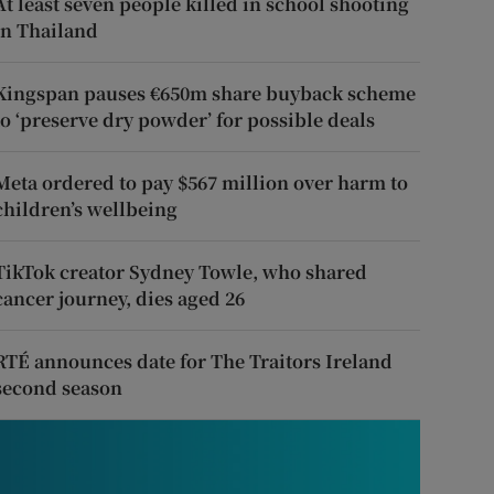
At least seven people killed in school shooting
in Thailand
Kingspan pauses €650m share buyback scheme
to ‘preserve dry powder’ for possible deals
Meta ordered to pay $567 million over harm to
children’s wellbeing
TikTok creator Sydney Towle, who shared
cancer journey, dies aged 26
RTÉ announces date for The Traitors Ireland
second season