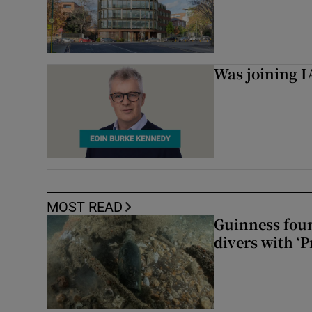
Was joining IA
MOST READ
Guinness foun
divers with ‘P