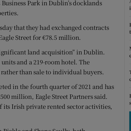
es Business Park in Dublin’s docklands
tices
Opens in new window
erties.
d
Show Sponsored sub sections
day that they had exchanged contracts
r Rewards
 Eagle Street for €78.5 million.
ons
significant land acquisition” in Dublin.
rs
l units and a 219-room hotel. The
t rather than sale to individual buyers.
orecast
ted in the fourth quarter of 2021 and has
500 million, Eagle Street Partners said.
its Irish private rented sector activities,
n Bickle and Shane Scully, both