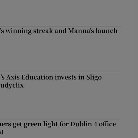
r’s winning streak and Manna’s launch
s Axis Education invests in Sligo
tudyclix
rs get green light for Dublin 4 office
nt