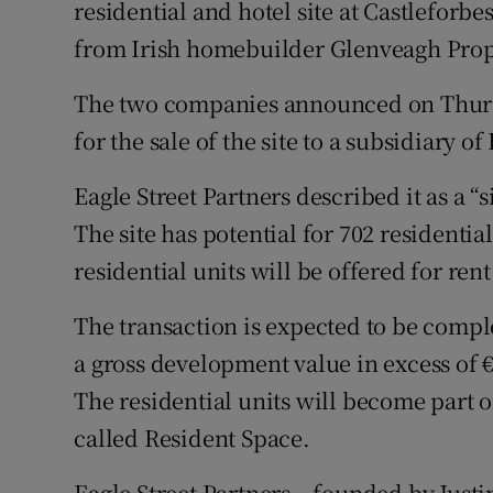
residential and hotel site at Castleforb
Family No
from Irish homebuilder Glenveagh Prop
Sponsore
The two companies announced on Thurs
Subscribe
for the sale of the site to a subsidiary of
Competiti
Eagle Street Partners described it as a “
Newslette
The site has potential for 702 residentia
residential units will be offered for ren
Weather F
The transaction is expected to be comple
a gross development value in excess of €
The residential units will become part of 
called Resident Space.
Eagle Street Partners – founded by Justi